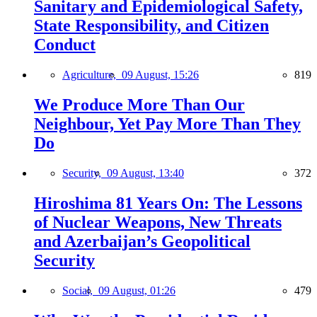
Sanitary and Epidemiological Safety,
State Responsibility, and Citizen
Conduct
Agriculture,
09 August, 15:26
819
We Produce More Than Our
Neighbour, Yet Pay More Than They
Do
Security,
09 August, 13:40
372
Hiroshima 81 Years On: The Lessons
of Nuclear Weapons, New Threats
and Azerbaijan’s Geopolitical
Security
Social,
09 August, 01:26
479