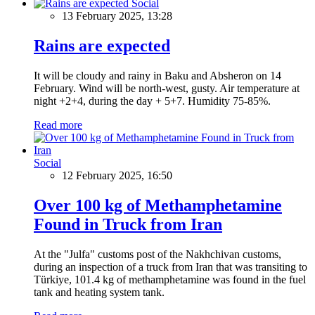
Social
13 February 2025, 13:28
Rains are expected
It will be cloudy and rainy in Baku and Absheron on 14
February. Wind will be north-west, gusty. Air temperature at
night +2+4, during the day + 5+7. Humidity 75-85%.
Read more
Social
12 February 2025, 16:50
Over 100 kg of Methamphetamine
Found in Truck from Iran
At the "Julfa" customs post of the Nakhchivan customs,
during an inspection of a truck from Iran that was transiting to
Türkiye, 101.4 kg of methamphetamine was found in the fuel
tank and heating system tank.