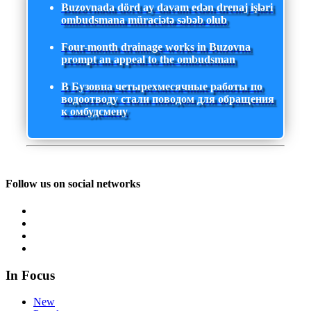
Buzovnada dörd ay davam edən drenaj işləri
ombudsmana müraciətə səbəb olub
Four-month drainage works in Buzovna
prompt an appeal to the ombudsman
В Бузовна четырехмесячные работы по
водоотводу стали поводом для обращения
к омбудсмену
Follow us on social networks
In Focus
New