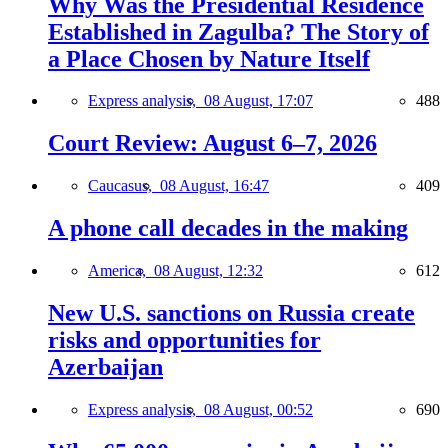
Why Was the Presidential Residence
Established in Zagulba? The Story of
a Place Chosen by Nature Itself
Express analysis,
08 August, 17:07
488
Court Review: August 6–7, 2026
Caucasus,
08 August, 16:47
409
A phone call decades in the making
America,
08 August, 12:32
612
New U.S. sanctions on Russia create
risks and opportunities for
Azerbaijan
Express analysis,
08 August, 00:52
690