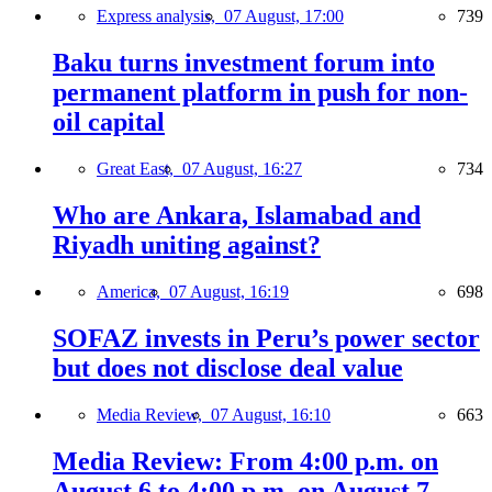
Express analysis,
07 August, 17:00
739
Baku turns investment forum into
permanent platform in push for non-
oil capital
Great East,
07 August, 16:27
734
Who are Ankara, Islamabad and
Riyadh uniting against?
America,
07 August, 16:19
698
SOFAZ invests in Peru’s power sector
but does not disclose deal value
Media Review,
07 August, 16:10
663
Media Review: From 4:00 p.m. on
August 6 to 4:00 p.m. on August 7,