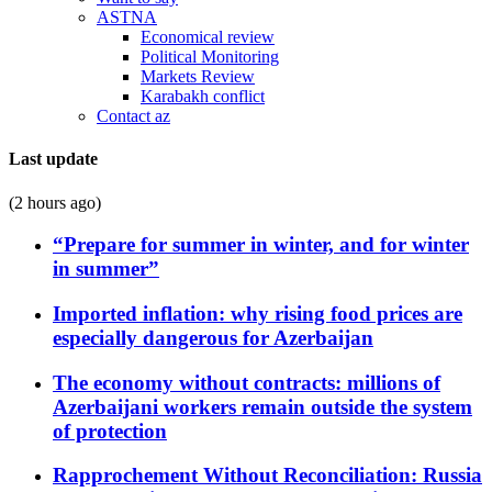
ASTNA
Economical review
Political Monitoring
Markets Review
Karabakh conflict
Contact az
Last update
(2 hours ago)
“Prepare for summer in winter, and for winter
in summer”
Imported inflation: why rising food prices are
especially dangerous for Azerbaijan
The economy without contracts: millions of
Azerbaijani workers remain outside the system
of protection
Rapprochement Without Reconciliation: Russia