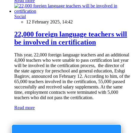
Read more
Social
12 February 2025, 14:42
22,000 foreign language teachers will
be involved in certification
This year, 22,000 foreign language teachers and an additional
4,000 teachers who were unable to pass certification last year
will be involved in the certification process, the director of
the state agency for preschool and general education, Eshgi
Bagirov, announced on February 12. According to him, of the
65,000 teachers involved in the certification, 55,000 passed
successfully and received salary supplements. At the same
time, employment contracts were terminated with 5,000
teachers who did not pass the certification.
Read more