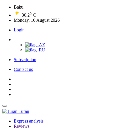
Baku
0
30.2
C
Monday, 10 August 2026
Login
Subscription
Contact us
Turan
Express analysis
Reviews