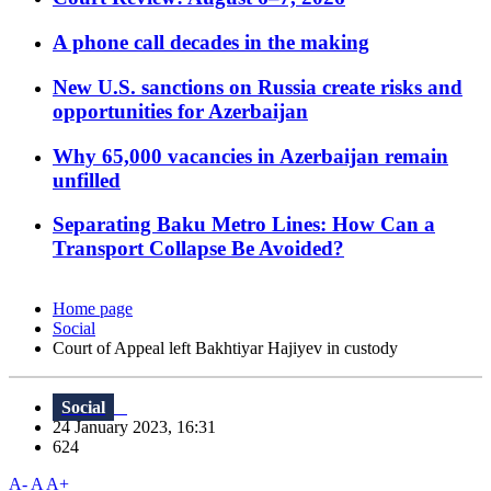
A phone call decades in the making
New U.S. sanctions on Russia create risks and
opportunities for Azerbaijan
Why 65,000 vacancies in Azerbaijan remain
unfilled
Separating Baku Metro Lines: How Can a
Transport Collapse Be Avoided?
Home page
Social
Court of Appeal left Bakhtiyar Hajiyev in custody
Social
24 January 2023, 16:31
624
A-
A
A+