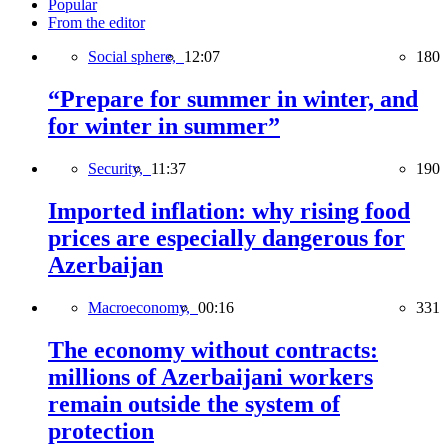
Popular
From the editor
Social sphere,
12:07
180
“Prepare for summer in winter, and
for winter in summer”
Security,
11:37
190
Imported inflation: why rising food
prices are especially dangerous for
Azerbaijan
Macroeconomy,
00:16
331
The economy without contracts:
millions of Azerbaijani workers
remain outside the system of
protection