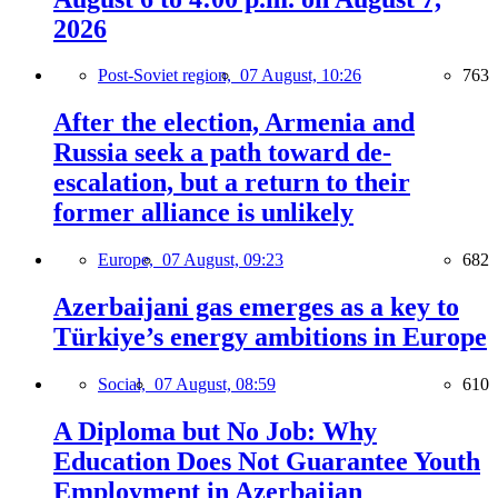
2026
Post-Soviet region,
07 August, 10:26
763
After the election, Armenia and
Russia seek a path toward de-
escalation, but a return to their
former alliance is unlikely
Europe,
07 August, 09:23
682
Azerbaijani gas emerges as a key to
Türkiye’s energy ambitions in Europe
Social,
07 August, 08:59
610
A Diploma but No Job: Why
Education Does Not Guarantee Youth
Employment in Azerbaijan