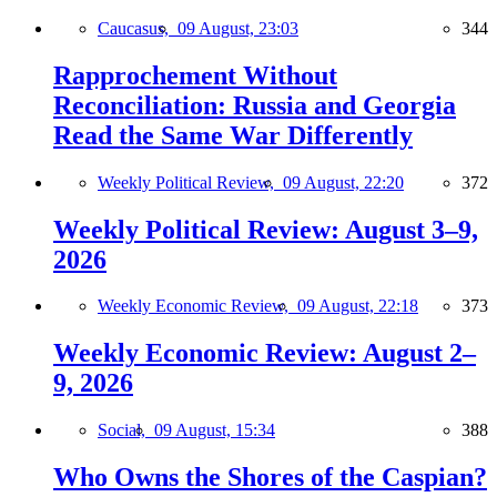
Caucasus,
09 August, 23:03
344
Rapprochement Without
Reconciliation: Russia and Georgia
Read the Same War Differently
Weekly Political Review,
09 August, 22:20
372
Weekly Political Review: August 3–9,
2026
Weekly Economic Review,
09 August, 22:18
373
Weekly Economic Review: August 2–
9, 2026
Social,
09 August, 15:34
388
Who Owns the Shores of the Caspian?