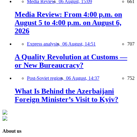
Media Review,
06 August, 15:09
661
Media Review: From 4:00 p.m. on
August 5 to 4:00 p.m. on August 6,
2026
Express analysis,
06 August, 14:51
707
A Quality Revolution at Customs —
or New Bureaucracy?
Post-Soviet region,
06 August, 14:37
752
What Is Behind the Azerbaijani
Foreign Minister’s Visit to Kyiv?
About us