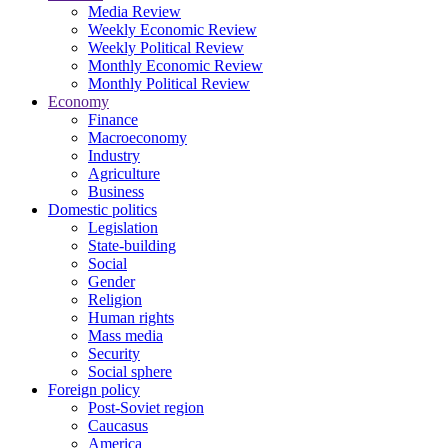
Media Review
Weekly Economic Review
Weekly Political Review
Monthly Economic Review
Monthly Political Review
Economy
Finance
Macroeconomy
Industry
Agriculture
Business
Domestic politics
Legislation
State-building
Social
Gender
Religion
Human rights
Mass media
Security
Social sphere
Foreign policy
Post-Soviet region
Caucasus
America