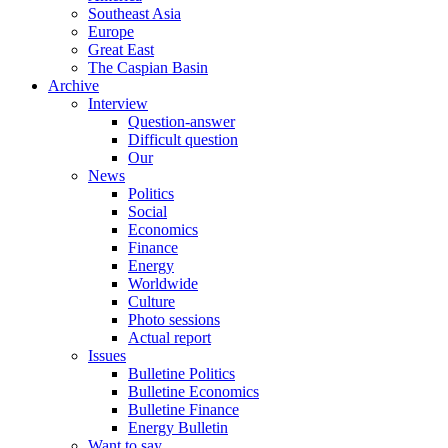
Southeast Asia
Europe
Great East
The Caspian Basin
Archive
Interview
Question-answer
Difficult question
Our
News
Politics
Social
Economics
Finance
Energy
Worldwide
Culture
Photo sessions
Actual report
Issues
Bulletine Politics
Bulletine Economics
Bulletine Finance
Energy Bulletin
Want to say