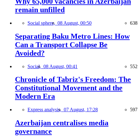
Why 65,000 vacancies in Azerbaijan
remain unfilled
Social sphere,
08 August, 00:50
638
Separating Baku Metro Lines: How
Can a Transport Collapse Be
Avoided?
Social,
08 August, 00:41
552
Chronicle of Tabriz's Freedom: The
Constitutional Movement and the
Modern Era
Express analysis,
07 August, 17:28
597
Azerbaijan centralises media
governance