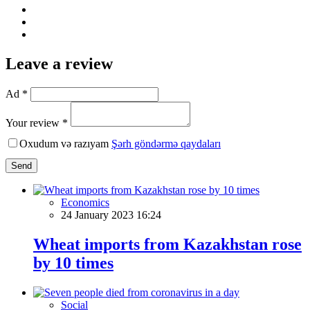
Leave a review
Ad *
Your review *
Oxudum və razıyam
Şərh göndərmə qaydaları
Send
Economics
24 January 2023 16:24
Wheat imports from Kazakhstan rose
by 10 times
Social