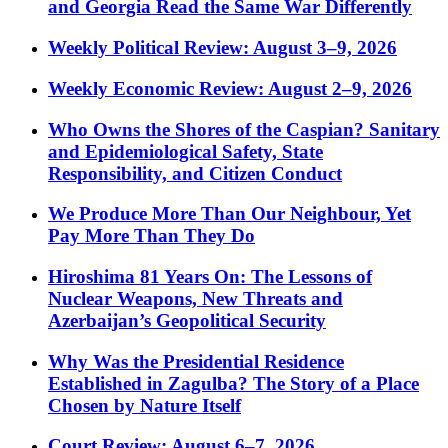
and Georgia Read the Same War Differently
Weekly Political Review: August 3–9, 2026
Weekly Economic Review: August 2–9, 2026
Who Owns the Shores of the Caspian? Sanitary
and Epidemiological Safety, State
Responsibility, and Citizen Conduct
We Produce More Than Our Neighbour, Yet
Pay More Than They Do
Hiroshima 81 Years On: The Lessons of
Nuclear Weapons, New Threats and
Azerbaijan’s Geopolitical Security
Why Was the Presidential Residence
Established in Zagulba? The Story of a Place
Chosen by Nature Itself
Court Review: August 6–7, 2026