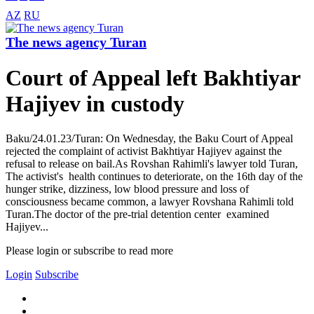
AZ
RU
The news agency Turan
Court of Appeal left Bakhtiyar
Hajiyev in custody
Baku/24.01.23/Turan: On Wednesday, the Baku Court of Appeal
rejected the complaint of activist Bakhtiyar Hajiyev against the
refusal to release on bail.As Rovshan Rahimli's lawyer told Turan,
The activist's health continues to deteriorate, on the 16th day of the
hunger strike, dizziness, low blood pressure and loss of
consciousness became common, a lawyer Rovshana Rahimli told
Turan.The doctor of the pre-trial detention center examined
Hajiyev...
Please login or subscribe to read more
Login
Subscribe