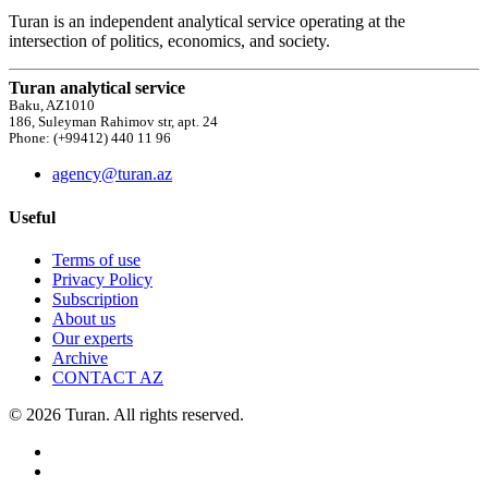
Turan is an independent analytical service operating at the
intersection of politics, economics, and society.
Turan analytical service
Baku, AZ1010
186, Suleyman Rahimov str, apt. 24
Phone: (+99412) 440 11 96
agency@turan.az
Useful
Terms of use
Privacy Policy
Subscription
About us
Our experts
Archive
CONTACT AZ
© 2026 Turan. All rights reserved.