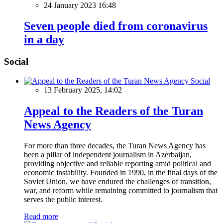
24 January 2023 16:48
Seven people died from coronavirus
in a day
Social
Social
13 February 2025, 14:02
Appeal to the Readers of the Turan
News Agency
For more than three decades, the Turan News Agency has
been a pillar of independent journalism in Azerbaijan,
providing objective and reliable reporting amid political and
economic instability. Founded in 1990, in the final days of the
Soviet Union, we have endured the challenges of transition,
war, and reform while remaining committed to journalism that
serves the public interest.
Read more