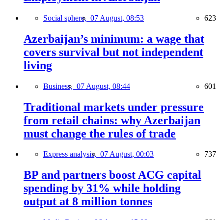
Social sphere,
07 August, 08:53
623
Azerbaijan’s minimum: a wage that
covers survival but not independent
living
Business,
07 August, 08:44
601
Traditional markets under pressure
from retail chains: why Azerbaijan
must change the rules of trade
Express analysis,
07 August, 00:03
737
BP and partners boost ACG capital
spending by 31% while holding
output at 8 million tonnes