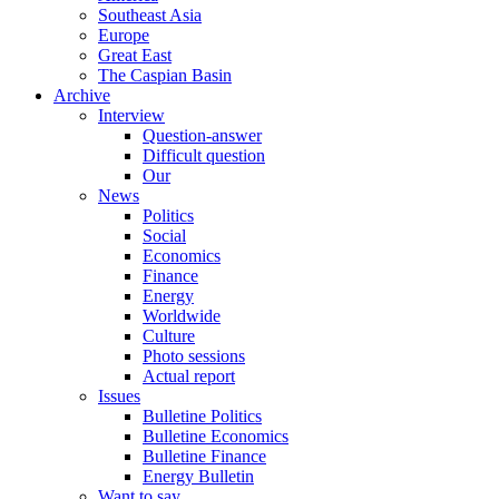
Southeast Asia
Europe
Great East
The Caspian Basin
Archive
Interview
Question-answer
Difficult question
Our
News
Politics
Social
Economics
Finance
Energy
Worldwide
Culture
Photo sessions
Actual report
Issues
Bulletine Politics
Bulletine Economics
Bulletine Finance
Energy Bulletin
Want to say