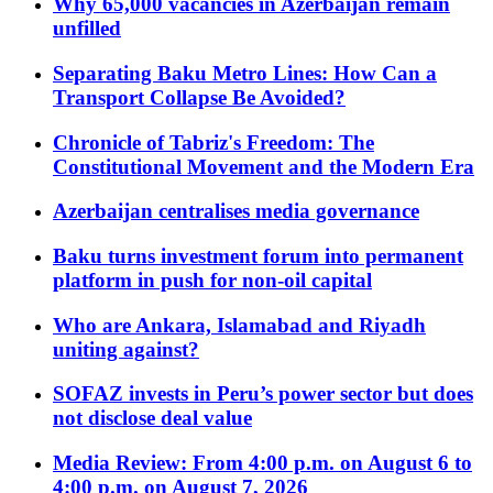
Why 65,000 vacancies in Azerbaijan remain
unfilled
Separating Baku Metro Lines: How Can a
Transport Collapse Be Avoided?
Chronicle of Tabriz's Freedom: The
Constitutional Movement and the Modern Era
Azerbaijan centralises media governance
Baku turns investment forum into permanent
platform in push for non-oil capital
Who are Ankara, Islamabad and Riyadh
uniting against?
SOFAZ invests in Peru’s power sector but does
not disclose deal value
Media Review: From 4:00 p.m. on August 6 to
4:00 p.m. on August 7, 2026