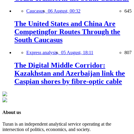
Caucasus,
06 August, 00:32
645
The United States and China Are
Competingfor Routes Through the
South Caucasus
Express analysis,
05 August, 18:11
807
The Digital Middle Corridor:
Kazakhstan and Azerbaijan link the
Caspian shores by fibre-optic cable
About us
Turan is an independent analytical service operating at the
intersection of politics, economics, and society.