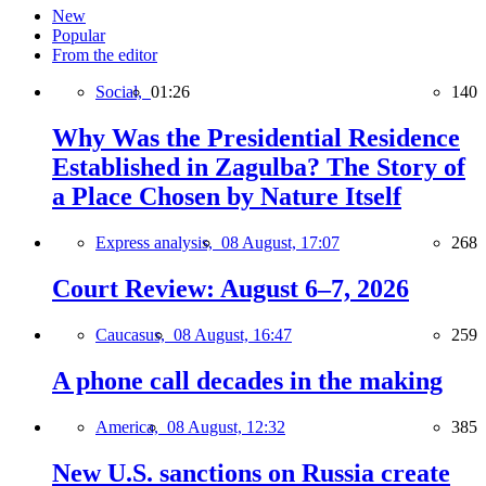
New
Popular
From the editor
Social,
01:26
140
Why Was the Presidential Residence
Established in Zagulba? The Story of
a Place Chosen by Nature Itself
Express analysis,
08 August, 17:07
268
Court Review: August 6–7, 2026
Caucasus,
08 August, 16:47
259
A phone call decades in the making
America,
08 August, 12:32
385
New U.S. sanctions on Russia create