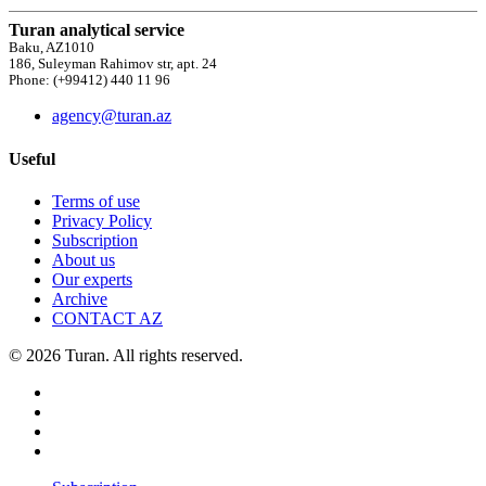
Turan analytical service
Baku, AZ1010
186, Suleyman Rahimov str, apt. 24
Phone: (+99412) 440 11 96
agency@turan.az
Useful
Terms of use
Privacy Policy
Subscription
About us
Our experts
Archive
CONTACT AZ
© 2026 Turan. All rights reserved.