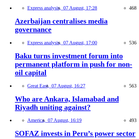
Express analysis,
07 August, 17:28
468
Azerbaijan centralises media
governance
Express analysis,
07 August, 17:00
536
Baku turns investment forum into
permanent platform in push for non-
oil capital
Great East,
07 August, 16:27
563
Who are Ankara, Islamabad and
Riyadh uniting against?
America,
07 August, 16:19
493
SOFAZ invests in Peru’s power sector