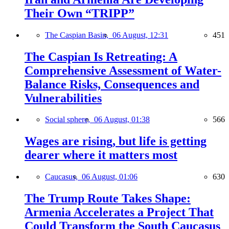
Their Own “TRIPP”
The Caspian Basin,
06 August, 12:31
451
The Caspian Is Retreating: A
Comprehensive Assessment of Water-
Balance Risks, Consequences and
Vulnerabilities
Social sphere,
06 August, 01:38
566
Wages are rising, but life is getting
dearer where it matters most
Caucasus,
06 August, 01:06
630
The Trump Route Takes Shape:
Armenia Accelerates a Project That
Could Transform the South Caucasus