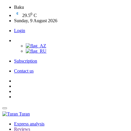
Baku
0
29.5
C
Sunday, 9 August 2026
Login
Subscription
Contact us
Turan
Express analysis
Reviews