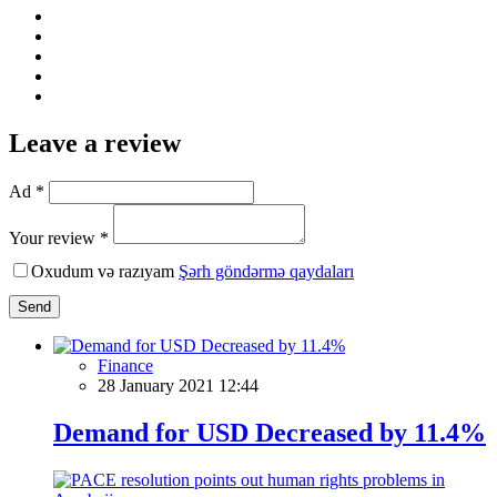
Leave a review
Ad *
Your review *
Oxudum və razıyam
Şərh göndərmə qaydaları
Send
Finance
28 January 2021 12:44
Demand for USD Decreased by 11.4%