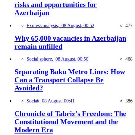
risks and opportunities for
Azerbaijan
Express analysis,
08 August, 00:52
477
Why 65,000 vacancies in Azerbaijan
remain unfilled
Social sphere,
08 August, 00:50
468
Separating Baku Metro Lines: How
Can a Transport Collapse Be
Avoided?
Social,
08 August, 00:41
386
Chronicle of Tabriz's Freedom: The
Constitutional Movement and the
Modern Era