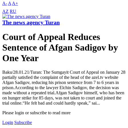
A-
A
A+
AZ
RU
The news agency Turan
Court of Appeal Reduces
Sentence of Afgan Sadigov by
One Year
Baku/28.01.21/Turan: The Sumgayit Court of Appeal on January 28
partially satisfied the complaint of the head of the azel.tv website
Afgan Sadigov, reducing his prison sentence from 7 to 6 years in
prison.According to the lawyer Elchin Sadigov, the decision was
made without a repeated trial.Afgan Sadigov himself, who has been
on hunger strike for 85 days, was not taken to court and joined the
trial online.“He felt bad and could hardly speak,” sai...
Please login or subscribe to read more
Login
Subscribe