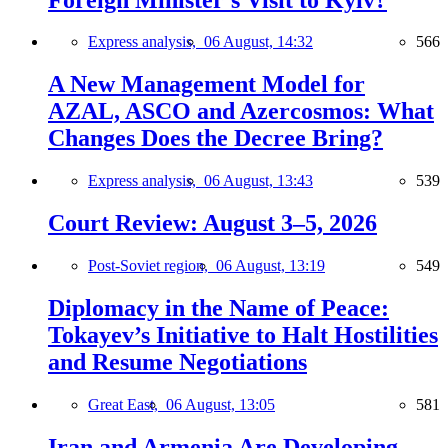
Express analysis,
06 August, 14:32
566
A New Management Model for
AZAL, ASCO and Azercosmos: What
Changes Does the Decree Bring?
Express analysis,
06 August, 13:43
539
Court Review: August 3–5, 2026
Post-Soviet region,
06 August, 13:19
549
Diplomacy in the Name of Peace:
Tokayev’s Initiative to Halt Hostilities
and Resume Negotiations
Great East,
06 August, 13:05
581
Iran and Armenia Are Developing