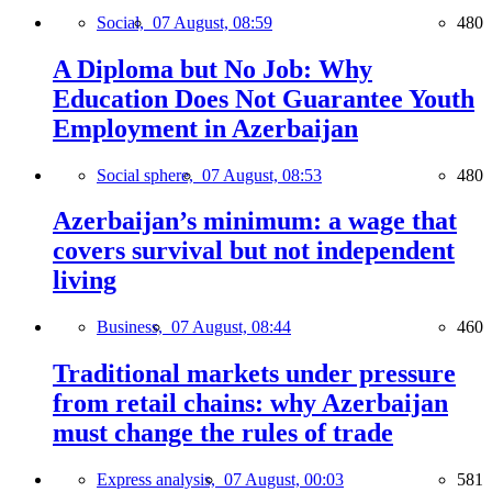
Social,
07 August, 08:59
480
A Diploma but No Job: Why
Education Does Not Guarantee Youth
Employment in Azerbaijan
Social sphere,
07 August, 08:53
480
Azerbaijan’s minimum: a wage that
covers survival but not independent
living
Business,
07 August, 08:44
460
Traditional markets under pressure
from retail chains: why Azerbaijan
must change the rules of trade
Express analysis,
07 August, 00:03
581