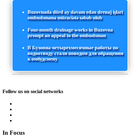
Buzovnada dörd ay davam edən drenaj işləri
ombudsmana müraciətə səbəb olub
Four-month drainage works in Buzovna
prompt an appeal to the ombudsman
В Бузовна четырехмесячные работы по
водоотводу стали поводом для обращения
к омбудсмену
Follow us on social networks
In Focus