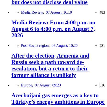
but does not disclose deal value
Media Review,
07 August, 16:10
483
Media Review: From 4:00 p.m. on
August 6 to 4:00 p.m. on August 7,
2026
Post-Soviet region,
07 August, 10:26
581
After the election, Armenia and
Russia seek a path toward de-
escalation, but a return to their
former alliance is unlikely
Europe,
07 August, 09:23
516
Azerbaijani gas emerges as a key to
Türkiye’s energy ambitions in Europe