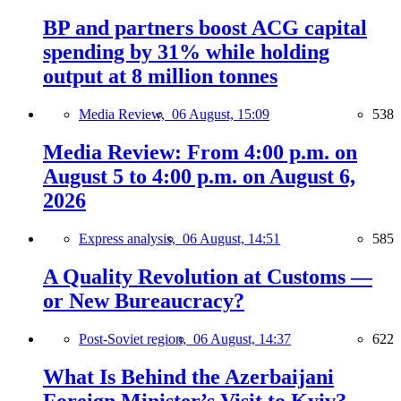
BP and partners boost ACG capital
spending by 31% while holding
output at 8 million tonnes
Media Review,
06 August, 15:09
538
Media Review: From 4:00 p.m. on
August 5 to 4:00 p.m. on August 6,
2026
Express analysis,
06 August, 14:51
585
A Quality Revolution at Customs —
or New Bureaucracy?
Post-Soviet region,
06 August, 14:37
622
What Is Behind the Azerbaijani
Foreign Minister’s Visit to Kyiv?