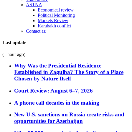
ASTNA
Economical review
Political Monitoring
Markets Review
Karabakh conflict
Contact az
Last update
(1 hour ago)
Why Was the Presidential Residence
Established in Zagulba? The Story of a Place
Chosen by Nature Itself
Court Review: August 6–7, 2026
A phone call decades in the making
New U.S. sanctions on Russia create risks and
opportunities for Azerbaijan