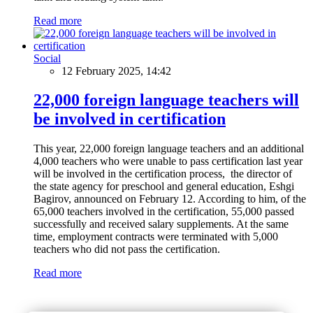
Read more
Social
12 February 2025, 14:42
22,000 foreign language teachers will
be involved in certification
This year, 22,000 foreign language teachers and an additional
4,000 teachers who were unable to pass certification last year
will be involved in the certification process, the director of
the state agency for preschool and general education, Eshgi
Bagirov, announced on February 12. According to him, of the
65,000 teachers involved in the certification, 55,000 passed
successfully and received salary supplements. At the same
time, employment contracts were terminated with 5,000
teachers who did not pass the certification.
Read more