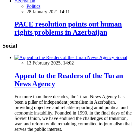
Politics
28 January 2021 14:11
PACE resolution points out human
rights problems in Azerbaijan
Social
Social
13 February 2025, 14:02
Appeal to the Readers of the Turan
News Agency
For more than three decades, the Turan News Agency has
been a pillar of independent journalism in Azerbaijan,
providing objective and reliable reporting amid political and
economic instability. Founded in 1990, in the final days of the
Soviet Union, we have endured the challenges of transition,
war, and reform while remaining committed to journalism that
serves the public interest.