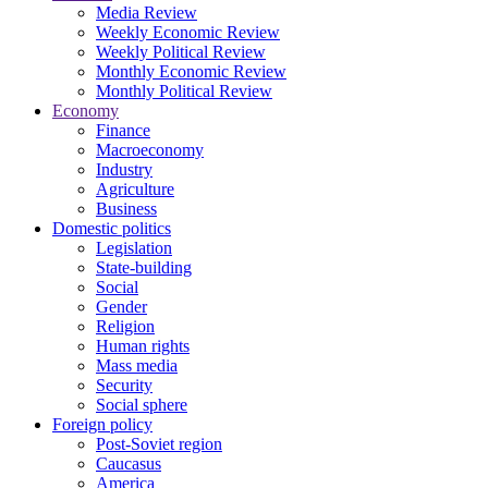
Media Review
Weekly Economic Review
Weekly Political Review
Monthly Economic Review
Monthly Political Review
Economy
Finance
Macroeconomy
Industry
Agriculture
Business
Domestic politics
Legislation
State-building
Social
Gender
Religion
Human rights
Mass media
Security
Social sphere
Foreign policy
Post-Soviet region
Caucasus
America