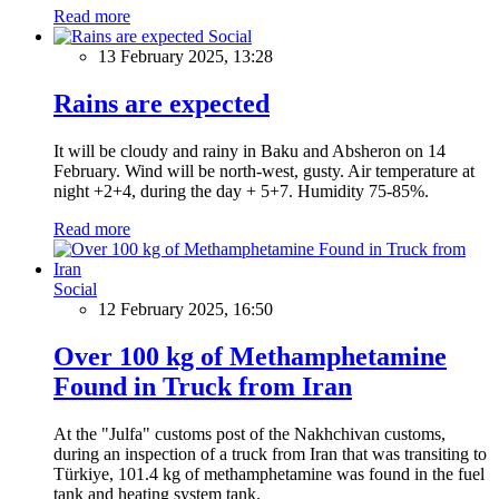
Read more
Social
13 February 2025, 13:28
Rains are expected
It will be cloudy and rainy in Baku and Absheron on 14
February. Wind will be north-west, gusty. Air temperature at
night +2+4, during the day + 5+7. Humidity 75-85%.
Read more
Social
12 February 2025, 16:50
Over 100 kg of Methamphetamine
Found in Truck from Iran
At the "Julfa" customs post of the Nakhchivan customs,
during an inspection of a truck from Iran that was transiting to
Türkiye, 101.4 kg of methamphetamine was found in the fuel
tank and heating system tank.