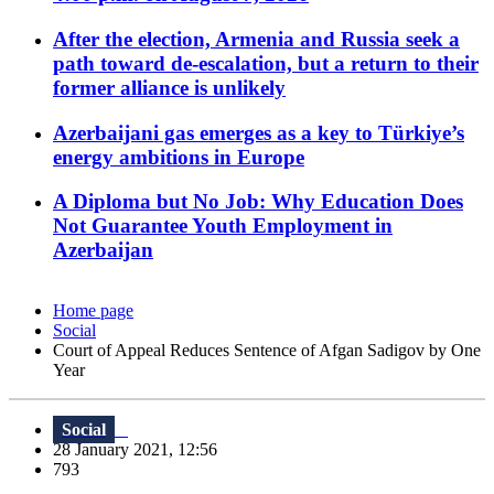
After the election, Armenia and Russia seek a
path toward de-escalation, but a return to their
former alliance is unlikely
Azerbaijani gas emerges as a key to Türkiye’s
energy ambitions in Europe
A Diploma but No Job: Why Education Does
Not Guarantee Youth Employment in
Azerbaijan
Home page
Social
Court of Appeal Reduces Sentence of Afgan Sadigov by One
Year
Social
28 January 2021, 12:56
793