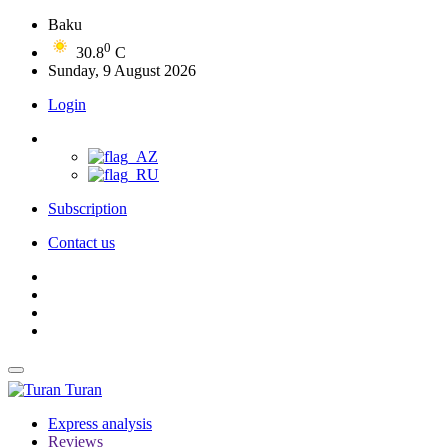
Baku
0
30.8
C
Sunday, 9 August 2026
Login
Subscription
Contact us
Turan
Express analysis
Reviews