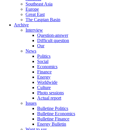
Southeast Asia
Europe
Great East
The Caspian Basin
Archive
Interview
Question-answer
Difficult question
Our
News
Politics
Social
Economics
Finance
Energy
Worldwide
Culture
Photo sessions
Actual report
Issues
Bulletine Politics
Bulletine Economics
Bulletine Finance
Energy Bulletin
Want to say