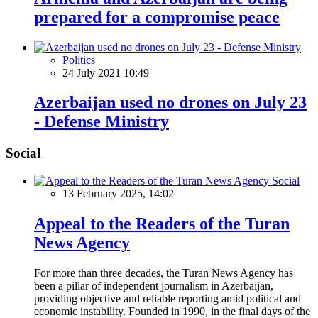
prepared for a compromise peace
Politics
24 July 2021 10:49
Azerbaijan used no drones on July 23
- Defense Ministry
Social
Social
13 February 2025, 14:02
Appeal to the Readers of the Turan
News Agency
For more than three decades, the Turan News Agency has
been a pillar of independent journalism in Azerbaijan,
providing objective and reliable reporting amid political and
economic instability. Founded in 1990, in the final days of the