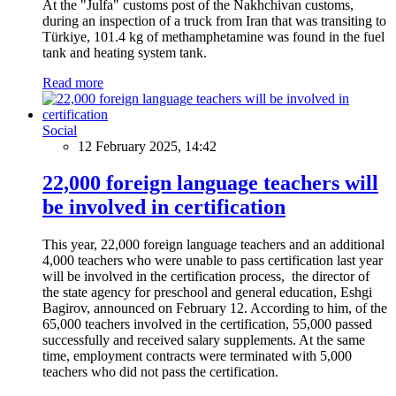
At the "Julfa" customs post of the Nakhchivan customs,
during an inspection of a truck from Iran that was transiting to
Türkiye, 101.4 kg of methamphetamine was found in the fuel
tank and heating system tank.
Read more
Social
12 February 2025, 14:42
22,000 foreign language teachers will
be involved in certification
This year, 22,000 foreign language teachers and an additional
4,000 teachers who were unable to pass certification last year
will be involved in the certification process, the director of
the state agency for preschool and general education, Eshgi
Bagirov, announced on February 12. According to him, of the
65,000 teachers involved in the certification, 55,000 passed
successfully and received salary supplements. At the same
time, employment contracts were terminated with 5,000
teachers who did not pass the certification.