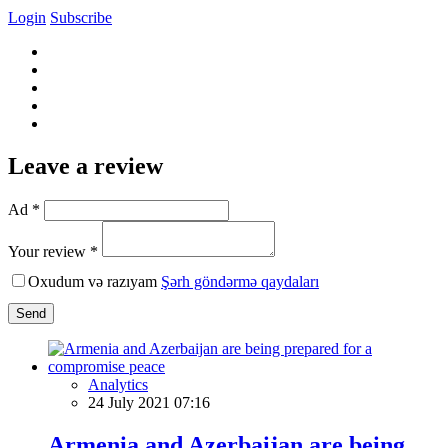
Login
Subscribe
Leave a review
Ad *
Your review *
Oxudum və razıyam
Şərh göndərmə qaydaları
Send
Analytics
24 July 2021 07:16
Armenia and Azerbaijan are being