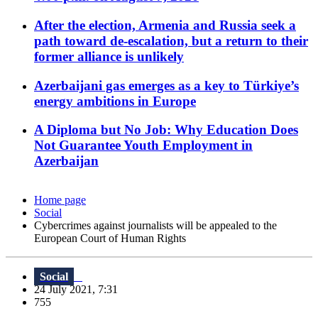
After the election, Armenia and Russia seek a
path toward de-escalation, but a return to their
former alliance is unlikely
Azerbaijani gas emerges as a key to Türkiye’s
energy ambitions in Europe
A Diploma but No Job: Why Education Does
Not Guarantee Youth Employment in
Azerbaijan
Home page
Social
Cybercrimes against journalists will be appealed to the
European Court of Human Rights
Social
24 July 2021, 7:31
755