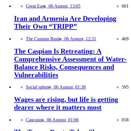
Great East,
06 August, 13:05
601
Iran and Armenia Are Developing
Their Own “TRIPP”
The Caspian Basin,
06 August, 12:31
469
The Caspian Is Retreating: A
Comprehensive Assessment of Water-
Balance Risks, Consequences and
Vulnerabilities
Social sphere,
06 August, 01:38
595
Wages are rising, but life is getting
dearer where it matters most
Caucasus,
06 August, 01:06
658