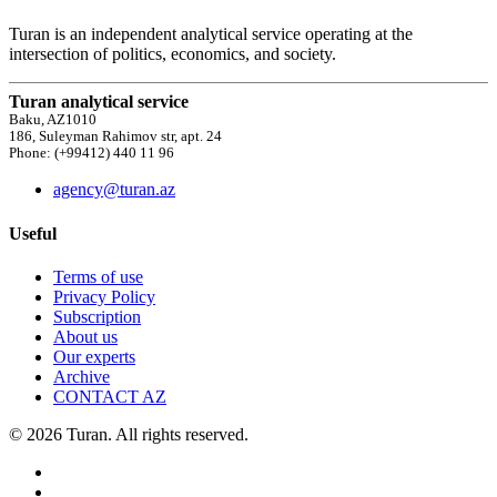
Turan is an independent analytical service operating at the
intersection of politics, economics, and society.
Turan analytical service
Baku, AZ1010
186, Suleyman Rahimov str, apt. 24
Phone: (+99412) 440 11 96
agency@turan.az
Useful
Terms of use
Privacy Policy
Subscription
About us
Our experts
Archive
CONTACT AZ
© 2026 Turan. All rights reserved.