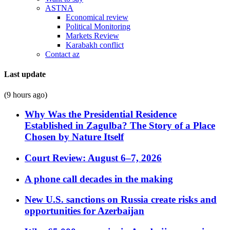
ASTNA
Economical review
Political Monitoring
Markets Review
Karabakh conflict
Contact az
Last update
(9 hours ago)
Why Was the Presidential Residence
Established in Zagulba? The Story of a Place
Chosen by Nature Itself
Court Review: August 6–7, 2026
A phone call decades in the making
New U.S. sanctions on Russia create risks and
opportunities for Azerbaijan