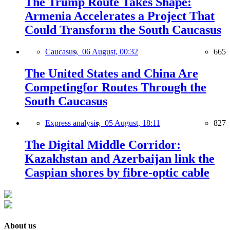
The Trump Route Takes Shape:
Armenia Accelerates a Project That
Could Transform the South Caucasus
Caucasus,
06 August, 00:32
665
The United States and China Are
Competingfor Routes Through the
South Caucasus
Express analysis,
05 August, 18:11
827
The Digital Middle Corridor:
Kazakhstan and Azerbaijan link the
Caspian shores by fibre-optic cable
About us