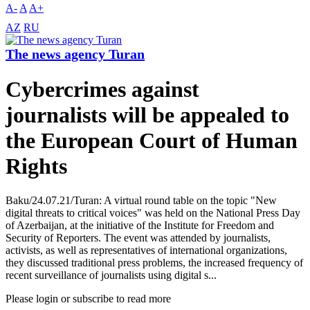
A-
A
A+
AZ
RU
The news agency Turan
Cybercrimes against
journalists will be appealed to
the European Court of Human
Rights
Baku/24.07.21/Turan: A virtual round table on the topic "New
digital threats to critical voices" was held on the National Press Day
of Azerbaijan, at the initiative of the Institute for Freedom and
Security of Reporters. The event was attended by journalists,
activists, as well as representatives of international organizations,
they discussed traditional press problems, the increased frequency of
recent surveillance of journalists using digital s...
Please login or subscribe to read more