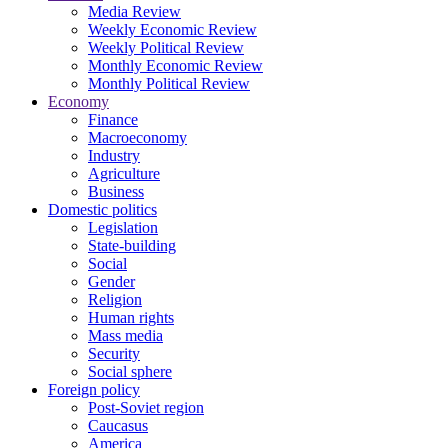
Media Review
Weekly Economic Review
Weekly Political Review
Monthly Economic Review
Monthly Political Review
Economy
Finance
Macroeconomy
Industry
Agriculture
Business
Domestic politics
Legislation
State-building
Social
Gender
Religion
Human rights
Mass media
Security
Social sphere
Foreign policy
Post-Soviet region
Caucasus
America