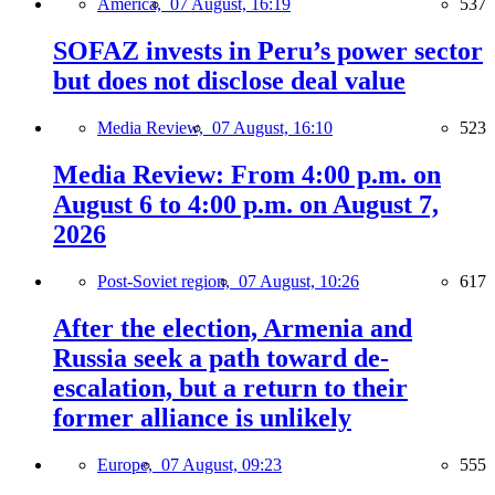
America,
07 August, 16:19
537
SOFAZ invests in Peru’s power sector
but does not disclose deal value
Media Review,
07 August, 16:10
523
Media Review: From 4:00 p.m. on
August 6 to 4:00 p.m. on August 7,
2026
Post-Soviet region,
07 August, 10:26
617
After the election, Armenia and
Russia seek a path toward de-
escalation, but a return to their
former alliance is unlikely
Europe,
07 August, 09:23
555