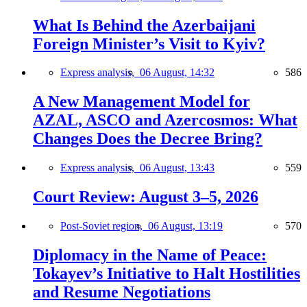
What Is Behind the Azerbaijani
Foreign Minister’s Visit to Kyiv?
Express analysis,
06 August, 14:32
586
A New Management Model for
AZAL, ASCO and Azercosmos: What
Changes Does the Decree Bring?
Express analysis,
06 August, 13:43
559
Court Review: August 3–5, 2026
Post-Soviet region,
06 August, 13:19
570
Diplomacy in the Name of Peace:
Tokayev’s Initiative to Halt Hostilities
and Resume Negotiations