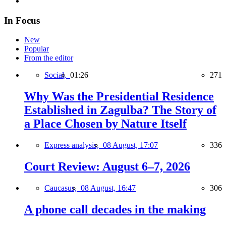
In Focus
New
Popular
From the editor
Social,
01:26
271
Why Was the Presidential Residence
Established in Zagulba? The Story of
a Place Chosen by Nature Itself
Express analysis,
08 August, 17:07
336
Court Review: August 6–7, 2026
Caucasus,
08 August, 16:47
306
A phone call decades in the making