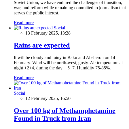
Soviet Union, we have endured the challenges of transition,
war, and reform while remaining committed to journalism that
serves the public interest.
Read more
Social
13 February 2025, 13:28
Rains are expected
It will be cloudy and rainy in Baku and Absheron on 14
February. Wind will be north-west, gusty. Air temperature at
night +2+4, during the day + 5+7. Humidity 75-85%.
Read more
Social
12 February 2025, 16:50
Over 100 kg of Methamphetamine
Found in Truck from Iran