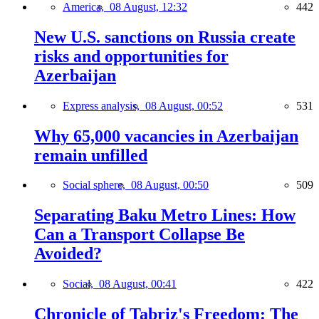
America,
08 August, 12:32
442
New U.S. sanctions on Russia create
risks and opportunities for
Azerbaijan
Express analysis,
08 August, 00:52
531
Why 65,000 vacancies in Azerbaijan
remain unfilled
Social sphere,
08 August, 00:50
509
Separating Baku Metro Lines: How
Can a Transport Collapse Be
Avoided?
Social,
08 August, 00:41
422
Chronicle of Tabriz's Freedom: The