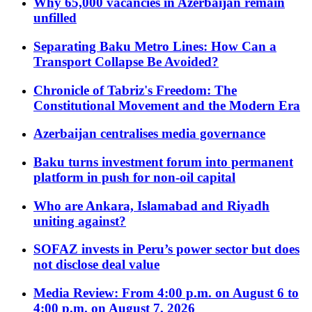
Why 65,000 vacancies in Azerbaijan remain
unfilled
Separating Baku Metro Lines: How Can a
Transport Collapse Be Avoided?
Chronicle of Tabriz's Freedom: The
Constitutional Movement and the Modern Era
Azerbaijan centralises media governance
Baku turns investment forum into permanent
platform in push for non-oil capital
Who are Ankara, Islamabad and Riyadh
uniting against?
SOFAZ invests in Peru’s power sector but does
not disclose deal value
Media Review: From 4:00 p.m. on August 6 to
4:00 p.m. on August 7, 2026