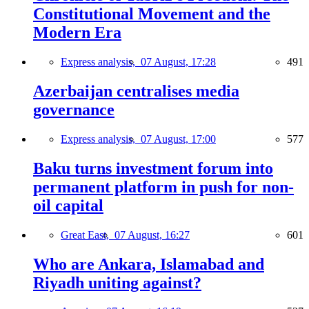
Constitutional Movement and the
Modern Era
Express analysis,
07 August, 17:28
491
Azerbaijan centralises media
governance
Express analysis,
07 August, 17:00
577
Baku turns investment forum into
permanent platform in push for non-
oil capital
Great East,
07 August, 16:27
601
Who are Ankara, Islamabad and
Riyadh uniting against?