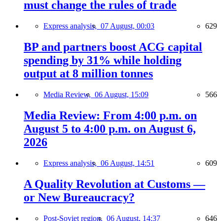
must change the rules of trade
Express analysis,
07 August, 00:03
629
BP and partners boost ACG capital
spending by 31% while holding
output at 8 million tonnes
Media Review,
06 August, 15:09
566
Media Review: From 4:00 p.m. on
August 5 to 4:00 p.m. on August 6,
2026
Express analysis,
06 August, 14:51
609
A Quality Revolution at Customs —
or New Bureaucracy?
Post-Soviet region,
06 August, 14:37
646