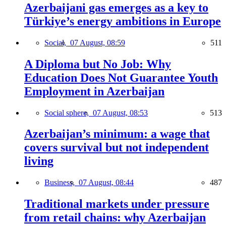
Azerbaijani gas emerges as a key to
Türkiye’s energy ambitions in Europe
Social,
07 August, 08:59
511
A Diploma but No Job: Why
Education Does Not Guarantee Youth
Employment in Azerbaijan
Social sphere,
07 August, 08:53
513
Azerbaijan’s minimum: a wage that
covers survival but not independent
living
Business,
07 August, 08:44
487
Traditional markets under pressure
from retail chains: why Azerbaijan