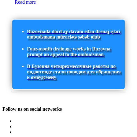
Read more
Buzovnada dörd ay davam edən drenaj işləri
ombudsmana müraciətə səbəb olub
Four-month drainage works in Buzovna
prompt an appeal to the ombudsman
В Бузовна четырехмесячные работы по
водоотводу стали поводом для обращения
к омбудсмену
Follow us on social networks