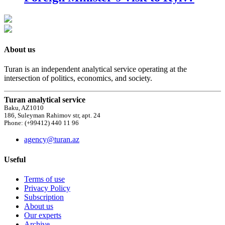
About us
Turan is an independent analytical service operating at the
intersection of politics, economics, and society.
Turan analytical service
Baku, AZ1010
186, Suleyman Rahimov str, apt. 24
Phone: (+99412) 440 11 96
agency@turan.az
Useful
Terms of use
Privacy Policy
Subscription
About us
Our experts
Archive