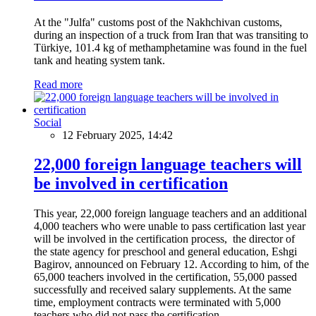
At the "Julfa" customs post of the Nakhchivan customs,
during an inspection of a truck from Iran that was transiting to
Türkiye, 101.4 kg of methamphetamine was found in the fuel
tank and heating system tank.
Read more
Social
12 February 2025, 14:42
22,000 foreign language teachers will
be involved in certification
This year, 22,000 foreign language teachers and an additional
4,000 teachers who were unable to pass certification last year
will be involved in the certification process, the director of
the state agency for preschool and general education, Eshgi
Bagirov, announced on February 12. According to him, of the
65,000 teachers involved in the certification, 55,000 passed
successfully and received salary supplements. At the same
time, employment contracts were terminated with 5,000
teachers who did not pass the certification.