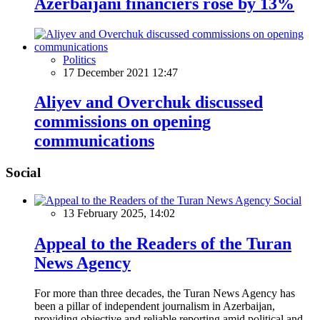
Azerbaijani financiers rose by 13%
Politics
17 December 2021 12:47
Aliyev and Overchuk discussed
commissions on opening
communications
Social
Social
13 February 2025, 14:02
Appeal to the Readers of the Turan
News Agency
For more than three decades, the Turan News Agency has
been a pillar of independent journalism in Azerbaijan,
providing objective and reliable reporting amid political and