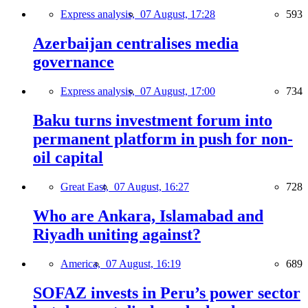
Express analysis,
07 August, 17:28
593
Azerbaijan centralises media
governance
Express analysis,
07 August, 17:00
734
Baku turns investment forum into
permanent platform in push for non-
oil capital
Great East,
07 August, 16:27
728
Who are Ankara, Islamabad and
Riyadh uniting against?
America,
07 August, 16:19
689
SOFAZ invests in Peru’s power sector