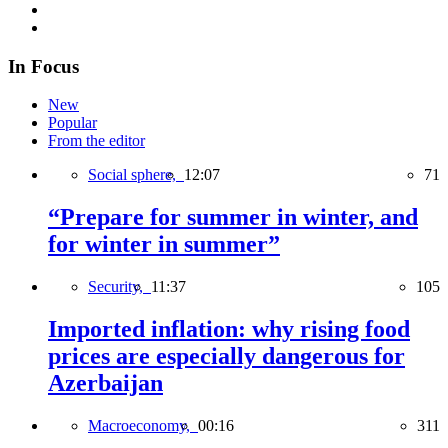
In Focus
New
Popular
From the editor
Social sphere,
12:07
71
“Prepare for summer in winter, and
for winter in summer”
Security,
11:37
105
Imported inflation: why rising food
prices are especially dangerous for
Azerbaijan
Macroeconomy,
00:16
311