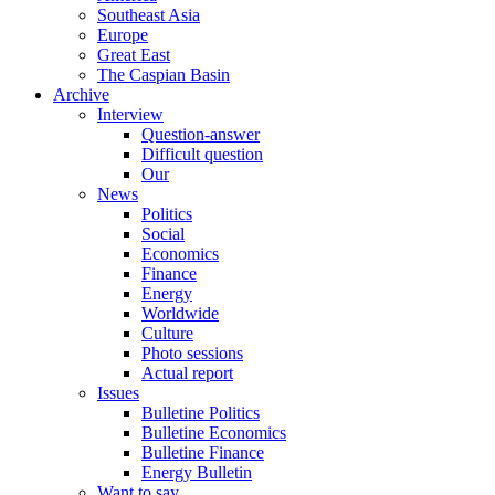
Southeast Asia
Europe
Great East
The Caspian Basin
Archive
Interview
Question-answer
Difficult question
Our
News
Politics
Social
Economics
Finance
Energy
Worldwide
Culture
Photo sessions
Actual report
Issues
Bulletine Politics
Bulletine Economics
Bulletine Finance
Energy Bulletin
Want to say