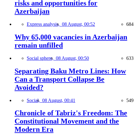
risks and opportunities for
Azerbaijan
Express analysis,
08 August, 00:52
684
Why 65,000 vacancies in Azerbaijan
remain unfilled
Social sphere,
08 August, 00:50
633
Separating Baku Metro Lines: How
Can a Transport Collapse Be
Avoided?
Social,
08 August, 00:41
549
Chronicle of Tabriz's Freedom: The
Constitutional Movement and the
Modern Era