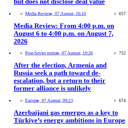
but does not disclose deal value
Media Review,
07 August, 16:10
657
Media Review: From 4:00 p.m. on
August 6 to 4:00 p.m. on August 7,
2026
Post-Soviet region,
07 August, 10:26
752
After the election, Armenia and
Russia seek a path toward de-
escalation, but a return to their
former alliance is unlikely
Europe,
07 August, 09:23
674
Azerbaijani gas emerges as a key to
Türkiye’s energy ambitions in Europe