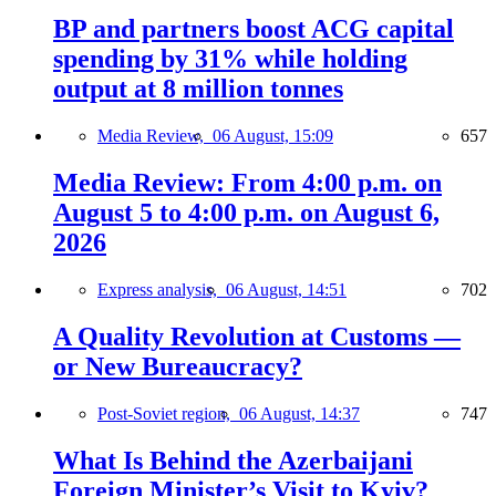
BP and partners boost ACG capital
spending by 31% while holding
output at 8 million tonnes
Media Review,
06 August, 15:09
657
Media Review: From 4:00 p.m. on
August 5 to 4:00 p.m. on August 6,
2026
Express analysis,
06 August, 14:51
702
A Quality Revolution at Customs —
or New Bureaucracy?
Post-Soviet region,
06 August, 14:37
747
What Is Behind the Azerbaijani
Foreign Minister’s Visit to Kyiv?