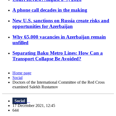
A phone call decades in the making
New U.S. sanctions on Russia create risks and
opportunities for Azerbaijan
Why 65,000 vacancies in Azerbaijan remain
unfilled
Separating Baku Metro Lines: How Can a
Transport Collapse Be Avoided?
Home page
Social
Doctors of the International Committee of the Red Cross
examined Salekh Rustamov
Social
17 December 2021, 12:45
644