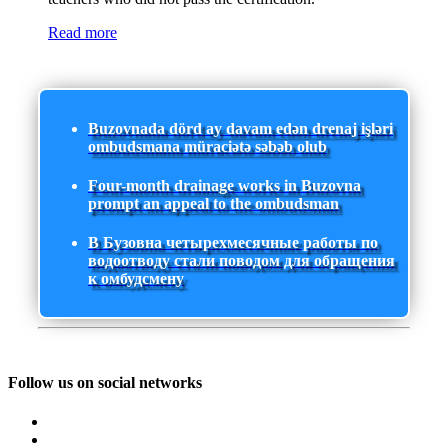
Read more
Buzovnada dörd ay davam edən drenaj işləri
ombudsmana müraciətə səbəb olub
Four-month drainage works in Buzovna
prompt an appeal to the ombudsman
В Бузовна четырехмесячные работы по
водоотводу стали поводом для обращения
к омбудсмену
Follow us on social networks