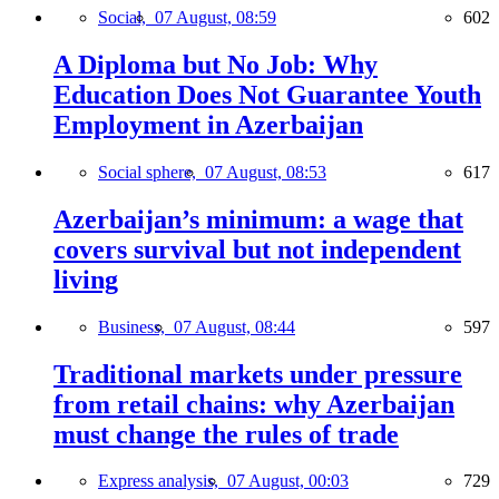
Social,
07 August, 08:59
602
A Diploma but No Job: Why
Education Does Not Guarantee Youth
Employment in Azerbaijan
Social sphere,
07 August, 08:53
617
Azerbaijan’s minimum: a wage that
covers survival but not independent
living
Business,
07 August, 08:44
597
Traditional markets under pressure
from retail chains: why Azerbaijan
must change the rules of trade
Express analysis,
07 August, 00:03
729