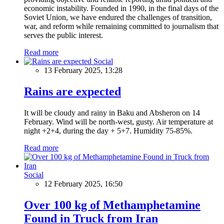
economic instability. Founded in 1990, in the final days of the
Soviet Union, we have endured the challenges of transition,
war, and reform while remaining committed to journalism that
serves the public interest.
Read more
Social
13 February 2025, 13:28
Rains are expected
It will be cloudy and rainy in Baku and Absheron on 14
February. Wind will be north-west, gusty. Air temperature at
night +2+4, during the day + 5+7. Humidity 75-85%.
Read more
Social
12 February 2025, 16:50
Over 100 kg of Methamphetamine
Found in Truck from Iran