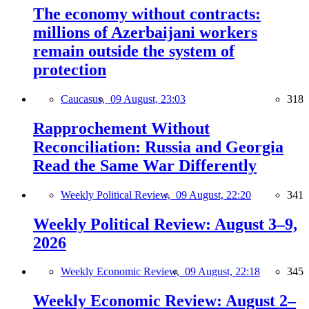
The economy without contracts:
millions of Azerbaijani workers
remain outside the system of
protection
Caucasus,
09 August, 23:03
318
Rapprochement Without
Reconciliation: Russia and Georgia
Read the Same War Differently
Weekly Political Review,
09 August, 22:20
341
Weekly Political Review: August 3–9,
2026
Weekly Economic Review,
09 August, 22:18
345
Weekly Economic Review: August 2–