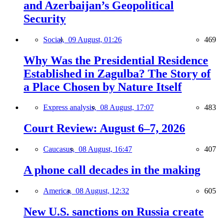
and Azerbaijan’s Geopolitical
Security
Social,
09 August, 01:26
469
Why Was the Presidential Residence
Established in Zagulba? The Story of
a Place Chosen by Nature Itself
Express analysis,
08 August, 17:07
483
Court Review: August 6–7, 2026
Caucasus,
08 August, 16:47
407
A phone call decades in the making
America,
08 August, 12:32
605
New U.S. sanctions on Russia create