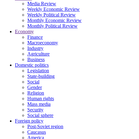
Media Review
Weekly Economic Review
Weekly Political Review
Monthly Economic Review
Monthly Political Review
Economy
Finance
Macroeconomy
Industry
Agriculture
Business
Domestic politics
Legislation
State-building
Social
Gender
Religion
Human rights
Mass media
Security
Social sphere
Foreign policy
Post-Soviet region
Caucasus
America