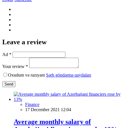
Leave a review
Ad *
Your review *
Oxudum və razıyam
Şərh göndərmə qaydaları
Send
Finance
17 December 2021 12:04
Average monthly salary of