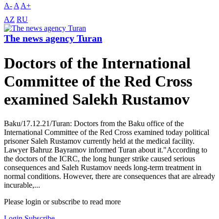
A-
A
A+
AZ
RU
The news agency Turan
Doctors of the International
Committee of the Red Cross
examined Salekh Rustamov
Baku/17.12.21/Turan: Doctors from the Baku office of the
International Committee of the Red Cross examined today political
prisoner Saleh Rustamov currently held at the medical facility.
Lawyer Bahruz Bayramov informed Turan about it."According to
the doctors of the ICRC, the long hunger strike caused serious
consequences and Saleh Rustamov needs long-term treatment in
normal conditions. However, there are consequences that are already
incurable,...
Please login or subscribe to read more
Login
Subscribe