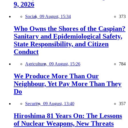
9, 2026
Social,
09 August, 15:34
373
Who Owns the Shores of the Caspian?
Sanitary and Epidemiological Safety,
State Responsibility, and Citizen
Conduct
Agriculture,
09 August, 15:26
784
We Produce More Than Our
Neighbour, Yet Pay More Than They
Do
Security,
09 August, 13:40
357
Hiroshima 81 Years On: The Lessons
of Nuclear Weapons, New Threats