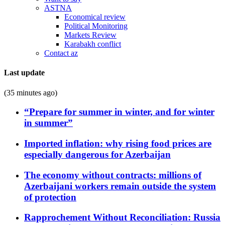
ASTNA
Economical review
Political Monitoring
Markets Review
Karabakh conflict
Contact az
Last update
(35 minutes ago)
“Prepare for summer in winter, and for winter
in summer”
Imported inflation: why rising food prices are
especially dangerous for Azerbaijan
The economy without contracts: millions of
Azerbaijani workers remain outside the system
of protection
Rapprochement Without Reconciliation: Russia