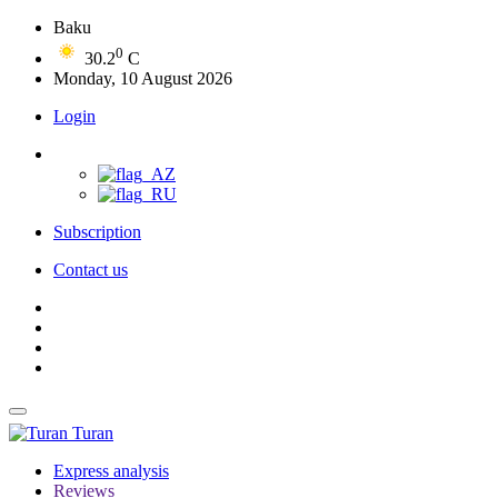
Baku
0
30.2
C
Monday, 10 August 2026
Login
Subscription
Contact us
Turan
Express analysis
Reviews