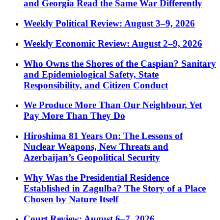
and Georgia Read the Same War Differently
Weekly Political Review: August 3–9, 2026
Weekly Economic Review: August 2–9, 2026
Who Owns the Shores of the Caspian? Sanitary
and Epidemiological Safety, State
Responsibility, and Citizen Conduct
We Produce More Than Our Neighbour, Yet
Pay More Than They Do
Hiroshima 81 Years On: The Lessons of
Nuclear Weapons, New Threats and
Azerbaijan’s Geopolitical Security
Why Was the Presidential Residence
Established in Zagulba? The Story of a Place
Chosen by Nature Itself
Court Review: August 6–7, 2026