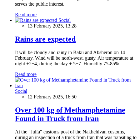
serves the public interest.
Read more
Social
13 February 2025, 13:28
Rains are expected
It will be cloudy and rainy in Baku and Absheron on 14
February. Wind will be north-west, gusty. Air temperature at
night +2+4, during the day + 5+7. Humidity 75-85%.
Read more
Social
12 February 2025, 16:50
Over 100 kg of Methamphetamine
Found in Truck from Iran
At the "Julfa" customs post of the Nakhchivan customs,
during an inspection of a truck from Iran that was transiting to