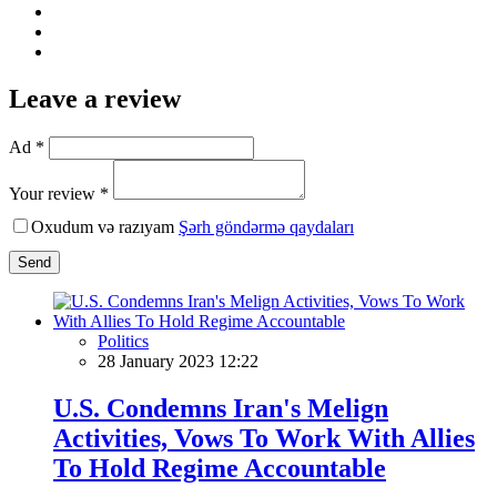
Leave a review
Ad *
Your review *
Oxudum və razıyam
Şərh göndərmə qaydaları
Send
Politics
28 January 2023 12:22
U.S. Condemns Iran's Melign
Activities, Vows To Work With Allies
To Hold Regime Accountable