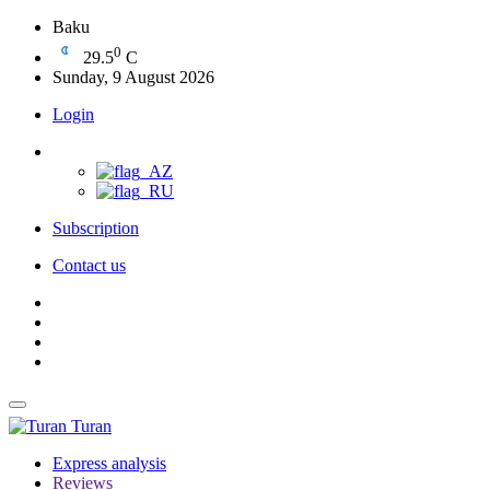
Baku
0
29.5
C
Sunday, 9 August 2026
Login
Subscription
Contact us
Turan
Express analysis
Reviews