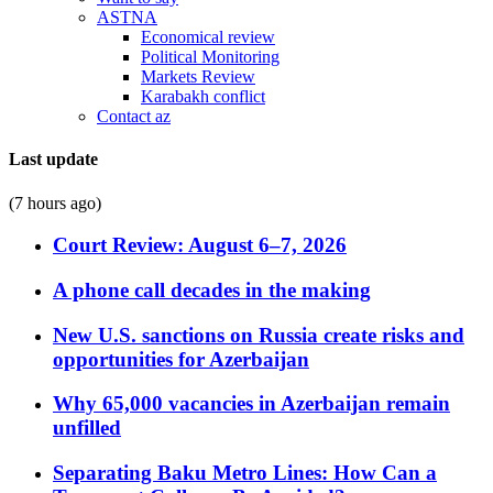
ASTNA
Economical review
Political Monitoring
Markets Review
Karabakh conflict
Contact az
Last update
(7 hours ago)
Court Review: August 6–7, 2026
A phone call decades in the making
New U.S. sanctions on Russia create risks and
opportunities for Azerbaijan
Why 65,000 vacancies in Azerbaijan remain
unfilled
Separating Baku Metro Lines: How Can a