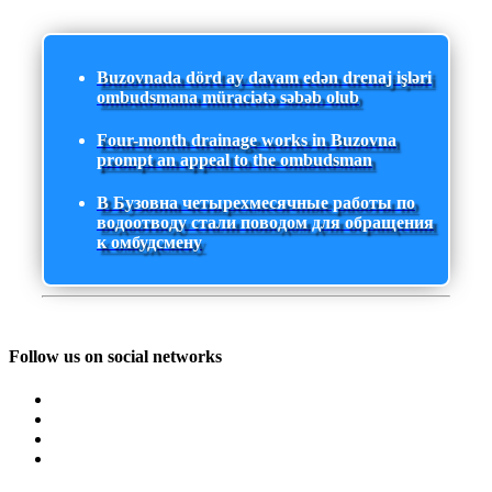
Buzovnada dörd ay davam edən drenaj işləri
ombudsmana müraciətə səbəb olub
Four-month drainage works in Buzovna
prompt an appeal to the ombudsman
В Бузовна четырехмесячные работы по
водоотводу стали поводом для обращения
к омбудсмену
Follow us on social networks