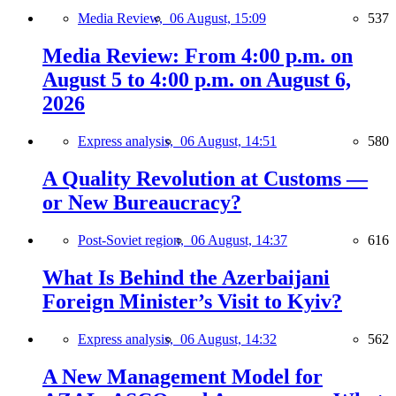
Media Review,
06 August, 15:09
537
Media Review: From 4:00 p.m. on
August 5 to 4:00 p.m. on August 6,
2026
Express analysis,
06 August, 14:51
580
A Quality Revolution at Customs —
or New Bureaucracy?
Post-Soviet region,
06 August, 14:37
616
What Is Behind the Azerbaijani
Foreign Minister’s Visit to Kyiv?
Express analysis,
06 August, 14:32
562
A New Management Model for