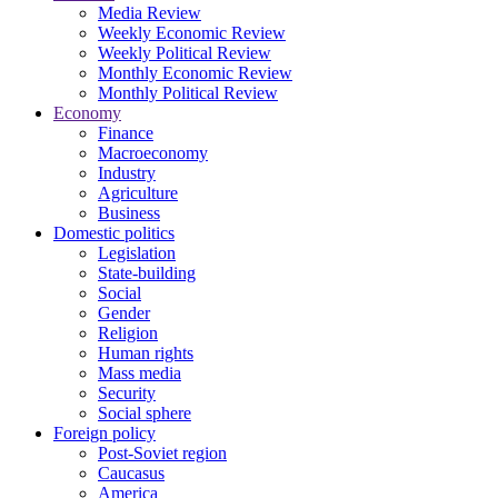
Media Review
Weekly Economic Review
Weekly Political Review
Monthly Economic Review
Monthly Political Review
Economy
Finance
Macroeconomy
Industry
Agriculture
Business
Domestic politics
Legislation
State-building
Social
Gender
Religion
Human rights
Mass media
Security
Social sphere
Foreign policy
Post-Soviet region
Caucasus
America