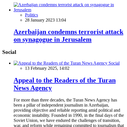
Politics
28 January 2023 13:04
Azerbaijan condemns terrorist attack
on synagogue in Jerusalem
Social
Social
13 February 2025, 14:02
Appeal to the Readers of the Turan
News Agency
For more than three decades, the Turan News Agency has
been a pillar of independent journalism in Azerbaijan,
providing objective and reliable reporting amid political and
economic instability. Founded in 1990, in the final days of the
Soviet Union, we have endured the challenges of transition,
war, and reform while remaining committed to journalism that