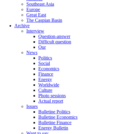
Southeast Asia
Europe
Great East
The Caspian Basin
Archive
Interview
Question-answer
Difficult question
Our
News
Politics
Social
Economics
Finance
Energy
Worldwide
Culture
Photo sessions
Actual report
Issues
Bulletine Politics
Bulletine Economics
Bulletine Finance
Energy Bulletin
Want to say