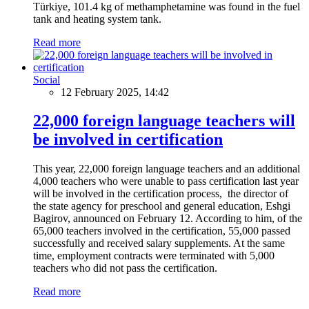
Türkiye, 101.4 kg of methamphetamine was found in the fuel
tank and heating system tank.
Read more
Social
12 February 2025, 14:42
22,000 foreign language teachers will
be involved in certification
This year, 22,000 foreign language teachers and an additional
4,000 teachers who were unable to pass certification last year
will be involved in the certification process, the director of
the state agency for preschool and general education, Eshgi
Bagirov, announced on February 12. According to him, of the
65,000 teachers involved in the certification, 55,000 passed
successfully and received salary supplements. At the same
time, employment contracts were terminated with 5,000
teachers who did not pass the certification.
Read more