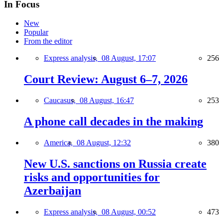
In Focus
New
Popular
From the editor
Express analysis,
08 August, 17:07
256
Court Review: August 6–7, 2026
Caucasus,
08 August, 16:47
253
A phone call decades in the making
America,
08 August, 12:32
380
New U.S. sanctions on Russia create
risks and opportunities for
Azerbaijan
Express analysis,
08 August, 00:52
473