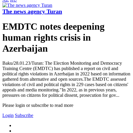
The news agency Turan
EMDTC notes deepening
human rights crisis in
Azerbaijan
Baku/28.01.23/Turan: The Election Monitoring and Democracy
Training Centre (EMDTC) has published a report on civil and
political rights violations in Azerbaijan in 2022 based on information
gathered from alternative and open sources.The EMDTC assessed
violations of civil and political rights in 229 cases based on citizens'
appeals and media monitoring."In 2022, as in previous years,
pressures on citizens for political dissent, prosecution for gov...
Please login or subscribe to read more
Login
Subscribe