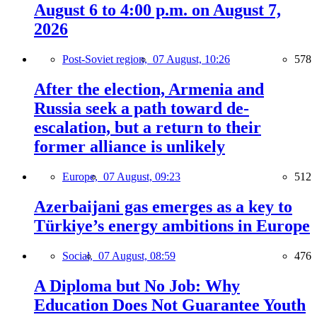
August 6 to 4:00 p.m. on August 7,
2026
Post-Soviet region,
07 August, 10:26
578
After the election, Armenia and
Russia seek a path toward de-
escalation, but a return to their
former alliance is unlikely
Europe,
07 August, 09:23
512
Azerbaijani gas emerges as a key to
Türkiye’s energy ambitions in Europe
Social,
07 August, 08:59
476
A Diploma but No Job: Why
Education Does Not Guarantee Youth