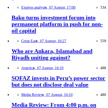
Express analysis,
07 August, 17:00
534
Baku turns investment forum into
permanent platform in push for non-
oil capital
Great East,
07 August, 16:27
559
Who are Ankara, Islamabad and
Riyadh uniting against?
America,
07 August, 16:19
488
SOFAZ invests in Peru’s power sector
but does not disclose deal value
Media Review,
07 August, 16:10
480
Media Review: From 4:00 p.m. on