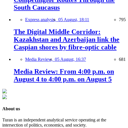
South Caucasus
Express analysis,
05 August, 18:11
795
The Digital Middle Corridor:
Kazakhstan and Azerbaijan link the
Caspian shores by fibre-optic cable
Media Review,
05 August, 16:37
681
Media Review: From 4:00 p.m. on
August 4 to 4:00 p.m. on August 5
About us
Turan is an independent analytical service operating at the
intersection of politics, economics, and society.