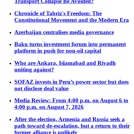
Transport Collapse Be Avoided?
Chronicle of Tabriz's Freedom: The
Constitutional Movement and the Modern Era
Azerbaijan centralises media governance
Baku turns investment forum into permanent
platform in push for non-oil capital
Who are Ankara, Islamabad and Riyadh
uniting against?
SOFAZ invests in Peru’s power sector but does
not disclose deal value
Media Review: From 4:00 p.m. on August 6 to
4:00 p.m. on August 7, 2026
After the election, Armenia and Russia seek a
path toward de-escalation, but a return to their
former alliance is unlikely