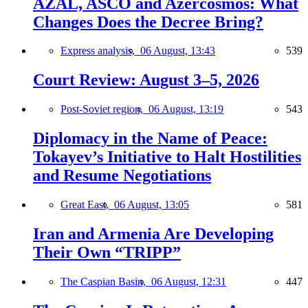
AZAL, ASCO and Azercosmos: What
Changes Does the Decree Bring?
Express analysis,
06 August, 13:43
539
Court Review: August 3–5, 2026
Post-Soviet region,
06 August, 13:19
543
Diplomacy in the Name of Peace:
Tokayev’s Initiative to Halt Hostilities
and Resume Negotiations
Great East,
06 August, 13:05
581
Iran and Armenia Are Developing
Their Own “TRIPP”
The Caspian Basin,
06 August, 12:31
447