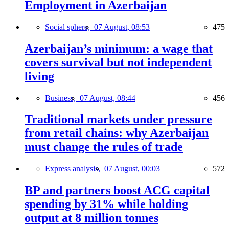
Employment in Azerbaijan
Social sphere,
07 August, 08:53
475
Azerbaijan’s minimum: a wage that
covers survival but not independent
living
Business,
07 August, 08:44
456
Traditional markets under pressure
from retail chains: why Azerbaijan
must change the rules of trade
Express analysis,
07 August, 00:03
572
BP and partners boost ACG capital
spending by 31% while holding
output at 8 million tonnes