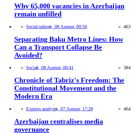
Why 65,000 vacancies in Azerbaijan
remain unfilled
Social sphere,
08 August, 00:50
463
Separating Baku Metro Lines: How
Can a Transport Collapse Be
Avoided?
Social,
08 August, 00:41
384
Chronicle of Tabriz's Freedom: The
Constitutional Movement and the
Modern Era
Express analysis,
07 August, 17:28
464
Azerbaijan centralises media
governance