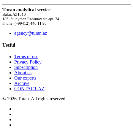
Turan analytical service
Baku, AZ1010
186, Suleyman Rahimov str, apt. 24
Phone: (+99412) 440 11 96
agency@turan.az
Useful
Terms of use
Privacy Policy
Subscription
About us
Our experts
Archive
CONTACT AZ
© 2026 Turan. All rights reserved.