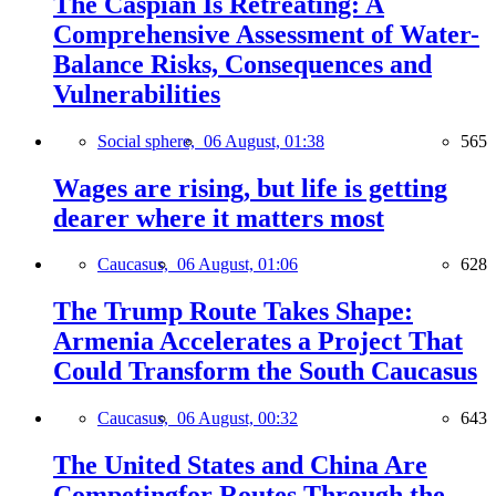
The Caspian Is Retreating: A
Comprehensive Assessment of Water-
Balance Risks, Consequences and
Vulnerabilities
Social sphere,
06 August, 01:38
565
Wages are rising, but life is getting
dearer where it matters most
Caucasus,
06 August, 01:06
628
The Trump Route Takes Shape:
Armenia Accelerates a Project That
Could Transform the South Caucasus
Caucasus,
06 August, 00:32
643
The United States and China Are
Competingfor Routes Through the