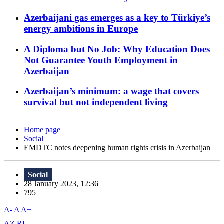
Azerbaijani gas emerges as a key to Türkiye’s
energy ambitions in Europe
A Diploma but No Job: Why Education Does
Not Guarantee Youth Employment in
Azerbaijan
Azerbaijan’s minimum: a wage that covers
survival but not independent living
Home page
Social
EMDTC notes deepening human rights crisis in Azerbaijan
Social
28 January 2023, 12:36
795
A-
A
A+
AZ
RU