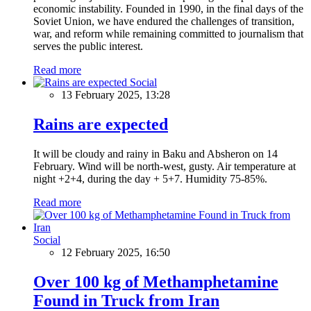
economic instability. Founded in 1990, in the final days of the
Soviet Union, we have endured the challenges of transition,
war, and reform while remaining committed to journalism that
serves the public interest.
Read more
Social
13 February 2025, 13:28
Rains are expected
It will be cloudy and rainy in Baku and Absheron on 14
February. Wind will be north-west, gusty. Air temperature at
night +2+4, during the day + 5+7. Humidity 75-85%.
Read more
Social
12 February 2025, 16:50
Over 100 kg of Methamphetamine
Found in Truck from Iran