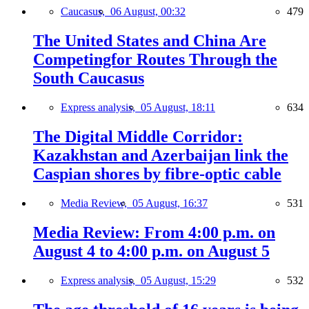
Caucasus,
06 August, 00:32
479
The United States and China Are
Competingfor Routes Through the
South Caucasus
Express analysis,
05 August, 18:11
634
The Digital Middle Corridor:
Kazakhstan and Azerbaijan link the
Caspian shores by fibre-optic cable
Media Review,
05 August, 16:37
531
Media Review: From 4:00 p.m. on
August 4 to 4:00 p.m. on August 5
Express analysis,
05 August, 15:29
532