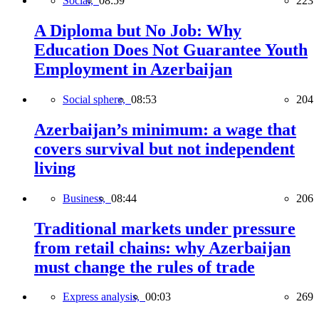
Social,
08:59
223
A Diploma but No Job: Why
Education Does Not Guarantee Youth
Employment in Azerbaijan
Social sphere,
08:53
204
Azerbaijan’s minimum: a wage that
covers survival but not independent
living
Business,
08:44
206
Traditional markets under pressure
from retail chains: why Azerbaijan
must change the rules of trade
Express analysis,
00:03
269