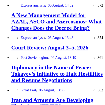
Express analysis,
06 August, 14:32
372
A New Management Model for
AZAL, ASCO and Azercosmos: What
Changes Does the Decree Bring?
Express analysis,
06 August, 13:43
354
Court Review: August 3–5, 2026
Post-Soviet region,
06 August, 13:19
361
Diplomacy in the Name of Peace:
Tokayev’s Initiative to Halt Hostilities
and Resume Negotiations
Great East,
06 August, 13:05
362
Iran and Armenia Are Developing