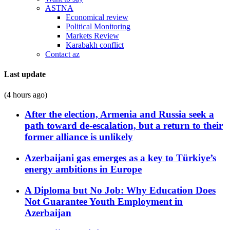
ASTNA
Economical review
Political Monitoring
Markets Review
Karabakh conflict
Contact az
Last update
(4 hours ago)
After the election, Armenia and Russia seek a
path toward de-escalation, but a return to their
former alliance is unlikely
Azerbaijani gas emerges as a key to Türkiye’s
energy ambitions in Europe
A Diploma but No Job: Why Education Does
Not Guarantee Youth Employment in
Azerbaijan