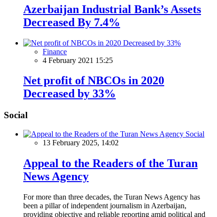
Azerbaijan Industrial Bank’s Assets
Decreased By 7.4%
Finance
4 February 2021 15:25
Net profit of NBCOs in 2020
Decreased by 33%
Social
Social
13 February 2025, 14:02
Appeal to the Readers of the Turan
News Agency
For more than three decades, the Turan News Agency has
been a pillar of independent journalism in Azerbaijan,
providing objective and reliable reporting amid political and