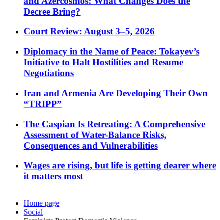
and Azercosmos: What Changes Does the
Decree Bring?
Court Review: August 3–5, 2026
Diplomacy in the Name of Peace: Tokayev’s
Initiative to Halt Hostilities and Resume
Negotiations
Iran and Armenia Are Developing Their Own
“TRIPP”
The Caspian Is Retreating: A Comprehensive
Assessment of Water-Balance Risks,
Consequences and Vulnerabilities
Wages are rising, but life is getting dearer where
it matters most
Home page
Social