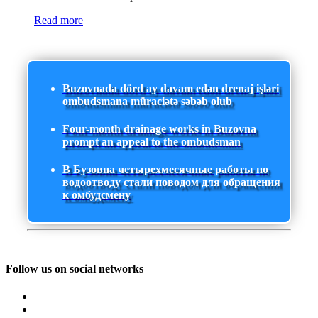
Read more
Buzovnada dörd ay davam edən drenaj işləri
ombudsmana müraciətə səbəb olub
Four-month drainage works in Buzovna
prompt an appeal to the ombudsman
В Бузовна четырехмесячные работы по
водоотводу стали поводом для обращения
к омбудсмену
Follow us on social networks