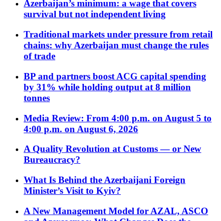
Azerbaijan’s minimum: a wage that covers
survival but not independent living
Traditional markets under pressure from retail
chains: why Azerbaijan must change the rules
of trade
BP and partners boost ACG capital spending
by 31% while holding output at 8 million
tonnes
Media Review: From 4:00 p.m. on August 5 to
4:00 p.m. on August 6, 2026
A Quality Revolution at Customs — or New
Bureaucracy?
What Is Behind the Azerbaijani Foreign
Minister’s Visit to Kyiv?
A New Management Model for AZAL, ASCO