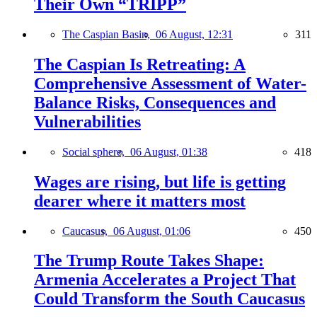
Their Own “TRIPP”
The Caspian Basin,
06 August, 12:31
311
The Caspian Is Retreating: A
Comprehensive Assessment of Water-
Balance Risks, Consequences and
Vulnerabilities
Social sphere,
06 August, 01:38
418
Wages are rising, but life is getting
dearer where it matters most
Caucasus,
06 August, 01:06
450
The Trump Route Takes Shape:
Armenia Accelerates a Project That
Could Transform the South Caucasus