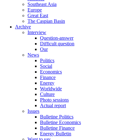
Southeast Asia
Europe
Great East
The Caspian Basin
Archive
Interview
Question-answer
Difficult question
Our
News
Politics
Social
Economics
Finance
Energy
Worldwide
Culture
Photo sessions
Actual report
Issues
Bulletine Politics
Bulletine Economics
Bulletine Finance
Energy Bulletin
Want to say