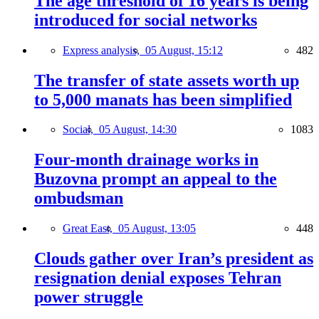
The age threshold of 16 years is being
introduced for social networks
Express analysis,
05 August, 15:12
482
The transfer of state assets worth up
to 5,000 manats has been simplified
Social,
05 August, 14:30
1083
Four-month drainage works in
Buzovna prompt an appeal to the
ombudsman
Great East,
05 August, 13:05
448
Clouds gather over Iran’s president as
resignation denial exposes Tehran
power struggle