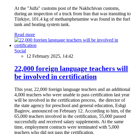
At the "Julfa" customs post of the Nakhchivan customs,
during an inspection of a truck from Iran that was transiting to
Türkiye, 101.4 kg of methamphetamine was found in the fuel
tank and heating system tank.
Read more
Social
12 February 2025, 14:42
22,000 foreign language teachers will
be involved in certification
This year, 22,000 foreign language teachers and an additional
4,000 teachers who were unable to pass certification last year
will be involved in the certification process, the director of
the state agency for preschool and general education, Eshgi
Bagirov, announced on February 12. According to him, of the
65,000 teachers involved in the certification, 55,000 passed
successfully and received salary supplements. At the same
time, employment contracts were terminated with 5,000
teachers who did not pass the certification.