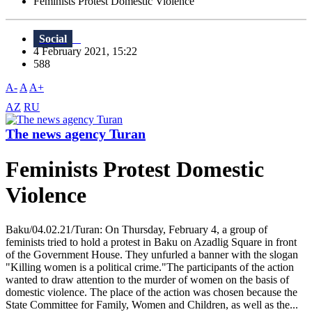
Feminists Protest Domestic Violence
Social
4 February 2021, 15:22
588
A-
A
A+
AZ
RU
The news agency Turan
Feminists Protest Domestic
Violence
Baku/04.02.21/Turan: On Thursday, February 4, a group of
feminists tried to hold a protest in Baku on Azadlig Square in front
of the Government House. They unfurled a banner with the slogan
"Killing women is a political crime."The participants of the action
wanted to draw attention to the murder of women on the basis of
domestic violence. The place of the action was chosen because the
State Committee for Family, Women and Children, as well as the...