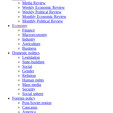
Media Review
Weekly Economic Review
Weekly Political Review
Monthly Economic Review
Monthly Political Review
Economy
Finance
Macroeconomy
Industry
Agriculture
Business
Domestic politics
Legislation
State-building
Social
Gender
Religion
Human rights
Mass media
Security
Social sphere
Foreign policy
Post-Soviet region
Caucasus
America