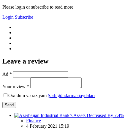
Please login or subscribe to read more
Login
Subscribe
Leave a review
Ad *
Your review *
Oxudum və razıyam
Şərh göndərmə qaydaları
Send
Finance
4 February 2021 15:19