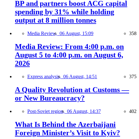
BP and partners boost ACG capital
spending by 31% while holding
output at 8 million tonnes
Media Review,
06 August, 15:09
358
Media Review: From 4:00 p.m. on
August 5 to 4:00 p.m. on August 6,
2026
Express analysis,
06 August, 14:51
375
A Quality Revolution at Customs —
or New Bureaucracy?
Post-Soviet region,
06 August, 14:37
402
What Is Behind the Azerbaijani
Foreign Minister’s Visit to Kyiv?