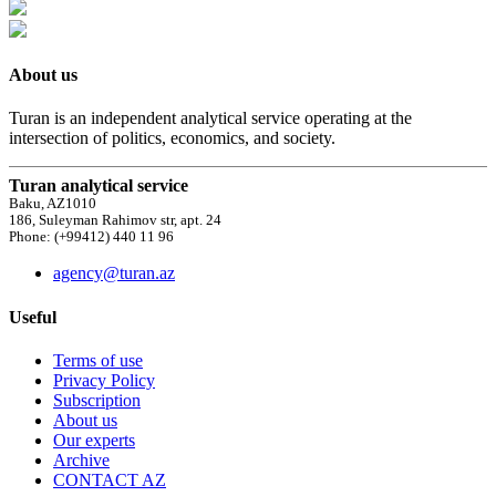
About us
Turan is an independent analytical service operating at the
intersection of politics, economics, and society.
Turan analytical service
Baku, AZ1010
186, Suleyman Rahimov str, apt. 24
Phone: (+99412) 440 11 96
agency@turan.az
Useful
Terms of use
Privacy Policy
Subscription
About us
Our experts
Archive
CONTACT AZ