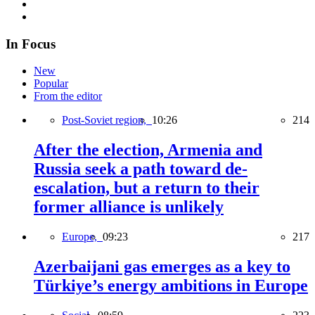
In Focus
New
Popular
From the editor
Post-Soviet region,
10:26
214
After the election, Armenia and
Russia seek a path toward de-
escalation, but a return to their
former alliance is unlikely
Europe,
09:23
217
Azerbaijani gas emerges as a key to
Türkiye’s energy ambitions in Europe