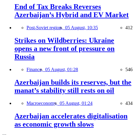
End of Tax Breaks Reverses
Azerbaijan’s Hybrid and EV Market
Post-Soviet region,
05 August, 10:35
412
Strikes on Wildberries: Ukraine
opens a new front of pressure on
Russia
Finance,
05 August, 01:28
546
Azerbaijan builds its reserves, but the
manat’s stability still rests on oil
Macroeconomy,
05 August, 01:24
434
Azerbaijan accelerates digitalisation
as economic growth slows