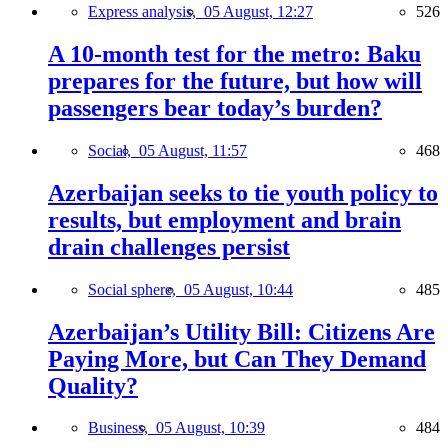
Express analysis,
05 August, 12:27
526
A 10-month test for the metro: Baku
prepares for the future, but how will
passengers bear today’s burden?
Social,
05 August, 11:57
468
Azerbaijan seeks to tie youth policy to
results, but employment and brain
drain challenges persist
Social sphere,
05 August, 10:44
485
Azerbaijan’s Utility Bill: Citizens Are
Paying More, but Can They Demand
Quality?
Business,
05 August, 10:39
484