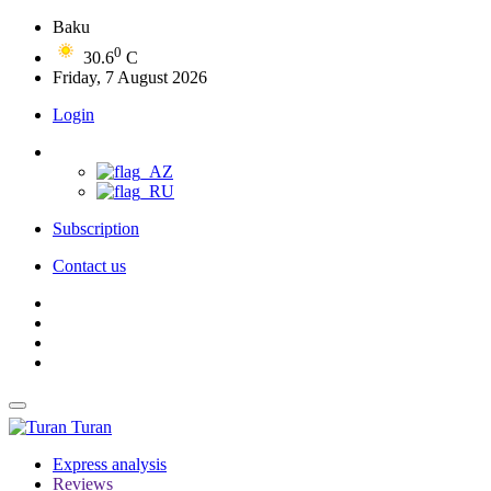
Baku
0
30.6
C
Friday, 7 August 2026
Login
Subscription
Contact us
Turan
Express analysis
Reviews