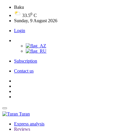
Baku
0
33.5
C
Sunday, 9 August 2026
Login
Subscription
Contact us
Turan
Express analysis
Reviews