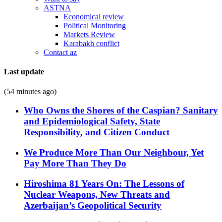
ASTNA
Economical review
Political Monitoring
Markets Review
Karabakh conflict
Contact az
Last update
(54 minutes ago)
Who Owns the Shores of the Caspian? Sanitary
and Epidemiological Safety, State
Responsibility, and Citizen Conduct
We Produce More Than Our Neighbour, Yet
Pay More Than They Do
Hiroshima 81 Years On: The Lessons of
Nuclear Weapons, New Threats and
Azerbaijan’s Geopolitical Security