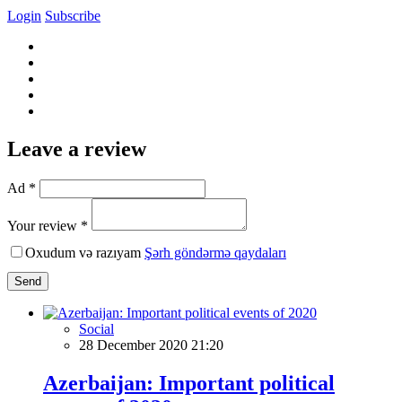
Login
Subscribe
Leave a review
Ad *
Your review *
Oxudum və razıyam
Şərh göndərmə qaydaları
Send
Social
28 December 2020 21:20
Azerbaijan: Important political