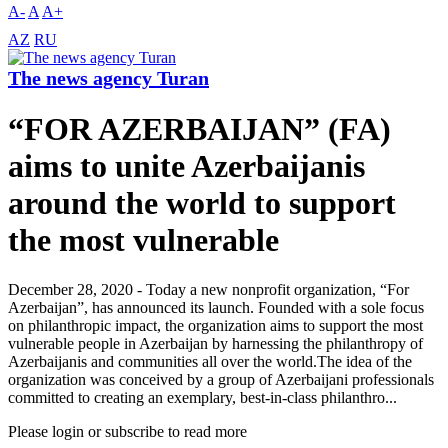
A-
A
A+
AZ
RU
The news agency Turan
“FOR AZERBAIJAN” (FA)
aims to unite Azerbaijanis
around the world to support
the most vulnerable
December 28, 2020 - Today a new nonprofit organization, “For
Azerbaijan”, has announced its launch. Founded with a sole focus
on philanthropic impact, the organization aims to support the most
vulnerable people in Azerbaijan by harnessing the philanthropy of
Azerbaijanis and communities all over the world.The idea of the
organization was conceived by a group of Azerbaijani professionals
committed to creating an exemplary, best-in-class philanthro...
Please login or subscribe to read more