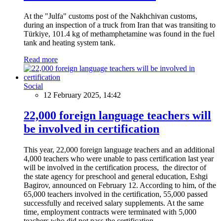
At the "Julfa" customs post of the Nakhchivan customs,
during an inspection of a truck from Iran that was transiting to
Türkiye, 101.4 kg of methamphetamine was found in the fuel
tank and heating system tank.
Read more
Social
12 February 2025, 14:42
22,000 foreign language teachers will
be involved in certification
This year, 22,000 foreign language teachers and an additional
4,000 teachers who were unable to pass certification last year
will be involved in the certification process, the director of
the state agency for preschool and general education, Eshgi
Bagirov, announced on February 12. According to him, of the
65,000 teachers involved in the certification, 55,000 passed
successfully and received salary supplements. At the same
time, employment contracts were terminated with 5,000
teachers who did not pass the certification.