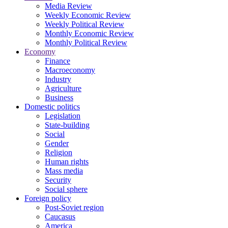
Media Review
Weekly Economic Review
Weekly Political Review
Monthly Economic Review
Monthly Political Review
Economy
Finance
Macroeconomy
Industry
Agriculture
Business
Domestic politics
Legislation
State-building
Social
Gender
Religion
Human rights
Mass media
Security
Social sphere
Foreign policy
Post-Soviet region
Caucasus
America