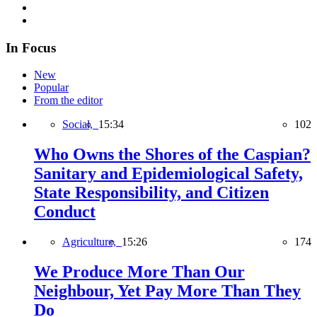
In Focus
New
Popular
From the editor
Social,
15:34
102
Who Owns the Shores of the Caspian?
Sanitary and Epidemiological Safety,
State Responsibility, and Citizen
Conduct
Agriculture,
15:26
174
We Produce More Than Our
Neighbour, Yet Pay More Than They
Do