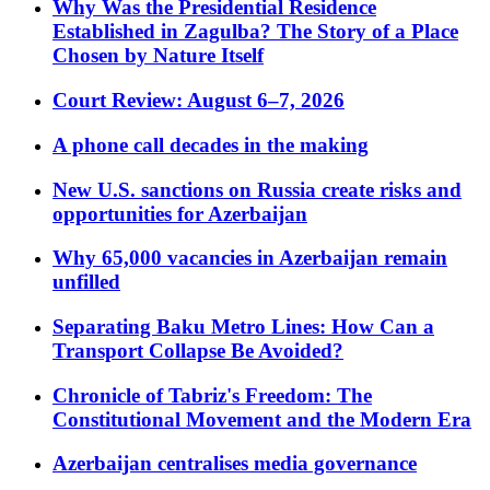
Why Was the Presidential Residence
Established in Zagulba? The Story of a Place
Chosen by Nature Itself
Court Review: August 6–7, 2026
A phone call decades in the making
New U.S. sanctions on Russia create risks and
opportunities for Azerbaijan
Why 65,000 vacancies in Azerbaijan remain
unfilled
Separating Baku Metro Lines: How Can a
Transport Collapse Be Avoided?
Chronicle of Tabriz's Freedom: The
Constitutional Movement and the Modern Era
Azerbaijan centralises media governance