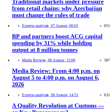
Traditional markets under pressure
from retail chains: why Azerbaijan
must change the rules of trade
Express analysis,
07 August, 00:03
651
BP and partners boost ACG capital
spending by 31% while holding
output at 8 million tonnes
Media Review,
06 August, 15:09
587
Media Review: From 4:00 p.m. on
August 5 to 4:00 p.m. on August 6,
2026
Express analysis,
06 August, 14:51
631
A Quality Revolution at Customs —