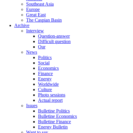
Southeast Asia
Europe
Great East
The Caspian Basin
Archive
Interview
Question-answer
Difficult question
Our
News
Politics
Social
Economics
Finance
Energy
Worldwide
Culture
Photo sessions
Actual report
Issues
Bulletine Politics
Bulletine Economics
Bulletine Finance
Energy Bulletin
Want to say