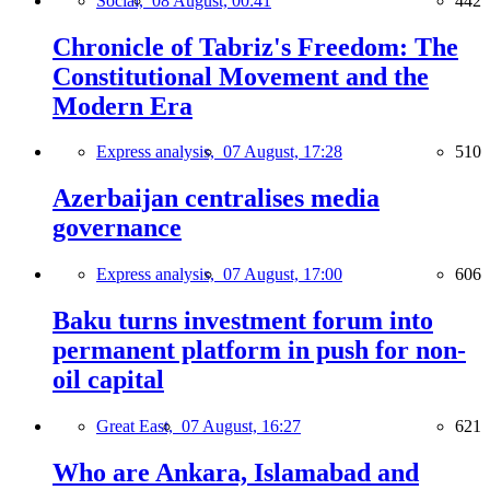
Social,
08 August, 00:41
442
Chronicle of Tabriz's Freedom: The
Constitutional Movement and the
Modern Era
Express analysis,
07 August, 17:28
510
Azerbaijan centralises media
governance
Express analysis,
07 August, 17:00
606
Baku turns investment forum into
permanent platform in push for non-
oil capital
Great East,
07 August, 16:27
621
Who are Ankara, Islamabad and