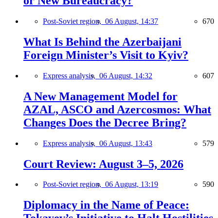
or New Bureaucracy?
Post-Soviet region,
06 August, 14:37
670
What Is Behind the Azerbaijani
Foreign Minister’s Visit to Kyiv?
Express analysis,
06 August, 14:32
607
A New Management Model for
AZAL, ASCO and Azercosmos: What
Changes Does the Decree Bring?
Express analysis,
06 August, 13:43
579
Court Review: August 3–5, 2026
Post-Soviet region,
06 August, 13:19
590
Diplomacy in the Name of Peace: