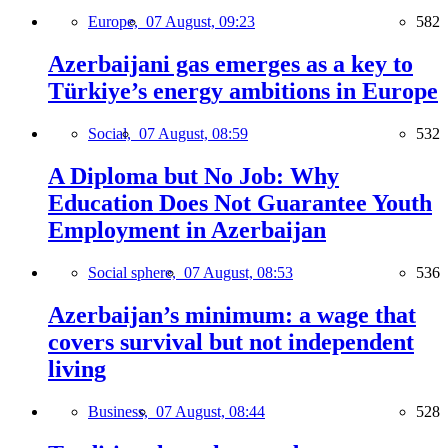
Europe,
07 August, 09:23
582
Azerbaijani gas emerges as a key to
Türkiye’s energy ambitions in Europe
Social,
07 August, 08:59
532
A Diploma but No Job: Why
Education Does Not Guarantee Youth
Employment in Azerbaijan
Social sphere,
07 August, 08:53
536
Azerbaijan’s minimum: a wage that
covers survival but not independent
living
Business,
07 August, 08:44
528