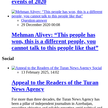
events of 2020
Question-answer
29 December 2020 00:08
Mehman Aliyev: “This people has
won, this is a different people, you
cannot talk to this people like that”
Social
Social
13 February 2025, 14:02
Appeal to the Readers of the Turan
News Agency
For more than three decades, the Turan News Agency has
been a pillar of independent journalism in Azerbaijan,
providing objective and reliable reporting amid political and