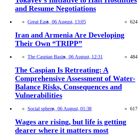
Tokayev’s Initiative to Halt Hostilities
and Resume Negotiations
Great East,
06 August, 13:05
624
Iran and Armenia Are Developing
Their Own “TRIPP”
The Caspian Basin,
06 August, 12:31
484
The Caspian Is Retreating: A
Comprehensive Assessment of Water-
Balance Risks, Consequences and
Vulnerabilities
Social sphere,
06 August, 01:38
617
Wages are rising, but life is getting
dearer where it matters most