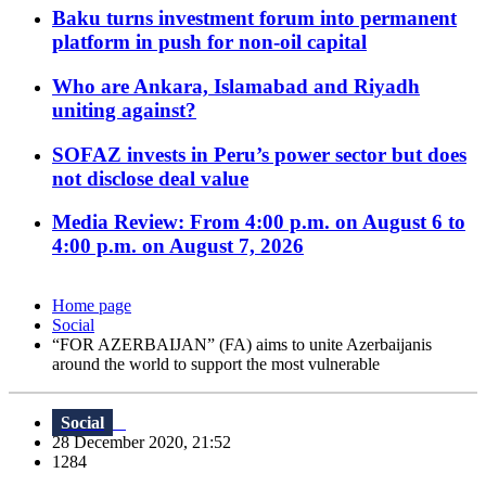
Baku turns investment forum into permanent
platform in push for non-oil capital
Who are Ankara, Islamabad and Riyadh
uniting against?
SOFAZ invests in Peru’s power sector but does
not disclose deal value
Media Review: From 4:00 p.m. on August 6 to
4:00 p.m. on August 7, 2026
Home page
Social
“FOR AZERBAIJAN” (FA) aims to unite Azerbaijanis
around the world to support the most vulnerable
Social
28 December 2020, 21:52
1284