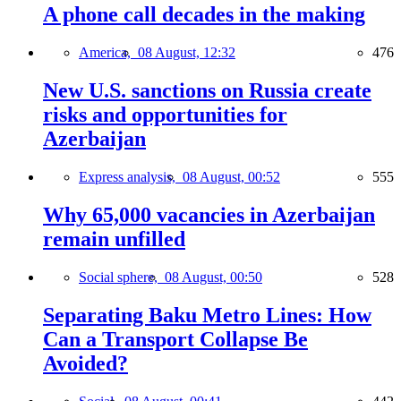
A phone call decades in the making
America,
08 August, 12:32
476
New U.S. sanctions on Russia create
risks and opportunities for
Azerbaijan
Express analysis,
08 August, 00:52
555
Why 65,000 vacancies in Azerbaijan
remain unfilled
Social sphere,
08 August, 00:50
528
Separating Baku Metro Lines: How
Can a Transport Collapse Be
Avoided?