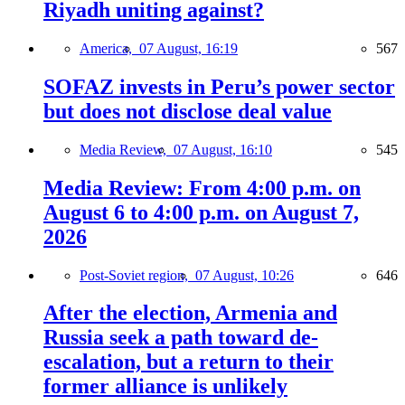
Riyadh uniting against?
America,
07 August, 16:19
567
SOFAZ invests in Peru’s power sector
but does not disclose deal value
Media Review,
07 August, 16:10
545
Media Review: From 4:00 p.m. on
August 6 to 4:00 p.m. on August 7,
2026
Post-Soviet region,
07 August, 10:26
646
After the election, Armenia and
Russia seek a path toward de-
escalation, but a return to their
former alliance is unlikely