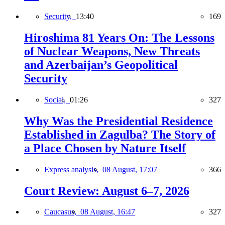
Security,
13:40
169
Hiroshima 81 Years On: The Lessons
of Nuclear Weapons, New Threats
and Azerbaijan’s Geopolitical
Security
Social,
01:26
327
Why Was the Presidential Residence
Established in Zagulba? The Story of
a Place Chosen by Nature Itself
Express analysis,
08 August, 17:07
366
Court Review: August 6–7, 2026
Caucasus,
08 August, 16:47
327