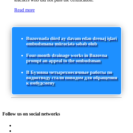
Read more
Buzovnada dörd ay davam edən drenaj işləri
ombudsmana müraciətə səbəb olub
Four-month drainage works in Buzovna
prompt an appeal to the ombudsman
В Бузовна четырехмесячные работы по
водоотводу стали поводом для обращения
к омбудсмену
Follow us on social networks