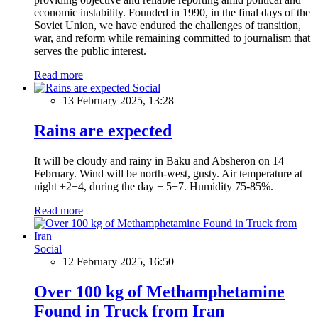
economic instability. Founded in 1990, in the final days of the
Soviet Union, we have endured the challenges of transition,
war, and reform while remaining committed to journalism that
serves the public interest.
Read more
Social
13 February 2025, 13:28
Rains are expected
It will be cloudy and rainy in Baku and Absheron on 14
February. Wind will be north-west, gusty. Air temperature at
night +2+4, during the day + 5+7. Humidity 75-85%.
Read more
Social
12 February 2025, 16:50
Over 100 kg of Methamphetamine
Found in Truck from Iran