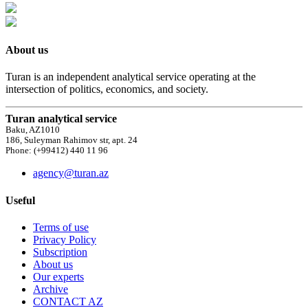
About us
Turan is an independent analytical service operating at the
intersection of politics, economics, and society.
Turan analytical service
Baku, AZ1010
186, Suleyman Rahimov str, apt. 24
Phone: (+99412) 440 11 96
agency@turan.az
Useful
Terms of use
Privacy Policy
Subscription
About us
Our experts
Archive
CONTACT AZ