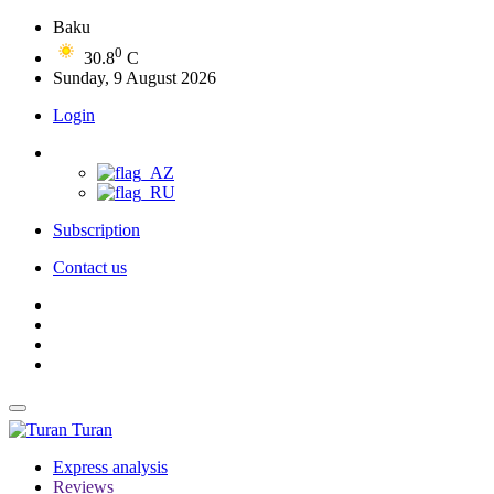
Baku
0
30.8
C
Sunday, 9 August 2026
Login
Subscription
Contact us
Turan
Express analysis
Reviews