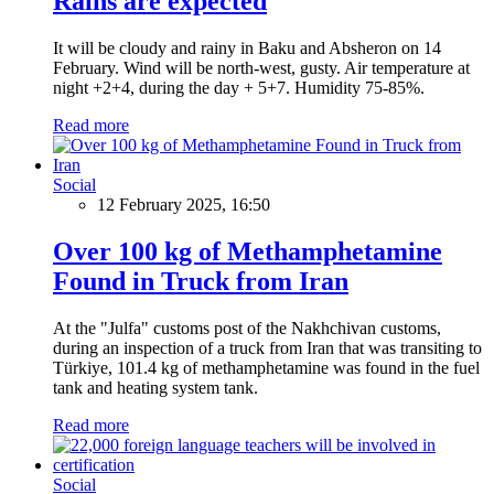
Rains are expected
It will be cloudy and rainy in Baku and Absheron on 14
February. Wind will be north-west, gusty. Air temperature at
night +2+4, during the day + 5+7. Humidity 75-85%.
Read more
Social
12 February 2025, 16:50
Over 100 kg of Methamphetamine
Found in Truck from Iran
At the "Julfa" customs post of the Nakhchivan customs,
during an inspection of a truck from Iran that was transiting to
Türkiye, 101.4 kg of methamphetamine was found in the fuel
tank and heating system tank.
Read more
Social