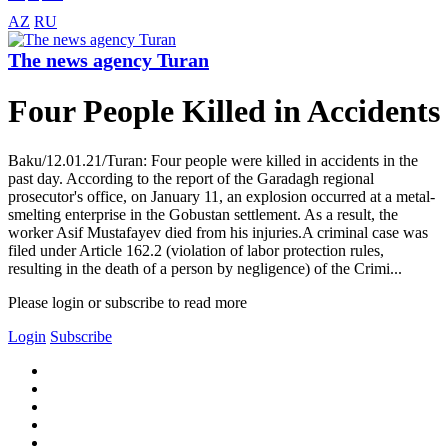
AZ
RU
The news agency Turan
Four People Killed in Accidents
Baku/12.01.21/Turan: Four people were killed in accidents in the
past day. According to the report of the Garadagh regional
prosecutor's office, on January 11, an explosion occurred at a metal-
smelting enterprise in the Gobustan settlement. As a result, the
worker Asif Mustafayev died from his injuries.A criminal case was
filed under Article 162.2 (violation of labor protection rules,
resulting in the death of a person by negligence) of the Crimi...
Please login or subscribe to read more
Login
Subscribe