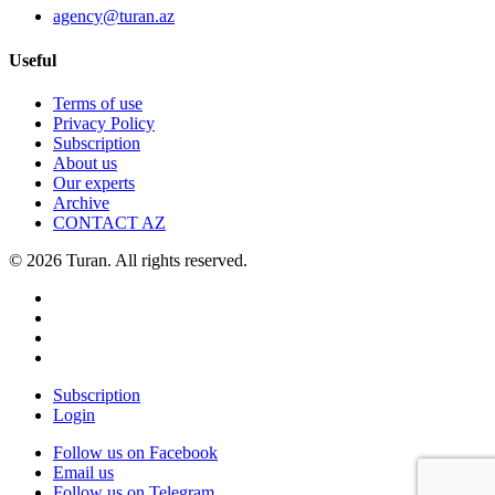
agency@turan.az
Useful
Terms of use
Privacy Policy
Subscription
About us
Our experts
Archive
CONTACT AZ
© 2026 Turan. All rights reserved.
Subscription
Login
Follow us on Facebook
Email us
Follow us on Telegram