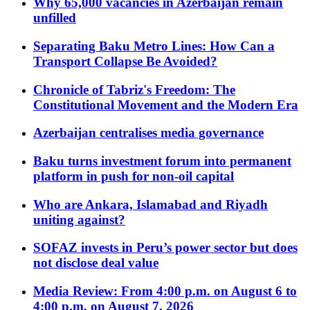
Why 65,000 vacancies in Azerbaijan remain
unfilled
Separating Baku Metro Lines: How Can a
Transport Collapse Be Avoided?
Chronicle of Tabriz's Freedom: The
Constitutional Movement and the Modern Era
Azerbaijan centralises media governance
Baku turns investment forum into permanent
platform in push for non-oil capital
Who are Ankara, Islamabad and Riyadh
uniting against?
SOFAZ invests in Peru’s power sector but does
not disclose deal value
Media Review: From 4:00 p.m. on August 6 to
4:00 p.m. on August 7, 2026