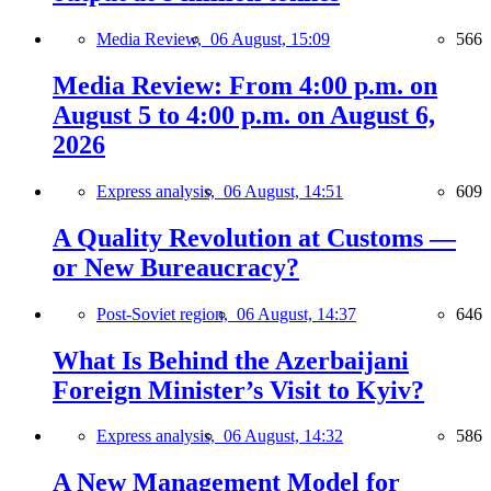
Media Review,
06 August, 15:09
566
Media Review: From 4:00 p.m. on
August 5 to 4:00 p.m. on August 6,
2026
Express analysis,
06 August, 14:51
609
A Quality Revolution at Customs —
or New Bureaucracy?
Post-Soviet region,
06 August, 14:37
646
What Is Behind the Azerbaijani
Foreign Minister’s Visit to Kyiv?
Express analysis,
06 August, 14:32
586
A New Management Model for