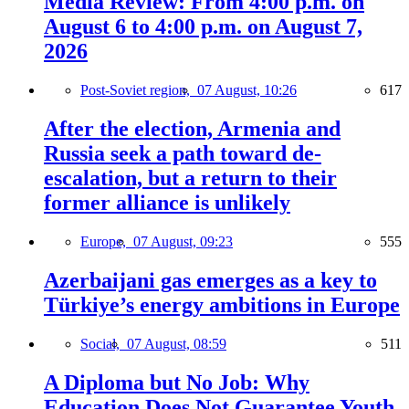
Media Review: From 4:00 p.m. on
August 6 to 4:00 p.m. on August 7,
2026
Post-Soviet region,
07 August, 10:26
617
After the election, Armenia and
Russia seek a path toward de-
escalation, but a return to their
former alliance is unlikely
Europe,
07 August, 09:23
555
Azerbaijani gas emerges as a key to
Türkiye’s energy ambitions in Europe
Social,
07 August, 08:59
511
A Diploma but No Job: Why
Education Does Not Guarantee Youth