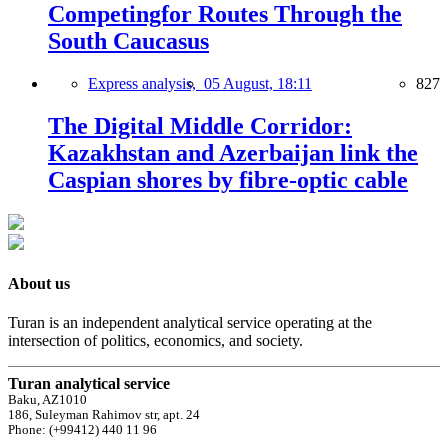
Competingfor Routes Through the
South Caucasus
Express analysis,
05 August, 18:11
827
The Digital Middle Corridor:
Kazakhstan and Azerbaijan link the
Caspian shores by fibre-optic cable
About us
Turan is an independent analytical service operating at the
intersection of politics, economics, and society.
Turan analytical service
Baku, AZ1010
186, Suleyman Rahimov str, apt. 24
Phone: (+99412) 440 11 96