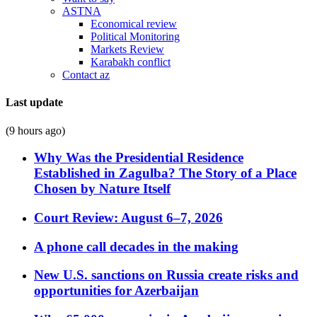
ASTNA
Economical review
Political Monitoring
Markets Review
Karabakh conflict
Contact az
Last update
(9 hours ago)
Why Was the Presidential Residence
Established in Zagulba? The Story of a Place
Chosen by Nature Itself
Court Review: August 6–7, 2026
A phone call decades in the making
New U.S. sanctions on Russia create risks and
opportunities for Azerbaijan