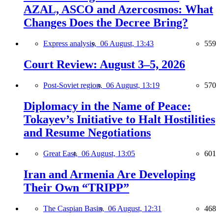
AZAL, ASCO and Azercosmos: What
Changes Does the Decree Bring?
Express analysis,
06 August, 13:43
559
Court Review: August 3–5, 2026
Post-Soviet region,
06 August, 13:19
570
Diplomacy in the Name of Peace:
Tokayev’s Initiative to Halt Hostilities
and Resume Negotiations
Great East,
06 August, 13:05
601
Iran and Armenia Are Developing
Their Own “TRIPP”
The Caspian Basin,
06 August, 12:31
468