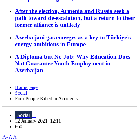
After the election, Armenia and Russia seek a
path toward de-escalation, but a return to their
former alliance is unlikely
Azerbaijani gas emerges as a key to Türkiye’s
energy ambitions in Europe
A Diploma but No Job: Why Education Does
Not Guarantee Youth Employment in
Azerbaijan
Home page
Social
Four People Killed in Accidents
Social
12 January 2021, 12:11
660
A-
A
A+