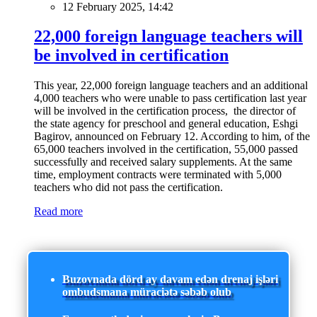
12 February 2025, 14:42
22,000 foreign language teachers will
be involved in certification
This year, 22,000 foreign language teachers and an additional
4,000 teachers who were unable to pass certification last year
will be involved in the certification process, the director of
the state agency for preschool and general education, Eshgi
Bagirov, announced on February 12. According to him, of the
65,000 teachers involved in the certification, 55,000 passed
successfully and received salary supplements. At the same
time, employment contracts were terminated with 5,000
teachers who did not pass the certification.
Read more
Buzovnada dörd ay davam edən drenaj işləri
ombudsmana müraciətə səbəb olub