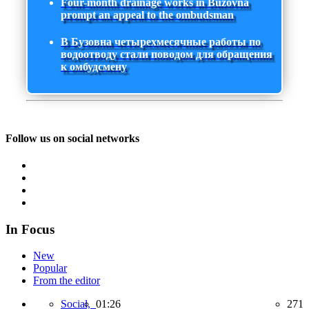
Four-month drainage works in Buzovna
prompt an appeal to the ombudsman
В Бузовна четырехмесячные работы по
водоотводу стали поводом для обращения
к омбудсмену
Follow us on social networks
In Focus
New
Popular
From the editor
Social,
01:26
271