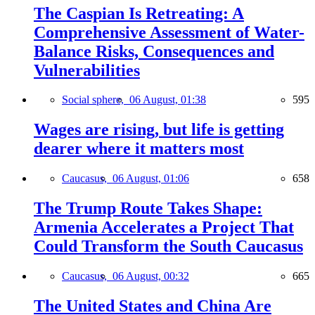
The Caspian Is Retreating: A
Comprehensive Assessment of Water-
Balance Risks, Consequences and
Vulnerabilities
Social sphere,
06 August, 01:38
595
Wages are rising, but life is getting
dearer where it matters most
Caucasus,
06 August, 01:06
658
The Trump Route Takes Shape:
Armenia Accelerates a Project That
Could Transform the South Caucasus
Caucasus,
06 August, 00:32
665
The United States and China Are