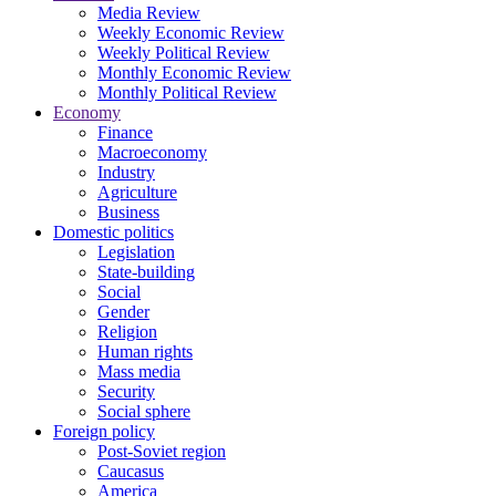
Media Review
Weekly Economic Review
Weekly Political Review
Monthly Economic Review
Monthly Political Review
Economy
Finance
Macroeconomy
Industry
Agriculture
Business
Domestic politics
Legislation
State-building
Social
Gender
Religion
Human rights
Mass media
Security
Social sphere
Foreign policy
Post-Soviet region
Caucasus
America