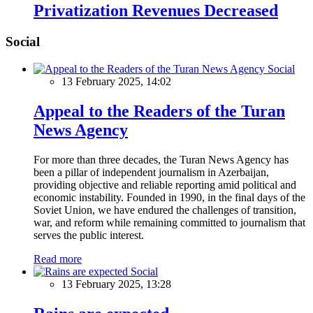
Privatization Revenues Decreased
Social
Social
13 February 2025, 14:02
Appeal to the Readers of the Turan
News Agency
For more than three decades, the Turan News Agency has
been a pillar of independent journalism in Azerbaijan,
providing objective and reliable reporting amid political and
economic instability. Founded in 1990, in the final days of the
Soviet Union, we have endured the challenges of transition,
war, and reform while remaining committed to journalism that
serves the public interest.
Read more
Social
13 February 2025, 13:28