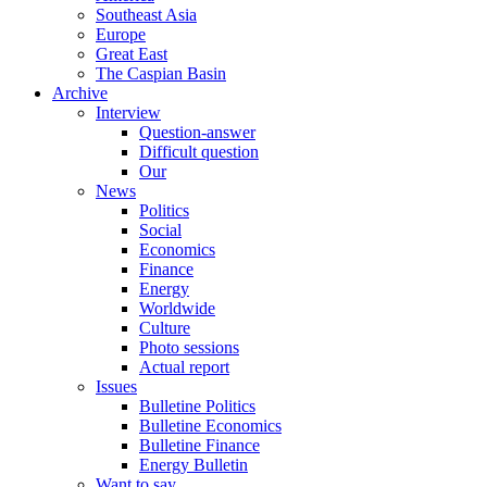
Southeast Asia
Europe
Great East
The Caspian Basin
Archive
Interview
Question-answer
Difficult question
Our
News
Politics
Social
Economics
Finance
Energy
Worldwide
Culture
Photo sessions
Actual report
Issues
Bulletine Politics
Bulletine Economics
Bulletine Finance
Energy Bulletin
Want to say