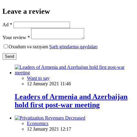
Leave a review
Ad *
Your review *
Oxudum və razıyam
Şərh göndərmə qaydaları
Send
Want to say
12 January 2021 11:46
Leaders of Armenia and Azerbaijan
hold first post-war meeting
Economics
12 January 2021 12:17