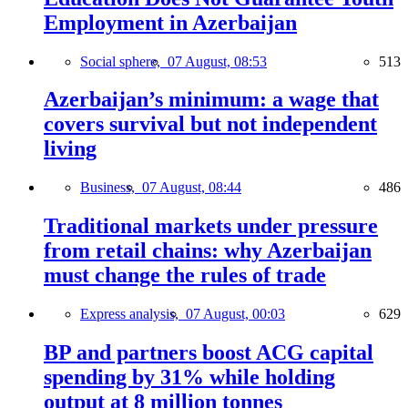
Employment in Azerbaijan
Social sphere,
07 August, 08:53
513
Azerbaijan’s minimum: a wage that
covers survival but not independent
living
Business,
07 August, 08:44
486
Traditional markets under pressure
from retail chains: why Azerbaijan
must change the rules of trade
Express analysis,
07 August, 00:03
629
BP and partners boost ACG capital
spending by 31% while holding
output at 8 million tonnes