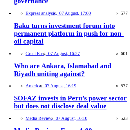
governance
Express analysis,
07 August, 17:00
577
Baku turns investment forum into
permanent platform in push for non-
oil capital
Great East,
07 August, 16:27
601
Who are Ankara, Islamabad and
Riyadh uniting against?
America,
07 August, 16:19
537
SOFAZ invests in Peru’s power sector
but does not disclose deal value
Media Review,
07 August, 16:10
523