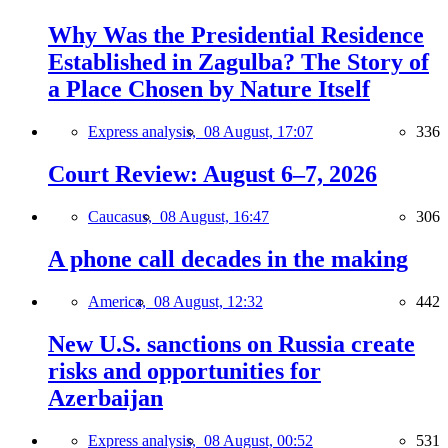
Why Was the Presidential Residence
Established in Zagulba? The Story of
a Place Chosen by Nature Itself
Express analysis,
08 August, 17:07
336
Court Review: August 6–7, 2026
Caucasus,
08 August, 16:47
306
A phone call decades in the making
America,
08 August, 12:32
442
New U.S. sanctions on Russia create
risks and opportunities for
Azerbaijan
Express analysis,
08 August, 00:52
531