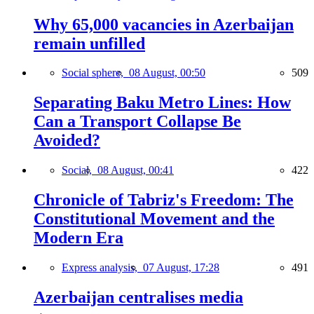
Why 65,000 vacancies in Azerbaijan
remain unfilled
Social sphere,
08 August, 00:50
509
Separating Baku Metro Lines: How
Can a Transport Collapse Be
Avoided?
Social,
08 August, 00:41
422
Chronicle of Tabriz's Freedom: The
Constitutional Movement and the
Modern Era
Express analysis,
07 August, 17:28
491
Azerbaijan centralises media