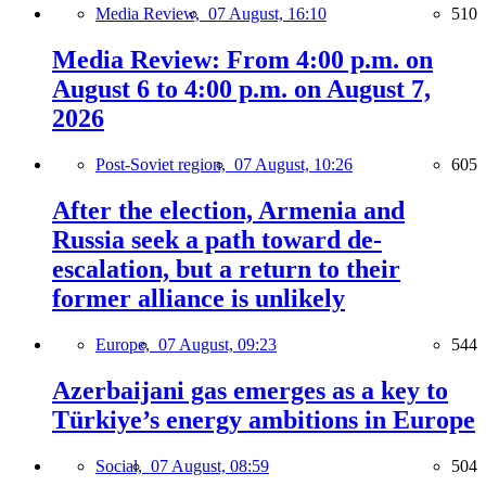
Media Review,
07 August, 16:10
510
Media Review: From 4:00 p.m. on
August 6 to 4:00 p.m. on August 7,
2026
Post-Soviet region,
07 August, 10:26
605
After the election, Armenia and
Russia seek a path toward de-
escalation, but a return to their
former alliance is unlikely
Europe,
07 August, 09:23
544
Azerbaijani gas emerges as a key to
Türkiye’s energy ambitions in Europe
Social,
07 August, 08:59
504