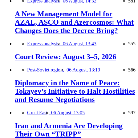
Express analysis,
06 August, 14:32
581
A New Management Model for
AZAL, ASCO and Azercosmos: What
Changes Does the Decree Bring?
Express analysis,
06 August, 13:43
555
Court Review: August 3–5, 2026
Post-Soviet region,
06 August, 13:19
566
Diplomacy in the Name of Peace:
Tokayev’s Initiative to Halt Hostilities
and Resume Negotiations
Great East,
06 August, 13:05
597
Iran and Armenia Are Developing
Their Own “TRIPP”