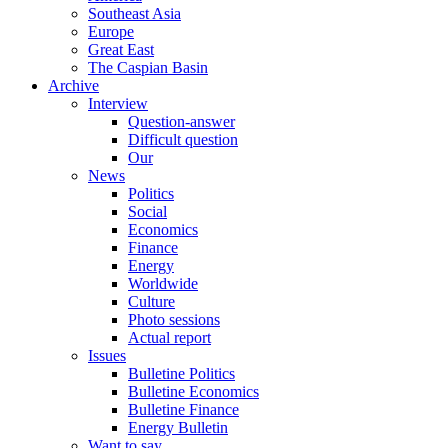
Southeast Asia
Europe
Great East
The Caspian Basin
Archive
Interview
Question-answer
Difficult question
Our
News
Politics
Social
Economics
Finance
Energy
Worldwide
Culture
Photo sessions
Actual report
Issues
Bulletine Politics
Bulletine Economics
Bulletine Finance
Energy Bulletin
Want to say