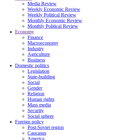
Media Review
Weekly Economic Review
Weekly Political Review
Monthly Economic Review
Monthly Political Review
Economy
Finance
Macroeconomy
Industry
Agriculture
Business
Domestic politics
Legislation
State-building
Social
Gender
Religion
Human rights
Mass media
Security
Social sphere
Foreign policy
Post-Soviet region
Caucasus
America