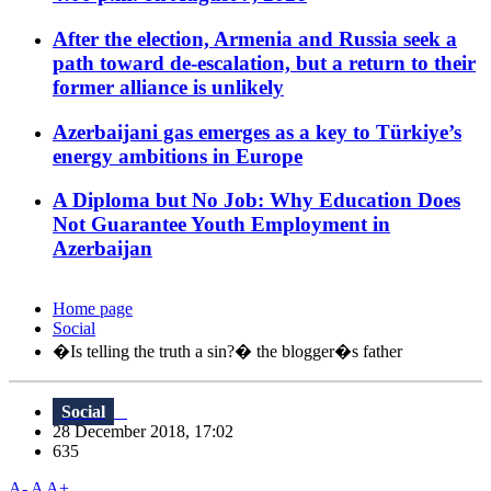
After the election, Armenia and Russia seek a
path toward de-escalation, but a return to their
former alliance is unlikely
Azerbaijani gas emerges as a key to Türkiye’s
energy ambitions in Europe
A Diploma but No Job: Why Education Does
Not Guarantee Youth Employment in
Azerbaijan
Home page
Social
�Is telling the truth a sin?� the blogger�s father
Social
28 December 2018, 17:02
635
A-
A
A+