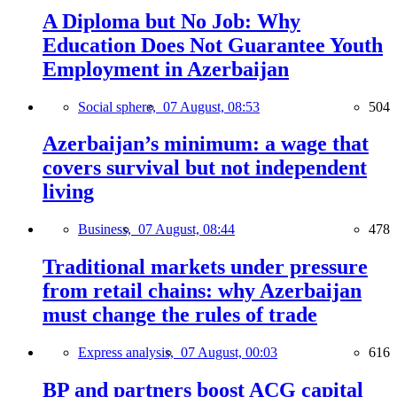
A Diploma but No Job: Why
Education Does Not Guarantee Youth
Employment in Azerbaijan
Social sphere,
07 August, 08:53
504
Azerbaijan’s minimum: a wage that
covers survival but not independent
living
Business,
07 August, 08:44
478
Traditional markets under pressure
from retail chains: why Azerbaijan
must change the rules of trade
Express analysis,
07 August, 00:03
616
BP and partners boost ACG capital