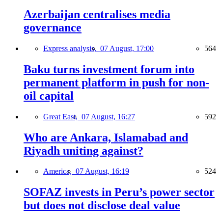
Azerbaijan centralises media
governance
Express analysis,
07 August, 17:00
564
Baku turns investment forum into
permanent platform in push for non-
oil capital
Great East,
07 August, 16:27
592
Who are Ankara, Islamabad and
Riyadh uniting against?
America,
07 August, 16:19
524
SOFAZ invests in Peru’s power sector
but does not disclose deal value