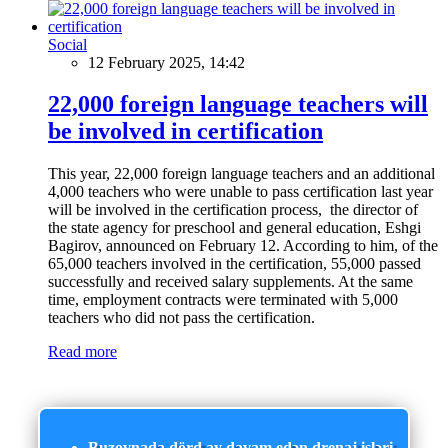
Social
12 February 2025, 14:42
22,000 foreign language teachers will
be involved in certification
This year, 22,000 foreign language teachers and an additional
4,000 teachers who were unable to pass certification last year
will be involved in the certification process, the director of
the state agency for preschool and general education, Eshgi
Bagirov, announced on February 12. According to him, of the
65,000 teachers involved in the certification, 55,000 passed
successfully and received salary supplements. At the same
time, employment contracts were terminated with 5,000
teachers who did not pass the certification.
Read more
Buzovnada dörd ay davam edən drenaj işləri