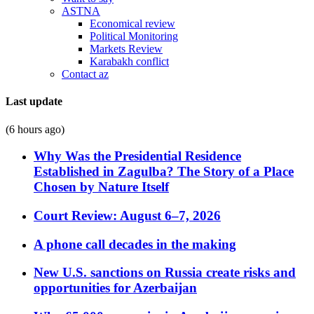
ASTNA
Economical review
Political Monitoring
Markets Review
Karabakh conflict
Contact az
Last update
(6 hours ago)
Why Was the Presidential Residence
Established in Zagulba? The Story of a Place
Chosen by Nature Itself
Court Review: August 6–7, 2026
A phone call decades in the making
New U.S. sanctions on Russia create risks and
opportunities for Azerbaijan