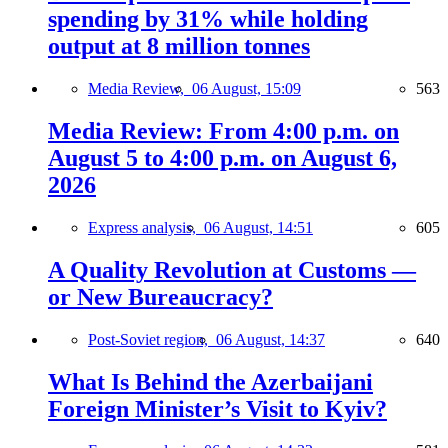
spending by 31% while holding
output at 8 million tonnes
Media Review,
06 August, 15:09
563
Media Review: From 4:00 p.m. on
August 5 to 4:00 p.m. on August 6,
2026
Express analysis,
06 August, 14:51
605
A Quality Revolution at Customs —
or New Bureaucracy?
Post-Soviet region,
06 August, 14:37
640
What Is Behind the Azerbaijani
Foreign Minister’s Visit to Kyiv?