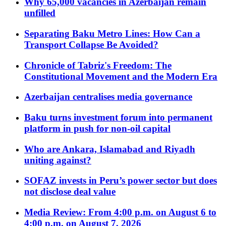
Why 65,000 vacancies in Azerbaijan remain
unfilled
Separating Baku Metro Lines: How Can a
Transport Collapse Be Avoided?
Chronicle of Tabriz's Freedom: The
Constitutional Movement and the Modern Era
Azerbaijan centralises media governance
Baku turns investment forum into permanent
platform in push for non-oil capital
Who are Ankara, Islamabad and Riyadh
uniting against?
SOFAZ invests in Peru’s power sector but does
not disclose deal value
Media Review: From 4:00 p.m. on August 6 to
4:00 p.m. on August 7, 2026