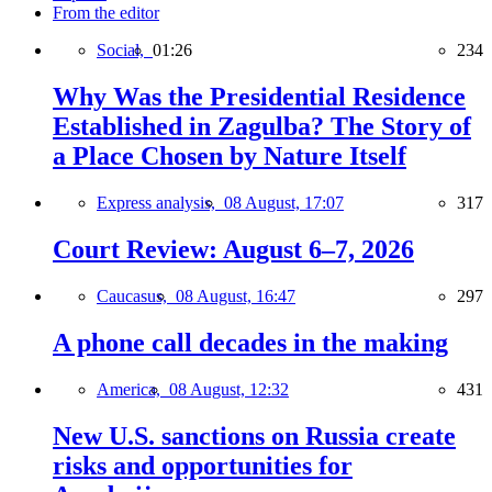
From the editor
Social,
01:26
234
Why Was the Presidential Residence
Established in Zagulba? The Story of
a Place Chosen by Nature Itself
Express analysis,
08 August, 17:07
317
Court Review: August 6–7, 2026
Caucasus,
08 August, 16:47
297
A phone call decades in the making
America,
08 August, 12:32
431
New U.S. sanctions on Russia create
risks and opportunities for