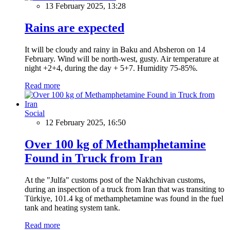
13 February 2025, 13:28
Rains are expected
It will be cloudy and rainy in Baku and Absheron on 14
February. Wind will be north-west, gusty. Air temperature at
night +2+4, during the day + 5+7. Humidity 75-85%.
Read more
Social
12 February 2025, 16:50
Over 100 kg of Methamphetamine
Found in Truck from Iran
At the "Julfa" customs post of the Nakhchivan customs,
during an inspection of a truck from Iran that was transiting to
Türkiye, 101.4 kg of methamphetamine was found in the fuel
tank and heating system tank.
Read more