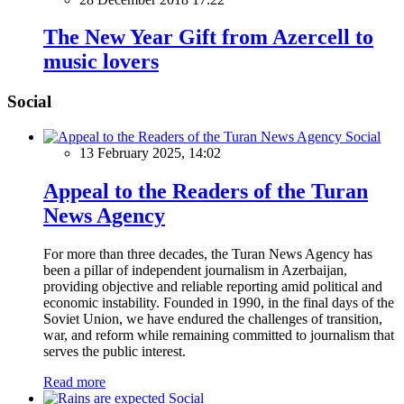
The New Year Gift from Azercell to
music lovers
Social
Social
13 February 2025, 14:02
Appeal to the Readers of the Turan
News Agency
For more than three decades, the Turan News Agency has
been a pillar of independent journalism in Azerbaijan,
providing objective and reliable reporting amid political and
economic instability. Founded in 1990, in the final days of the
Soviet Union, we have endured the challenges of transition,
war, and reform while remaining committed to journalism that
serves the public interest.
Read more
Social