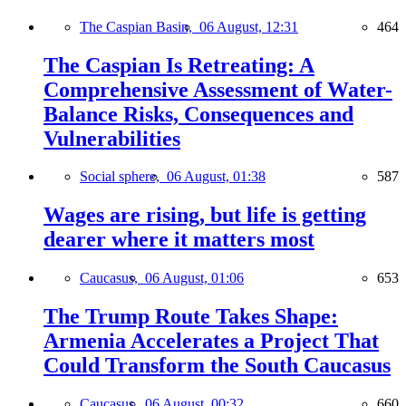
The Caspian Basin,
06 August, 12:31
464
The Caspian Is Retreating: A
Comprehensive Assessment of Water-
Balance Risks, Consequences and
Vulnerabilities
Social sphere,
06 August, 01:38
587
Wages are rising, but life is getting
dearer where it matters most
Caucasus,
06 August, 01:06
653
The Trump Route Takes Shape:
Armenia Accelerates a Project That
Could Transform the South Caucasus
Caucasus,
06 August, 00:32
660