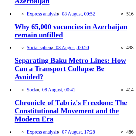
Azerbaijan
Express analysis,
08 August, 00:52
516
Why 65,000 vacancies in Azerbaijan
remain unfilled
Social sphere,
08 August, 00:50
498
Separating Baku Metro Lines: How
Can a Transport Collapse Be
Avoided?
Social,
08 August, 00:41
414
Chronicle of Tabriz's Freedom: The
Constitutional Movement and the
Modern Era
Express analysis,
07 August, 17:28
486