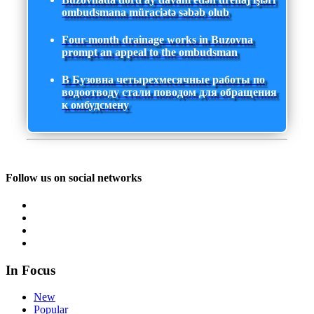
ombudsmana müraciətə səbəb olub
Four-month drainage works in Buzovna
prompt an appeal to the ombudsman
В Бузовна четырехмесячные работы по
водоотводу стали поводом для обращения
к омбудсмену
Follow us on social networks
In Focus
New
Popular