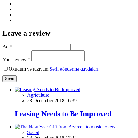
Leave a review
Ad *
Your review *
Oxudum və razıyam
Şərh göndərmə qaydaları
Send
Agriculture
28 December 2018 16:39
Leasing Needs to Be Improved
Social
28 December 2018 17:22