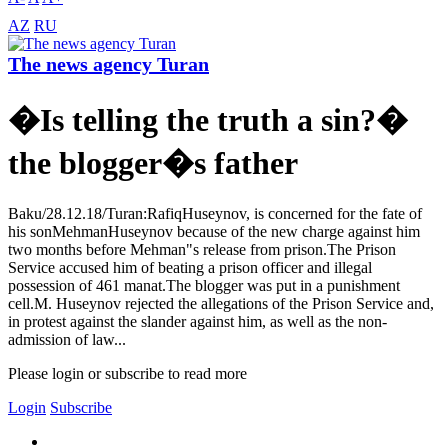
AZ
RU
The news agency Turan
�Is telling the truth a sin?�
the blogger�s father
Baku/28.12.18/Turan:RafiqHuseynov, is concerned for the fate of
his sonMehmanHuseynov because of the new charge against him
two months before Mehman"s release from prison.The Prison
Service accused him of beating a prison officer and illegal
possession of 461 manat.The blogger was put in a punishment
cell.M. Huseynov rejected the allegations of the Prison Service and,
in protest against the slander against him, as well as the non-
admission of law...
Please login or subscribe to read more
Login
Subscribe