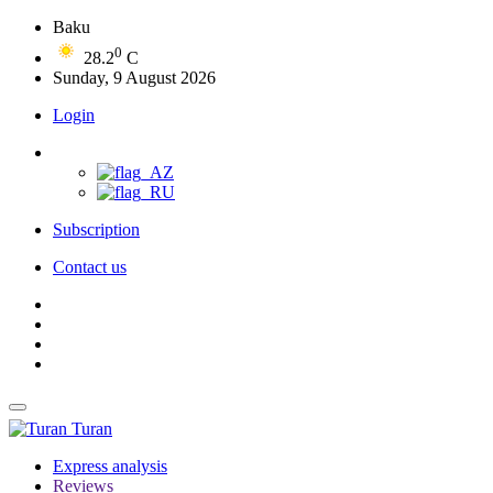
Baku
0
28.2
C
Sunday, 9 August 2026
Login
Subscription
Contact us
Turan
Express analysis
Reviews