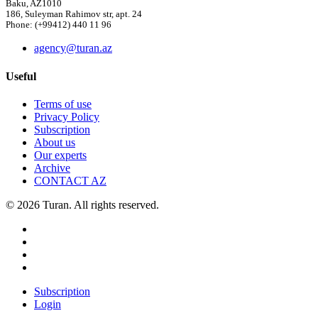
Baku, AZ1010
186, Suleyman Rahimov str, apt. 24
Phone: (+99412) 440 11 96
agency@turan.az
Useful
Terms of use
Privacy Policy
Subscription
About us
Our experts
Archive
CONTACT AZ
© 2026 Turan. All rights reserved.
Subscription
Login