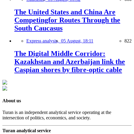
The United States and China Are
Competingfor Routes Through the
South Caucasus
Express analysis,
05 August, 18:11
822
The Digital Middle Corridor:
Kazakhstan and Azerbaijan link the
Caspian shores by fibre-optic cable
About us
Turan is an independent analytical service operating at the
intersection of politics, economics, and society.
Turan analytical service