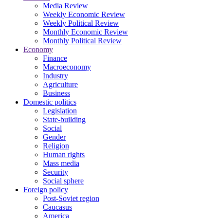
Media Review
Weekly Economic Review
Weekly Political Review
Monthly Economic Review
Monthly Political Review
Economy
Finance
Macroeconomy
Industry
Agriculture
Business
Domestic politics
Legislation
State-building
Social
Gender
Religion
Human rights
Mass media
Security
Social sphere
Foreign policy
Post-Soviet region
Caucasus
America