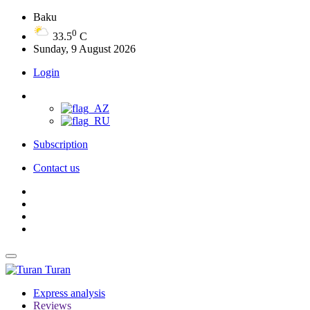
Baku
0
33.5
C
Sunday, 9 August 2026
Login
Subscription
Contact us
Turan
Express analysis
Reviews