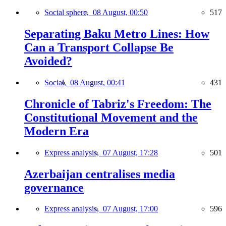
Social sphere,
08 August, 00:50
517
Separating Baku Metro Lines: How
Can a Transport Collapse Be
Avoided?
Social,
08 August, 00:41
431
Chronicle of Tabriz's Freedom: The
Constitutional Movement and the
Modern Era
Express analysis,
07 August, 17:28
501
Azerbaijan centralises media
governance
Express analysis,
07 August, 17:00
596