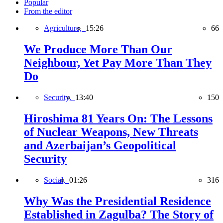
Popular
From the editor
Agriculture,
15:26
66
We Produce More Than Our
Neighbour, Yet Pay More Than They
Do
Security,
13:40
150
Hiroshima 81 Years On: The Lessons
of Nuclear Weapons, New Threats
and Azerbaijan’s Geopolitical
Security
Social,
01:26
316
Why Was the Presidential Residence
Established in Zagulba? The Story of