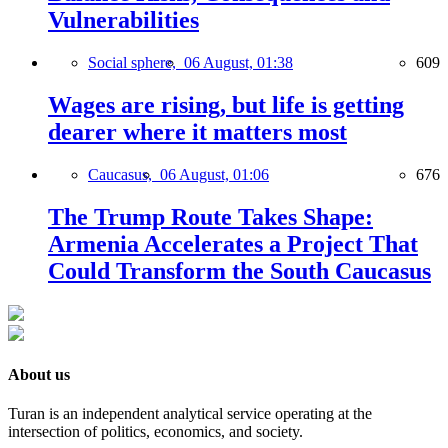
Vulnerabilities
Social sphere,
06 August, 01:38
609
Wages are rising, but life is getting
dearer where it matters most
Caucasus,
06 August, 01:06
676
The Trump Route Takes Shape:
Armenia Accelerates a Project That
Could Transform the South Caucasus
About us
Turan is an independent analytical service operating at the
intersection of politics, economics, and society.