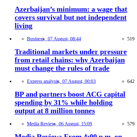
Azerbaijan’s minimum: a wage that
covers survival but not independent
living
Business,
07 August, 08:44
519
Traditional markets under pressure
from retail chains: why Azerbaijan
must change the rules of trade
Express analysis,
07 August, 00:03
642
BP and partners boost ACG capital
spending by 31% while holding
output at 8 million tonnes
Media Review,
06 August, 15:09
579
Media Review: From 4:00 p.m. on