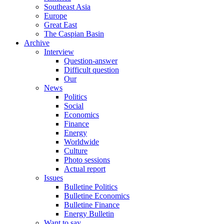
Southeast Asia
Europe
Great East
The Caspian Basin
Archive
Interview
Question-answer
Difficult question
Our
News
Politics
Social
Economics
Finance
Energy
Worldwide
Culture
Photo sessions
Actual report
Issues
Bulletine Politics
Bulletine Economics
Bulletine Finance
Energy Bulletin
Want to say