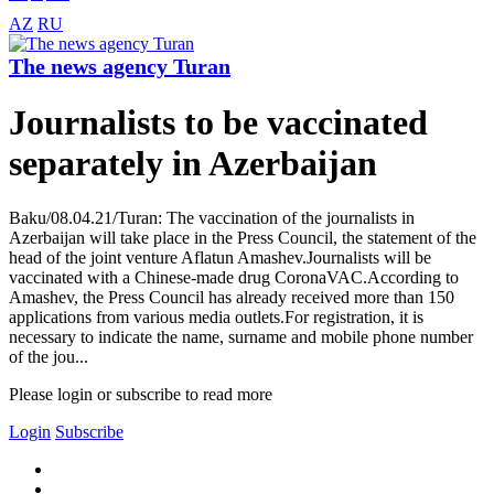
AZ
RU
The news agency Turan
Journalists to be vaccinated
separately in Azerbaijan
Baku/08.04.21/Turan: The vaccination of the journalists in
Azerbaijan will take place in the Press Council, the statement of the
head of the joint venture Aflatun Amashev.Journalists will be
vaccinated with a Chinese-made drug CoronaVAC.According to
Amashev, the Press Council has already received more than 150
applications from various media outlets.For registration, it is
necessary to indicate the name, surname and mobile phone number
of the jou...
Please login or subscribe to read more
Login
Subscribe