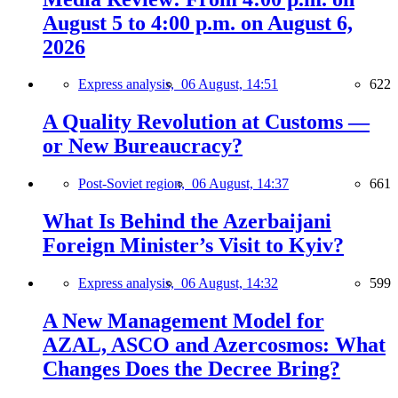
August 5 to 4:00 p.m. on August 6,
2026
Express analysis,
06 August, 14:51
622
A Quality Revolution at Customs —
or New Bureaucracy?
Post-Soviet region,
06 August, 14:37
661
What Is Behind the Azerbaijani
Foreign Minister’s Visit to Kyiv?
Express analysis,
06 August, 14:32
599
A New Management Model for
AZAL, ASCO and Azercosmos: What
Changes Does the Decree Bring?