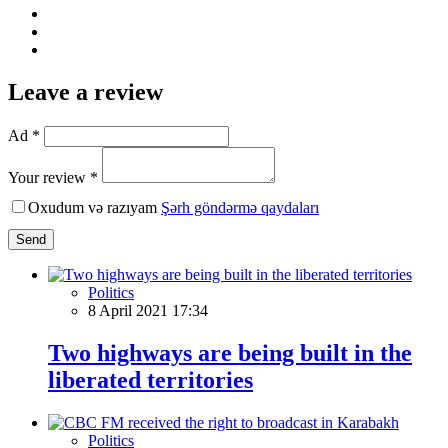
Leave a review
Ad *
Your review *
Oxudum və razıyam
Şərh göndərmə qaydaları
Send
Politics
8 April 2021 17:34
Two highways are being built in the
liberated territories
Politics