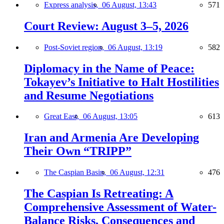
Express analysis,
06 August, 13:43
571
Court Review: August 3–5, 2026
Post-Soviet region,
06 August, 13:19
582
Diplomacy in the Name of Peace:
Tokayev’s Initiative to Halt Hostilities
and Resume Negotiations
Great East,
06 August, 13:05
613
Iran and Armenia Are Developing
Their Own “TRIPP”
The Caspian Basin,
06 August, 12:31
476
The Caspian Is Retreating: A
Comprehensive Assessment of Water-
Balance Risks, Consequences and