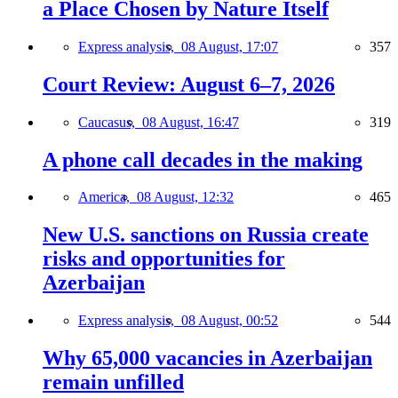
a Place Chosen by Nature Itself
Express analysis,
08 August, 17:07
357
Court Review: August 6–7, 2026
Caucasus,
08 August, 16:47
319
A phone call decades in the making
America,
08 August, 12:32
465
New U.S. sanctions on Russia create
risks and opportunities for
Azerbaijan
Express analysis,
08 August, 00:52
544
Why 65,000 vacancies in Azerbaijan
remain unfilled