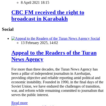
8 April 2021 18:15
CBC FM received the right to
broadcast in Karabakh
Social
Social
13 February 2025, 14:02
Appeal to the Readers of the Turan
News Agency
For more than three decades, the Turan News Agency has
been a pillar of independent journalism in Azerbaijan,
providing objective and reliable reporting amid political and
economic instability. Founded in 1990, in the final days of the
Soviet Union, we have endured the challenges of transition,
war, and reform while remaining committed to journalism that
serves the public interest.
Read more