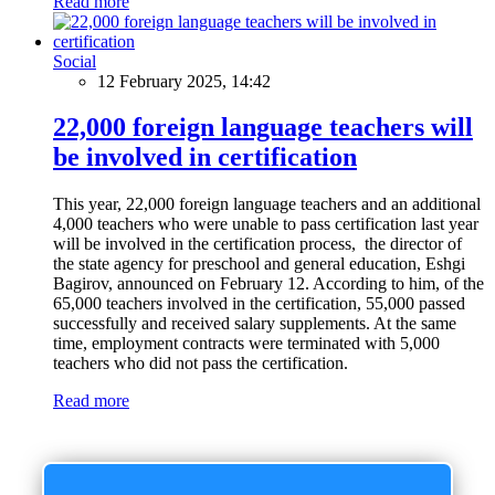
Read more
Social
12 February 2025, 14:42
22,000 foreign language teachers will
be involved in certification
This year, 22,000 foreign language teachers and an additional
4,000 teachers who were unable to pass certification last year
will be involved in the certification process, the director of
the state agency for preschool and general education, Eshgi
Bagirov, announced on February 12. According to him, of the
65,000 teachers involved in the certification, 55,000 passed
successfully and received salary supplements. At the same
time, employment contracts were terminated with 5,000
teachers who did not pass the certification.
Read more