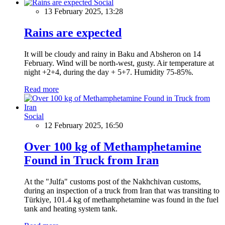
Social
13 February 2025, 13:28
Rains are expected
It will be cloudy and rainy in Baku and Absheron on 14
February. Wind will be north-west, gusty. Air temperature at
night +2+4, during the day + 5+7. Humidity 75-85%.
Read more
Social
12 February 2025, 16:50
Over 100 kg of Methamphetamine
Found in Truck from Iran
At the "Julfa" customs post of the Nakhchivan customs,
during an inspection of a truck from Iran that was transiting to
Türkiye, 101.4 kg of methamphetamine was found in the fuel
tank and heating system tank.