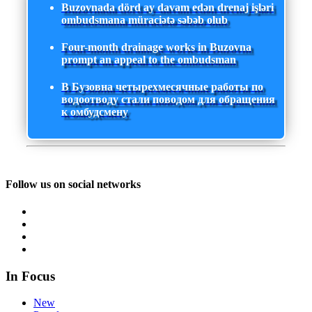
Buzovnada dörd ay davam edən drenaj işləri
ombudsmana müraciətə səbəb olub
Four-month drainage works in Buzovna
prompt an appeal to the ombudsman
В Бузовна четырехмесячные работы по
водоотводу стали поводом для обращения
к омбудсмену
Follow us on social networks
In Focus
New