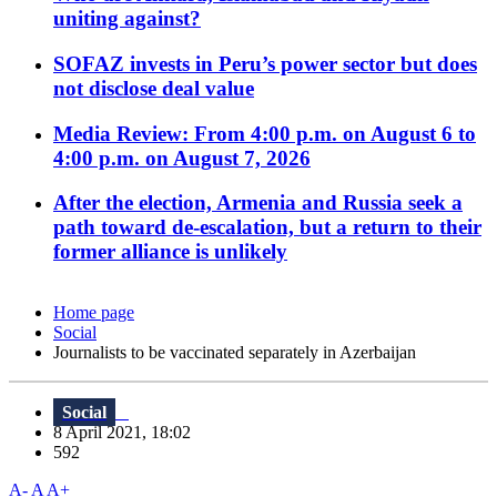
uniting against?
SOFAZ invests in Peru’s power sector but does
not disclose deal value
Media Review: From 4:00 p.m. on August 6 to
4:00 p.m. on August 7, 2026
After the election, Armenia and Russia seek a
path toward de-escalation, but a return to their
former alliance is unlikely
Home page
Social
Journalists to be vaccinated separately in Azerbaijan
Social
8 April 2021, 18:02
592
A-
A
A+