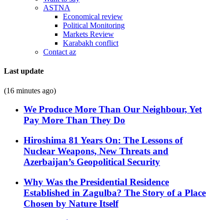
ASTNA
Economical review
Political Monitoring
Markets Review
Karabakh conflict
Contact az
Last update
(16 minutes ago)
We Produce More Than Our Neighbour, Yet
Pay More Than They Do
Hiroshima 81 Years On: The Lessons of
Nuclear Weapons, New Threats and
Azerbaijan’s Geopolitical Security
Why Was the Presidential Residence
Established in Zagulba? The Story of a Place
Chosen by Nature Itself