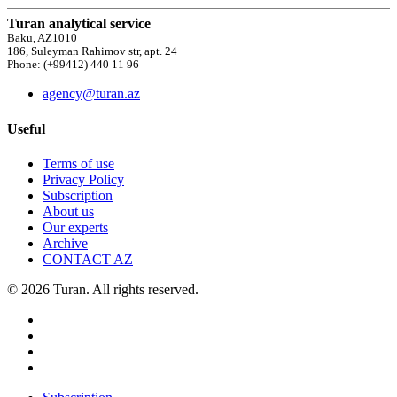
Turan analytical service
Baku, AZ1010
186, Suleyman Rahimov str, apt. 24
Phone: (+99412) 440 11 96
agency@turan.az
Useful
Terms of use
Privacy Policy
Subscription
About us
Our experts
Archive
CONTACT AZ
© 2026 Turan. All rights reserved.