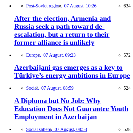
Post-Soviet region,
07 August, 10:26
634
After the election, Armenia and
Russia seek a path toward de-
escalation, but a return to their
former alliance is unlikely
Europe,
07 August, 09:23
572
Azerbaijani gas emerges as a key to
Türkiye’s energy ambitions in Europe
Social,
07 August, 08:59
524
A Diploma but No Job: Why
Education Does Not Guarantee Youth
Employment in Azerbaijan
Social sphere,
07 August, 08:53
528