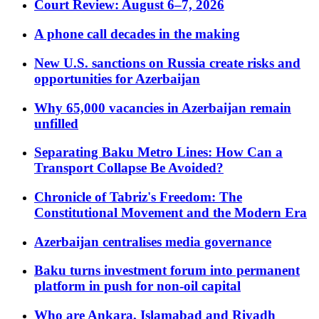
Court Review: August 6–7, 2026
A phone call decades in the making
New U.S. sanctions on Russia create risks and
opportunities for Azerbaijan
Why 65,000 vacancies in Azerbaijan remain
unfilled
Separating Baku Metro Lines: How Can a
Transport Collapse Be Avoided?
Chronicle of Tabriz's Freedom: The
Constitutional Movement and the Modern Era
Azerbaijan centralises media governance
Baku turns investment forum into permanent
platform in push for non-oil capital
Who are Ankara, Islamabad and Riyadh