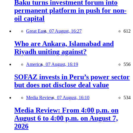
Baku turns investment forum into
permanent platform in push for non-
oil capital
Great East,
07 August, 16:27
612
Who are Ankara, Islamabad and
Riyadh uniting against?
America,
07 August, 16:19
556
SOFAZ invests in Peru’s power sector
but does not disclose deal value
Media Review,
07 August, 16:10
534
Media Review: From 4:00 p.m. on
August 6 to 4:00 p.m. on August 7,
2026