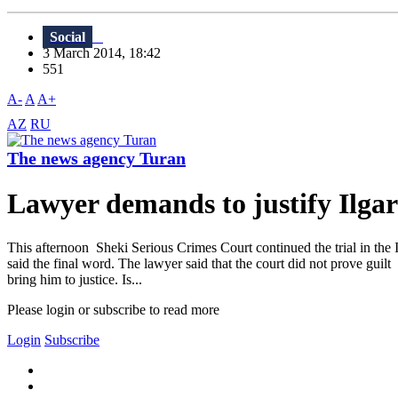
Social
3 March 2014, 18:42
551
A-
A
A+
AZ
RU
The news agency Turan
Lawyer demands to justify Il
This afternoon Sheki Serious Crimes Court continued the trial in the I
said the final word. The lawyer said that the court did not prove gui
bring him to justice. Is...
Please login or subscribe to read more
Login
Subscribe