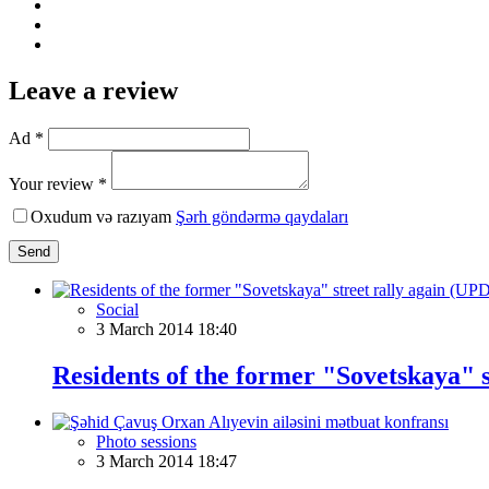
Leave a review
Ad *
Your review *
Oxudum və razıyam
Şərh göndərmə qaydaları
Send
Social
3 March 2014 18:40
Residents of the former "Sovetskaya" 
Photo sessions
3 March 2014 18:47