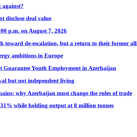
 against?
t disclose deal value
:00 p.m. on August 7, 2026
 toward de-escalation, but a return to their former alli
nergy ambitions in Europe
t Guarantee Youth Employment in Azerbaijan
al but not independent living
hains: why Azerbaijan must change the rules of trade
31% while holding output at 8 million tonnes