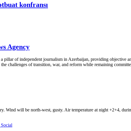
ətbuat konfransı
ews Agency
pillar of independent journalism in Azerbaijan, providing objective and
the challenges of transition, war, and reform while remaining committed 
ry. Wind will be north-west, gusty. Air temperature at night +2+4, du
Social