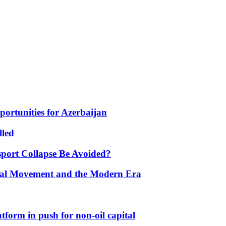
portunities for Azerbaijan
lled
port Collapse Be Avoided?
onal Movement and the Modern Era
form in push for non-oil capital