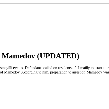
gar Mamedov (UPDATED)
smayilli events. Defendants called on residents of Ismailly to start a p
lt of Mamedov. According to him, preparation to arrest of Mamedov was l