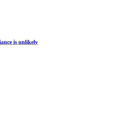
ance is unlikely