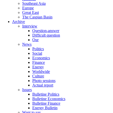
Southeast Asia
Europe
Great East
The Caspian Basin
Archive
Interview
Question-answer
Difficult question
Our
News
Politics
Social
Economics
Finance
Energy
Worldwide
Culture
Photo sessions
Actual report
Issues
Bulletine Politics
Bulletine Economics
Bulletine Finance
Energy Bulletin
Want to say