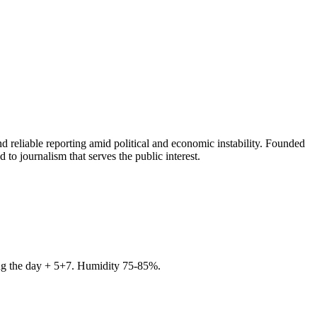
 reliable reporting amid political and economic instability. Founded
to journalism that serves the public interest.
ring the day + 5+7. Humidity 75-85%.