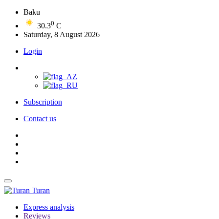
Baku
0
30.3
C
Saturday, 8 August 2026
Login
Subscription
Contact us
Turan
Express analysis
Reviews