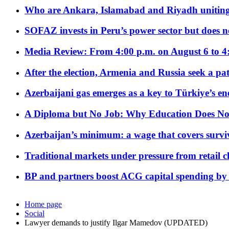
Who are Ankara, Islamabad and Riyadh uniting
SOFAZ invests in Peru’s power sector but does no
Media Review: From 4:00 p.m. on August 6 to 4
After the election, Armenia and Russia seek a path
Azerbaijani gas emerges as a key to Türkiye’s e
A Diploma but No Job: Why Education Does No
Azerbaijan’s minimum: a wage that covers surviv
Traditional markets under pressure from retail c
BP and partners boost ACG capital spending by 
Home page
Social
Lawyer demands to justify Ilgar Mamedov (UPDATED)