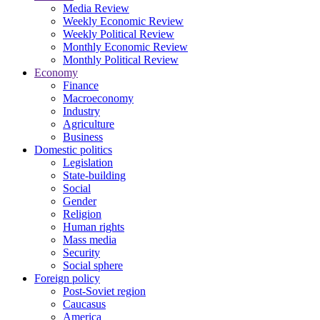
Media Review
Weekly Economic Review
Weekly Political Review
Monthly Economic Review
Monthly Political Review
Economy
Finance
Macroeconomy
Industry
Agriculture
Business
Domestic politics
Legislation
State-building
Social
Gender
Religion
Human rights
Mass media
Security
Social sphere
Foreign policy
Post-Soviet region
Caucasus
America