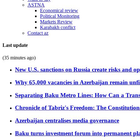
ASTNA
Economical review
Political Monitoring
Markets Review
Karabakh conflict
Contact az
Last update
(35 minutes ago)
New U.S. sanctions on Russia create risks and op
Why 65,000 vacancies in Azerbaijan remain unfi
Separating Baku Metro Lines: How Can a Trans
Chronicle of Tabriz's Freedom: The Constituti
Azerbaijan centralises media governance
Baku turns investment forum into permanent plat