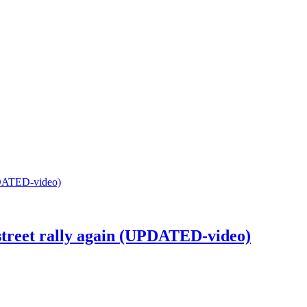
street rally again (UPDATED-video)