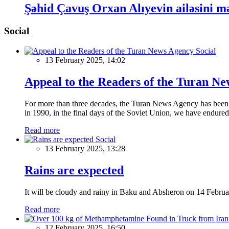
Şəhid Çavuş Orxan Alıyevin ailəsini m
Social
Social
13 February 2025, 14:02
Appeal to the Readers of the Turan N
For more than three decades, the Turan News Agency has been a 
in 1990, in the final days of the Soviet Union, we have endured 
Read more
Social
13 February 2025, 13:28
Rains are expected
It will be cloudy and rainy in Baku and Absheron on 14 Februa
Read more
12 February 2025, 16:50