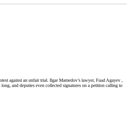
rotest against an unfair trial. Ilgar Mamedov’s lawyer, Fuad Agayev ,
ong, and deputies even collected signatures on a petition calling to