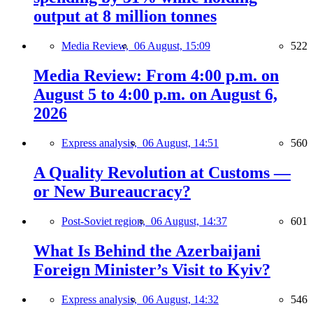
output at 8 million tonnes
Media Review,
06 August, 15:09
522
Media Review: From 4:00 p.m. on
August 5 to 4:00 p.m. on August 6,
2026
Express analysis,
06 August, 14:51
560
A Quality Revolution at Customs —
or New Bureaucracy?
Post-Soviet region,
06 August, 14:37
601
What Is Behind the Azerbaijani
Foreign Minister’s Visit to Kyiv?
Express analysis,
06 August, 14:32
546