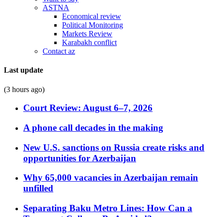
ASTNA
Economical review
Political Monitoring
Markets Review
Karabakh conflict
Contact az
Last update
(3 hours ago)
Court Review: August 6–7, 2026
A phone call decades in the making
New U.S. sanctions on Russia create risks and
opportunities for Azerbaijan
Why 65,000 vacancies in Azerbaijan remain
unfilled
Separating Baku Metro Lines: How Can a