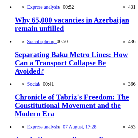
Express analysis,
00:52
431
Why 65,000 vacancies in Azerbaijan
remain unfilled
Social sphere,
00:50
436
Separating Baku Metro Lines: How
Can a Transport Collapse Be
Avoided?
Social,
00:41
366
Chronicle of Tabriz's Freedom: The
Constitutional Movement and the
Modern Era
Express analysis,
07 August, 17:28
453