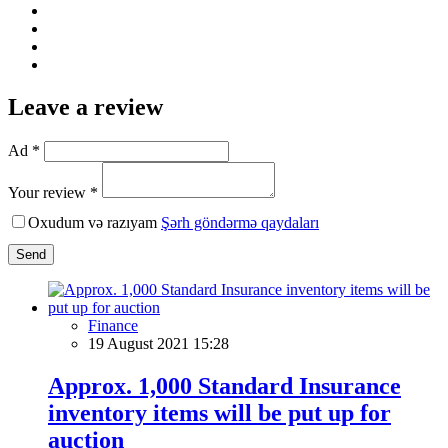
Leave a review
Ad *
Your review *
Oxudum və razıyam
Şərh göndərmə qaydaları
Send
Finance
19 August 2021 15:28
Approx. 1,000 Standard Insurance
inventory items will be put up for
auction