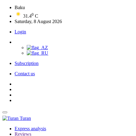
Baku
0
31.4
C
Saturday, 8 August 2026
Login
Subscription
Contact us
Turan
Express analysis
Reviews