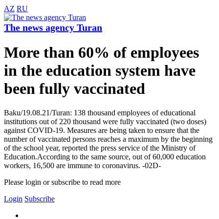
AZ
RU
The news agency Turan
More than 60% of employees
in the education system have
been fully vaccinated
Baku/19.08.21/Turan: 138 thousand employees of educational
institutions out of 220 thousand were fully vaccinated (two doses)
against COVID-19. Measures are being taken to ensure that the
number of vaccinated persons reaches a maximum by the beginning
of the school year, reported the press service of the Ministry of
Education.According to the same source, out of 60,000 education
workers, 16,500 are immune to coronavirus. -02D-
Please login or subscribe to read more
Login
Subscribe