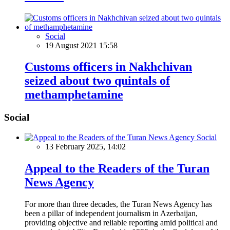
Social
19 August 2021 15:58
Customs officers in Nakhchivan
seized about two quintals of
methamphetamine
Social
Social
13 February 2025, 14:02
Appeal to the Readers of the Turan
News Agency
For more than three decades, the Turan News Agency has
been a pillar of independent journalism in Azerbaijan,
providing objective and reliable reporting amid political and