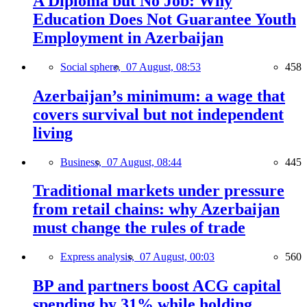
A Diploma but No Job: Why
Education Does Not Guarantee Youth
Employment in Azerbaijan
Social sphere,
07 August, 08:53
458
Azerbaijan’s minimum: a wage that
covers survival but not independent
living
Business,
07 August, 08:44
445
Traditional markets under pressure
from retail chains: why Azerbaijan
must change the rules of trade
Express analysis,
07 August, 00:03
560
BP and partners boost ACG capital
spending by 31% while holding