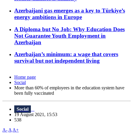
Azerbaijani gas emerges as a key to Türkiye’s
energy ambitions in Europe
A Diploma but No Job: Why Education Does
Not Guarantee Youth Employment in
Azerbaijan
Azerbaijan’s minimum: a wage that covers
survival but not independent living
Home page
Social
More than 60% of employees in the education system have
been fully vaccinated
Social
19 August 2021, 15:53
538
A-
A
A+