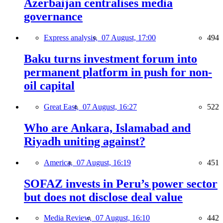
Azerbaijan centralises media
governance
Express analysis,
07 August, 17:00
494
Baku turns investment forum into
permanent platform in push for non-
oil capital
Great East,
07 August, 16:27
522
Who are Ankara, Islamabad and
Riyadh uniting against?
America,
07 August, 16:19
451
SOFAZ invests in Peru’s power sector
but does not disclose deal value
Media Review,
07 August, 16:10
442