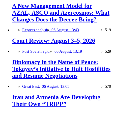
A New Management Model for
AZAL, ASCO and Azercosmos: What
Changes Does the Decree Bring?
Express analysis,
06 August, 13:43
519
Court Review: August 3–5, 2026
Post-Soviet region,
06 August, 13:19
529
Diplomacy in the Name of Peace:
Tokayev’s Initiative to Halt Hostilities
and Resume Negotiations
Great East,
06 August, 13:05
570
Iran and Armenia Are Developing
Their Own “TRIPP”