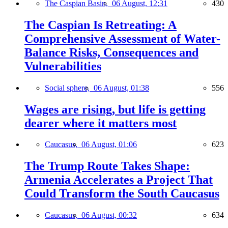
The Caspian Basin,
06 August, 12:31
430
The Caspian Is Retreating: A
Comprehensive Assessment of Water-
Balance Risks, Consequences and
Vulnerabilities
Social sphere,
06 August, 01:38
556
Wages are rising, but life is getting
dearer where it matters most
Caucasus,
06 August, 01:06
623
The Trump Route Takes Shape:
Armenia Accelerates a Project That
Could Transform the South Caucasus
Caucasus,
06 August, 00:32
634