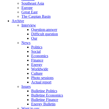
Southeast Asia
Europe
Great East
The Caspian Basin
Archive
Interview
Question-answer
Difficult question
Our
News
Politics
Social
Economics
Finance
Energy
Worldwide
Culture
Photo sessions
Actual report
Issues
Bulletine Politics
Bulletine Economics
Bulletine Finance
Energy Bulletin
Want to say