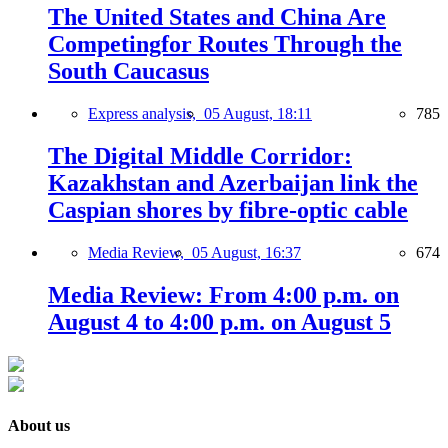
The United States and China Are
Competingfor Routes Through the
South Caucasus
Express analysis,
05 August, 18:11
785
The Digital Middle Corridor:
Kazakhstan and Azerbaijan link the
Caspian shores by fibre-optic cable
Media Review,
05 August, 16:37
674
Media Review: From 4:00 p.m. on
August 4 to 4:00 p.m. on August 5
About us