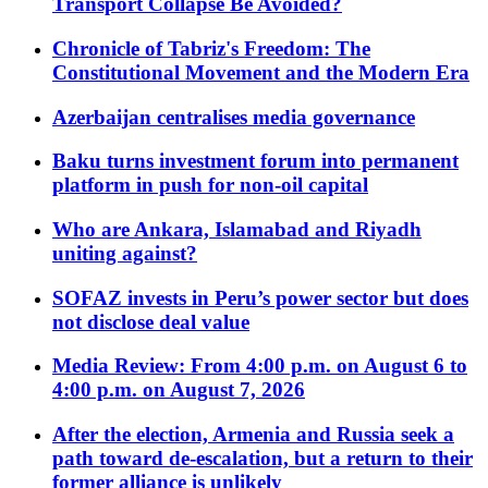
Transport Collapse Be Avoided?
Chronicle of Tabriz's Freedom: The
Constitutional Movement and the Modern Era
Azerbaijan centralises media governance
Baku turns investment forum into permanent
platform in push for non-oil capital
Who are Ankara, Islamabad and Riyadh
uniting against?
SOFAZ invests in Peru’s power sector but does
not disclose deal value
Media Review: From 4:00 p.m. on August 6 to
4:00 p.m. on August 7, 2026
After the election, Armenia and Russia seek a
path toward de-escalation, but a return to their
former alliance is unlikely