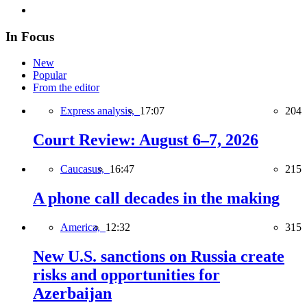
In Focus
New
Popular
From the editor
Express analysis,
17:07
204
Court Review: August 6–7, 2026
Caucasus,
16:47
215
A phone call decades in the making
America,
12:32
315
New U.S. sanctions on Russia create
risks and opportunities for
Azerbaijan