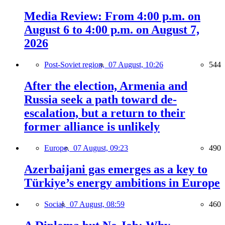
Media Review: From 4:00 p.m. on
August 6 to 4:00 p.m. on August 7,
2026
Post-Soviet region,
07 August, 10:26
544
After the election, Armenia and
Russia seek a path toward de-
escalation, but a return to their
former alliance is unlikely
Europe,
07 August, 09:23
490
Azerbaijani gas emerges as a key to
Türkiye’s energy ambitions in Europe
Social,
07 August, 08:59
460