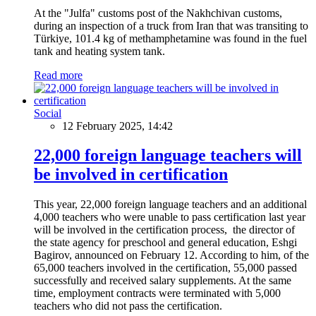
At the "Julfa" customs post of the Nakhchivan customs,
during an inspection of a truck from Iran that was transiting to
Türkiye, 101.4 kg of methamphetamine was found in the fuel
tank and heating system tank.
Read more
Social
12 February 2025, 14:42
22,000 foreign language teachers will
be involved in certification
This year, 22,000 foreign language teachers and an additional
4,000 teachers who were unable to pass certification last year
will be involved in the certification process, the director of
the state agency for preschool and general education, Eshgi
Bagirov, announced on February 12. According to him, of the
65,000 teachers involved in the certification, 55,000 passed
successfully and received salary supplements. At the same
time, employment contracts were terminated with 5,000
teachers who did not pass the certification.