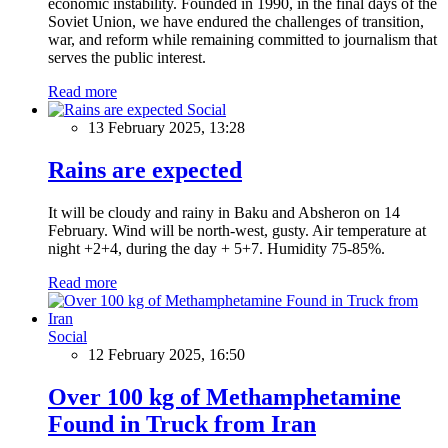
economic instability. Founded in 1990, in the final days of the
Soviet Union, we have endured the challenges of transition,
war, and reform while remaining committed to journalism that
serves the public interest.
Read more
Social
13 February 2025, 13:28
Rains are expected
It will be cloudy and rainy in Baku and Absheron on 14
February. Wind will be north-west, gusty. Air temperature at
night +2+4, during the day + 5+7. Humidity 75-85%.
Read more
Social
12 February 2025, 16:50
Over 100 kg of Methamphetamine
Found in Truck from Iran