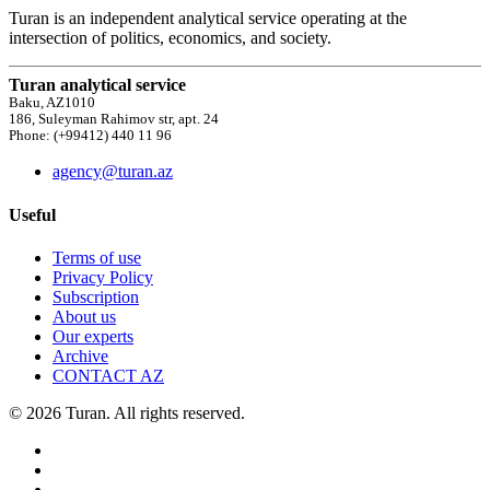
Turan is an independent analytical service operating at the
intersection of politics, economics, and society.
Turan analytical service
Baku, AZ1010
186, Suleyman Rahimov str, apt. 24
Phone: (+99412) 440 11 96
agency@turan.az
Useful
Terms of use
Privacy Policy
Subscription
About us
Our experts
Archive
CONTACT AZ
© 2026 Turan. All rights reserved.