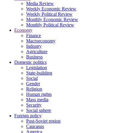
Media Review
Weekly Economic Review
Weekly Political Review
Monthly Economic Review
Monthly Political Review
Economy
Finance
Macroeconomy
Industry
Agriculture
Business
Domestic politics
Legislation
State-building
Social
Gender
Religion
Human rights
Mass media
Security
Social sphere
Foreign policy
Post-Soviet region
Caucasus
America