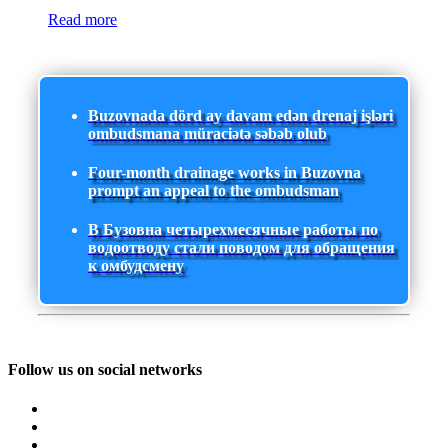
Read more
Buzovnada dörd ay davam edən drenaj işləri
ombudsmana müraciətə səbəb olub
Four-month drainage works in Buzovna
prompt an appeal to the ombudsman
В Бузовна четырехмесячные работы по
водоотводу стали поводом для обращения
к омбудсмену
Follow us on social networks