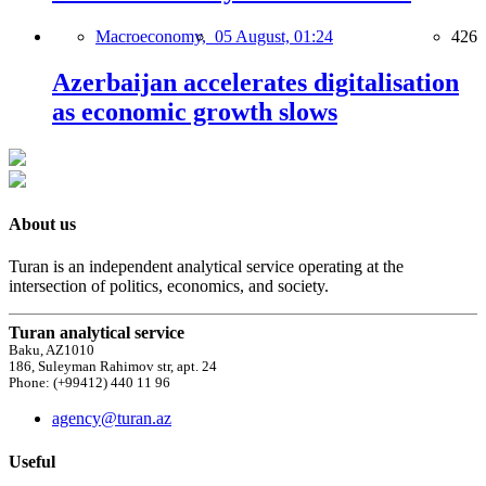
Macroeconomy,
05 August, 01:24
426
Azerbaijan accelerates digitalisation
as economic growth slows
About us
Turan is an independent analytical service operating at the
intersection of politics, economics, and society.
Turan analytical service
Baku, AZ1010
186, Suleyman Rahimov str, apt. 24
Phone: (+99412) 440 11 96
agency@turan.az
Useful