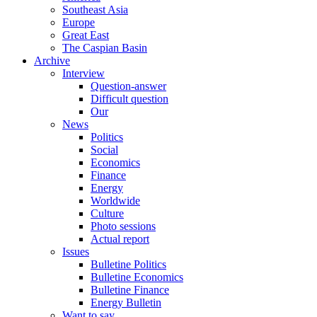
Southeast Asia
Europe
Great East
The Caspian Basin
Archive
Interview
Question-answer
Difficult question
Our
News
Politics
Social
Economics
Finance
Energy
Worldwide
Culture
Photo sessions
Actual report
Issues
Bulletine Politics
Bulletine Economics
Bulletine Finance
Energy Bulletin
Want to say