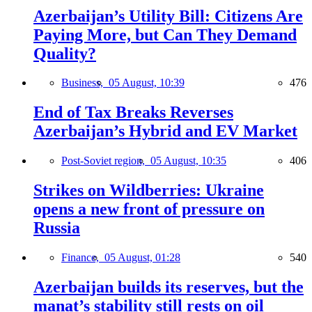
Azerbaijan’s Utility Bill: Citizens Are
Paying More, but Can They Demand
Quality?
Business,
05 August, 10:39
476
End of Tax Breaks Reverses
Azerbaijan’s Hybrid and EV Market
Post-Soviet region,
05 August, 10:35
406
Strikes on Wildberries: Ukraine
opens a new front of pressure on
Russia
Finance,
05 August, 01:28
540
Azerbaijan builds its reserves, but the
manat’s stability still rests on oil