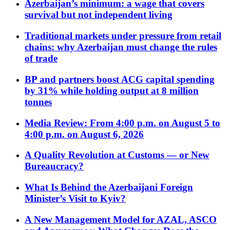
Azerbaijan’s minimum: a wage that covers
survival but not independent living
Traditional markets under pressure from retail
chains: why Azerbaijan must change the rules
of trade
BP and partners boost ACG capital spending
by 31% while holding output at 8 million
tonnes
Media Review: From 4:00 p.m. on August 5 to
4:00 p.m. on August 6, 2026
A Quality Revolution at Customs — or New
Bureaucracy?
What Is Behind the Azerbaijani Foreign
Minister’s Visit to Kyiv?
A New Management Model for AZAL, ASCO