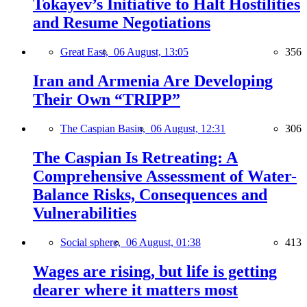
Tokayev’s Initiative to Halt Hostilities
and Resume Negotiations
Great East,
06 August, 13:05
356
Iran and Armenia Are Developing
Their Own “TRIPP”
The Caspian Basin,
06 August, 12:31
306
The Caspian Is Retreating: A
Comprehensive Assessment of Water-
Balance Risks, Consequences and
Vulnerabilities
Social sphere,
06 August, 01:38
413
Wages are rising, but life is getting
dearer where it matters most