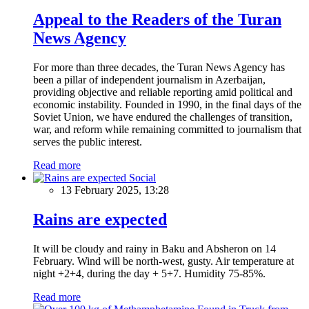
Appeal to the Readers of the Turan
News Agency
For more than three decades, the Turan News Agency has
been a pillar of independent journalism in Azerbaijan,
providing objective and reliable reporting amid political and
economic instability. Founded in 1990, in the final days of the
Soviet Union, we have endured the challenges of transition,
war, and reform while remaining committed to journalism that
serves the public interest.
Read more
Social
13 February 2025, 13:28
Rains are expected
It will be cloudy and rainy in Baku and Absheron on 14
February. Wind will be north-west, gusty. Air temperature at
night +2+4, during the day + 5+7. Humidity 75-85%.
Read more