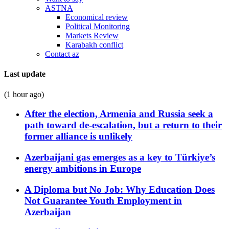
ASTNA
Economical review
Political Monitoring
Markets Review
Karabakh conflict
Contact az
Last update
(1 hour ago)
After the election, Armenia and Russia seek a
path toward de-escalation, but a return to their
former alliance is unlikely
Azerbaijani gas emerges as a key to Türkiye’s
energy ambitions in Europe
A Diploma but No Job: Why Education Does
Not Guarantee Youth Employment in
Azerbaijan