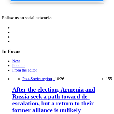
Follow us on social networks
In Focus
New
Popular
From the editor
Post-Soviet region,
10:26
155
After the election, Armenia and
Russia seek a path toward de-
escalation, but a return to their
former alliance is unlikely