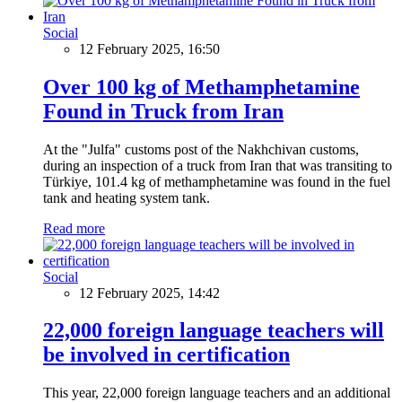
Social
12 February 2025, 16:50
Over 100 kg of Methamphetamine
Found in Truck from Iran
At the "Julfa" customs post of the Nakhchivan customs,
during an inspection of a truck from Iran that was transiting to
Türkiye, 101.4 kg of methamphetamine was found in the fuel
tank and heating system tank.
Read more
Social
12 February 2025, 14:42
22,000 foreign language teachers will
be involved in certification
This year, 22,000 foreign language teachers and an additional