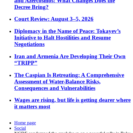
and Azercosmos: What Changes Does the
Decree Bring?
Court Review: August 3–5, 2026
Diplomacy in the Name of Peace: Tokayev’s
Initiative to Halt Hostilities and Resume
Negotiations
Iran and Armenia Are Developing Their Own
“TRIPP”
The Caspian Is Retreating: A Comprehensive
Assessment of Water-Balance Risks,
Consequences and Vulnerabilities
Wages are rising, but life is getting dearer where
it matters most
Home page
Social