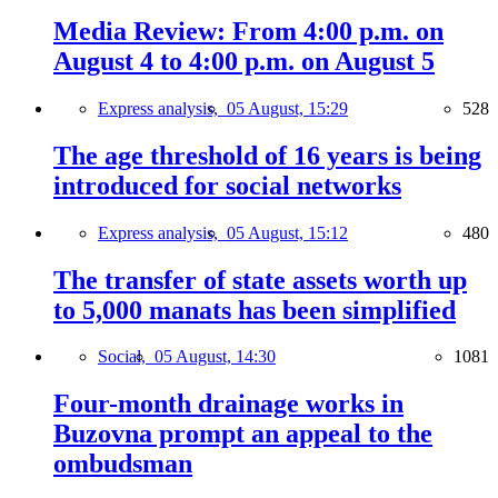
Media Review: From 4:00 p.m. on
August 4 to 4:00 p.m. on August 5
Express analysis,
05 August, 15:29
528
The age threshold of 16 years is being
introduced for social networks
Express analysis,
05 August, 15:12
480
The transfer of state assets worth up
to 5,000 manats has been simplified
Social,
05 August, 14:30
1081
Four-month drainage works in
Buzovna prompt an appeal to the
ombudsman