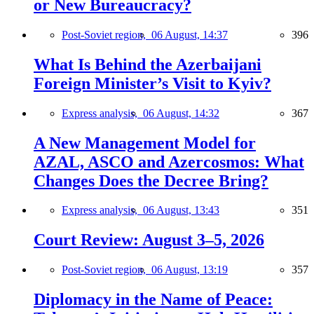
or New Bureaucracy?
Post-Soviet region,
06 August, 14:37
396
What Is Behind the Azerbaijani
Foreign Minister’s Visit to Kyiv?
Express analysis,
06 August, 14:32
367
A New Management Model for
AZAL, ASCO and Azercosmos: What
Changes Does the Decree Bring?
Express analysis,
06 August, 13:43
351
Court Review: August 3–5, 2026
Post-Soviet region,
06 August, 13:19
357
Diplomacy in the Name of Peace: