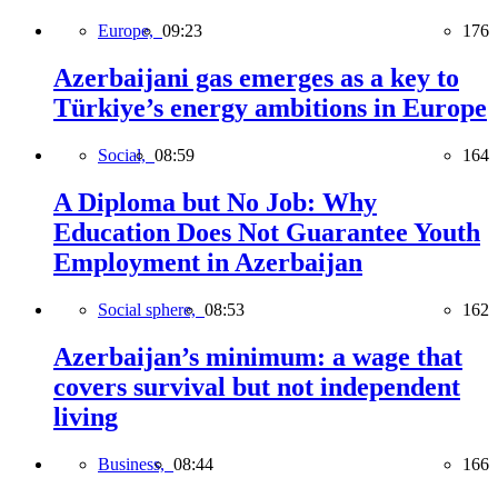
Europe,
09:23
176
Azerbaijani gas emerges as a key to
Türkiye’s energy ambitions in Europe
Social,
08:59
164
A Diploma but No Job: Why
Education Does Not Guarantee Youth
Employment in Azerbaijan
Social sphere,
08:53
162
Azerbaijan’s minimum: a wage that
covers survival but not independent
living
Business,
08:44
166