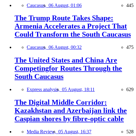
Caucasus,
06 August, 01:06
445
The Trump Route Takes Shape:
Armenia Accelerates a Project That
Could Transform the South Caucasus
Caucasus,
06 August, 00:32
475
The United States and China Are
Competingfor Routes Through the
South Caucasus
Express analysis,
05 August, 18:11
629
The Digital Middle Corridor:
Kazakhstan and Azerbaijan link the
Caspian shores by fibre-optic cable
Media Review,
05 August, 16:37
528