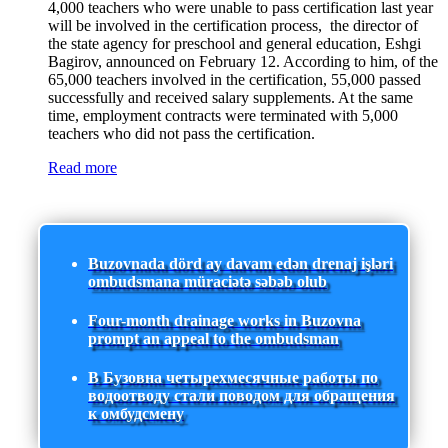
4,000 teachers who were unable to pass certification last year
will be involved in the certification process, the director of
the state agency for preschool and general education, Eshgi
Bagirov, announced on February 12. According to him, of the
65,000 teachers involved in the certification, 55,000 passed
successfully and received salary supplements. At the same
time, employment contracts were terminated with 5,000
teachers who did not pass the certification.
Read more
Buzovnada dörd ay davam edən drenaj işləri
ombudsmana müraciətə səbəb olub
Four-month drainage works in Buzovna
prompt an appeal to the ombudsman
В Бузовна четырехмесячные работы по
водоотводу стали поводом для обращения
к омбудсмену