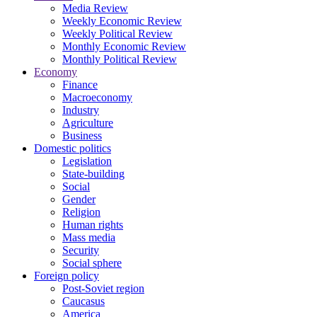
Media Review
Weekly Economic Review
Weekly Political Review
Monthly Economic Review
Monthly Political Review
Economy
Finance
Macroeconomy
Industry
Agriculture
Business
Domestic politics
Legislation
State-building
Social
Gender
Religion
Human rights
Mass media
Security
Social sphere
Foreign policy
Post-Soviet region
Caucasus
America