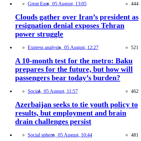
Great East,
05 August, 13:05
444
Clouds gather over Iran’s president as
resignation denial exposes Tehran
power struggle
Express analysis,
05 August, 12:27
521
A 10-month test for the metro: Baku
prepares for the future, but how will
passengers bear today’s burden?
Social,
05 August, 11:57
462
Azerbaijan seeks to tie youth policy to
results, but employment and brain
drain challenges persist
Social sphere,
05 August, 10:44
481