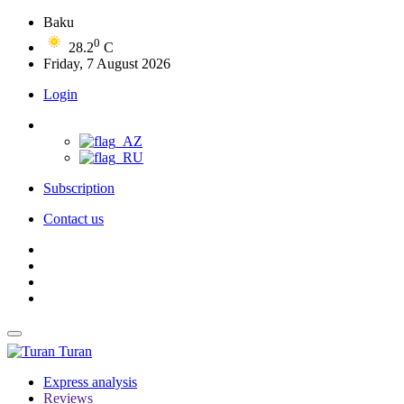
Baku
0
28.2
C
Friday, 7 August 2026
Login
Subscription
Contact us
Turan
Express analysis
Reviews