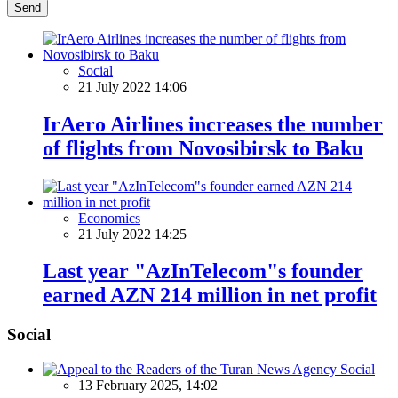
Send
Social
21 July 2022 14:06
IrAero Airlines increases the number
of flights from Novosibirsk to Baku
Economics
21 July 2022 14:25
Last year "AzInTelecom"s founder
earned AZN 214 million in net profit
Social
Social
13 February 2025, 14:02