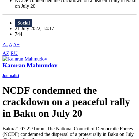
NCDF condemned the crackdown on a peaceful rally in Baku
on July 20
Social
21 July 2022, 14:17
744
A-
A
A+
AZ
RU
Kamran Mahmudov
Journalist
NCDF condemned the
crackdown on a peaceful rally
in Baku on July 20
Baku/21.07.22/Turan: The National Council of Democratic Forces
(NCDF) condemned the dispersal of a protest rally in Baku on July