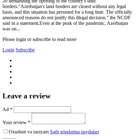
20 demanding the opening of the country's land
borders.“Azerbaijan's land borders are closed without any legal
basis, and this situation has persisted for a long time. The officially
announced reasons do not justify this illegal decision,” the NCDF
said in a statement.Even at the peak of the pandemic, Azerbaijan
was on...
Please login or subscribe to read more
Login
Subscribe
Leave a review
Ad *
Your review *
Oxudum və razıyam
Şərh göndərmə qaydaları