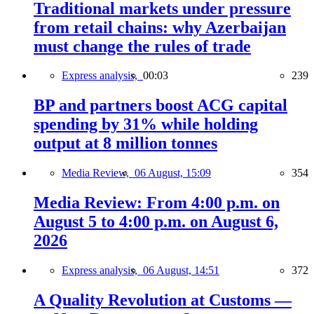
Traditional markets under pressure
from retail chains: why Azerbaijan
must change the rules of trade
Express analysis,
00:03
239
BP and partners boost ACG capital
spending by 31% while holding
output at 8 million tonnes
Media Review,
06 August, 15:09
354
Media Review: From 4:00 p.m. on
August 5 to 4:00 p.m. on August 6,
2026
Express analysis,
06 August, 14:51
372
A Quality Revolution at Customs —