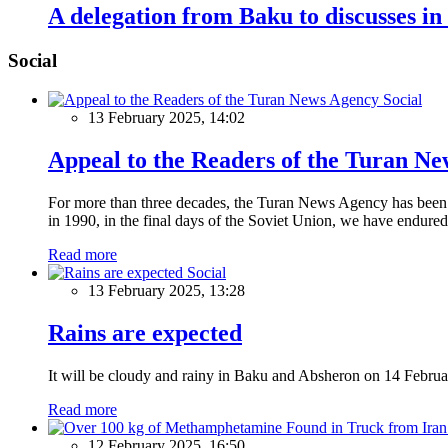
A delegation from Baku to discusses in
Social
Social
13 February 2025, 14:02
Appeal to the Readers of the Turan N
For more than three decades, the Turan News Agency has been a 
in 1990, in the final days of the Soviet Union, we have endured 
Read more
Social
13 February 2025, 13:28
Rains are expected
It will be cloudy and rainy in Baku and Absheron on 14 Februa
Read more
12 February 2025, 16:50