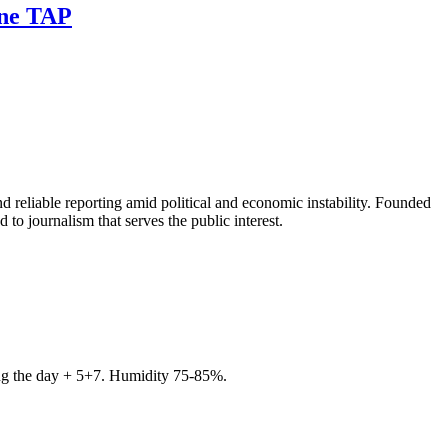
ine TAP
 reliable reporting amid political and economic instability. Founded
to journalism that serves the public interest.
ring the day + 5+7. Humidity 75-85%.