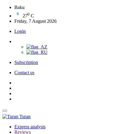
Baku
0
27
C
Friday, 7 August 2026
Login
Subscription
Contact us
Turan
Express analysis
Reviews