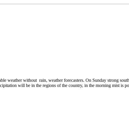
e weather without rain, weather forecasters. On Sunday strong south
pitation will be in the regions of the country, in the morning mist is po