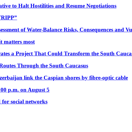
tive to Halt Hostilities and Resume Negotiations
“TRIPP”
essment of Water-Balance Risks, Consequences and Vul
 it matters most
ates a Project That Could Transform the South Cauca
 Routes Through the South Caucasus
rbaijan link the Caspian shores by fibre-optic cable
:00 p.m. on August 5
 for social networks