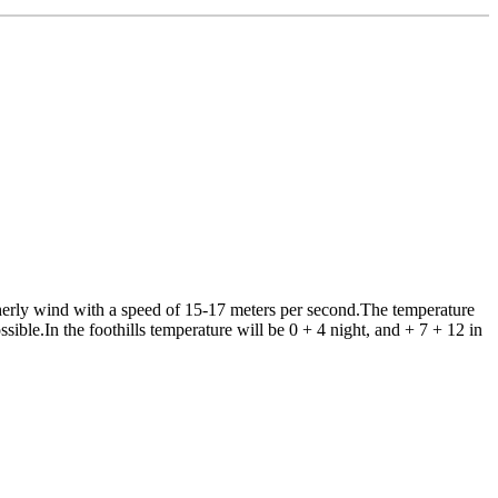
erly wind with a speed of 15-17 meters per second.The temperature
ssible.In the foothills temperature will be 0 + 4 night, and + 7 + 12 in