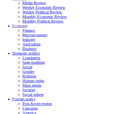
Media Review
Weekly Economic Review
Weekly Political Review
Monthly Economic Review
Monthly Political Review
Economy
Finance
Macroeconomy
Industry
Agriculture
Business
Domestic politics
Legislation
State-building
Social
Gender
Religion
Human rights
Mass media
Security
Social sphere
Foreign policy
Post-Soviet region
Caucasus
America