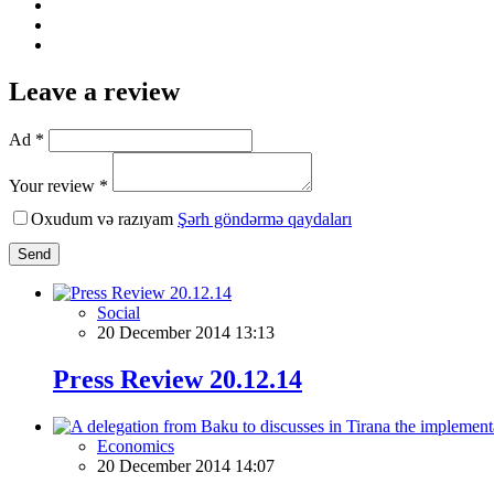
Leave a review
Ad *
Your review *
Oxudum və razıyam
Şərh göndərmə qaydaları
Send
Social
20 December 2014 13:13
Press Review 20.12.14
Economics
20 December 2014 14:07