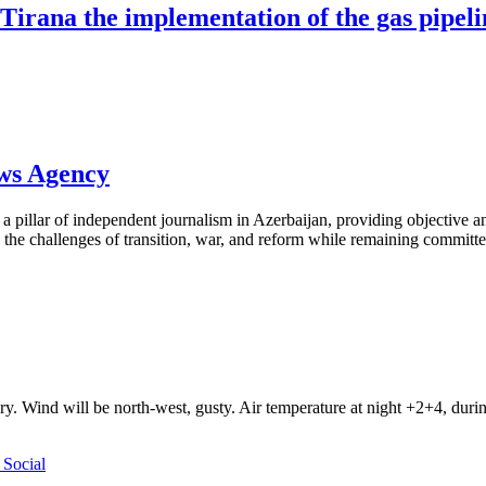
 Tirana the implementation of the gas pipel
ews Agency
pillar of independent journalism in Azerbaijan, providing objective and
the challenges of transition, war, and reform while remaining committed 
ry. Wind will be north-west, gusty. Air temperature at night +2+4, du
Social