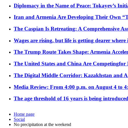
Diplomacy in the Name of Peace: Tokayev’s Initia
Iran and Armenia Are Developing Their Own 
The Caspian Is Retreating: A Comprehensive Ass
Wages are rising, but life is getting dearer where
The Trump Route Takes Shape: Armenia Acceler
The United States and China Are Competingfor
The Digital Middle Corridor: Kazakhstan and Aze
Media Review: From 4:00 p.m. on August 4 to 4
The age threshold of 16 years is being introduced
Home page
Social
No precipitation at the weekend