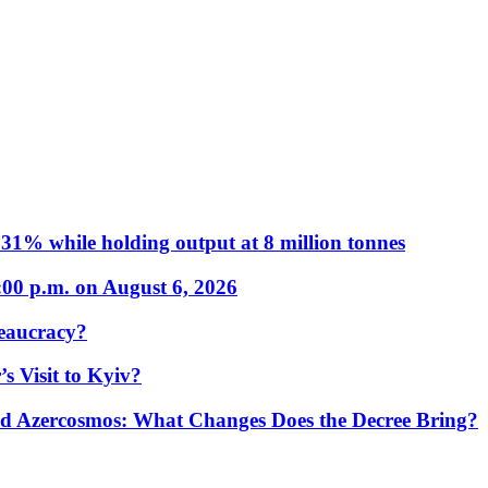
31% while holding output at 8 million tonnes
:00 p.m. on August 6, 2026
eaucracy?
s Visit to Kyiv?
Azercosmos: What Changes Does the Decree Bring?