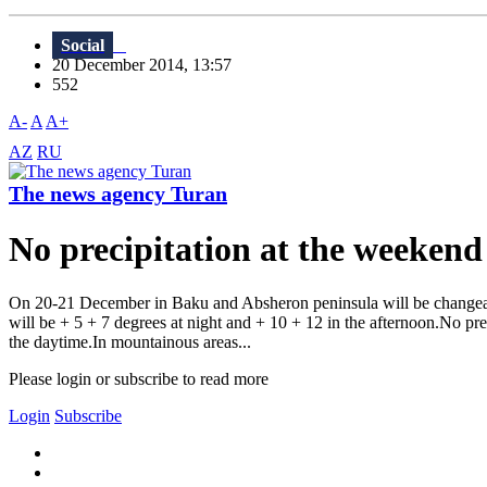
Social
20 December 2014, 13:57
552
A-
A
A+
AZ
RU
The news agency Turan
No precipitation at the weekend
On 20-21 December in Baku and Absheron peninsula will be changeabl
will be + 5 + 7 degrees at night and + 10 + 12 in the afternoon.No preci
the daytime.In mountainous areas...
Please login or subscribe to read more
Login
Subscribe