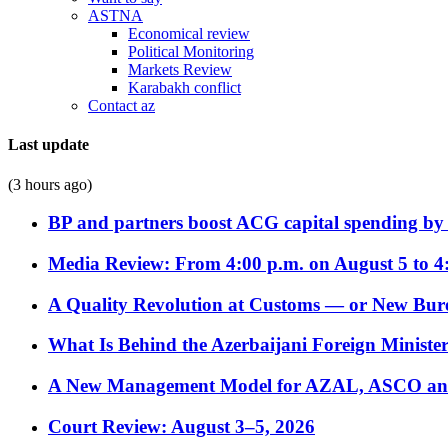
ASTNA
Economical review
Political Monitoring
Markets Review
Karabakh conflict
Contact az
Last update
(3 hours ago)
BP and partners boost ACG capital spending by 
Media Review: From 4:00 p.m. on August 5 to 4
A Quality Revolution at Customs — or New Bur
What Is Behind the Azerbaijani Foreign Minister’
A New Management Model for AZAL, ASCO and 
Court Review: August 3–5, 2026