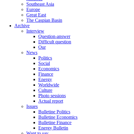
Southeast Asia
Europe
Great East
The Caspian Basin
Archive
Interview
Question-answer
Difficult question
Our
News
Politics
Social
Economics
Finance
Energy
Worldwide
Culture
Photo sessions
Actual report
Issues
Bulletine Politics
Bulletine Economics
Bulletine Finance
Energy Bulletin
Want to say