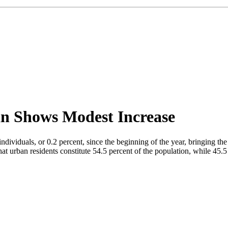
an Shows Modest Increase
dividuals, or 0.2 percent, since the beginning of the year, bringing the
at urban residents constitute 54.5 percent of the population, while 45.5 