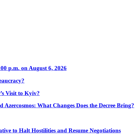
:00 p.m. on August 6, 2026
eaucracy?
s Visit to Kyiv?
Azercosmos: What Changes Does the Decree Bring?
tive to Halt Hostilities and Resume Negotiations