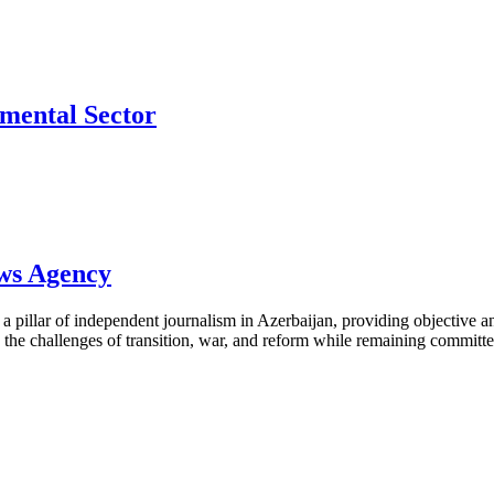
mental Sector
ews Agency
pillar of independent journalism in Azerbaijan, providing objective and
the challenges of transition, war, and reform while remaining committed 