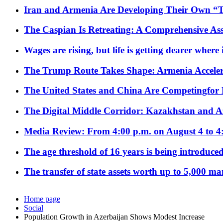
Iran and Armenia Are Developing Their Own 
The Caspian Is Retreating: A Comprehensive Ass
Wages are rising, but life is getting dearer where
The Trump Route Takes Shape: Armenia Acceler
The United States and China Are Competingfor
The Digital Middle Corridor: Kazakhstan and Aze
Media Review: From 4:00 p.m. on August 4 to 4
The age threshold of 16 years is being introduced
The transfer of state assets worth up to 5,000 ma
Home page
Social
Population Growth in Azerbaijan Shows Modest Increase