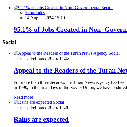
Economics
14 August 2024 15:10
95.1% of Jobs Created in Non- Govern
Social
Social
13 February 2025, 14:02
Appeal to the Readers of the Turan N
For more than three decades, the Turan News Agency has been a 
in 1990, in the final days of the Soviet Union, we have endured 
Read more
Social
13 February 2025, 13:28
Rains are expected