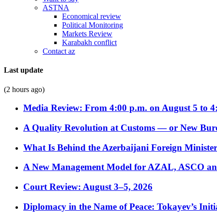
ASTNA
Economical review
Political Monitoring
Markets Review
Karabakh conflict
Contact az
Last update
(2 hours ago)
Media Review: From 4:00 p.m. on August 5 to 4
A Quality Revolution at Customs — or New Bur
What Is Behind the Azerbaijani Foreign Minister’
A New Management Model for AZAL, ASCO and 
Court Review: August 3–5, 2026
Diplomacy in the Name of Peace: Tokayev’s Initia