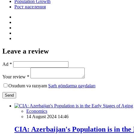
Population Growth
Рост населения
Leave a review
Ad *
Your review *
Oxudum və razıyam
Şərh göndərmə qaydaları
Send
Economics
14 August 2024 14:46
CIA: Azerbaijan's Population is in the