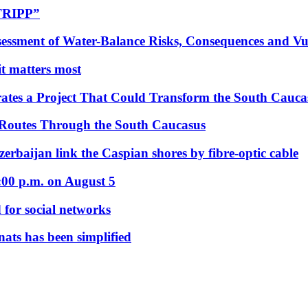
“TRIPP”
essment of Water-Balance Risks, Consequences and Vul
 it matters most
ates a Project That Could Transform the South Cauca
 Routes Through the South Caucasus
rbaijan link the Caspian shores by fibre-optic cable
:00 p.m. on August 5
 for social networks
nats has been simplified