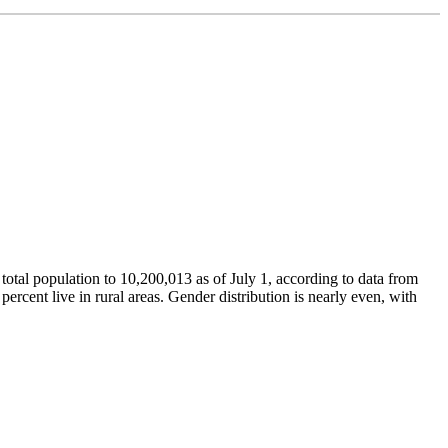
 total population to 10,200,013 as of July 1, according to data from
percent live in rural areas. Gender distribution is nearly even, with