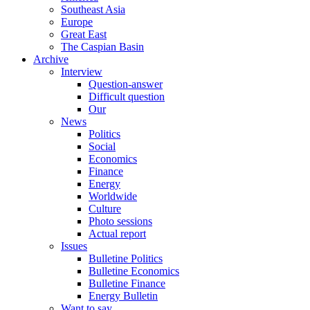
Southeast Asia
Europe
Great East
The Caspian Basin
Archive
Interview
Question-answer
Difficult question
Our
News
Politics
Social
Economics
Finance
Energy
Worldwide
Culture
Photo sessions
Actual report
Issues
Bulletine Politics
Bulletine Economics
Bulletine Finance
Energy Bulletin
Want to say