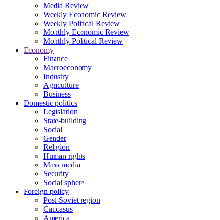
Media Review
Weekly Economic Review
Weekly Political Review
Monthly Economic Review
Monthly Political Review
Economy
Finance
Macroeconomy
Industry
Agriculture
Business
Domestic politics
Legislation
State-building
Social
Gender
Religion
Human rights
Mass media
Security
Social sphere
Foreign policy
Post-Soviet region
Caucasus
America