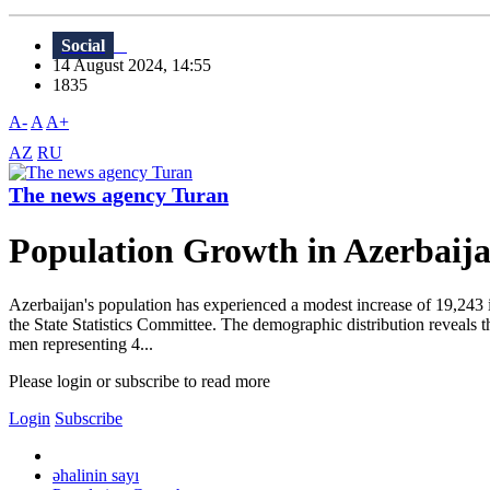
Social
14 August 2024, 14:55
1835
A-
A
A+
AZ
RU
The news agency Turan
Population Growth in Azerbaij
Azerbaijan's population has experienced a modest increase of 19,243 in
the State Statistics Committee. The demographic distribution reveals th
men representing 4...
Please login or subscribe to read more
Login
Subscribe
əhalinin sayı