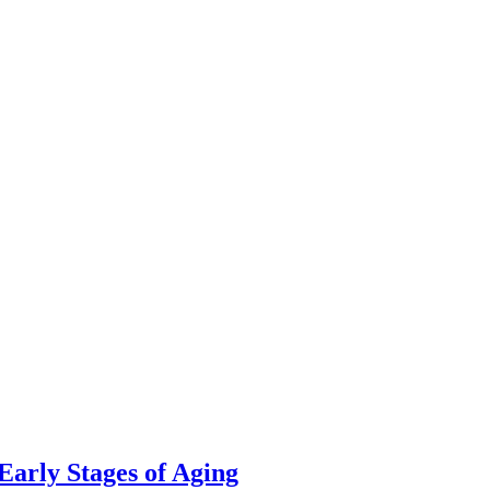
 Early Stages of Aging