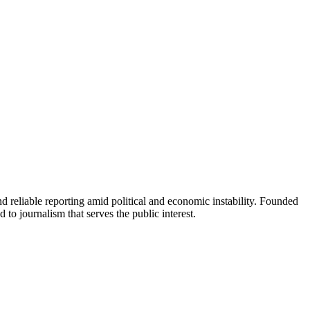
 reliable reporting amid political and economic instability. Founded
to journalism that serves the public interest.