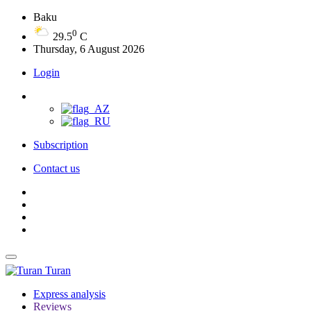
Baku
0
29.5
C
Thursday, 6 August 2026
Login
Subscription
Contact us
Turan
Express analysis
Reviews