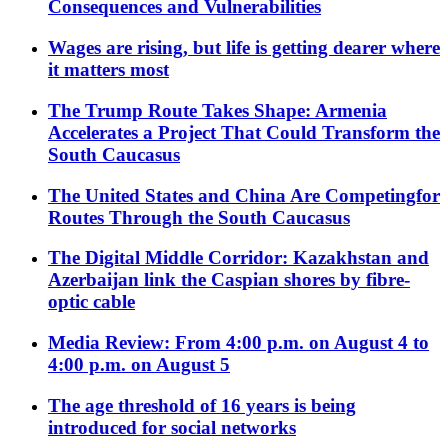
Consequences and Vulnerabilities
Wages are rising, but life is getting dearer where
it matters most
The Trump Route Takes Shape: Armenia
Accelerates a Project That Could Transform the
South Caucasus
The United States and China Are Competingfor
Routes Through the South Caucasus
The Digital Middle Corridor: Kazakhstan and
Azerbaijan link the Caspian shores by fibre-
optic cable
Media Review: From 4:00 p.m. on August 4 to
4:00 p.m. on August 5
The age threshold of 16 years is being
introduced for social networks