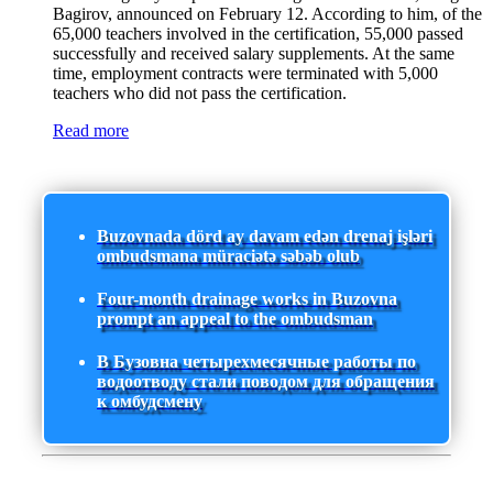
Bagirov, announced on February 12. According to him, of the
65,000 teachers involved in the certification, 55,000 passed
successfully and received salary supplements. At the same
time, employment contracts were terminated with 5,000
teachers who did not pass the certification.
Read more
Buzovnada dörd ay davam edən drenaj işləri
ombudsmana müraciətə səbəb olub
Four-month drainage works in Buzovna
prompt an appeal to the ombudsman
В Бузовна четырехмесячные работы по
водоотводу стали поводом для обращения
к омбудсмену