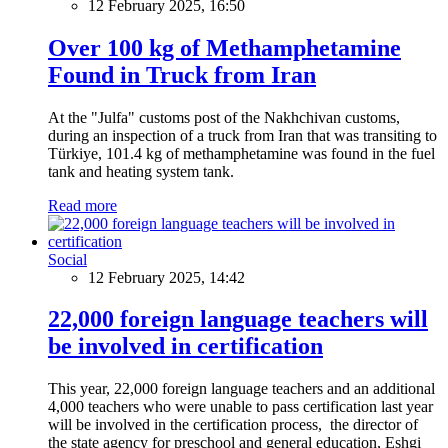
12 February 2025, 16:50
Over 100 kg of Methamphetamine
Found in Truck from Iran
At the "Julfa" customs post of the Nakhchivan customs,
during an inspection of a truck from Iran that was transiting to
Türkiye, 101.4 kg of methamphetamine was found in the fuel
tank and heating system tank.
Read more
Social
12 February 2025, 14:42
22,000 foreign language teachers will
be involved in certification
This year, 22,000 foreign language teachers and an additional
4,000 teachers who were unable to pass certification last year
will be involved in the certification process, the director of
the state agency for preschool and general education, Eshgi