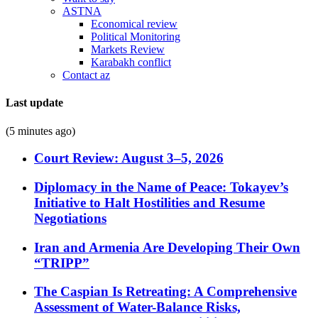
ASTNA
Economical review
Political Monitoring
Markets Review
Karabakh conflict
Contact az
Last update
(5 minutes ago)
Court Review: August 3–5, 2026
Diplomacy in the Name of Peace: Tokayev’s
Initiative to Halt Hostilities and Resume
Negotiations
Iran and Armenia Are Developing Their Own
“TRIPP”
The Caspian Is Retreating: A Comprehensive
Assessment of Water-Balance Risks,