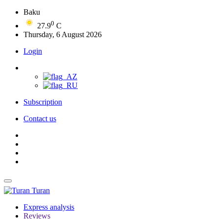
Baku
0
27.9
C
Thursday, 6 August 2026
Login
Subscription
Contact us
Turan
Express analysis
Reviews