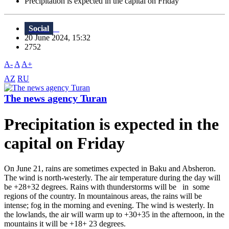
Precipitation is expected in the capital on Friday
Social
20 June 2024, 15:32
2752
A-
A
A+
AZ
RU
The news agency Turan
Precipitation is expected in the
capital on Friday
On June 21, rains are sometimes expected in Baku and Absheron.
The wind is north-westerly. The air temperature during the day will
be +28+32 degrees. Rains with thunderstorms will be in some
regions of the country. In mountainous areas, the rains will be
intense; fog in the morning and evening. The wind is westerly. In
the lowlands, the air will warm up to +30+35 in the afternoon, in the
mountains it will be +18+ 23 degrees.