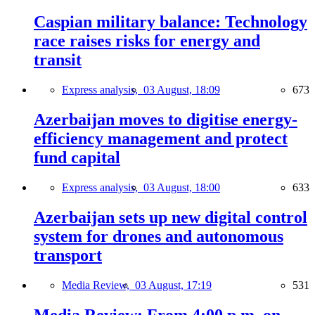
Caspian military balance: Technology
race raises risks for energy and
transit
Express analysis,
03 August, 18:09
673
Azerbaijan moves to digitise energy-
efficiency management and protect
fund capital
Express analysis,
03 August, 18:00
633
Azerbaijan sets up new digital control
system for drones and autonomous
transport
Media Review,
03 August, 17:19
531
Media Review: From 4:00 p.m. on