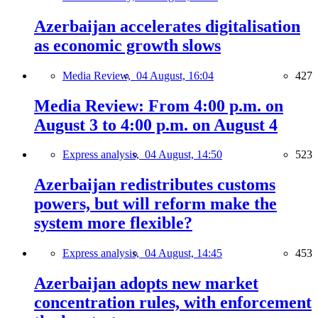
Azerbaijan accelerates digitalisation
as economic growth slows
Media Review,
04 August, 16:04
427
Media Review: From 4:00 p.m. on
August 3 to 4:00 p.m. on August 4
Express analysis,
04 August, 14:50
523
Azerbaijan redistributes customs
powers, but will reform make the
system more flexible?
Express analysis,
04 August, 14:45
453
Azerbaijan adopts new market
concentration rules, with enforcement