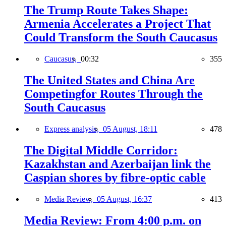
The Trump Route Takes Shape:
Armenia Accelerates a Project That
Could Transform the South Caucasus
Caucasus,
00:32
355
The United States and China Are
Competingfor Routes Through the
South Caucasus
Express analysis,
05 August, 18:11
478
The Digital Middle Corridor:
Kazakhstan and Azerbaijan link the
Caspian shores by fibre-optic cable
Media Review,
05 August, 16:37
413
Media Review: From 4:00 p.m. on