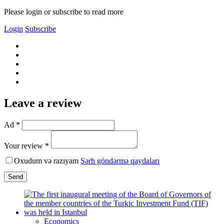
Please login or subscribe to read more
Login
Subscribe
Leave a review
Ad *
Your review *
Oxudum və razıyam
Şərh göndərmə qaydaları
Send
Economics