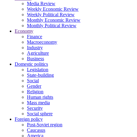
Media Review
Weekly Economic Review
Weekly Political Review
Monthly Economic Review
Monthly Political Review
Economy
Finance
Macroeconomy
Industry
Agriculture
Business
Domestic politics
Legislation
State-building
Social
Gender
Religion
Human rights
Mass media
Security
Social sphere
Foreign policy
Post-Soviet region
Caucasus
America