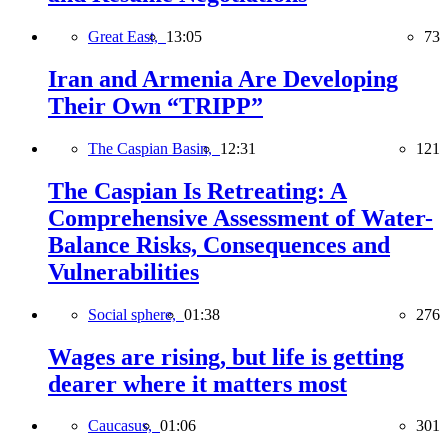
Great East,
13:05
73
Iran and Armenia Are Developing
Their Own “TRIPP”
The Caspian Basin,
12:31
121
The Caspian Is Retreating: A
Comprehensive Assessment of Water-
Balance Risks, Consequences and
Vulnerabilities
Social sphere,
01:38
276
Wages are rising, but life is getting
dearer where it matters most
Caucasus,
01:06
301