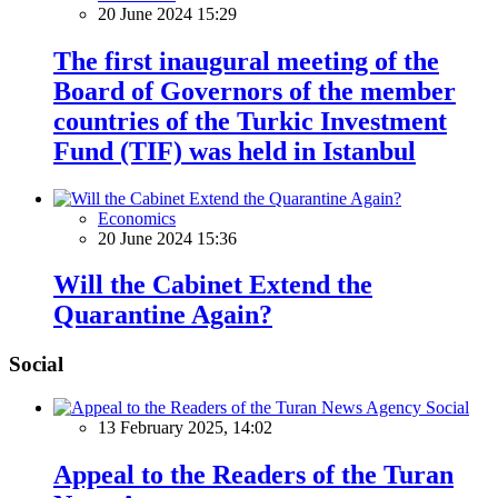
20 June 2024 15:29
The first inaugural meeting of the
Board of Governors of the member
countries of the Turkic Investment
Fund (TIF) was held in Istanbul
Economics
20 June 2024 15:36
Will the Cabinet Extend the
Quarantine Again?
Social
Social
13 February 2025, 14:02
Appeal to the Readers of the Turan