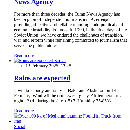
News Agency
For more than three decades, the Turan News Agency has
been a pillar of independent journalism in Azerbaijan,
providing objective and reliable reporting amid political and
economic instability. Founded in 1990, in the final days of the
Soviet Union, we have endured the challenges of transition,
war, and reform while remaining committed to journalism that
serves the public interest.
Read more
Social
13 February 2025, 13:28
Rains are expected
It will be cloudy and rainy in Baku and Absheron on 14
February. Wind will be north-west, gusty. Air temperature at
night +2+4, during the day + 5+7. Humidity 75-85%.
Read more
Social