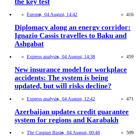
the key test
Europe,
04 August, 14:42
416
Diplomacy along an energy corridor:
Ignazio Cassis travelles to Baku and
Ashgabat
Express analysis,
04 August, 14:38
459
New insurance model for workplace
accidents: The system is being
updated, but will risks decline?
Express analysis,
04 August, 12:42
471
Azerbaijan updates credit guarantee
system for regions and Karabakh
The Caspian Basin,
04 August, 00:48
509