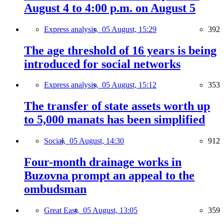
August 4 to 4:00 p.m. on August 5
Express analysis,
05 August, 15:29
392
The age threshold of 16 years is being
introduced for social networks
Express analysis,
05 August, 15:12
353
The transfer of state assets worth up
to 5,000 manats has been simplified
Social,
05 August, 14:30
912
Four-month drainage works in
Buzovna prompt an appeal to the
ombudsman
Great East,
05 August, 13:05
359