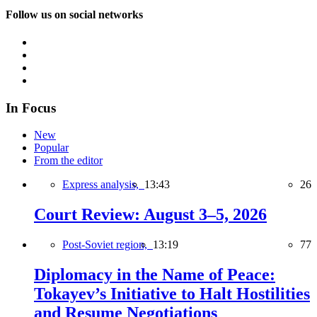
Follow us on social networks
In Focus
New
Popular
From the editor
Express analysis,
13:43
26
Court Review: August 3–5, 2026
Post-Soviet region,
13:19
77
Diplomacy in the Name of Peace:
Tokayev’s Initiative to Halt Hostilities
and Resume Negotiations