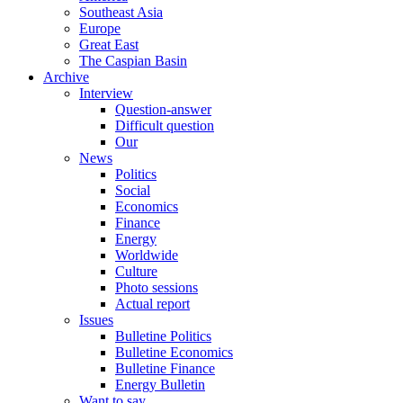
Southeast Asia
Europe
Great East
The Caspian Basin
Archive
Interview
Question-answer
Difficult question
Our
News
Politics
Social
Economics
Finance
Energy
Worldwide
Culture
Photo sessions
Actual report
Issues
Bulletine Politics
Bulletine Economics
Bulletine Finance
Energy Bulletin
Want to say