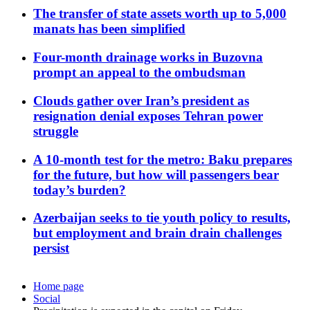
The transfer of state assets worth up to 5,000
manats has been simplified
Four-month drainage works in Buzovna
prompt an appeal to the ombudsman
Clouds gather over Iran’s president as
resignation denial exposes Tehran power
struggle
A 10-month test for the metro: Baku prepares
for the future, but how will passengers bear
today’s burden?
Azerbaijan seeks to tie youth policy to results,
but employment and brain drain challenges
persist
Home page
Social