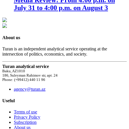
July 31 to 4:00 p.m. on August 3
About us
Turan is an independent analytical service operating at the
intersection of politics, economics, and society.
Turan analytical service
Baku, AZ1010
186, Suleyman Rahimov str, apt. 24
Phone: (+99412) 440 11 96
agency@turan.az
Useful
Terms of use
Privacy Policy
Subscription
About us