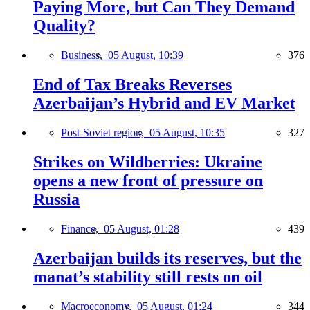
Paying More, but Can They Demand
Quality?
Business,
05 August, 10:39
376
End of Tax Breaks Reverses
Azerbaijan’s Hybrid and EV Market
Post-Soviet region,
05 August, 10:35
327
Strikes on Wildberries: Ukraine
opens a new front of pressure on
Russia
Finance,
05 August, 01:28
439
Azerbaijan builds its reserves, but the
manat’s stability still rests on oil
Macroeconomy,
05 August, 01:24
344