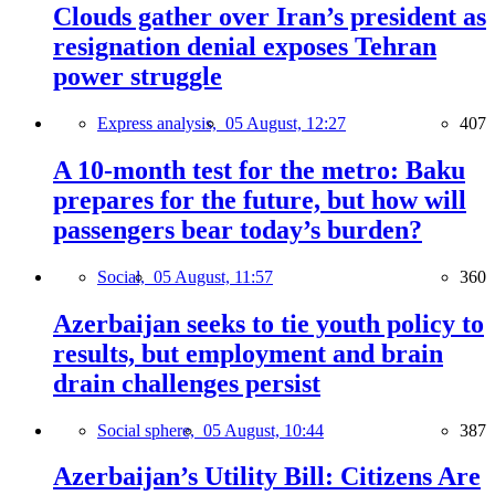
Clouds gather over Iran’s president as
resignation denial exposes Tehran
power struggle
Express analysis,
05 August, 12:27
407
A 10-month test for the metro: Baku
prepares for the future, but how will
passengers bear today’s burden?
Social,
05 August, 11:57
360
Azerbaijan seeks to tie youth policy to
results, but employment and brain
drain challenges persist
Social sphere,
05 August, 10:44
387
Azerbaijan’s Utility Bill: Citizens Are