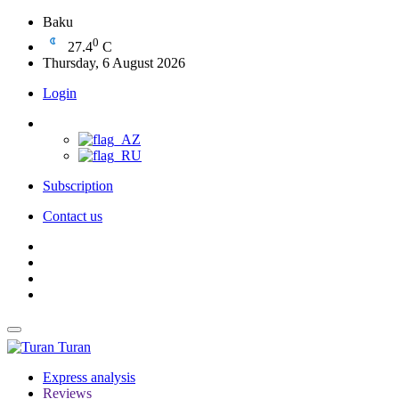
Baku
0
27.4
C
Thursday, 6 August 2026
Login
Subscription
Contact us
Turan
Express analysis
Reviews