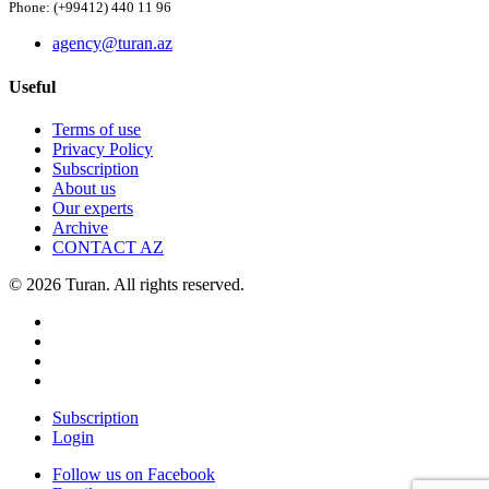
Phone: (+99412) 440 11 96
agency@turan.az
Useful
Terms of use
Privacy Policy
Subscription
About us
Our experts
Archive
CONTACT AZ
© 2026 Turan. All rights reserved.
Subscription
Login
Follow us on Facebook