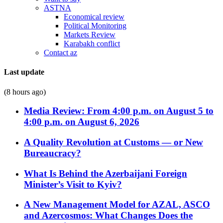
ASTNA
Economical review
Political Monitoring
Markets Review
Karabakh conflict
Contact az
Last update
(8 hours ago)
Media Review: From 4:00 p.m. on August 5 to
4:00 p.m. on August 6, 2026
A Quality Revolution at Customs — or New
Bureaucracy?
What Is Behind the Azerbaijani Foreign
Minister’s Visit to Kyiv?
A New Management Model for AZAL, ASCO
and Azercosmos: What Changes Does the