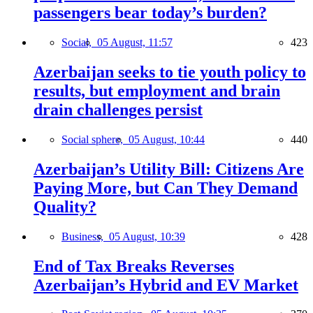
passengers bear today’s burden?
Social,
05 August, 11:57
423
Azerbaijan seeks to tie youth policy to
results, but employment and brain
drain challenges persist
Social sphere,
05 August, 10:44
440
Azerbaijan’s Utility Bill: Citizens Are
Paying More, but Can They Demand
Quality?
Business,
05 August, 10:39
428
End of Tax Breaks Reverses
Azerbaijan’s Hybrid and EV Market