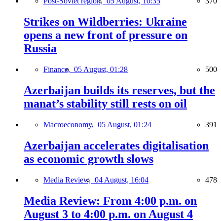
Post-Soviet region,
05 August, 10:35
370
Strikes on Wildberries: Ukraine
opens a new front of pressure on
Russia
Finance,
05 August, 01:28
500
Azerbaijan builds its reserves, but the
manat’s stability still rests on oil
Macroeconomy,
05 August, 01:24
391
Azerbaijan accelerates digitalisation
as economic growth slows
Media Review,
04 August, 16:04
478
Media Review: From 4:00 p.m. on
August 3 to 4:00 p.m. on August 4