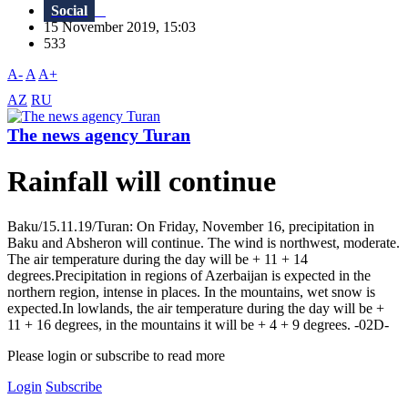
Social
15 November 2019, 15:03
533
A-
A
A+
AZ
RU
The news agency Turan
Rainfall will continue
Baku/15.11.19/Turan: On Friday, November 16, precipitation in
Baku and Absheron will continue. The wind is northwest, moderate.
The air temperature during the day will be + 11 + 14
degrees.Precipitation in regions of Azerbaijan is expected in the
northern region, intense in places. In the mountains, wet snow is
expected.In lowlands, the air temperature during the day will be +
11 + 16 degrees, in the mountains it will be + 4 + 9 degrees. -02D-
Please login or subscribe to read more
Login
Subscribe