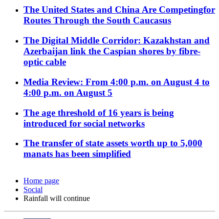
The United States and China Are Competingfor
Routes Through the South Caucasus
The Digital Middle Corridor: Kazakhstan and
Azerbaijan link the Caspian shores by fibre-
optic cable
Media Review: From 4:00 p.m. on August 4 to
4:00 p.m. on August 5
The age threshold of 16 years is being
introduced for social networks
The transfer of state assets worth up to 5,000
manats has been simplified
Home page
Social
Rainfall will continue