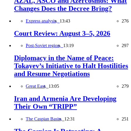
AZAL, ASCO and Azercosmos: What
Changes Does the Decree Bring?
Express analysis,
13:43
276
Court Review: August 3–5, 2026
Post-Soviet region,
13:19
297
Diplomacy in the Name of Peace:
Tokayev’s Initiative to Halt Hostilities
and Resume Negotiations
Great East,
13:05
279
Iran and Armenia Are Developing
Their Own “TRIPP”
The Caspian Basin,
12:31
251