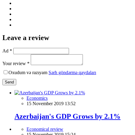
Leave a review
Ad *
Your review *
Oxudum və razıyam
Şərh göndərmə qaydaları
Send
Economics
15 November 2019 13:52
Azerbaijan's GDP Grows by 2.1%
Economical review
15 November 2019 15:24