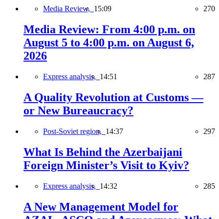
Media Review,
15:09
270
Media Review: From 4:00 p.m. on
August 5 to 4:00 p.m. on August 6,
2026
Express analysis,
14:51
287
A Quality Revolution at Customs —
or New Bureaucracy?
Post-Soviet region,
14:37
297
What Is Behind the Azerbaijani
Foreign Minister’s Visit to Kyiv?
Express analysis,
14:32
285
A New Management Model for