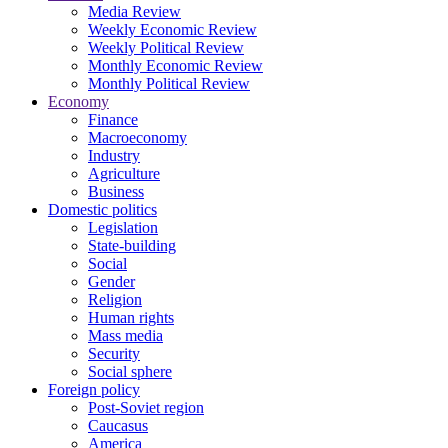
Media Review
Weekly Economic Review
Weekly Political Review
Monthly Economic Review
Monthly Political Review
Economy
Finance
Macroeconomy
Industry
Agriculture
Business
Domestic politics
Legislation
State-building
Social
Gender
Religion
Human rights
Mass media
Security
Social sphere
Foreign policy
Post-Soviet region
Caucasus
America