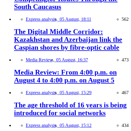
South Caucasus
Express analysis,
05 August, 18:11
562
The Digital Middle Corridor:
Kazakhstan and Azerbaijan link the
Caspian shores by fibre-optic cable
Media Review,
05 August, 16:37
473
Media Review: From 4:00 p.m. on
August 4 to 4:00 p.m. on August 5
Express analysis,
05 August, 15:29
467
The age threshold of 16 years is being
introduced for social networks
Express analysis,
05 August, 15:12
434