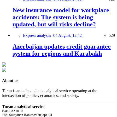
New insurance model for workplace
accidents: The system is being
updated, but will risks decline?
Express analysis,
04 August, 12:42
529
Azerbaijan updates credit guarantee
system for regions and Karabakh
About us
Turan is an independent analytical service operating at the
intersection of politics, economics, and society.
Turan analytical service
Baku, AZ1010
186, Suleyman Rahimov str, apt. 24