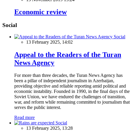
Economic review
Social
Social
13 February 2025, 14:02
Appeal to the Readers of the Turan
News Agency
For more than three decades, the Turan News Agency has
been a pillar of independent journalism in Azerbaijan,
providing objective and reliable reporting amid political and
economic instability. Founded in 1990, in the final days of the
Soviet Union, we have endured the challenges of transition,
war, and reform while remaining committed to journalism that
serves the public interest.
Read more
Social
13 February 2025, 13:28