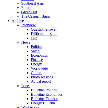
Southeast Asia
Europe
Great East
The Caspian Basin
Archive
Interview
Question-answer
Difficult question
Our
News
Politics
Social
Economics
Finance
Energy
Worldwide
Culture
Photo sessions
Actual report
Issues
Bulletine Politics
Bulletine Economics
Bulletine Finance
Energy Bulletin
Want to say