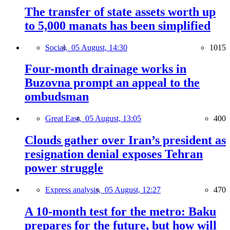
The transfer of state assets worth up
to 5,000 manats has been simplified
Social,
05 August, 14:30
1015
Four-month drainage works in
Buzovna prompt an appeal to the
ombudsman
Great East,
05 August, 13:05
400
Clouds gather over Iran’s president as
resignation denial exposes Tehran
power struggle
Express analysis,
05 August, 12:27
470
A 10-month test for the metro: Baku
prepares for the future, but how will