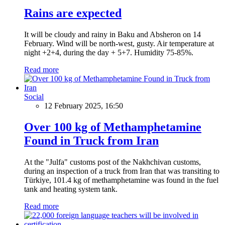
Rains are expected
It will be cloudy and rainy in Baku and Absheron on 14
February. Wind will be north-west, gusty. Air temperature at
night +2+4, during the day + 5+7. Humidity 75-85%.
Read more
Social
12 February 2025, 16:50
Over 100 kg of Methamphetamine
Found in Truck from Iran
At the "Julfa" customs post of the Nakhchivan customs,
during an inspection of a truck from Iran that was transiting to
Türkiye, 101.4 kg of methamphetamine was found in the fuel
tank and heating system tank.
Read more