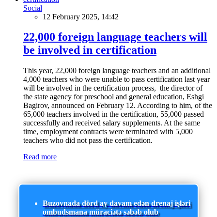
Social
12 February 2025, 14:42
22,000 foreign language teachers will
be involved in certification
This year, 22,000 foreign language teachers and an additional
4,000 teachers who were unable to pass certification last year
will be involved in the certification process, the director of
the state agency for preschool and general education, Eshgi
Bagirov, announced on February 12. According to him, of the
65,000 teachers involved in the certification, 55,000 passed
successfully and received salary supplements. At the same
time, employment contracts were terminated with 5,000
teachers who did not pass the certification.
Read more
Buzovnada dörd ay davam edən drenaj işləri
ombudsmana müraciətə səbəb olub