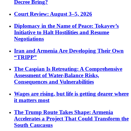
Decree Bring?
Court Review: August 3–5, 2026
Diplomacy in the Name of Peace: Tokayev’s
Initiative to Halt Hostilities and Resume
Negotiations
Iran and Armenia Are Developing Their Own
“TRIPP”
The Caspian Is Retreating: A Comprehensive
Assessment of Water-Balance Risks,
Consequences and Vulnerabilities
Wages are rising, but life is getting dearer where
it matters most
The Trump Route Takes Shape: Armenia
Accelerates a Project That Could Transform the
South Caucasus