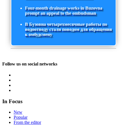
Four-month drainage works in Buzovna
prompt an appeal to the ombudsman
В Бузовна четырехмесячные работы по
водоотводу стали поводом для обращения
к омбудсмену
Follow us on social networks
In Focus
New
Popular
From the editor