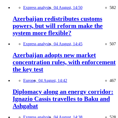
Express analysis,
04 August, 14:50
582
Azerbaijan redistributes customs
powers, but will reform make the
system more flexible?
Express analysis,
04 August, 14:45
507
Azerbaijan adopts new market
concentration rules, with enforcement
the key test
Europe,
04 August, 14:42
467
Diplomacy along an energy corridor:
Ignazio Cassis travelles to Baku and
Ashgabat
Express analysis,
04 August, 14:38
528