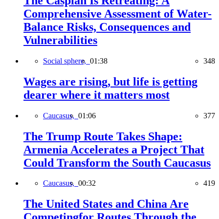
The Caspian Is Retreating: A
Comprehensive Assessment of Water-
Balance Risks, Consequences and
Vulnerabilities
Social sphere,
01:38
348
Wages are rising, but life is getting
dearer where it matters most
Caucasus,
01:06
377
The Trump Route Takes Shape:
Armenia Accelerates a Project That
Could Transform the South Caucasus
Caucasus,
00:32
419
The United States and China Are
Competingfor Routes Through the