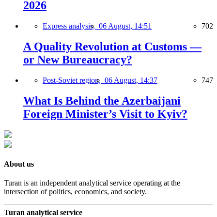
2026
Express analysis,
06 August, 14:51
702
A Quality Revolution at Customs —
or New Bureaucracy?
Post-Soviet region,
06 August, 14:37
747
What Is Behind the Azerbaijani
Foreign Minister’s Visit to Kyiv?
About us
Turan is an independent analytical service operating at the
intersection of politics, economics, and society.
Turan analytical service