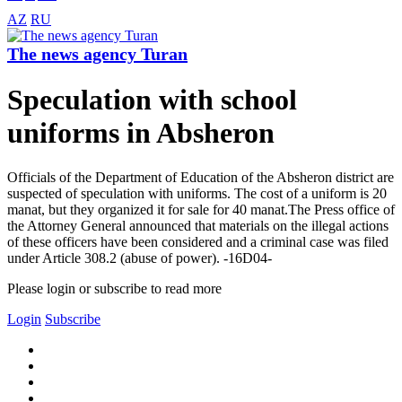
AZ
RU
The news agency Turan
Speculation with school
uniforms in Absheron
Officials of the Department of Education of the Absheron district are
suspected of speculation with uniforms. The cost of a uniform is 20
manat, but they organized it for sale for 40 manat.The Press office of
the Attorney General announced that materials on the illegal actions
of these officers have been considered and a criminal case was filed
under Article 308.2 (abuse of power). -16D04-
Please login or subscribe to read more
Login
Subscribe