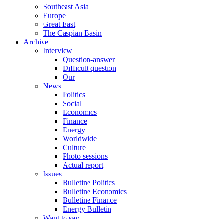
Southeast Asia
Europe
Great East
The Caspian Basin
Archive
Interview
Question-answer
Difficult question
Our
News
Politics
Social
Economics
Finance
Energy
Worldwide
Culture
Photo sessions
Actual report
Issues
Bulletine Politics
Bulletine Economics
Bulletine Finance
Energy Bulletin
Want to say