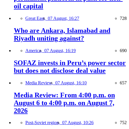
oil capital
Great East,
07 August, 16:27
728
Who are Ankara, Islamabad and
Riyadh uniting against?
America,
07 August, 16:19
690
SOFAZ invests in Peru’s power sector
but does not disclose deal value
Media Review,
07 August, 16:10
657
Media Review: From 4:00 p.m. on
August 6 to 4:00 p.m. on August 7,
2026
Post-Soviet region,
07 August, 10:26
752