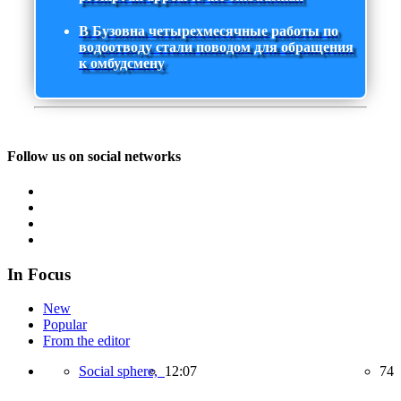
В Бузовна четырехмесячные работы по
водоотводу стали поводом для обращения
к омбудсмену
Follow us on social networks
In Focus
New
Popular
From the editor
Social sphere,
12:07
74