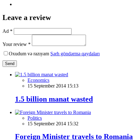
Leave a review
Ad *
Your review *
Oxudum və razıyam
Şərh göndərmə qaydaları
Send
Economics
15 September 2014 15:13
1.5 billion manat wasted
Politics
15 September 2014 15:32
Foreign Minister travels to Romania