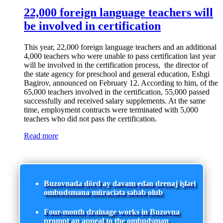
22,000 foreign language teachers will
be involved in certification
This year, 22,000 foreign language teachers and an additional
4,000 teachers who were unable to pass certification last year
will be involved in the certification process, the director of
the state agency for preschool and general education, Eshgi
Bagirov, announced on February 12. According to him, of the
65,000 teachers involved in the certification, 55,000 passed
successfully and received salary supplements. At the same
time, employment contracts were terminated with 5,000
teachers who did not pass the certification.
Read more
Buzovnada dörd ay davam edən drenaj işləri
ombudsmana müraciətə səbəb olub
Four-month drainage works in Buzovna
prompt an appeal to the ombudsman