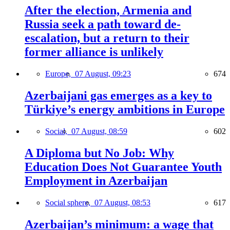
After the election, Armenia and
Russia seek a path toward de-
escalation, but a return to their
former alliance is unlikely
Europe,
07 August, 09:23
674
Azerbaijani gas emerges as a key to
Türkiye’s energy ambitions in Europe
Social,
07 August, 08:59
602
A Diploma but No Job: Why
Education Does Not Guarantee Youth
Employment in Azerbaijan
Social sphere,
07 August, 08:53
617
Azerbaijan’s minimum: a wage that