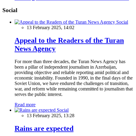
Social
Social
13 February 2025, 14:02
Appeal to the Readers of the Turan
News Agency
For more than three decades, the Turan News Agency has
been a pillar of independent journalism in Azerbaijan,
providing objective and reliable reporting amid political and
economic instability. Founded in 1990, in the final days of the
Soviet Union, we have endured the challenges of transition,
war, and reform while remaining committed to journalism that
serves the public interest.
Read more
Social
13 February 2025, 13:28
Rains are expected