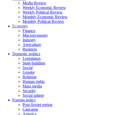
Media Review
Weekly Economic Review
Weekly Political Review
Monthly Economic Review
Monthly Political Review
Economy
Finance
Macroeconomy
Industry
Agriculture
Business
Domestic politics
Legislation
State-building
Social
Gender
Religion
Human rights
Mass media
Security
Social sphere
Foreign policy
Post-Soviet region
Caucasus
America