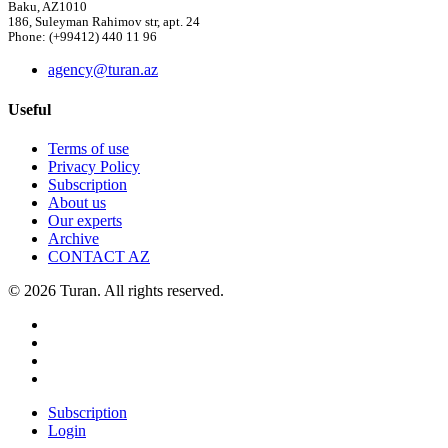
Baku, AZ1010
186, Suleyman Rahimov str, apt. 24
Phone: (+99412) 440 11 96
agency@turan.az
Useful
Terms of use
Privacy Policy
Subscription
About us
Our experts
Archive
CONTACT AZ
© 2026 Turan. All rights reserved.
Subscription
Login