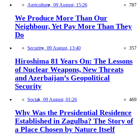
Agriculture,
09 August, 15:26
787
We Produce More Than Our
Neighbour, Yet Pay More Than They
Do
Security,
09 August, 13:40
357
Hiroshima 81 Years On: The Lessons
of Nuclear Weapons, New Threats
and Azerbaijan’s Geopolitical
Security
Social,
09 August, 01:26
469
Why Was the Presidential Residence
Established in Zagulba? The Story of
a Place Chosen by Nature Itself