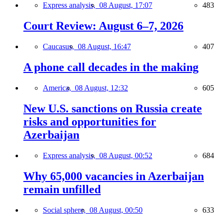
Express analysis,
08 August, 17:07
483
Court Review: August 6–7, 2026
Caucasus,
08 August, 16:47
407
A phone call decades in the making
America,
08 August, 12:32
605
New U.S. sanctions on Russia create
risks and opportunities for
Azerbaijan
Express analysis,
08 August, 00:52
684
Why 65,000 vacancies in Azerbaijan
remain unfilled
Social sphere,
08 August, 00:50
633