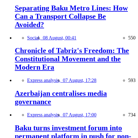
Separating Baku Metro Lines: How
Can a Transport Collapse Be
Avoided?
Social,
08 August, 00:41
550
Chronicle of Tabriz's Freedom: The
Constitutional Movement and the
Modern Era
Express analysis,
07 August, 17:28
593
Azerbaijan centralises media
governance
Express analysis,
07 August, 17:00
734
Baku turns investment forum into
permanent platform in push for non-