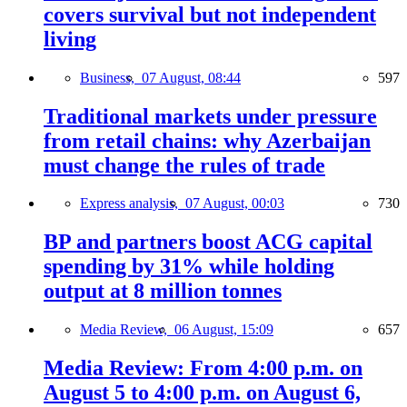
covers survival but not independent
living
Business,
07 August, 08:44
597
Traditional markets under pressure
from retail chains: why Azerbaijan
must change the rules of trade
Express analysis,
07 August, 00:03
730
BP and partners boost ACG capital
spending by 31% while holding
output at 8 million tonnes
Media Review,
06 August, 15:09
657
Media Review: From 4:00 p.m. on
August 5 to 4:00 p.m. on August 6,