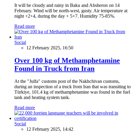
It will be cloudy and rainy in Baku and Absheron on 14
February. Wind will be north-west, gusty. Air temperature at
night +2+4, during the day + 5+7. Humidity 75-85%.
Read more
Social
12 February 2025, 16:50
Over 100 kg of Methamphetamine
Found in Truck from Iran
At the "Julfa" customs post of the Nakhchivan customs,
during an inspection of a truck from Iran that was transiting to
Türkiye, 101.4 kg of methamphetamine was found in the fuel
tank and heating system tank.
Read more
Social
12 February 2025, 14:42