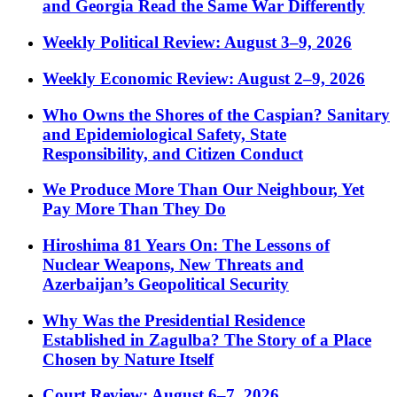
and Georgia Read the Same War Differently
Weekly Political Review: August 3–9, 2026
Weekly Economic Review: August 2–9, 2026
Who Owns the Shores of the Caspian? Sanitary
and Epidemiological Safety, State
Responsibility, and Citizen Conduct
We Produce More Than Our Neighbour, Yet
Pay More Than They Do
Hiroshima 81 Years On: The Lessons of
Nuclear Weapons, New Threats and
Azerbaijan’s Geopolitical Security
Why Was the Presidential Residence
Established in Zagulba? The Story of a Place
Chosen by Nature Itself
Court Review: August 6–7, 2026