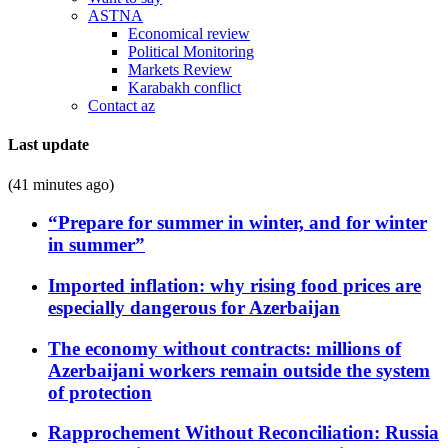
ASTNA
Economical review
Political Monitoring
Markets Review
Karabakh conflict
Contact az
Last update
(41 minutes ago)
“Prepare for summer in winter, and for winter
in summer”
Imported inflation: why rising food prices are
especially dangerous for Azerbaijan
The economy without contracts: millions of
Azerbaijani workers remain outside the system
of protection
Rapprochement Without Reconciliation: Russia