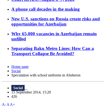
A phone call decades in the making
New U.S. sanctions on Russia create risks and
opportunities for Azerbaijan
Why 65,000 vacancies in Azerbaijan remain
unfilled
Separating Baku Metro Lines: How Can a
Transport Collapse Be Avoided?
Home page
Social
Speculation with school uniforms in Absheron
Social
15 September 2014, 15:20
426
A-
A
A+