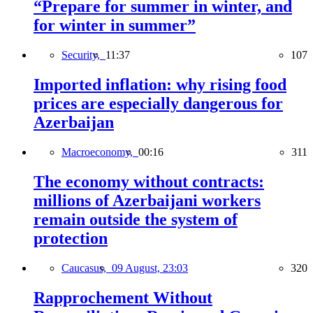
“Prepare for summer in winter, and
for winter in summer”
Security,
11:37
107
Imported inflation: why rising food
prices are especially dangerous for
Azerbaijan
Macroeconomy,
00:16
311
The economy without contracts:
millions of Azerbaijani workers
remain outside the system of
protection
Caucasus,
09 August, 23:03
320
Rapprochement Without