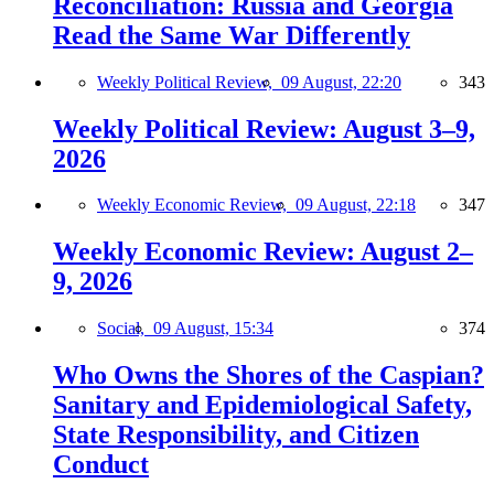
Reconciliation: Russia and Georgia
Read the Same War Differently
Weekly Political Review,
09 August, 22:20
343
Weekly Political Review: August 3–9,
2026
Weekly Economic Review,
09 August, 22:18
347
Weekly Economic Review: August 2–
9, 2026
Social,
09 August, 15:34
374
Who Owns the Shores of the Caspian?
Sanitary and Epidemiological Safety,
State Responsibility, and Citizen
Conduct