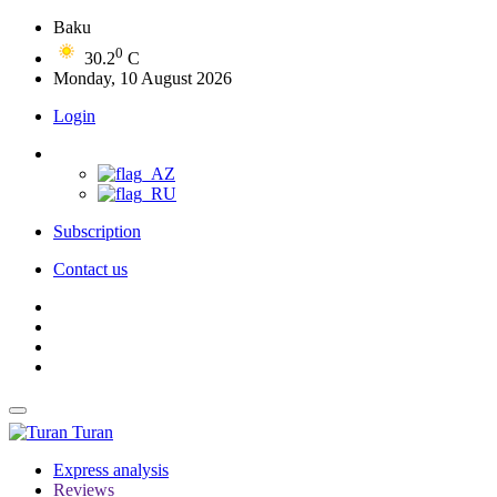
Baku
0
30.2
C
Monday, 10 August 2026
Login
Subscription
Contact us
Turan
Express analysis
Reviews