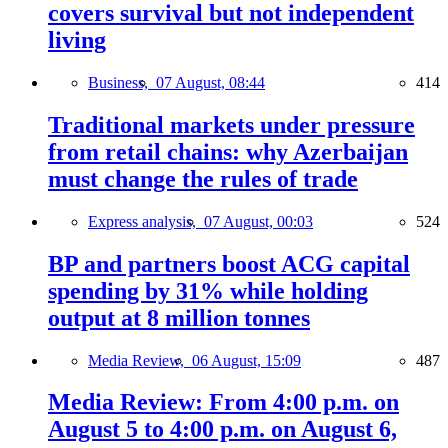
covers survival but not independent
living
Business,
07 August, 08:44
414
Traditional markets under pressure
from retail chains: why Azerbaijan
must change the rules of trade
Express analysis,
07 August, 00:03
524
BP and partners boost ACG capital
spending by 31% while holding
output at 8 million tonnes
Media Review,
06 August, 15:09
487
Media Review: From 4:00 p.m. on
August 5 to 4:00 p.m. on August 6,