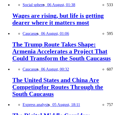
Social sphere,
06 August, 01:38
533
Wages are rising, but life is getting
dearer where it matters most
Caucasus,
06 August, 01:06
595
The Trump Route Takes Shape:
Armenia Accelerates a Project That
Could Transform the South Caucasus
Caucasus,
06 August, 00:32
607
The United States and China Are
Competingfor Routes Through the
South Caucasus
Express analysis,
05 August, 18:11
757