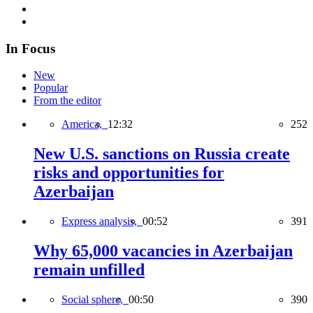
In Focus
New
Popular
From the editor
America,
12:32
252
New U.S. sanctions on Russia create
risks and opportunities for
Azerbaijan
Express analysis,
00:52
391
Why 65,000 vacancies in Azerbaijan
remain unfilled
Social sphere,
00:50
390