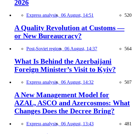
2026
Express analysis,
06 August, 14:51
520
A Quality Revolution at Customs —
or New Bureaucracy?
Post-Soviet region,
06 August, 14:37
564
What Is Behind the Azerbaijani
Foreign Minister’s Visit to Kyiv?
Express analysis,
06 August, 14:32
507
A New Management Model for
AZAL, ASCO and Azercosmos: What
Changes Does the Decree Bring?
Express analysis,
06 August, 13:43
481