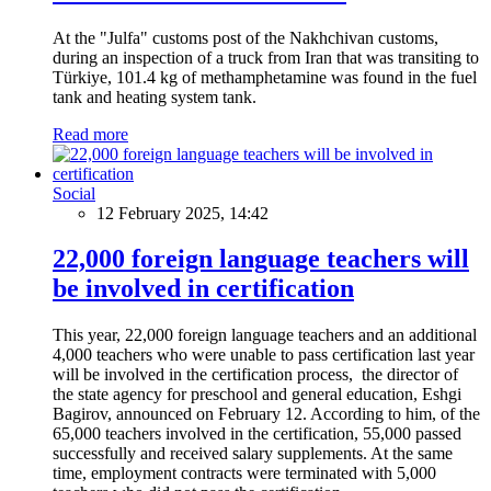
At the "Julfa" customs post of the Nakhchivan customs,
during an inspection of a truck from Iran that was transiting to
Türkiye, 101.4 kg of methamphetamine was found in the fuel
tank and heating system tank.
Read more
Social
12 February 2025, 14:42
22,000 foreign language teachers will
be involved in certification
This year, 22,000 foreign language teachers and an additional
4,000 teachers who were unable to pass certification last year
will be involved in the certification process, the director of
the state agency for preschool and general education, Eshgi
Bagirov, announced on February 12. According to him, of the
65,000 teachers involved in the certification, 55,000 passed
successfully and received salary supplements. At the same
time, employment contracts were terminated with 5,000