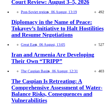
Court Review: August 3–5, 2026
Post-Soviet region,
06 August, 13:19
492
Diplomacy in the Name of Peace:
Tokayev’s Initiative to Halt Hostilities
and Resume Negotiations
Great East,
06 August, 13:05
527
Iran and Armenia Are Developing
Their Own “TRIPP”
The Caspian Basin,
06 August, 12:31
403
The Caspian Is Retreating: A
Comprehensive Assessment of Water-
Balance Risks, Consequences and
Vulnerabilities