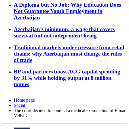
A Diploma but No Job: Why Education Does
Not Guarantee Youth Employment in
Azerbaijan
Azerbaijan’s minimum: a wage that covers
survival but not independent living
Traditional markets under pressure from retail
chains: why Azerbaijan must change the rules
of trade
BP and partners boost ACG capital spending
by 31% while holding output at 8 million
tonnes
Home page
Social
The court decided to conduct a medical examination of Elmar
Veliyev