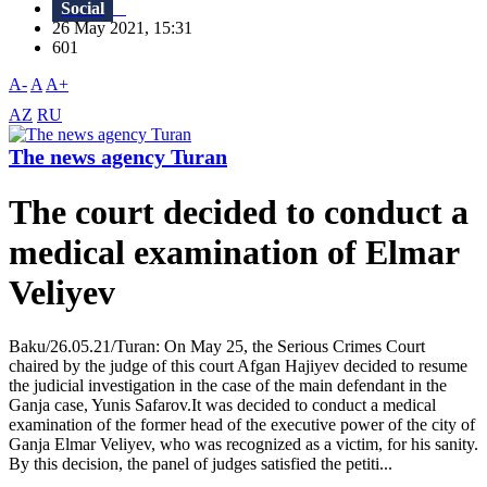
Social
26 May 2021, 15:31
601
A-
A
A+
AZ
RU
The news agency Turan
The court decided to conduct a
medical examination of Elmar
Veliyev
Baku/26.05.21/Turan: On May 25, the Serious Crimes Court
chaired by the judge of this court Afgan Hajiyev decided to resume
the judicial investigation in the case of the main defendant in the
Ganja case, Yunis Safarov.It was decided to conduct a medical
examination of the former head of the executive power of the city of
Ganja Elmar Veliyev, who was recognized as a victim, for his sanity.
By this decision, the panel of judges satisfied the petiti...