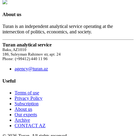
About us
Turan is an independent analytical service operating at the
intersection of politics, economics, and society.
Turan analytical service
Baku, AZ1010
186, Suleyman Rahimov str, apt. 24
Phone: (+99412) 440 11 96
agency@turan.az
Useful
Terms of use
Privacy Policy
Subscription
About us
Our experts
Archive
CONTACT AZ
© 2026 Turan. All rights reserved.