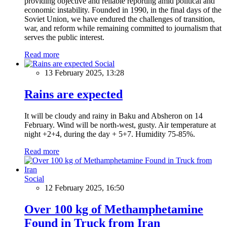
providing objective and reliable reporting amid political and
economic instability. Founded in 1990, in the final days of the
Soviet Union, we have endured the challenges of transition,
war, and reform while remaining committed to journalism that
serves the public interest.
Read more
Social
13 February 2025, 13:28
Rains are expected
It will be cloudy and rainy in Baku and Absheron on 14
February. Wind will be north-west, gusty. Air temperature at
night +2+4, during the day + 5+7. Humidity 75-85%.
Read more
Social
12 February 2025, 16:50
Over 100 kg of Methamphetamine
Found in Truck from Iran