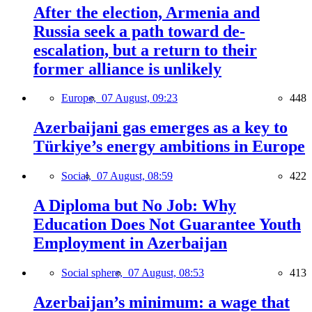
After the election, Armenia and
Russia seek a path toward de-
escalation, but a return to their
former alliance is unlikely
Europe,
07 August, 09:23
448
Azerbaijani gas emerges as a key to
Türkiye’s energy ambitions in Europe
Social,
07 August, 08:59
422
A Diploma but No Job: Why
Education Does Not Guarantee Youth
Employment in Azerbaijan
Social sphere,
07 August, 08:53
413
Azerbaijan’s minimum: a wage that