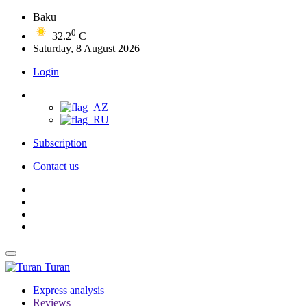
Baku
0
32.2
C
Saturday, 8 August 2026
Login
Subscription
Contact us
Turan
Express analysis
Reviews