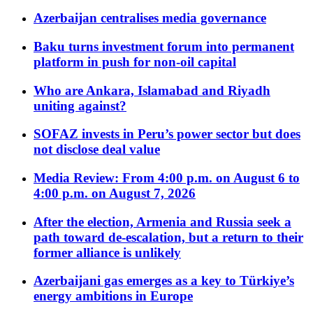
Azerbaijan centralises media governance
Baku turns investment forum into permanent
platform in push for non-oil capital
Who are Ankara, Islamabad and Riyadh
uniting against?
SOFAZ invests in Peru’s power sector but does
not disclose deal value
Media Review: From 4:00 p.m. on August 6 to
4:00 p.m. on August 7, 2026
After the election, Armenia and Russia seek a
path toward de-escalation, but a return to their
former alliance is unlikely
Azerbaijani gas emerges as a key to Türkiye’s
energy ambitions in Europe