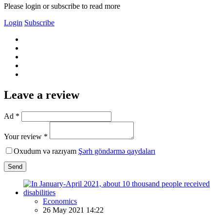
Please login or subscribe to read more
Login
Subscribe
Leave a review
Ad *
Your review *
Oxudum və razıyam
Şərh göndərmə qaydaları
Send
Economics
26 May 2021 14:22