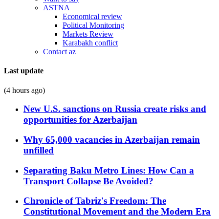
ASTNA
Economical review
Political Monitoring
Markets Review
Karabakh conflict
Contact az
Last update
(4 hours ago)
New U.S. sanctions on Russia create risks and
opportunities for Azerbaijan
Why 65,000 vacancies in Azerbaijan remain
unfilled
Separating Baku Metro Lines: How Can a
Transport Collapse Be Avoided?
Chronicle of Tabriz's Freedom: The
Constitutional Movement and the Modern Era