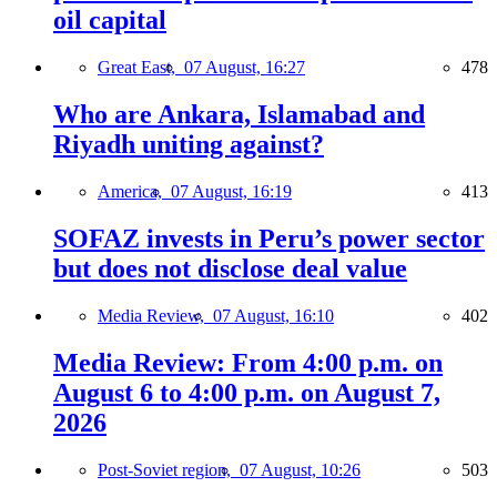
oil capital
Great East,
07 August, 16:27
478
Who are Ankara, Islamabad and
Riyadh uniting against?
America,
07 August, 16:19
413
SOFAZ invests in Peru’s power sector
but does not disclose deal value
Media Review,
07 August, 16:10
402
Media Review: From 4:00 p.m. on
August 6 to 4:00 p.m. on August 7,
2026
Post-Soviet region,
07 August, 10:26
503