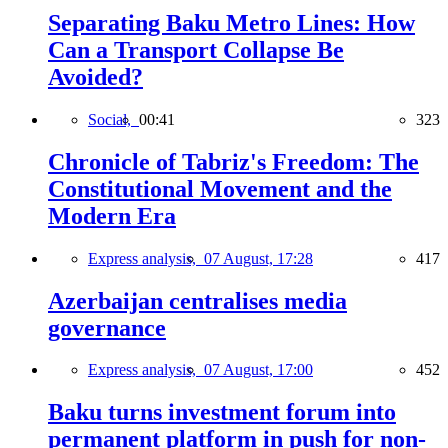
Separating Baku Metro Lines: How
Can a Transport Collapse Be
Avoided?
Social,
00:41
323
Chronicle of Tabriz's Freedom: The
Constitutional Movement and the
Modern Era
Express analysis,
07 August, 17:28
417
Azerbaijan centralises media
governance
Express analysis,
07 August, 17:00
452
Baku turns investment forum into
permanent platform in push for non-