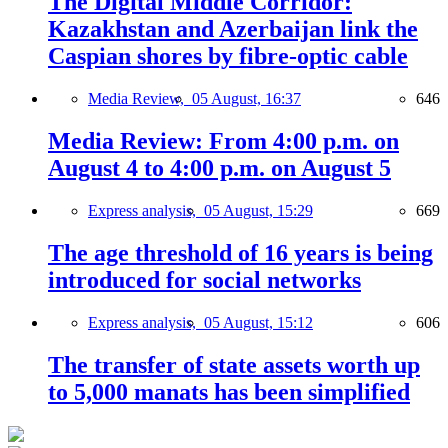
The Digital Middle Corridor:
Kazakhstan and Azerbaijan link the
Caspian shores by fibre-optic cable
Media Review,
05 August, 16:37
646
Media Review: From 4:00 p.m. on
August 4 to 4:00 p.m. on August 5
Express analysis,
05 August, 15:29
669
The age threshold of 16 years is being
introduced for social networks
Express analysis,
05 August, 15:12
606
The transfer of state assets worth up
to 5,000 manats has been simplified