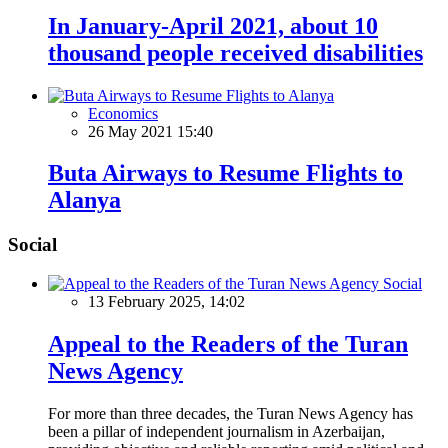
In January-April 2021, about 10
thousand people received disabilities
Economics
26 May 2021 15:40
Buta Airways to Resume Flights to
Alanya
Social
Social
13 February 2025, 14:02
Appeal to the Readers of the Turan
News Agency
For more than three decades, the Turan News Agency has
been a pillar of independent journalism in Azerbaijan,