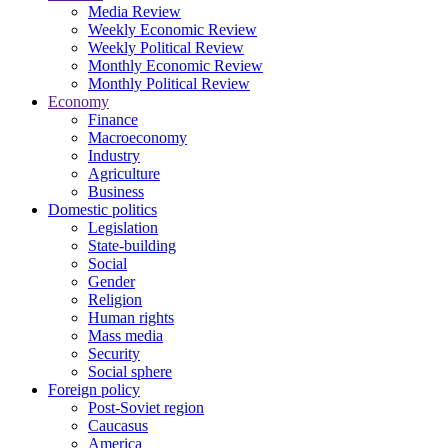
Media Review
Weekly Economic Review
Weekly Political Review
Monthly Economic Review
Monthly Political Review
Economy
Finance
Macroeconomy
Industry
Agriculture
Business
Domestic politics
Legislation
State-building
Social
Gender
Religion
Human rights
Mass media
Security
Social sphere
Foreign policy
Post-Soviet region
Caucasus
America