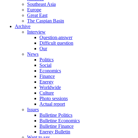
Southeast Asia
Europe
Great East
The Caspian Basin
Archive
Interview
Question-answer
Difficult question
Our
News
Politics
Social
Economics
Finance
Energy
Worldwide
Culture
Photo sessions
Actual report
Issues
Bulletine Politics
Bulletine Economics
Bulletine Finance
Energy Bulletin
Want to say