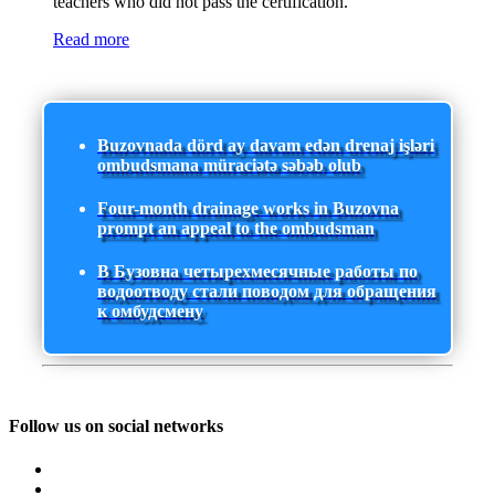
teachers who did not pass the certification.
Read more
Buzovnada dörd ay davam edən drenaj işləri
ombudsmana müraciətə səbəb olub
Four-month drainage works in Buzovna
prompt an appeal to the ombudsman
В Бузовна четырехмесячные работы по
водоотводу стали поводом для обращения
к омбудсмену
Follow us on social networks