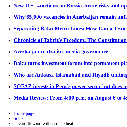
New U.S. sanctions on Russia create risks and op
Why 65,000 vacancies in Azerbaijan remain unfi
Separating Baku Metro Lines: How Can a Trans
Chronicle of Tabriz's Freedom: The Constituti
Azerbaijan centralises media governance
Baku turns investment forum into permanent plat
Who are Ankara, Islamabad and Riyadh uniting
SOFAZ invests in Peru’s power sector but does no
Media Review: From 4:00 p.m. on August 6 to 4
Home page
Social
The north wind will ease the heat