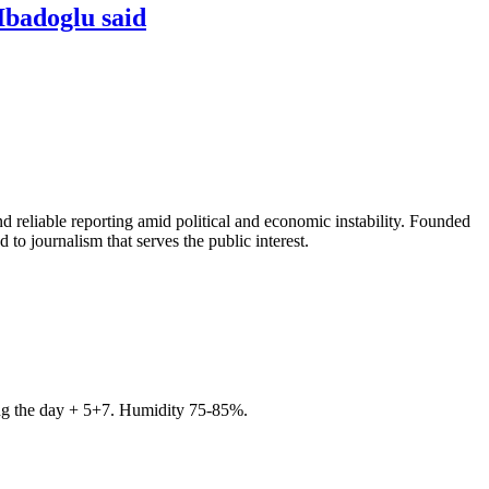
Ibadoglu said
 reliable reporting amid political and economic instability. Founded
to journalism that serves the public interest.
ring the day + 5+7. Humidity 75-85%.