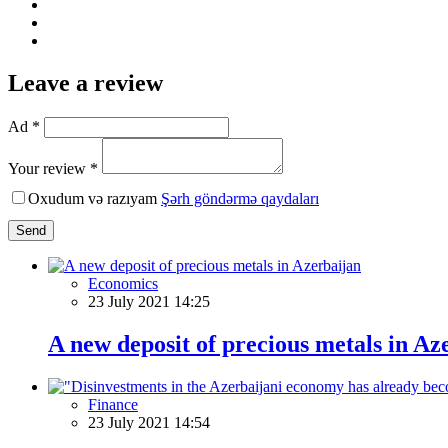
Leave a review
Ad *
Your review *
Oxudum və razıyam
Şərh göndərmə qaydaları
Send
Economics
23 July 2021 14:25
A new deposit of precious metals in Az
Finance
23 July 2021 14:54