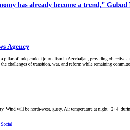
onomy has already become a trend," Gubad 
ews Agency
pillar of independent journalism in Azerbaijan, providing objective and
the challenges of transition, war, and reform while remaining committed 
ry. Wind will be north-west, gusty. Air temperature at night +2+4, du
Social