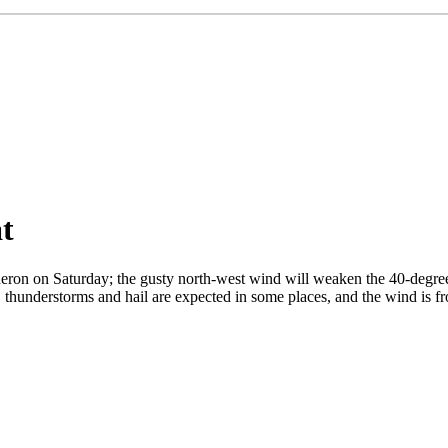
at
ron on Saturday; the gusty north-west wind will weaken the 40-degree h
 thunderstorms and hail are expected in some places, and the wind is fr