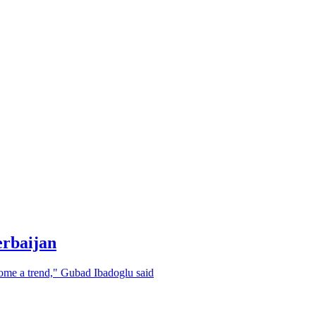
erbaijan