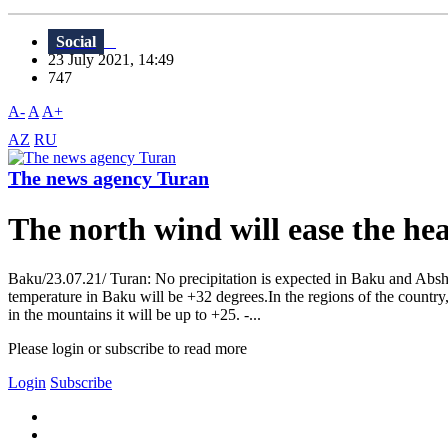
Social
23 July 2021, 14:49
747
A-
A
A+
AZ
RU
The news agency Turan
The north wind will ease the he
Baku/23.07.21/ Turan: No precipitation is expected in Baku and Abshe
temperature in Baku will be +32 degrees.In the regions of the country,
in the mountains it will be up to +25. -...
Please login or subscribe to read more
Login
Subscribe