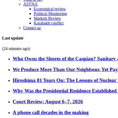
ASTNA
Economical review
Political Monitoring
Markets Review
Karabakh conflict
Contact az
Last update
(24 minutes ago)
Who Owns the Shores of the Caspian? Sanitary a
We Produce More Than Our Neighbour, Yet Pa
Hiroshima 81 Years On: The Lessons of Nuclear 
Why Was the Presidential Residence Established 
Court Review: August 6–7, 2026
A phone call decades in the making