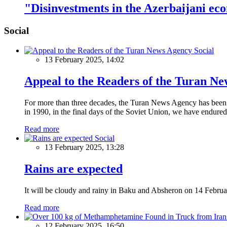
"Disinvestments in the Azerbaijani ec
Social
Social
13 February 2025, 14:02
Appeal to the Readers of the Turan N
For more than three decades, the Turan News Agency has been a 
in 1990, in the final days of the Soviet Union, we have endured 
Read more
Social
13 February 2025, 13:28
Rains are expected
It will be cloudy and rainy in Baku and Absheron on 14 Februa
Read more
12 February 2025, 16:50