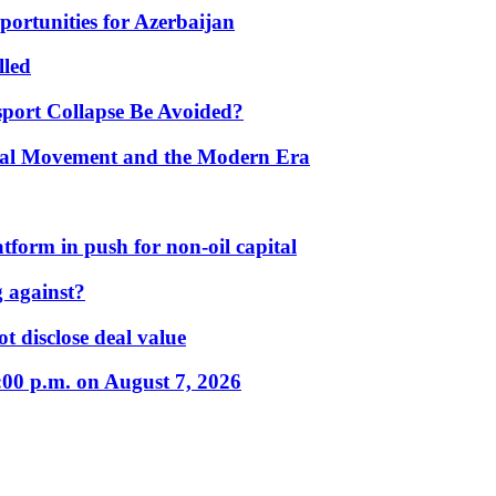
portunities for Azerbaijan
lled
port Collapse Be Avoided?
onal Movement and the Modern Era
form in push for non-oil capital
 against?
t disclose deal value
:00 p.m. on August 7, 2026