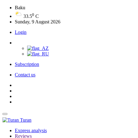
Baku
0
33.5
C
Sunday, 9 August 2026
Login
Subscription
Contact us
Turan
Express analysis
Reviews