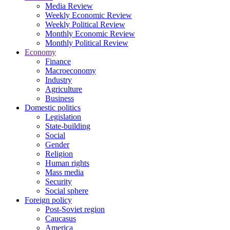
Media Review
Weekly Economic Review
Weekly Political Review
Monthly Economic Review
Monthly Political Review
Economy
Finance
Macroeconomy
Industry
Agriculture
Business
Domestic politics
Legislation
State-building
Social
Gender
Religion
Human rights
Mass media
Security
Social sphere
Foreign policy
Post-Soviet region
Caucasus
America