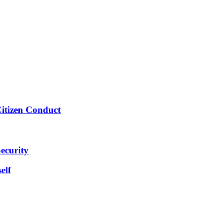
Citizen Conduct
ecurity
elf