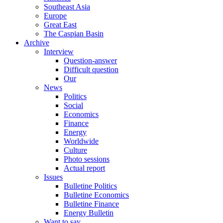
Southeast Asia
Europe
Great East
The Caspian Basin
Archive
Interview
Question-answer
Difficult question
Our
News
Politics
Social
Economics
Finance
Energy
Worldwide
Culture
Photo sessions
Actual report
Issues
Bulletine Politics
Bulletine Economics
Bulletine Finance
Energy Bulletin
Want to say