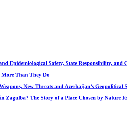
nd Epidemiological Safety, State Responsibility, and 
y More Than They Do
Weapons, New Threats and Azerbaijan’s Geopolitical S
in Zagulba? The Story of a Place Chosen by Nature Its