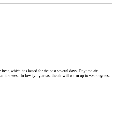
eat, which has lasted for the past several days. Daytime air
om the west. In low-lying areas, the air will warm up to +36 degrees,