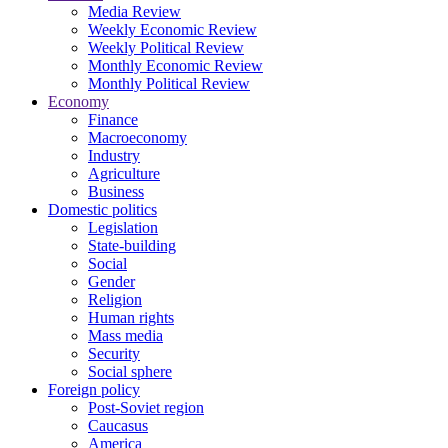
Media Review
Weekly Economic Review
Weekly Political Review
Monthly Economic Review
Monthly Political Review
Economy
Finance
Macroeconomy
Industry
Agriculture
Business
Domestic politics
Legislation
State-building
Social
Gender
Religion
Human rights
Mass media
Security
Social sphere
Foreign policy
Post-Soviet region
Caucasus
America