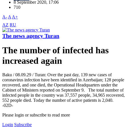
8 September 2020, 17:06
710
A-
A
A+
AZ
RU
The news agency Turan
The number of infected has
increased again
Baku / 08.09.29 / Turan: Over the past day, 139 new cases of
coronavirus infection have been identified in Azerbaijan; 128 people
recovered, and one died, the Operational Headquarters under the
Cabinet of Ministers reported on September 9. The total number of
infected people in the country was 37,557 people, 34,965 recovered,
552 people died. Today the number of active patients is 2,040.
-02D-
Please login or subscribe to read more
Login
Subscribe