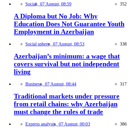
Social,
07 August, 08:59
352
A Diploma but No Job: Why
Education Does Not Guarantee Youth
Employment in Azerbaijan
Social sphere,
07 August, 08:53
338
Azerbaijan’s minimum: a wage that
covers survival but not independent
living
Business,
07 August, 08:44
317
Traditional markets under pressure
from retail chains: why Azerbaijan
must change the rules of trade
Express analysis,
07 August, 00:03
386