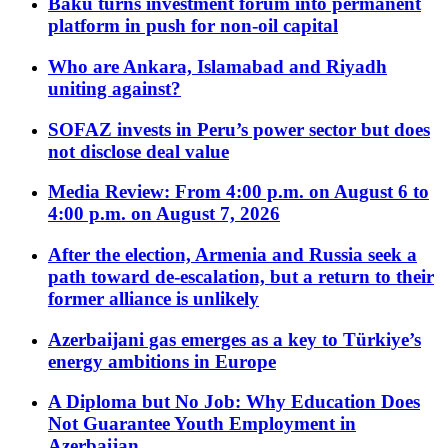
Baku turns investment forum into permanent
platform in push for non-oil capital
Who are Ankara, Islamabad and Riyadh
uniting against?
SOFAZ invests in Peru’s power sector but does
not disclose deal value
Media Review: From 4:00 p.m. on August 6 to
4:00 p.m. on August 7, 2026
After the election, Armenia and Russia seek a
path toward de-escalation, but a return to their
former alliance is unlikely
Azerbaijani gas emerges as a key to Türkiye’s
energy ambitions in Europe
A Diploma but No Job: Why Education Does
Not Guarantee Youth Employment in
Azerbaijan