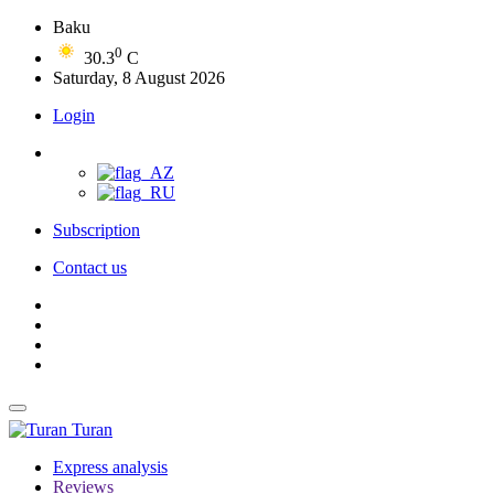
Baku
0
30.3
C
Saturday, 8 August 2026
Login
Subscription
Contact us
Turan
Express analysis
Reviews