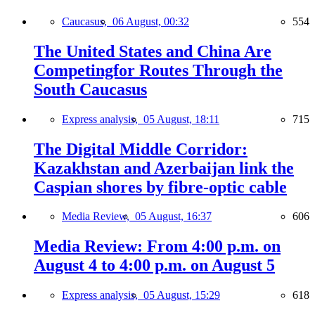
Caucasus,
06 August, 00:32
554
The United States and China Are
Competingfor Routes Through the
South Caucasus
Express analysis,
05 August, 18:11
715
The Digital Middle Corridor:
Kazakhstan and Azerbaijan link the
Caspian shores by fibre-optic cable
Media Review,
05 August, 16:37
606
Media Review: From 4:00 p.m. on
August 4 to 4:00 p.m. on August 5
Express analysis,
05 August, 15:29
618