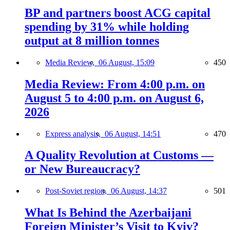
BP and partners boost ACG capital
spending by 31% while holding
output at 8 million tonnes
Media Review,
06 August, 15:09
450
Media Review: From 4:00 p.m. on
August 5 to 4:00 p.m. on August 6,
2026
Express analysis,
06 August, 14:51
470
A Quality Revolution at Customs —
or New Bureaucracy?
Post-Soviet region,
06 August, 14:37
501
What Is Behind the Azerbaijani
Foreign Minister’s Visit to Kyiv?