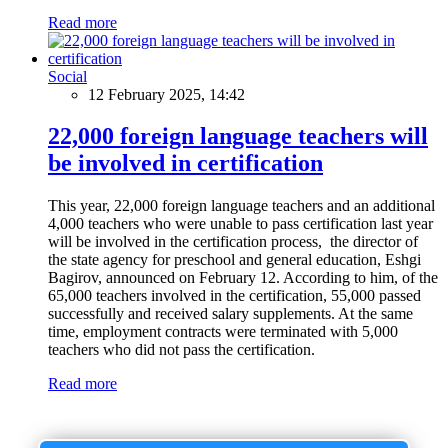
Read more
Social
12 February 2025, 14:42
22,000 foreign language teachers will
be involved in certification
This year, 22,000 foreign language teachers and an additional
4,000 teachers who were unable to pass certification last year
will be involved in the certification process, the director of
the state agency for preschool and general education, Eshgi
Bagirov, announced on February 12. According to him, of the
65,000 teachers involved in the certification, 55,000 passed
successfully and received salary supplements. At the same
time, employment contracts were terminated with 5,000
teachers who did not pass the certification.
Read more