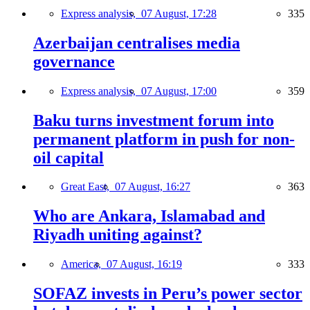
Express analysis,
07 August, 17:28
335
Azerbaijan centralises media
governance
Express analysis,
07 August, 17:00
359
Baku turns investment forum into
permanent platform in push for non-
oil capital
Great East,
07 August, 16:27
363
Who are Ankara, Islamabad and
Riyadh uniting against?
America,
07 August, 16:19
333
SOFAZ invests in Peru’s power sector