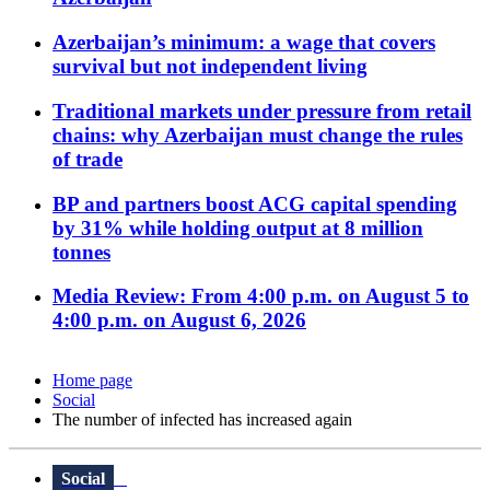
Azerbaijan’s minimum: a wage that covers
survival but not independent living
Traditional markets under pressure from retail
chains: why Azerbaijan must change the rules
of trade
BP and partners boost ACG capital spending
by 31% while holding output at 8 million
tonnes
Media Review: From 4:00 p.m. on August 5 to
4:00 p.m. on August 6, 2026
Home page
Social
The number of infected has increased again
Social