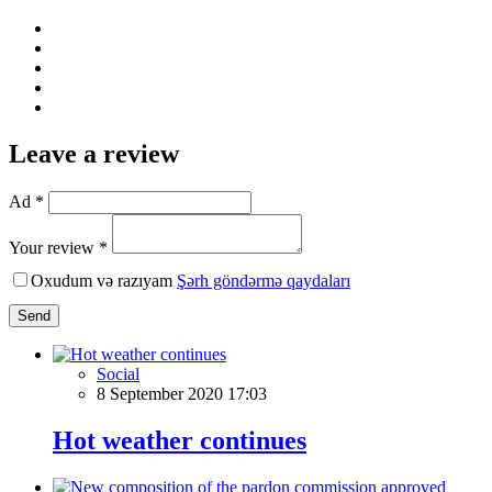
Leave a review
Ad *
Your review *
Oxudum və razıyam
Şərh göndərmə qaydaları
Send
Social
8 September 2020 17:03
Hot weather continues