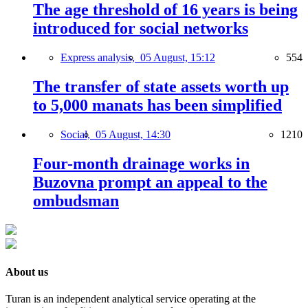
The age threshold of 16 years is being
introduced for social networks
Express analysis,
05 August, 15:12
554
The transfer of state assets worth up
to 5,000 manats has been simplified
Social,
05 August, 14:30
1210
Four-month drainage works in
Buzovna prompt an appeal to the
ombudsman
About us
Turan is an independent analytical service operating at the