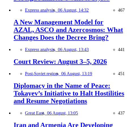
Express analysis,
06 August, 14:32
467
A New Management Model for
AZAL, ASCO and Azercosmos: What
Changes Does the Decree Bring?
Express analysis,
06 August, 13:43
441
Court Review: August 3–5, 2026
Post-Soviet region,
06 August, 13:19
451
Diplomacy in the Name of Peace:
Tokayev’s Initiative to Halt Hostilities
and Resume Negotiations
Great East,
06 August, 13:05
437
Iran and Armenia Are Developing