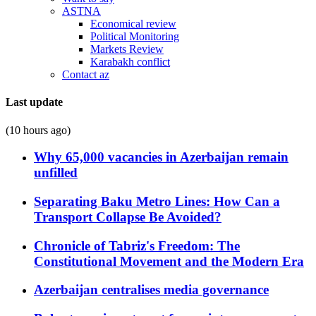
ASTNA
Economical review
Political Monitoring
Markets Review
Karabakh conflict
Contact az
Last update
(10 hours ago)
Why 65,000 vacancies in Azerbaijan remain
unfilled
Separating Baku Metro Lines: How Can a
Transport Collapse Be Avoided?
Chronicle of Tabriz's Freedom: The
Constitutional Movement and the Modern Era
Azerbaijan centralises media governance