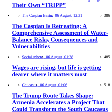
Their Own “TRIPP”
The Caspian Basin,
06 August, 12:31
386
The Caspian Is Retreating: A
Comprehensive Assessment of Water-
Balance Risks, Consequences and
Vulnerabilities
Social sphere,
06 August, 01:38
485
Wages are rising, but life is getting
dearer where it matters most
Caucasus,
06 August, 01:06
518
The Trump Route Takes Shape:
Armenia Accelerates a Project That
Could Transform the South Caucasus