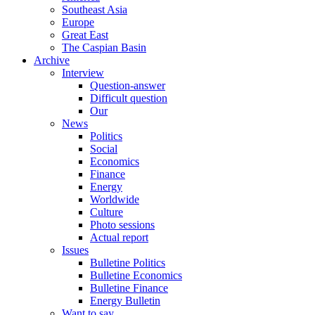
Southeast Asia
Europe
Great East
The Caspian Basin
Archive
Interview
Question-answer
Difficult question
Our
News
Politics
Social
Economics
Finance
Energy
Worldwide
Culture
Photo sessions
Actual report
Issues
Bulletine Politics
Bulletine Economics
Bulletine Finance
Energy Bulletin
Want to say