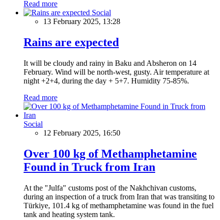
Read more
Social
13 February 2025, 13:28
Rains are expected
It will be cloudy and rainy in Baku and Absheron on 14
February. Wind will be north-west, gusty. Air temperature at
night +2+4, during the day + 5+7. Humidity 75-85%.
Read more
Social
12 February 2025, 16:50
Over 100 kg of Methamphetamine
Found in Truck from Iran
At the "Julfa" customs post of the Nakhchivan customs,
during an inspection of a truck from Iran that was transiting to
Türkiye, 101.4 kg of methamphetamine was found in the fuel
tank and heating system tank.