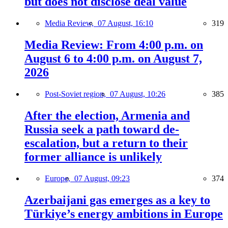
but does not disclose deal value
Media Review,
07 August, 16:10
319
Media Review: From 4:00 p.m. on
August 6 to 4:00 p.m. on August 7,
2026
Post-Soviet region,
07 August, 10:26
385
After the election, Armenia and
Russia seek a path toward de-
escalation, but a return to their
former alliance is unlikely
Europe,
07 August, 09:23
374
Azerbaijani gas emerges as a key to
Türkiye’s energy ambitions in Europe