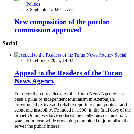
Politics
8 September 2020 17:56
New composition of the pardon
commission approved
Social
Social
13 February 2025, 14:02
Appeal to the Readers of the Turan
News Agency
For more than three decades, the Turan News Agency has
been a pillar of independent journalism in Azerbaijan,
providing objective and reliable reporting amid political and
economic instability. Founded in 1990, in the final days of the
Soviet Union, we have endured the challenges of transition,
war, and reform while remaining committed to journalism that
serves the public interest.