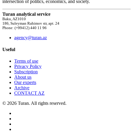
intersection of politics, economics, and society.
Turan analytical service
Baku, AZ1010
186, Suleyman Rahimov str, apt. 24
Phone: (+99412) 440 11 96
agency@turan.az
Useful
Terms of use
Privacy Policy
Subscription
About us
Our experts
Archive
CONTACT AZ
© 2026 Turan. All rights reserved.