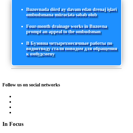
Buzovnada dörd ay davam edən drenaj işləri
ombudsmana müraciətə səbəb olub
Four-month drainage works in Buzovna
prompt an appeal to the ombudsman
В Бузовна четырехмесячные работы по
водоотводу стали поводом для обращения
к омбудсмену
Follow us on social networks
In Focus