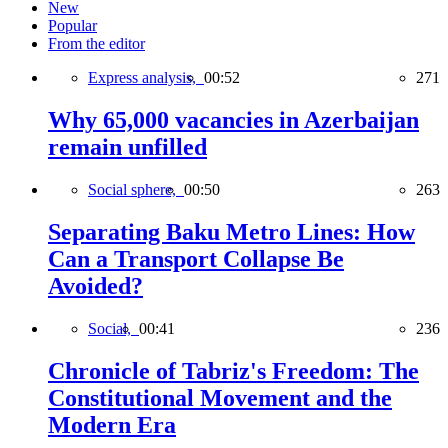
New
Popular
From the editor
Express analysis,
00:52
271
Why 65,000 vacancies in Azerbaijan
remain unfilled
Social sphere,
00:50
263
Separating Baku Metro Lines: How
Can a Transport Collapse Be
Avoided?
Social,
00:41
236
Chronicle of Tabriz's Freedom: The
Constitutional Movement and the
Modern Era