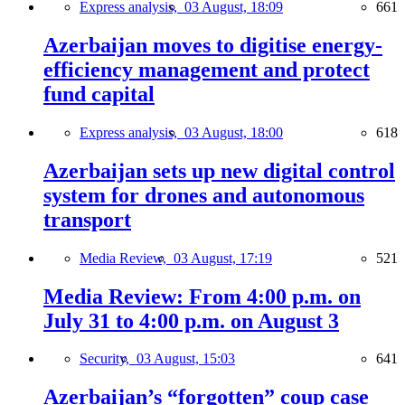
Express analysis,
03 August, 18:09
661
Azerbaijan moves to digitise energy-
efficiency management and protect
fund capital
Express analysis,
03 August, 18:00
618
Azerbaijan sets up new digital control
system for drones and autonomous
transport
Media Review,
03 August, 17:19
521
Media Review: From 4:00 p.m. on
July 31 to 4:00 p.m. on August 3
Security,
03 August, 15:03
641
Azerbaijan’s “forgotten” coup case