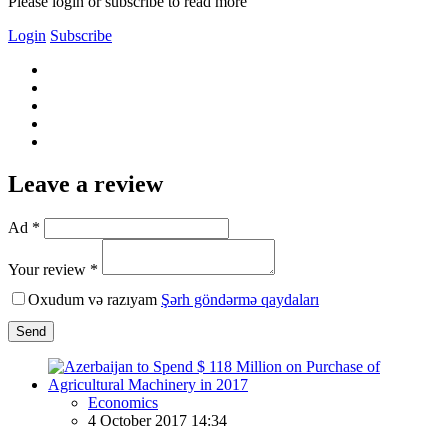
Please login or subscribe to read more
Login
Subscribe
Leave a review
Ad *
Your review *
Oxudum və razıyam
Şərh göndərmə qaydaları
Send
Economics
4 October 2017 14:34