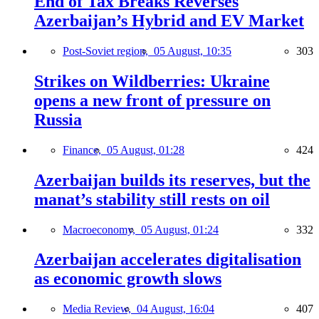
End of Tax Breaks Reverses
Azerbaijan’s Hybrid and EV Market
Post-Soviet region,
05 August, 10:35
303
Strikes on Wildberries: Ukraine
opens a new front of pressure on
Russia
Finance,
05 August, 01:28
424
Azerbaijan builds its reserves, but the
manat’s stability still rests on oil
Macroeconomy,
05 August, 01:24
332
Azerbaijan accelerates digitalisation
as economic growth slows
Media Review,
04 August, 16:04
407