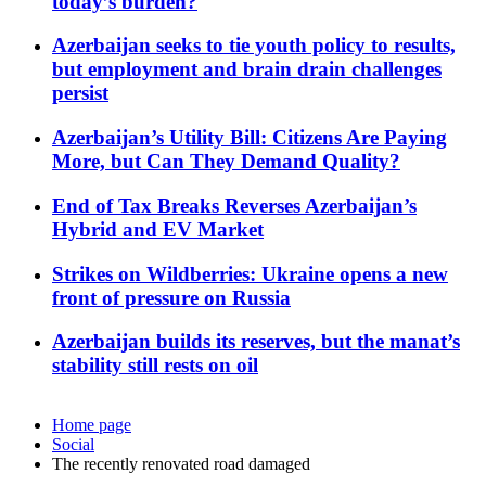
today’s burden?
Azerbaijan seeks to tie youth policy to results,
but employment and brain drain challenges
persist
Azerbaijan’s Utility Bill: Citizens Are Paying
More, but Can They Demand Quality?
End of Tax Breaks Reverses Azerbaijan’s
Hybrid and EV Market
Strikes on Wildberries: Ukraine opens a new
front of pressure on Russia
Azerbaijan builds its reserves, but the manat’s
stability still rests on oil
Home page
Social
The recently renovated road damaged