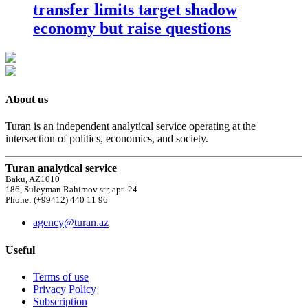
transfer limits target shadow
economy but raise questions
About us
Turan is an independent analytical service operating at the
intersection of politics, economics, and society.
Turan analytical service
Baku, AZ1010
186, Suleyman Rahimov str, apt. 24
Phone: (+99412) 440 11 96
agency@turan.az
Useful
Terms of use
Privacy Policy
Subscription