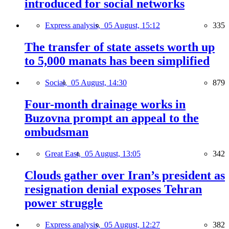
introduced for social networks
Express analysis,
05 August, 15:12
335
The transfer of state assets worth up
to 5,000 manats has been simplified
Social,
05 August, 14:30
879
Four-month drainage works in
Buzovna prompt an appeal to the
ombudsman
Great East,
05 August, 13:05
342
Clouds gather over Iran’s president as
resignation denial exposes Tehran
power struggle
Express analysis,
05 August, 12:27
382