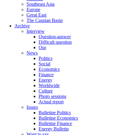
Southeast Asia
Europe
Great East
The Caspian Basin
Archive
Interview
Question-answer
Difficult question
Our
News
Politics
Social
Economics
Finance
Energy
Worldwide
Culture
Photo sessions
Actual report
Issues
Bulletine Politics
Bulletine Economics
Bulletine Finance
Energy Bulletin
Want to say