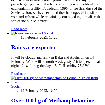
providing objective and reliable reporting amid political and
economic instability. Founded in 1990, in the final days of the
Soviet Union, we have endured the challenges of transition,
war, and reform while remaining committed to journalism that
serves the public interest.
Read more
Social
13 February 2025, 13:28
Rains are expected
It will be cloudy and rainy in Baku and Absheron on 14
February. Wind will be north-west, gusty. Air temperature at
night +2+4, during the day + 5+7. Humidity 75-85%.
Read more
Social
12 February 2025, 16:50
Over 100 kg of Methamphetamine