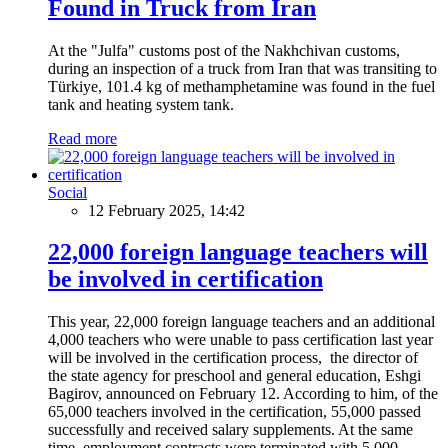
Found in Truck from Iran
At the "Julfa" customs post of the Nakhchivan customs,
during an inspection of a truck from Iran that was transiting to
Türkiye, 101.4 kg of methamphetamine was found in the fuel
tank and heating system tank.
Read more
Social
12 February 2025, 14:42
22,000 foreign language teachers will
be involved in certification
This year, 22,000 foreign language teachers and an additional
4,000 teachers who were unable to pass certification last year
will be involved in the certification process, the director of
the state agency for preschool and general education, Eshgi
Bagirov, announced on February 12. According to him, of the
65,000 teachers involved in the certification, 55,000 passed
successfully and received salary supplements. At the same
time, employment contracts were terminated with 5,000