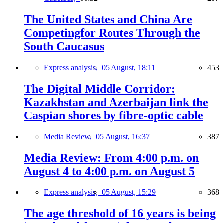
The United States and China Are
Competingfor Routes Through the
South Caucasus
Express analysis,
05 August, 18:11
453
The Digital Middle Corridor:
Kazakhstan and Azerbaijan link the
Caspian shores by fibre-optic cable
Media Review,
05 August, 16:37
387
Media Review: From 4:00 p.m. on
August 4 to 4:00 p.m. on August 5
Express analysis,
05 August, 15:29
368
The age threshold of 16 years is being