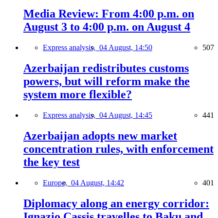
Media Review: From 4:00 p.m. on
August 3 to 4:00 p.m. on August 4
Express analysis,
04 August, 14:50
507
Azerbaijan redistributes customs
powers, but will reform make the
system more flexible?
Express analysis,
04 August, 14:45
441
Azerbaijan adopts new market
concentration rules, with enforcement
the key test
Europe,
04 August, 14:42
401
Diplomacy along an energy corridor:
Ignazio Cassis travelles to Baku and