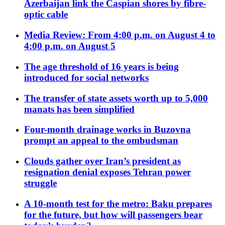
Azerbaijan link the Caspian shores by fibre-
optic cable
Media Review: From 4:00 p.m. on August 4 to
4:00 p.m. on August 5
The age threshold of 16 years is being
introduced for social networks
The transfer of state assets worth up to 5,000
manats has been simplified
Four-month drainage works in Buzovna
prompt an appeal to the ombudsman
Clouds gather over Iran’s president as
resignation denial exposes Tehran power
struggle
A 10-month test for the metro: Baku prepares
for the future, but how will passengers bear