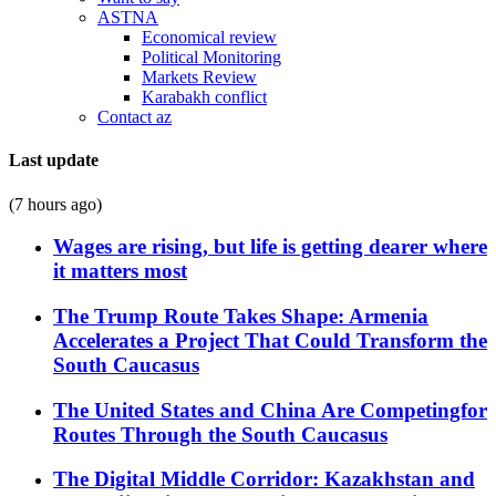
ASTNA
Economical review
Political Monitoring
Markets Review
Karabakh conflict
Contact az
Last update
(7 hours ago)
Wages are rising, but life is getting dearer where
it matters most
The Trump Route Takes Shape: Armenia
Accelerates a Project That Could Transform the
South Caucasus
The United States and China Are Competingfor
Routes Through the South Caucasus
The Digital Middle Corridor: Kazakhstan and