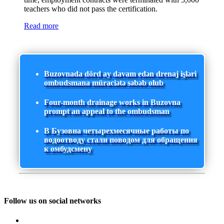
teachers who did not pass the certification.
Read more
Buzovnada dörd ay davam edən drenaj işləri
ombudsmana müraciətə səbəb olub
Four-month drainage works in Buzovna
prompt an appeal to the ombudsman
В Бузовна четырехмесячные работы по
водоотводу стали поводом для обращения
к омбудсмену
Follow us on social networks