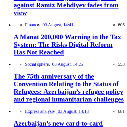
against Ramiz Mehdiyev fades from
view
Finance,
03 August, 14:41
605
A Manat 200,000 Warning in the Tax
System: The Risks Digital Reform
Has Not Reached
Social sphere,
03 August, 14:25
553
The 75th anniversary of the
Convention Relating to the Status of
Refugees: Azerbaijan’s refugee policy
and regional humanitarian challenges
Express analysis,
03 August, 14:18
681
Azerbaijan’s new card-to-card