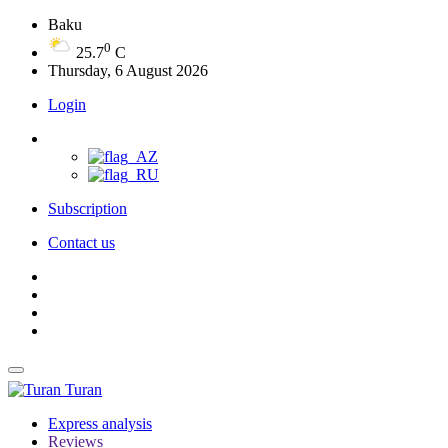
Baku
0
25.7
C
Thursday, 6 August 2026
Login
Subscription
Contact us
Turan
Express analysis
Reviews