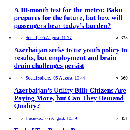
A 10-month test for the metro: Baku
prepares for the future, but how will
passengers bear today’s burden?
Social,
05 August, 11:57
338
Azerbaijan seeks to tie youth policy to
results, but employment and brain
drain challenges persist
Social sphere,
05 August, 10:44
360
Azerbaijan’s Utility Bill: Citizens Are
Paying More, but Can They Demand
Quality?
Business,
05 August, 10:39
351