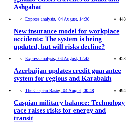
Ashgabat
Express analysis,
04 August, 14:38
448
New insurance model for workplace
accidents: The system is being
updated, but will risks decline?
Express analysis,
04 August, 12:42
453
Azerbaijan updates credit guarantee
system for regions and Karabakh
The Caspian Basin,
04 August, 00:48
494
Caspian military balance: Technology
race raises risks for energy and
transit