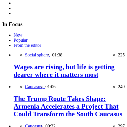
In Focus
New
Popular
From the editor
Social sphere,
01:38
225
Wages are rising, but life is getting
dearer where it matters most
Caucasus,
01:06
249
The Trump Route Takes Shape:
Armenia Accelerates a Project That
Could Transform the South Caucasus
Caucasus,
00:32
297