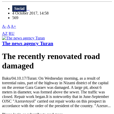
Social
4 October 2017, 14:58
569
A-
A
A+
AZ
RU
The news agency Turan
The recently renovated road
damaged
Baku/04.10.17/Turan: On Wednesday morning, as a result of
torrential rains, part of the highway in Nizami district of the capital
on the avenue Gara Garaev was damaged. A large pit, about 6
meters in diameter, was formed above the sewer. The traffic was
closed. Repair work began.It is noteworthy that in June-September
OJSC "Azeravtoyol" carried out repair works on this prospect in
accordance with the order of the president of the country. "Azerav...