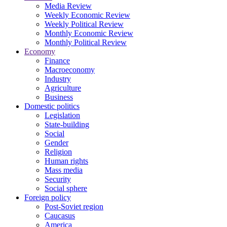
Media Review
Weekly Economic Review
Weekly Political Review
Monthly Economic Review
Monthly Political Review
Economy
Finance
Macroeconomy
Industry
Agriculture
Business
Domestic politics
Legislation
State-building
Social
Gender
Religion
Human rights
Mass media
Security
Social sphere
Foreign policy
Post-Soviet region
Caucasus
America