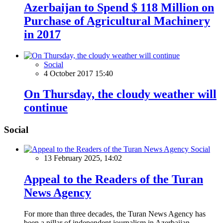
Azerbaijan to Spend $ 118 Million on
Purchase of Agricultural Machinery
in 2017
Social
4 October 2017 15:40
On Thursday, the cloudy weather will
continue
Social
Social
13 February 2025, 14:02
Appeal to the Readers of the Turan
News Agency
For more than three decades, the Turan News Agency has
been a pillar of independent journalism in Azerbaijan,