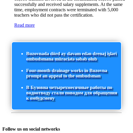
successfully and received salary supplements. At the same
time, employment contracts were terminated with 5,000
teachers who did not pass the certification.
Read more
Buzovnada dörd ay davam edən drenaj işləri
ombudsmana müraciətə səbəb olub
Four-month drainage works in Buzovna
prompt an appeal to the ombudsman
В Бузовна четырехмесячные работы по
водоотводу стали поводом для обращения
к омбудсмену
Follow us on social networks