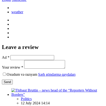
weather
Leave a review
Ad *
Your review *
Oxudum və razıyam
Şərh göndərmə qaydaları
Send
Politics
12 July 2024 14:14