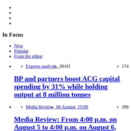
In Focus
New
Popular
From the editor
Express analysis,
00:03
174
BP and partners boost ACG capital
spending by 31% while holding
output at 8 million tonnes
Media Review,
06 August, 15:09
296
Media Review: From 4:00 p.m. on
August 5 to 4:00 p.m. on August 6,