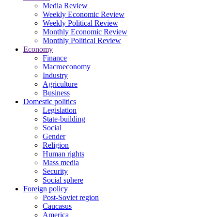
Media Review
Weekly Economic Review
Weekly Political Review
Monthly Economic Review
Monthly Political Review
Economy
Finance
Macroeconomy
Industry
Agriculture
Business
Domestic politics
Legislation
State-building
Social
Gender
Religion
Human rights
Mass media
Security
Social sphere
Foreign policy
Post-Soviet region
Caucasus
America