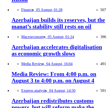
Finance,
05 August, 01:28
507
Azerbaijan builds its reserves, but the
manat’s stability still rests on oil
Macroeconomy,
05 August, 01:24
396
Azerbaijan accelerates digitalisation
as economic growth slows
Media Review,
04 August, 16:04
491
Media Review: From 4:00 p.m. on
August 3 to 4:00 p.m. on August 4
Express analysis,
04 August, 14:50
591
Azerbaijan redistributes customs
powers, but will reform make the