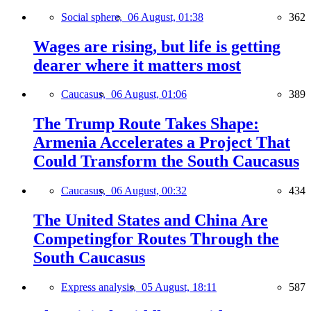
Social sphere,
06 August, 01:38
362
Wages are rising, but life is getting
dearer where it matters most
Caucasus,
06 August, 01:06
389
The Trump Route Takes Shape:
Armenia Accelerates a Project That
Could Transform the South Caucasus
Caucasus,
06 August, 00:32
434
The United States and China Are
Competingfor Routes Through the
South Caucasus
Express analysis,
05 August, 18:11
587