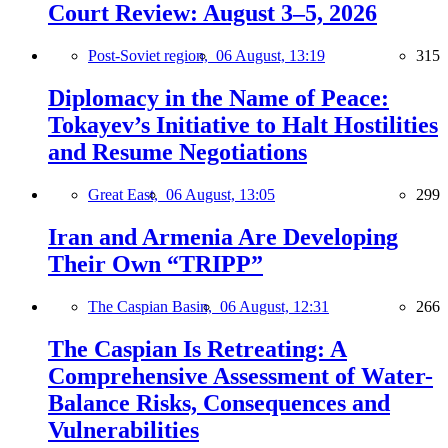
Court Review: August 3–5, 2026
Post-Soviet region,
06 August, 13:19
315
Diplomacy in the Name of Peace:
Tokayev’s Initiative to Halt Hostilities
and Resume Negotiations
Great East,
06 August, 13:05
299
Iran and Armenia Are Developing
Their Own “TRIPP”
The Caspian Basin,
06 August, 12:31
266
The Caspian Is Retreating: A
Comprehensive Assessment of Water-
Balance Risks, Consequences and
Vulnerabilities