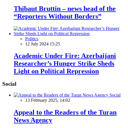
Thibaut Bruttin – news head of the
“Reporters Without Borders”
Politics
12 July 2024 15:25
Academic Under Fire: Azerbaijani
Researcher’s Hunger Strike Sheds
Light on Political Repression
Social
Social
13 February 2025, 14:02
Appeal to the Readers of the Turan
News Agency