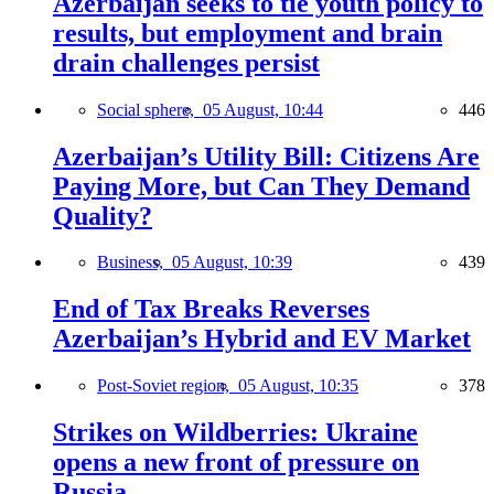
Azerbaijan seeks to tie youth policy to
results, but employment and brain
drain challenges persist
Social sphere,
05 August, 10:44
446
Azerbaijan’s Utility Bill: Citizens Are
Paying More, but Can They Demand
Quality?
Business,
05 August, 10:39
439
End of Tax Breaks Reverses
Azerbaijan’s Hybrid and EV Market
Post-Soviet region,
05 August, 10:35
378
Strikes on Wildberries: Ukraine
opens a new front of pressure on
Russia