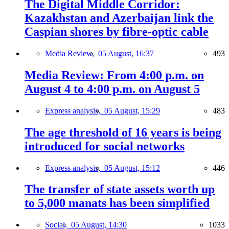
The Digital Middle Corridor:
Kazakhstan and Azerbaijan link the
Caspian shores by fibre-optic cable
Media Review,
05 August, 16:37
493
Media Review: From 4:00 p.m. on
August 4 to 4:00 p.m. on August 5
Express analysis,
05 August, 15:29
483
The age threshold of 16 years is being
introduced for social networks
Express analysis,
05 August, 15:12
446
The transfer of state assets worth up
to 5,000 manats has been simplified
Social,
05 August, 14:30
1033