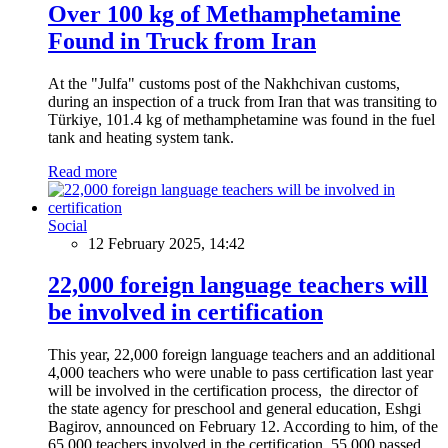
Over 100 kg of Methamphetamine
Found in Truck from Iran
At the "Julfa" customs post of the Nakhchivan customs,
during an inspection of a truck from Iran that was transiting to
Türkiye, 101.4 kg of methamphetamine was found in the fuel
tank and heating system tank.
Read more
Social
12 February 2025, 14:42
22,000 foreign language teachers will
be involved in certification
This year, 22,000 foreign language teachers and an additional
4,000 teachers who were unable to pass certification last year
will be involved in the certification process, the director of
the state agency for preschool and general education, Eshgi
Bagirov, announced on February 12. According to him, of the
65,000 teachers involved in the certification, 55,000 passed