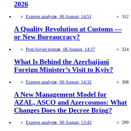
2026
Express analysis,
06 August, 14:51
312
A Quality Revolution at Customs —
or New Bureaucracy?
Post-Soviet region,
06 August, 14:37
324
What Is Behind the Azerbaijani
Foreign Minister’s Visit to Kyiv?
Express analysis,
06 August, 14:32
308
A New Management Model for
AZAL, ASCO and Azercosmos: What
Changes Does the Decree Bring?
Express analysis,
06 August, 13:43
299