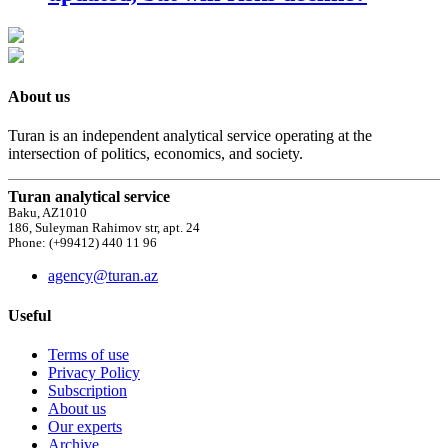
About us
Turan is an independent analytical service operating at the
intersection of politics, economics, and society.
Turan analytical service
Baku, AZ1010
186, Suleyman Rahimov str, apt. 24
Phone: (+99412) 440 11 96
agency@turan.az
Useful
Terms of use
Privacy Policy
Subscription
About us
Our experts
Archive