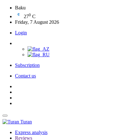
Baku
0
27
C
Friday, 7 August 2026
Login
Subscription
Contact us
Turan
Express analysis
Reviews