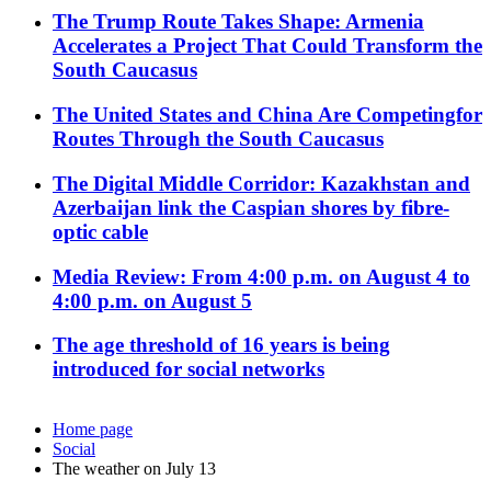
The Trump Route Takes Shape: Armenia
Accelerates a Project That Could Transform the
South Caucasus
The United States and China Are Competingfor
Routes Through the South Caucasus
The Digital Middle Corridor: Kazakhstan and
Azerbaijan link the Caspian shores by fibre-
optic cable
Media Review: From 4:00 p.m. on August 4 to
4:00 p.m. on August 5
The age threshold of 16 years is being
introduced for social networks
Home page
Social
The weather on July 13