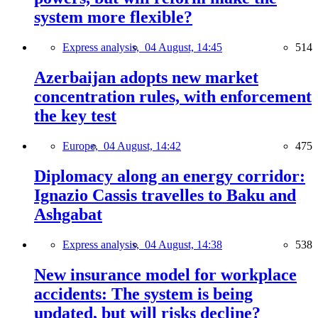
system more flexible?
Express analysis,
04 August, 14:45
514
Azerbaijan adopts new market
concentration rules, with enforcement
the key test
Europe,
04 August, 14:42
475
Diplomacy along an energy corridor:
Ignazio Cassis travelles to Baku and
Ashgabat
Express analysis,
04 August, 14:38
538
New insurance model for workplace
accidents: The system is being
updated, but will risks decline?