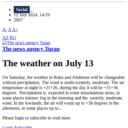
Social
12 July 2024, 14:19
2007
A-
A
A+
AZ
RU
The news agency Turan
The weather on July 13
On Saturday, the weather in Baku and Absheron will be changeable
without precipitation. The wind is north-westerly, moderate. The air
temperature at night is +21+26, during the day it will be +31+36
degrees. Precipitation is expected in some mountainous areas, in
some places intense; fog in the morning and the easterly, moderate
wind. In the lowlands, the air will warm up to +38 degrees in the
afternoon, in some places up to...
Please login or subscribe to read more
Login
Subscribe