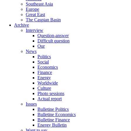
Southeast Asia
Europe
Great East
The Caspian Basin
Archive
Interview
Question-answer
Difficult question
Our
News
Politics
Social
Economics
Finance
Energy
Worldwide
Culture
Photo sessions
Actual report
Issues
Bulletine Politics
Bulletine Economics
Bulletine Finance
Energy Bulletin
Want to say