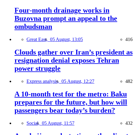
Four-month drainage works in
Buzovna prompt an appeal to the
ombudsman
Great East,
05 August, 13:05
416
Clouds gather over Iran’s president as
resignation denial exposes Tehran
power struggle
Express analysis,
05 August, 12:27
482
A 10-month test for the metro: Baku
prepares for the future, but how will
passengers bear today’s burden?
Social,
05 August, 11:57
432