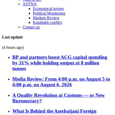
ASTNA
Economical review
Political Monitoring
Markets Review
Karabakh conflict
Contact az
Last update
(4 hours ago)
BP and partners boost ACG capital spending
by 31% while holding output at 8 million
tonnes
Media Review: From 4:00 p.m. on August 5 to
4:00 p.m. on August 6, 2026
A Quality Revolution at Customs — or New
Bureaucracy?
What Is Behind the Azerbaijani Foreign