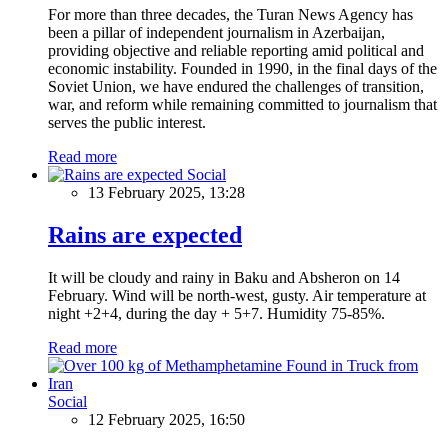
For more than three decades, the Turan News Agency has
been a pillar of independent journalism in Azerbaijan,
providing objective and reliable reporting amid political and
economic instability. Founded in 1990, in the final days of the
Soviet Union, we have endured the challenges of transition,
war, and reform while remaining committed to journalism that
serves the public interest.
Read more
Social
13 February 2025, 13:28
Rains are expected
It will be cloudy and rainy in Baku and Absheron on 14
February. Wind will be north-west, gusty. Air temperature at
night +2+4, during the day + 5+7. Humidity 75-85%.
Read more
Social
12 February 2025, 16:50