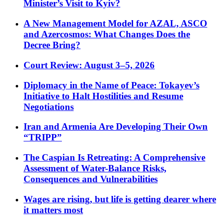
Minister’s Visit to Kyiv?
A New Management Model for AZAL, ASCO
and Azercosmos: What Changes Does the
Decree Bring?
Court Review: August 3–5, 2026
Diplomacy in the Name of Peace: Tokayev’s
Initiative to Halt Hostilities and Resume
Negotiations
Iran and Armenia Are Developing Their Own
“TRIPP”
The Caspian Is Retreating: A Comprehensive
Assessment of Water-Balance Risks,
Consequences and Vulnerabilities
Wages are rising, but life is getting dearer where
it matters most