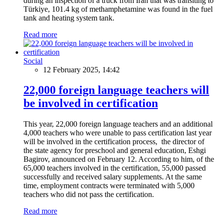
during an inspection of a truck from Iran that was transiting to
Türkiye, 101.4 kg of methamphetamine was found in the fuel
tank and heating system tank.
Read more
Social
12 February 2025, 14:42
22,000 foreign language teachers will
be involved in certification
This year, 22,000 foreign language teachers and an additional
4,000 teachers who were unable to pass certification last year
will be involved in the certification process, the director of
the state agency for preschool and general education, Eshgi
Bagirov, announced on February 12. According to him, of the
65,000 teachers involved in the certification, 55,000 passed
successfully and received salary supplements. At the same
time, employment contracts were terminated with 5,000
teachers who did not pass the certification.
Read more