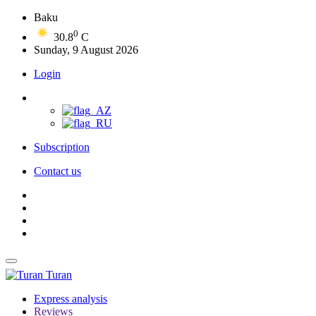
Baku
0
30.8
C
Sunday, 9 August 2026
Login
Subscription
Contact us
Turan
Express analysis
Reviews