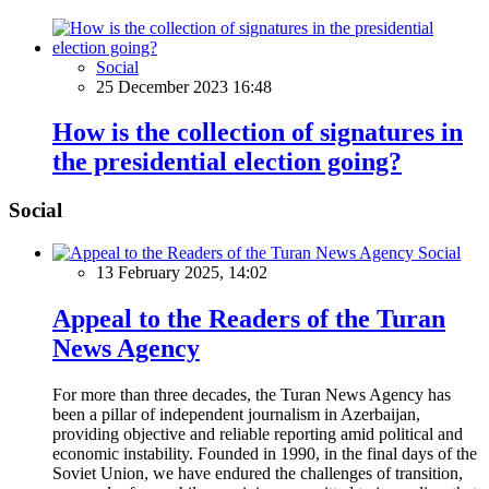
Social
25 December 2023 16:48
How is the collection of signatures in
the presidential election going?
Social
Social
13 February 2025, 14:02
Appeal to the Readers of the Turan
News Agency
For more than three decades, the Turan News Agency has
been a pillar of independent journalism in Azerbaijan,
providing objective and reliable reporting amid political and
economic instability. Founded in 1990, in the final days of the
Soviet Union, we have endured the challenges of transition,