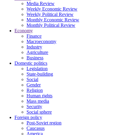
Media Review
Weekly Economic Review
Weekly Political Review
Monthly Economic Review
Monthly Political Review
Economy
Finance
Macroeconomy
Industry
Agriculture
Business
Domestic politics
Legislation
State-building
Social
Gender
Religion
Human rights
Mass media
Security
Social sphere
Foreign policy
Post-Soviet region
Caucasus
America