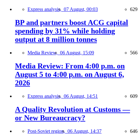
Express analysis,
07 August, 00:03
629
BP and partners boost ACG capital
spending by 31% while holding
output at 8 million tonnes
Media Review,
06 August, 15:09
566
Media Review: From 4:00 p.m. on
August 5 to 4:00 p.m. on August 6,
2026
Express analysis,
06 August, 14:51
609
A Quality Revolution at Customs —
or New Bureaucracy?
Post-Soviet region,
06 August, 14:37
646