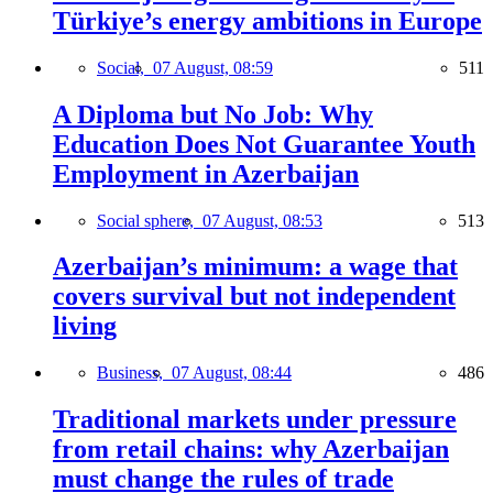
Türkiye’s energy ambitions in Europe
Social,
07 August, 08:59
511
A Diploma but No Job: Why
Education Does Not Guarantee Youth
Employment in Azerbaijan
Social sphere,
07 August, 08:53
513
Azerbaijan’s minimum: a wage that
covers survival but not independent
living
Business,
07 August, 08:44
486
Traditional markets under pressure
from retail chains: why Azerbaijan
must change the rules of trade