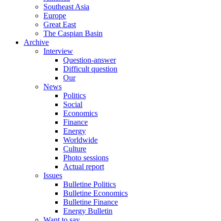
Southeast Asia
Europe
Great East
The Caspian Basin
Archive
Interview
Question-answer
Difficult question
Our
News
Politics
Social
Economics
Finance
Energy
Worldwide
Culture
Photo sessions
Actual report
Issues
Bulletine Politics
Bulletine Economics
Bulletine Finance
Energy Bulletin
Want to say