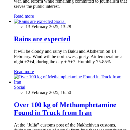
war, and reform while remaining committed to journalism that
serves the public interest.
Read more
Social
13 February 2025, 13:28
Rains are expected
It will be cloudy and rainy in Baku and Absheron on 14
February. Wind will be north-west, gusty. Air temperature at
night +2+4, during the day + 5+7. Humidity 75-85%.
Read more
Social
12 February 2025, 16:50
Over 100 kg of Methamphetamine
Found in Truck from Iran
At the "Julfa" customs post of the Nakhchivan customs,