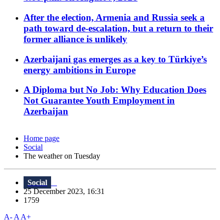
After the election, Armenia and Russia seek a
path toward de-escalation, but a return to their
former alliance is unlikely
Azerbaijani gas emerges as a key to Türkiye’s
energy ambitions in Europe
A Diploma but No Job: Why Education Does
Not Guarantee Youth Employment in
Azerbaijan
Home page
Social
The weather on Tuesday
Social
25 December 2023, 16:31
1759
A-
A
A+