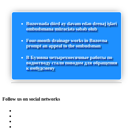
Buzovnada dörd ay davam edən drenaj işləri
ombudsmana müraciətə səbəb olub
Four-month drainage works in Buzovna
prompt an appeal to the ombudsman
В Бузовна четырехмесячные работы по
водоотводу стали поводом для обращения
к омбудсмену
Follow us on social networks