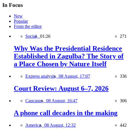
In Focus
New
Popular
From the editor
Social,
01:26
271
Why Was the Presidential Residence
Established in Zagulba? The Story of
a Place Chosen by Nature Itself
Express analysis,
08 August, 17:07
336
Court Review: August 6–7, 2026
Caucasus,
08 August, 16:47
306
A phone call decades in the making
America,
08 August, 12:32
442