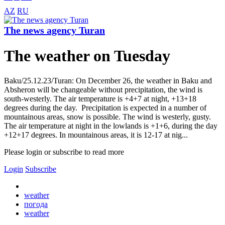
AZ
RU
The news agency Turan
The weather on Tuesday
Baku/25.12.23/Turan: On December 26, the weather in Baku and
Absheron will be changeable without precipitation, the wind is
south-westerly. The air temperature is +4+7 at night, +13+18
degrees during the day. Precipitation is expected in a number of
mountainous areas, snow is possible. The wind is westerly, gusty.
The air temperature at night in the lowlands is +1+6, during the day
+12+17 degrees. In mountainous areas, it is 12-17 at nig...
Please login or subscribe to read more
Login
Subscribe
weather
погода
weather