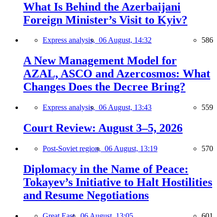
What Is Behind the Azerbaijani
Foreign Minister’s Visit to Kyiv?
Express analysis,
06 August, 14:32
586
A New Management Model for
AZAL, ASCO and Azercosmos: What
Changes Does the Decree Bring?
Express analysis,
06 August, 13:43
559
Court Review: August 3–5, 2026
Post-Soviet region,
06 August, 13:19
570
Diplomacy in the Name of Peace:
Tokayev’s Initiative to Halt Hostilities
and Resume Negotiations
Great East,
06 August, 13:05
601