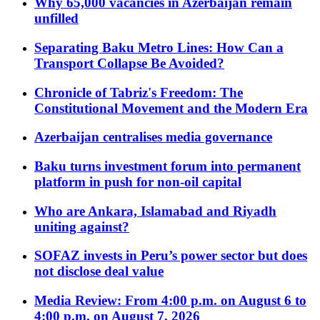
Why 65,000 vacancies in Azerbaijan remain
unfilled
Separating Baku Metro Lines: How Can a
Transport Collapse Be Avoided?
Chronicle of Tabriz's Freedom: The
Constitutional Movement and the Modern Era
Azerbaijan centralises media governance
Baku turns investment forum into permanent
platform in push for non-oil capital
Who are Ankara, Islamabad and Riyadh
uniting against?
SOFAZ invests in Peru’s power sector but does
not disclose deal value
Media Review: From 4:00 p.m. on August 6 to
4:00 p.m. on August 7, 2026