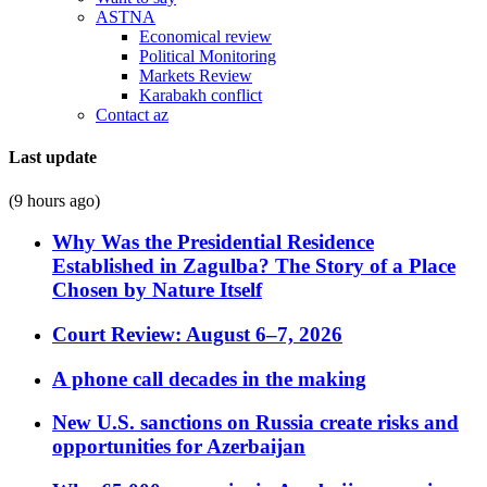
ASTNA
Economical review
Political Monitoring
Markets Review
Karabakh conflict
Contact az
Last update
(9 hours ago)
Why Was the Presidential Residence
Established in Zagulba? The Story of a Place
Chosen by Nature Itself
Court Review: August 6–7, 2026
A phone call decades in the making
New U.S. sanctions on Russia create risks and
opportunities for Azerbaijan