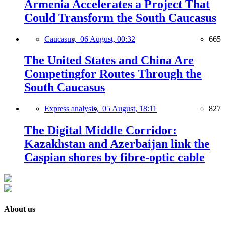
Armenia Accelerates a Project That
Could Transform the South Caucasus
Caucasus,
06 August, 00:32
665
The United States and China Are
Competingfor Routes Through the
South Caucasus
Express analysis,
05 August, 18:11
827
The Digital Middle Corridor:
Kazakhstan and Azerbaijan link the
Caspian shores by fibre-optic cable
About us