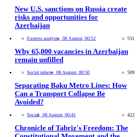
New U.S. sanctions on Russia create
risks and opportunities for
Azerbaijan
Express analysis,
08 August, 00:52
531
Why 65,000 vacancies in Azerbaijan
remain unfilled
Social sphere,
08 August, 00:50
509
Separating Baku Metro Lines: How
Can a Transport Collapse Be
Avoided?
Social,
08 August, 00:41
422
Chronicle of Tabriz's Freedom: The
Constitutional Movement and the