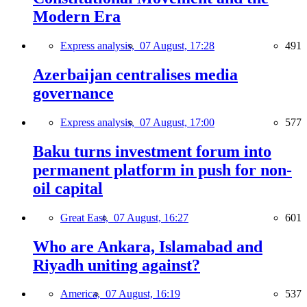
Modern Era
Express analysis,
07 August, 17:28
491
Azerbaijan centralises media
governance
Express analysis,
07 August, 17:00
577
Baku turns investment forum into
permanent platform in push for non-
oil capital
Great East,
07 August, 16:27
601
Who are Ankara, Islamabad and
Riyadh uniting against?
America,
07 August, 16:19
537