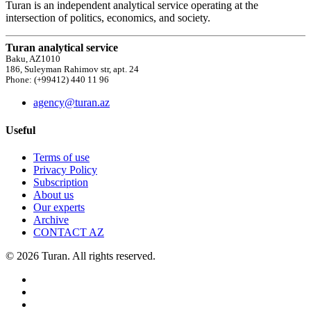
Turan is an independent analytical service operating at the
intersection of politics, economics, and society.
Turan analytical service
Baku, AZ1010
186, Suleyman Rahimov str, apt. 24
Phone: (+99412) 440 11 96
agency@turan.az
Useful
Terms of use
Privacy Policy
Subscription
About us
Our experts
Archive
CONTACT AZ
© 2026 Turan. All rights reserved.