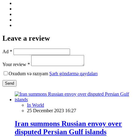
Leave a review
Ad *
Your review *
Oxudum və razıyam
Şərh göndərmə qaydaları
Send
In World
25 December 2023 16:27
Iran summons Russian envoy over
disputed Persian Gulf islands