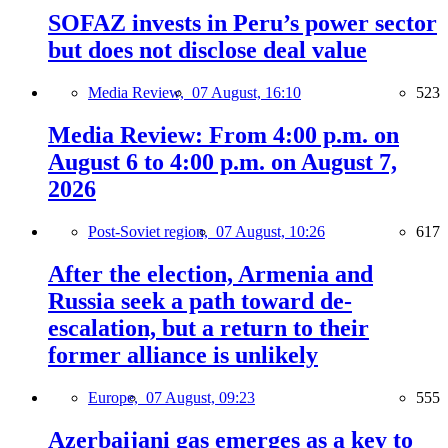
SOFAZ invests in Peru’s power sector
but does not disclose deal value
Media Review,
07 August, 16:10
523
Media Review: From 4:00 p.m. on
August 6 to 4:00 p.m. on August 7,
2026
Post-Soviet region,
07 August, 10:26
617
After the election, Armenia and
Russia seek a path toward de-
escalation, but a return to their
former alliance is unlikely
Europe,
07 August, 09:23
555
Azerbaijani gas emerges as a key to