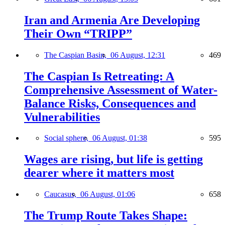
Iran and Armenia Are Developing
Their Own “TRIPP”
The Caspian Basin,
06 August, 12:31
469
The Caspian Is Retreating: A
Comprehensive Assessment of Water-
Balance Risks, Consequences and
Vulnerabilities
Social sphere,
06 August, 01:38
595
Wages are rising, but life is getting
dearer where it matters most
Caucasus,
06 August, 01:06
658
The Trump Route Takes Shape: