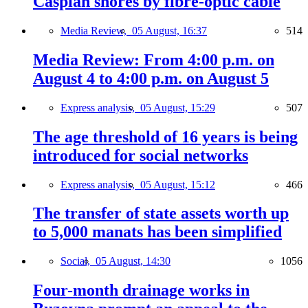
Caspian shores by fibre-optic cable
Media Review,
05 August, 16:37
514
Media Review: From 4:00 p.m. on
August 4 to 4:00 p.m. on August 5
Express analysis,
05 August, 15:29
507
The age threshold of 16 years is being
introduced for social networks
Express analysis,
05 August, 15:12
466
The transfer of state assets worth up
to 5,000 manats has been simplified
Social,
05 August, 14:30
1056
Four-month drainage works in