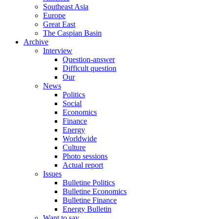
Southeast Asia
Europe
Great East
The Caspian Basin
Archive
Interview
Question-answer
Difficult question
Our
News
Politics
Social
Economics
Finance
Energy
Worldwide
Culture
Photo sessions
Actual report
Issues
Bulletine Politics
Bulletine Economics
Bulletine Finance
Energy Bulletin
Want to say