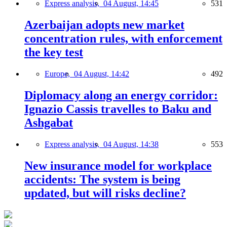
Express analysis,
04 August, 14:45
531
Azerbaijan adopts new market
concentration rules, with enforcement
the key test
Europe,
04 August, 14:42
492
Diplomacy along an energy corridor:
Ignazio Cassis travelles to Baku and
Ashgabat
Express analysis,
04 August, 14:38
553
New insurance model for workplace
accidents: The system is being
updated, but will risks decline?