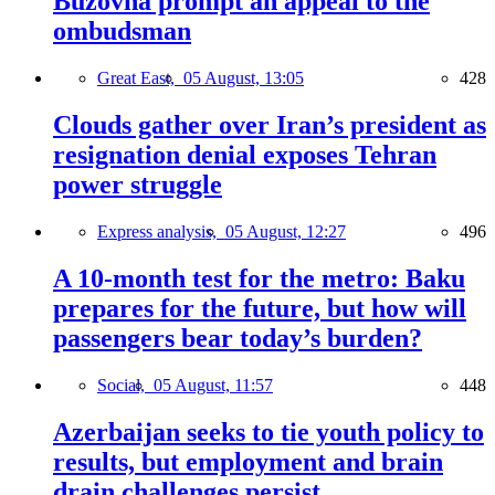
Buzovna prompt an appeal to the
ombudsman
Great East,
05 August, 13:05
428
Clouds gather over Iran’s president as
resignation denial exposes Tehran
power struggle
Express analysis,
05 August, 12:27
496
A 10-month test for the metro: Baku
prepares for the future, but how will
passengers bear today’s burden?
Social,
05 August, 11:57
448
Azerbaijan seeks to tie youth policy to
results, but employment and brain
drain challenges persist