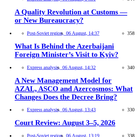
A Quality Revolution at Customs —
or New Bureaucracy?
Post-Soviet region,
06 August, 14:37
358
What Is Behind the Azerbaijani
Foreign Minister’s Visit to Kyiv?
Express analysis,
06 August, 14:32
340
A New Management Model for
AZAL, ASCO and Azercosmos: What
Changes Does the Decree Bring?
Express analysis,
06 August, 13:43
330
Court Review: August 3–5, 2026
Post-Soviet region,
06 August, 13:19
338