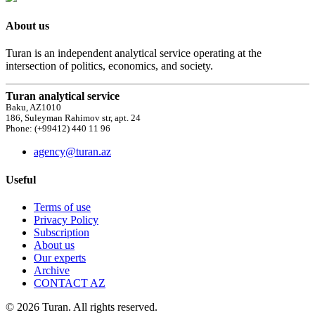
About us
Turan is an independent analytical service operating at the
intersection of politics, economics, and society.
Turan analytical service
Baku, AZ1010
186, Suleyman Rahimov str, apt. 24
Phone: (+99412) 440 11 96
agency@turan.az
Useful
Terms of use
Privacy Policy
Subscription
About us
Our experts
Archive
CONTACT AZ
© 2026 Turan. All rights reserved.