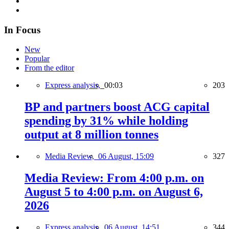
In Focus
New
Popular
From the editor
Express analysis,
00:03
203
BP and partners boost ACG capital
spending by 31% while holding
output at 8 million tonnes
Media Review,
06 August, 15:09
327
Media Review: From 4:00 p.m. on
August 5 to 4:00 p.m. on August 6,
2026
Express analysis,
06 August, 14:51
344