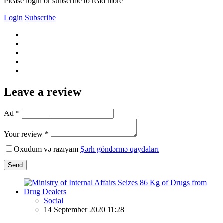
Please login or subscribe to read more
Login
Subscribe
Leave a review
Ad *
Your review *
Oxudum və razıyam
Şərh göndərmə qaydaları
Send
Social
14 September 2020 11:28