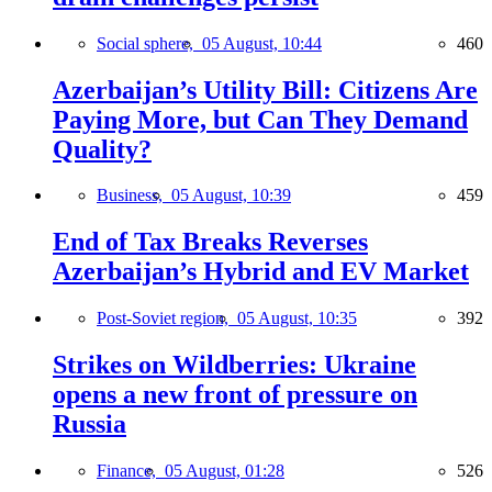
Social sphere,
05 August, 10:44
460
Azerbaijan’s Utility Bill: Citizens Are
Paying More, but Can They Demand
Quality?
Business,
05 August, 10:39
459
End of Tax Breaks Reverses
Azerbaijan’s Hybrid and EV Market
Post-Soviet region,
05 August, 10:35
392
Strikes on Wildberries: Ukraine
opens a new front of pressure on
Russia
Finance,
05 August, 01:28
526