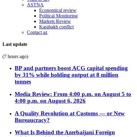
ASTNA
Economical review
Political Monitoring
Markets Review
Karabakh conflict
Contact az
Last update
(7 hours ago)
BP and partners boost ACG capital spending
by 31% while holding output at 8 million
tonnes
Media Review: From 4:00 p.m. on August 5 to
4:00 p.m. on August 6, 2026
A Quality Revolution at Customs — or New
Bureaucracy?
What Is Behind the Azerbaijani Foreign