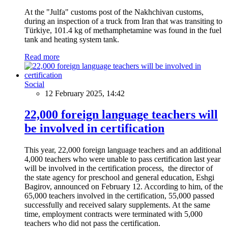
At the "Julfa" customs post of the Nakhchivan customs,
during an inspection of a truck from Iran that was transiting to
Türkiye, 101.4 kg of methamphetamine was found in the fuel
tank and heating system tank.
Read more
Social
12 February 2025, 14:42
22,000 foreign language teachers will
be involved in certification
This year, 22,000 foreign language teachers and an additional
4,000 teachers who were unable to pass certification last year
will be involved in the certification process, the director of
the state agency for preschool and general education, Eshgi
Bagirov, announced on February 12. According to him, of the
65,000 teachers involved in the certification, 55,000 passed
successfully and received salary supplements. At the same
time, employment contracts were terminated with 5,000
teachers who did not pass the certification.