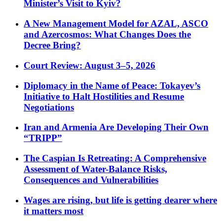
Minister’s Visit to Kyiv?
A New Management Model for AZAL, ASCO
and Azercosmos: What Changes Does the
Decree Bring?
Court Review: August 3–5, 2026
Diplomacy in the Name of Peace: Tokayev’s
Initiative to Halt Hostilities and Resume
Negotiations
Iran and Armenia Are Developing Their Own
“TRIPP”
The Caspian Is Retreating: A Comprehensive
Assessment of Water-Balance Risks,
Consequences and Vulnerabilities
Wages are rising, but life is getting dearer where
it matters most