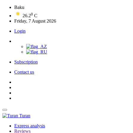
Baku
0
26.2
C
Friday, 7 August 2026
Login
Subscription
Contact us
Turan
Express analysis
Reviews