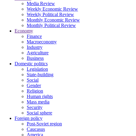
Media Review
Weekly Economic Review
Weekly Political Review
Monthly Economic Review
Monthly Political Review
Economy
Finance
Macroeconomy
Industry
Agriculture
Business
Domestic politics
Legislation
State-building
Social
Gender
Religion
Human rights
Mass media
Security
Social sphere
Foreign policy
Post-Soviet region
Caucasus
America