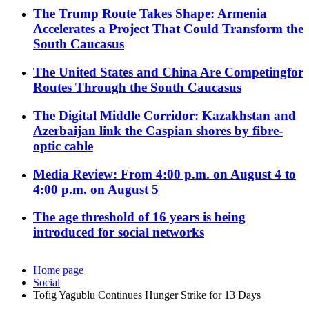
The Trump Route Takes Shape: Armenia
Accelerates a Project That Could Transform the
South Caucasus
The United States and China Are Competingfor
Routes Through the South Caucasus
The Digital Middle Corridor: Kazakhstan and
Azerbaijan link the Caspian shores by fibre-
optic cable
Media Review: From 4:00 p.m. on August 4 to
4:00 p.m. on August 5
The age threshold of 16 years is being
introduced for social networks
Home page
Social
Tofig Yagublu Continues Hunger Strike for 13 Days