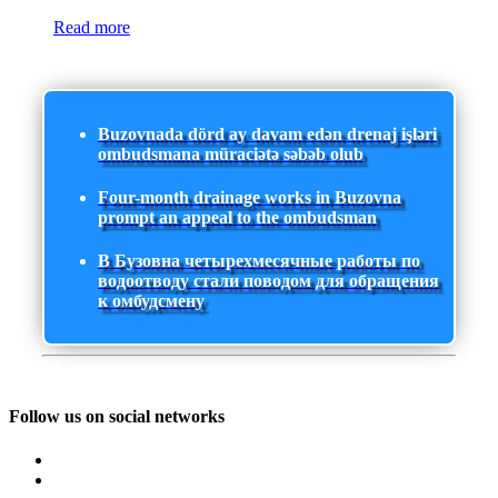
Read more
Buzovnada dörd ay davam edən drenaj işləri
ombudsmana müraciətə səbəb olub
Four-month drainage works in Buzovna
prompt an appeal to the ombudsman
В Бузовна четырехмесячные работы по
водоотводу стали поводом для обращения
к омбудсмену
Follow us on social networks