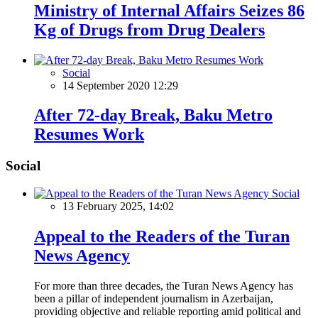
Ministry of Internal Affairs Seizes 86
Kg of Drugs from Drug Dealers
Social
14 September 2020 12:29
After 72-day Break, Baku Metro
Resumes Work
Social
Social
13 February 2025, 14:02
Appeal to the Readers of the Turan
News Agency
For more than three decades, the Turan News Agency has
been a pillar of independent journalism in Azerbaijan,
providing objective and reliable reporting amid political and