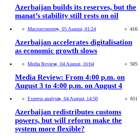
Azerbaijan builds its reserves, but the
manat’s stability still rests on oil
Macroeconomy,
05 August, 01:24
416
Azerbaijan accelerates digitalisation
as economic growth slows
Media Review,
04 August, 16:04
505
Media Review: From 4:00 p.m. on
August 3 to 4:00 p.m. on August 4
Express analysis,
04 August, 14:50
611
Azerbaijan redistributes customs
powers, but will reform make the
system more flexible?