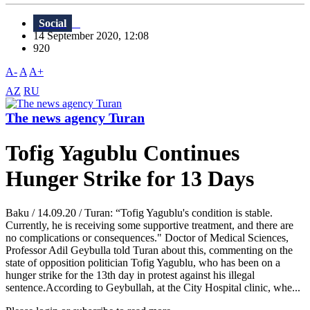
Social
14 September 2020, 12:08
920
A-
A
A+
AZ
RU
The news agency Turan
Tofig Yagublu Continues
Hunger Strike for 13 Days
Baku / 14.09.20 / Turan: “Tofig Yagublu's condition is stable.
Currently, he is receiving some supportive treatment, and there are
no complications or consequences." Doctor of Medical Sciences,
Professor Adil Geybulla told Turan about this, commenting on the
state of opposition politician Tofig Yagublu, who has been on a
hunger strike for the 13th day in protest against his illegal
sentence.According to Geybullah, at the City Hospital clinic, whe...