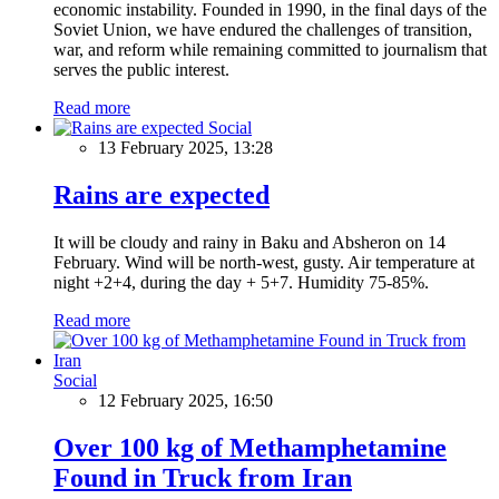
economic instability. Founded in 1990, in the final days of the
Soviet Union, we have endured the challenges of transition,
war, and reform while remaining committed to journalism that
serves the public interest.
Read more
Social
13 February 2025, 13:28
Rains are expected
It will be cloudy and rainy in Baku and Absheron on 14
February. Wind will be north-west, gusty. Air temperature at
night +2+4, during the day + 5+7. Humidity 75-85%.
Read more
Social
12 February 2025, 16:50
Over 100 kg of Methamphetamine
Found in Truck from Iran