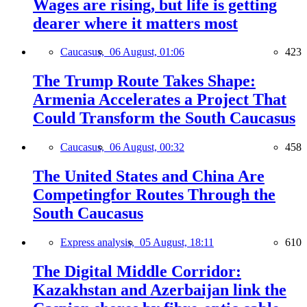
Wages are rising, but life is getting
dearer where it matters most
Caucasus,
06 August, 01:06
423
The Trump Route Takes Shape:
Armenia Accelerates a Project That
Could Transform the South Caucasus
Caucasus,
06 August, 00:32
458
The United States and China Are
Competingfor Routes Through the
South Caucasus
Express analysis,
05 August, 18:11
610
The Digital Middle Corridor:
Kazakhstan and Azerbaijan link the