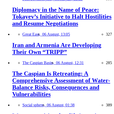
Diplomacy in the Name of Peace:
Tokayev’s Initiative to Halt Hostilities
and Resume Negotiations
Great East,
06 August, 13:05
327
Iran and Armenia Are Developing
Their Own “TRIPP”
The Caspian Basin,
06 August, 12:31
285
The Caspian Is Retreating: A
Comprehensive Assessment of Water-
Balance Risks, Consequences and
Vulnerabilities
Social sphere,
06 August, 01:38
389