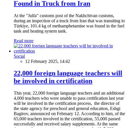
Found in Truck from Iran
At the "Julfa" customs post of the Nakhchivan customs,
during an inspection of a truck from Iran that was transiting to
Türkiye, 101.4 kg of methamphetamine was found in the fuel
tank and heating system tank.
Read more
Social
12 February 2025, 14:42
22,000 foreign language teachers will
be involved in certification
This year, 22,000 foreign language teachers and an additional
4,000 teachers who were unable to pass certification last year
will be involved in the certification process, the director of
the state agency for preschool and general education, Eshgi
Bagirov, announced on February 12. According to him, of the
65,000 teachers involved in the certification, 55,000 passed
successfully and received salary supplements. At the same