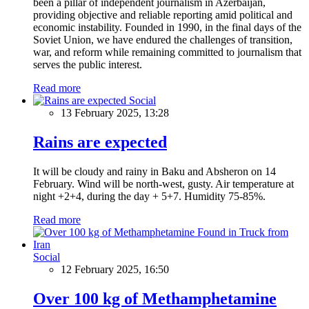
been a pillar of independent journalism in Azerbaijan,
providing objective and reliable reporting amid political and
economic instability. Founded in 1990, in the final days of the
Soviet Union, we have endured the challenges of transition,
war, and reform while remaining committed to journalism that
serves the public interest.
Read more
Social
13 February 2025, 13:28
Rains are expected
It will be cloudy and rainy in Baku and Absheron on 14
February. Wind will be north-west, gusty. Air temperature at
night +2+4, during the day + 5+7. Humidity 75-85%.
Read more
Social
12 February 2025, 16:50
Over 100 kg of Methamphetamine