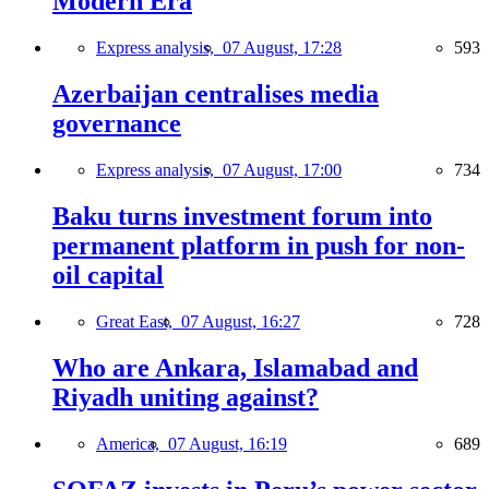
Modern Era
Express analysis,
07 August, 17:28
593
Azerbaijan centralises media
governance
Express analysis,
07 August, 17:00
734
Baku turns investment forum into
permanent platform in push for non-
oil capital
Great East,
07 August, 16:27
728
Who are Ankara, Islamabad and
Riyadh uniting against?
America,
07 August, 16:19
689