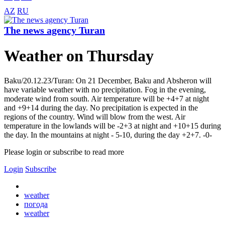
AZ
RU
The news agency Turan
Weather on Thursday
Baku/20.12.23/Turan: On 21 December, Baku and Absheron will
have variable weather with no precipitation. Fog in the evening,
moderate wind from south. Air temperature will be +4+7 at night
and +9+14 during the day. No precipitation is expected in the
regions of the country. Wind will blow from the west. Air
temperature in the lowlands will be -2+3 at night and +10+15 during
the day. In the mountains at night - 5-10, during the day +2+7. -0-
Please login or subscribe to read more
Login
Subscribe
weather
погода
weather