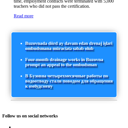
time, employment contracts were terminated with 5,000
teachers who did not pass the certification.
Read more
Buzovnada dörd ay davam edən drenaj işləri
ombudsmana müraciətə səbəb olub
Four-month drainage works in Buzovna
prompt an appeal to the ombudsman
В Бузовна четырехмесячные работы по
водоотводу стали поводом для обращения
к омбудсмену
Follow us on social networks