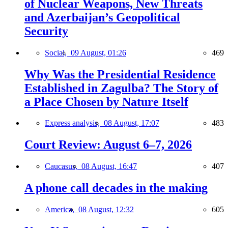
of Nuclear Weapons, New Threats
and Azerbaijan’s Geopolitical
Security
Social,
09 August, 01:26
469
Why Was the Presidential Residence
Established in Zagulba? The Story of
a Place Chosen by Nature Itself
Express analysis,
08 August, 17:07
483
Court Review: August 6–7, 2026
Caucasus,
08 August, 16:47
407
A phone call decades in the making
America,
08 August, 12:32
605