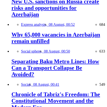
New U.S. sanctions on Russia create
risks and opportunities for
Azerbaijan
Express analysis,
08 August, 00:52
684
Why 65,000 vacancies in Azerbaijan
remain unfilled
Social sphere,
08 August, 00:50
633
Separating Baku Metro Lines: How
Can a Transport Collapse Be
Avoided?
Social,
08 August, 00:41
549
Chronicle of Tabriz's Freedom: The
Constitutional Movement and the