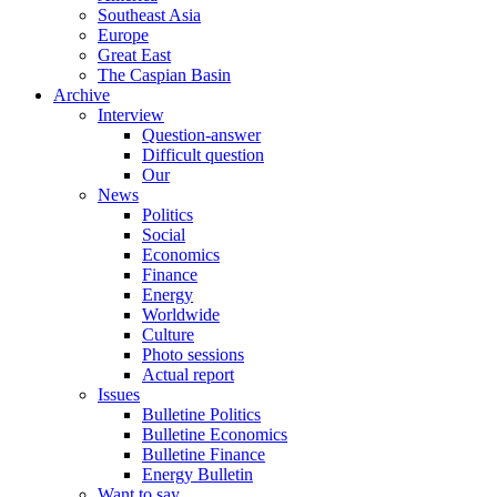
Southeast Asia
Europe
Great East
The Caspian Basin
Archive
Interview
Question-answer
Difficult question
Our
News
Politics
Social
Economics
Finance
Energy
Worldwide
Culture
Photo sessions
Actual report
Issues
Bulletine Politics
Bulletine Economics
Bulletine Finance
Energy Bulletin
Want to say