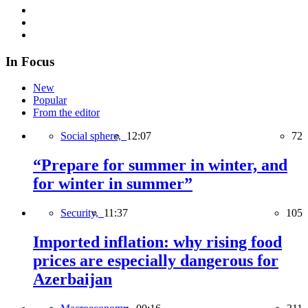
In Focus
New
Popular
From the editor
Social sphere,
12:07
72
“Prepare for summer in winter, and
for winter in summer”
Security,
11:37
105
Imported inflation: why rising food
prices are especially dangerous for
Azerbaijan