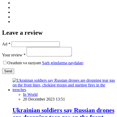
Leave a review
Ad *
Your review *
Oxudum və razıyam
Şərh göndərmə qaydaları
Send
In World
20 December 2023 13:51
Ukrainian soldiers say Russian drones