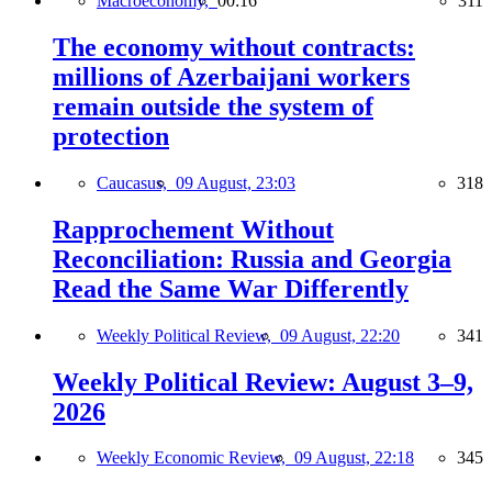
Macroeconomy,
00:16
311
The economy without contracts:
millions of Azerbaijani workers
remain outside the system of
protection
Caucasus,
09 August, 23:03
318
Rapprochement Without
Reconciliation: Russia and Georgia
Read the Same War Differently
Weekly Political Review,
09 August, 22:20
341
Weekly Political Review: August 3–9,
2026
Weekly Economic Review,
09 August, 22:18
345