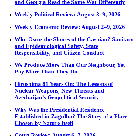
and Georgia Read the Same War Differently
Weekly Political Review: August 3–9, 2026
Weekly Economic Review: August 2–9, 2026
Who Owns the Shores of the Caspian? Sanitary
and Epidemiological Safety, State
Responsibility, and Citizen Conduct
We Produce More Than Our Neighbour, Yet
Pay More Than They Do
Hiroshima 81 Years On: The Lessons of
Nuclear Weapons, New Threats and
Azerbaijan’s Geopolitical Security
Why Was the Presidential Residence
Established in Zagulba? The Story of a Place
Chosen by Nature Itself
Court Review: August 6–7, 2026