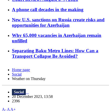
A phone call decades in the making
New U.S. sanctions on Russia create risks and
opportunities for Azerbaijan
Why 65,000 vacancies in Azerbaijan remain
unfilled
Separating Baku Metro Lines: How Can a
Transport Collapse Be Avoided?
Home page
Social
Weather on Thursday
Social
20 December 2023, 13:58
2396
A-
A
A+