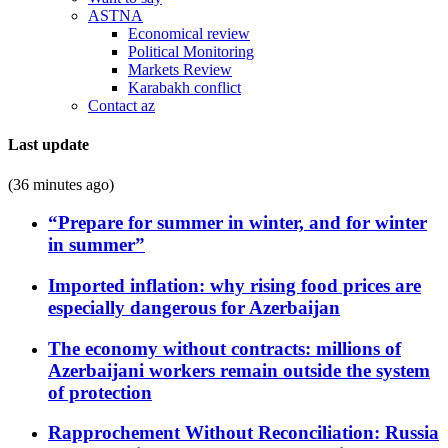
ASTNA
Economical review
Political Monitoring
Markets Review
Karabakh conflict
Contact az
Last update
(36 minutes ago)
“Prepare for summer in winter, and for winter
in summer”
Imported inflation: why rising food prices are
especially dangerous for Azerbaijan
The economy without contracts: millions of
Azerbaijani workers remain outside the system
of protection
Rapprochement Without Reconciliation: Russia