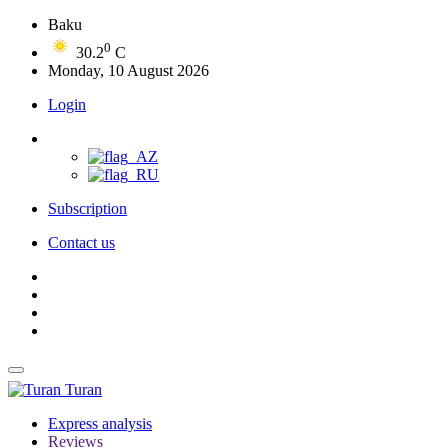
Baku
0
30.2
C
Monday, 10 August 2026
Login
Subscription
Contact us
Turan
Express analysis
Reviews