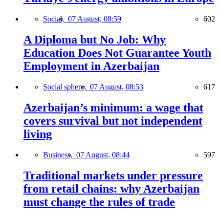
Social,
07 August, 08:59
602
A Diploma but No Job: Why
Education Does Not Guarantee Youth
Employment in Azerbaijan
Social sphere,
07 August, 08:53
617
Azerbaijan’s minimum: a wage that
covers survival but not independent
living
Business,
07 August, 08:44
597
Traditional markets under pressure
from retail chains: why Azerbaijan
must change the rules of trade