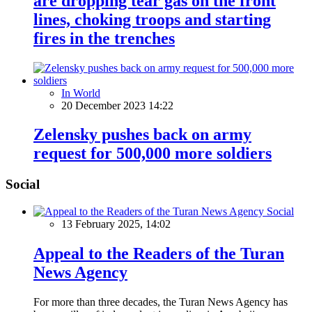
are dropping tear gas on the front
lines, choking troops and starting
fires in the trenches
In World
20 December 2023 14:22
Zelensky pushes back on army
request for 500,000 more soldiers
Social
Social
13 February 2025, 14:02
Appeal to the Readers of the Turan
News Agency
For more than three decades, the Turan News Agency has