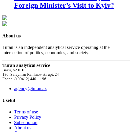
Foreign Minister’s Visit to Kyiv?
About us
Turan is an independent analytical service operating at the
intersection of politics, economics, and society.
Turan analytical service
Baku, AZ1010
186, Suleyman Rahimov str, apt. 24
Phone: (+99412) 440 11 96
agency@turan.az
Useful
Terms of use
Privacy Policy
Subscription
About us