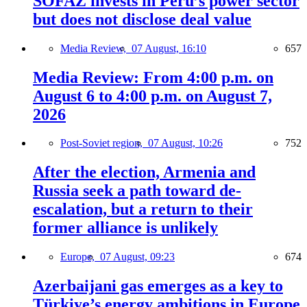
SOFAZ invests in Peru’s power sector
but does not disclose deal value
Media Review,
07 August, 16:10
657
Media Review: From 4:00 p.m. on
August 6 to 4:00 p.m. on August 7,
2026
Post-Soviet region,
07 August, 10:26
752
After the election, Armenia and
Russia seek a path toward de-
escalation, but a return to their
former alliance is unlikely
Europe,
07 August, 09:23
674
Azerbaijani gas emerges as a key to
Türkiye’s energy ambitions in Europe