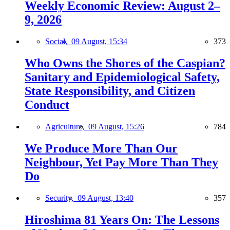
Weekly Economic Review: August 2–
9, 2026
Social,
09 August, 15:34
373
Who Owns the Shores of the Caspian?
Sanitary and Epidemiological Safety,
State Responsibility, and Citizen
Conduct
Agriculture,
09 August, 15:26
784
We Produce More Than Our
Neighbour, Yet Pay More Than They
Do
Security,
09 August, 13:40
357
Hiroshima 81 Years On: The Lessons