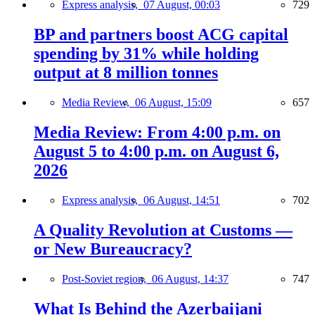
Express analysis,
07 August, 00:03
729
BP and partners boost ACG capital
spending by 31% while holding
output at 8 million tonnes
Media Review,
06 August, 15:09
657
Media Review: From 4:00 p.m. on
August 5 to 4:00 p.m. on August 6,
2026
Express analysis,
06 August, 14:51
702
A Quality Revolution at Customs —
or New Bureaucracy?
Post-Soviet region,
06 August, 14:37
747
What Is Behind the Azerbaijani