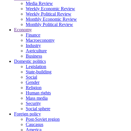
Media Review
Weekly Economic Review
Weekly Political Review
Monthly Economic Review
Monthly Political Review
Economy
Finance
Macroeconomy
Industry
Agriculture
Business
Domestic politics
Legislation
State-building
Social
Gender
Religion
Human rights
Mass media
Security
Social sphere
Foreign policy
Post-Soviet region
Caucasus
America