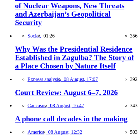
of Nuclear Weapons, New Threats
and Azerbaijan’s Geopolitical
Security
Social,
01:26
356
Why Was the Presidential Residence
Established in Zagulba? The Story of
a Place Chosen by Nature Itself
Express analysis,
08 August, 17:07
392
Court Review: August 6–7, 2026
Caucasus,
08 August, 16:47
343
A phone call decades in the making
America,
08 August, 12:32
503