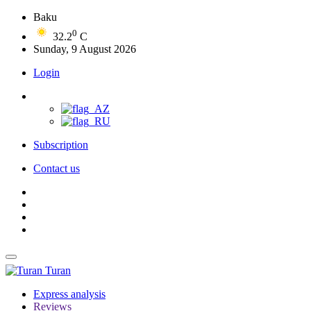
Baku
0
32.2
C
Sunday, 9 August 2026
Login
Subscription
Contact us
Turan
Express analysis
Reviews