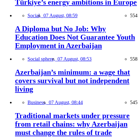
Türkiye’s energy ambitions in Europe
Social,
07 August, 08:59
554
A Diploma but No Job: Why
Education Does Not Guarantee Youth
Employment in Azerbaijan
Social sphere,
07 August, 08:53
558
Azerbaijan’s minimum: a wage that
covers survival but not independent
living
Business,
07 August, 08:44
545
Traditional markets under pressure
from retail chains: why Azerbaijan
must change the rules of trade