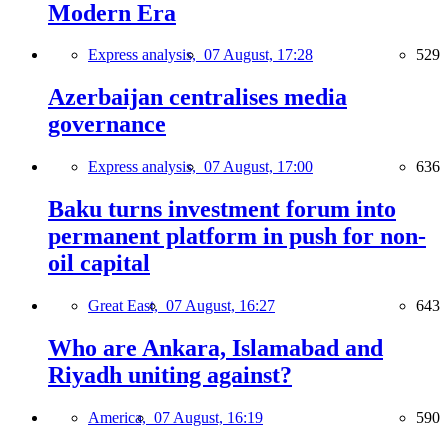
Modern Era
Express analysis,
07 August, 17:28
529
Azerbaijan centralises media
governance
Express analysis,
07 August, 17:00
636
Baku turns investment forum into
permanent platform in push for non-
oil capital
Great East,
07 August, 16:27
643
Who are Ankara, Islamabad and
Riyadh uniting against?
America,
07 August, 16:19
590