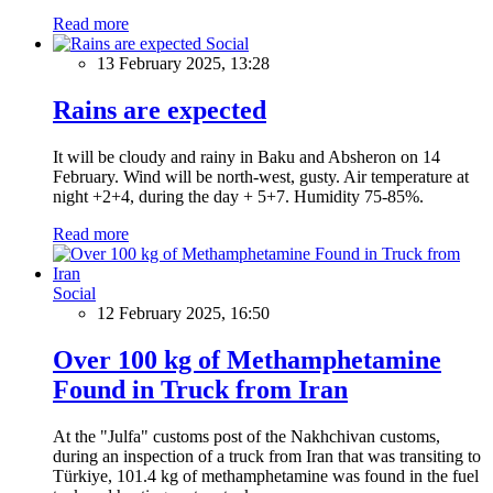
Read more
Social
13 February 2025, 13:28
Rains are expected
It will be cloudy and rainy in Baku and Absheron on 14
February. Wind will be north-west, gusty. Air temperature at
night +2+4, during the day + 5+7. Humidity 75-85%.
Read more
Social
12 February 2025, 16:50
Over 100 kg of Methamphetamine
Found in Truck from Iran
At the "Julfa" customs post of the Nakhchivan customs,
during an inspection of a truck from Iran that was transiting to
Türkiye, 101.4 kg of methamphetamine was found in the fuel