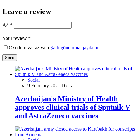
Leave a review
Ad *
Your review *
Oxudum və razıyam
Şərh göndərmə qaydaları
Send
Social
9 February 2021 16:17
Azerbaijan's Ministry of Health
approves clinical trials of Sputnik V
and AstraZeneca vaccines