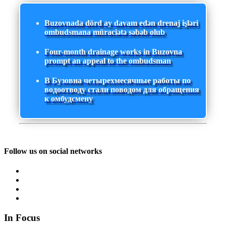
Buzovnada dörd ay davam edən drenaj işləri
ombudsmana müraciətə səbəb olub
Four-month drainage works in Buzovna
prompt an appeal to the ombudsman
В Бузовна четырехмесячные работы по
водоотводу стали поводом для обращения
к омбудсмену
Follow us on social networks
In Focus