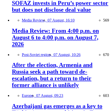
SOFAZ invests in Peru’s power sector
but does not disclose deal value
Media Review,
07 August, 16:10
569
Media Review: From 4:00 p.m. on
August 6 to 4:00 p.m. on August 7,
2026
Post-Soviet region,
07 August, 10:26
670
After the election, Armenia and
Russia seek a path toward de-
escalation, but a return to their
former alliance is unlikely
Europe,
07 August, 09:23
603
Azerbaijani gas emerges as a key to