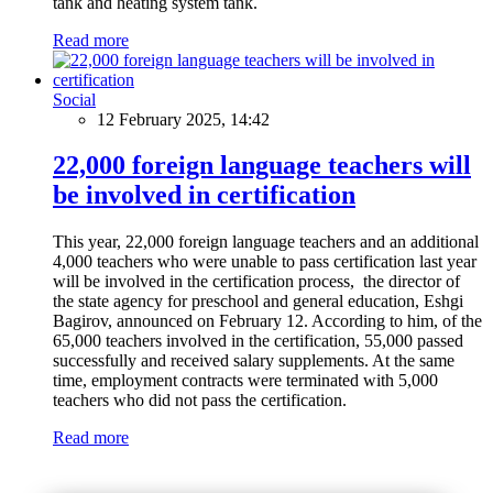
tank and heating system tank.
Read more
Social
12 February 2025, 14:42
22,000 foreign language teachers will
be involved in certification
This year, 22,000 foreign language teachers and an additional
4,000 teachers who were unable to pass certification last year
will be involved in the certification process, the director of
the state agency for preschool and general education, Eshgi
Bagirov, announced on February 12. According to him, of the
65,000 teachers involved in the certification, 55,000 passed
successfully and received salary supplements. At the same
time, employment contracts were terminated with 5,000
teachers who did not pass the certification.
Read more