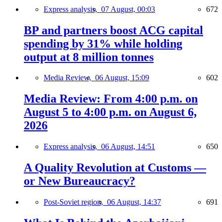
Express analysis,
07 August, 00:03
672
BP and partners boost ACG capital
spending by 31% while holding
output at 8 million tonnes
Media Review,
06 August, 15:09
602
Media Review: From 4:00 p.m. on
August 5 to 4:00 p.m. on August 6,
2026
Express analysis,
06 August, 14:51
650
A Quality Revolution at Customs —
or New Bureaucracy?
Post-Soviet region,
06 August, 14:37
691