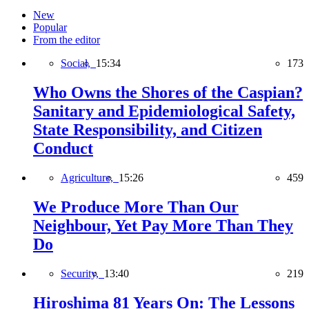
New
Popular
From the editor
Social,
15:34
173
Who Owns the Shores of the Caspian?
Sanitary and Epidemiological Safety,
State Responsibility, and Citizen
Conduct
Agriculture,
15:26
459
We Produce More Than Our
Neighbour, Yet Pay More Than They
Do
Security,
13:40
219
Hiroshima 81 Years On: The Lessons