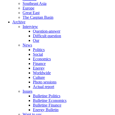
Southeast Asia
Europe
Great East
The Caspian Basin
Archive
Interview
Question-answer
Difficult question
Our
News
Politics
Social
Economics
Finance
Energy
Worldwide
Culture
Photo sessions
Actual report
Issues
Bulletine Politics
Bulletine Economics
Bulletine Finance
Energy Bulletin
Want to say