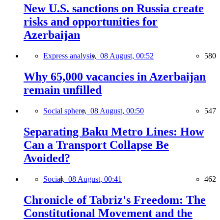
New U.S. sanctions on Russia create
risks and opportunities for
Azerbaijan
Express analysis,
08 August, 00:52
580
Why 65,000 vacancies in Azerbaijan
remain unfilled
Social sphere,
08 August, 00:50
547
Separating Baku Metro Lines: How
Can a Transport Collapse Be
Avoided?
Social,
08 August, 00:41
462
Chronicle of Tabriz's Freedom: The
Constitutional Movement and the