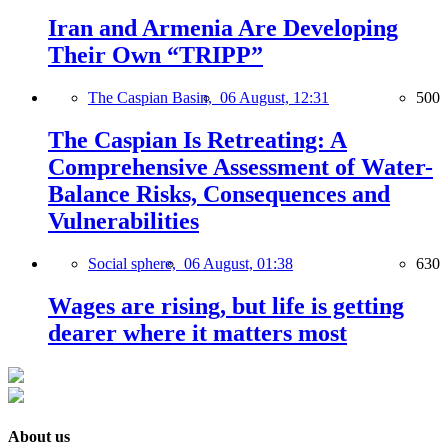
Iran and Armenia Are Developing
Their Own “TRIPP”
The Caspian Basin,
06 August, 12:31
500
The Caspian Is Retreating: A
Comprehensive Assessment of Water-
Balance Risks, Consequences and
Vulnerabilities
Social sphere,
06 August, 01:38
630
Wages are rising, but life is getting
dearer where it matters most
About us