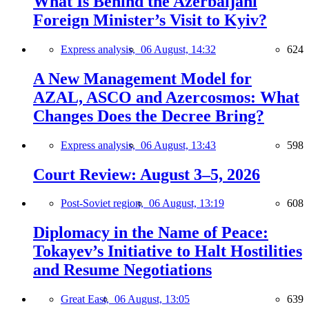
What Is Behind the Azerbaijani
Foreign Minister’s Visit to Kyiv?
Express analysis,
06 August, 14:32
624
A New Management Model for
AZAL, ASCO and Azercosmos: What
Changes Does the Decree Bring?
Express analysis,
06 August, 13:43
598
Court Review: August 3–5, 2026
Post-Soviet region,
06 August, 13:19
608
Diplomacy in the Name of Peace:
Tokayev’s Initiative to Halt Hostilities
and Resume Negotiations
Great East,
06 August, 13:05
639