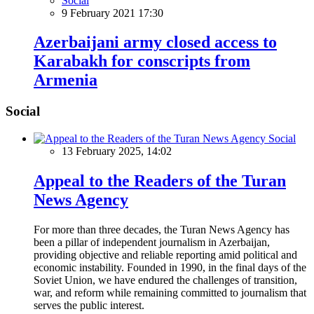
Social
9 February 2021 17:30
Azerbaijani army closed access to
Karabakh for conscripts from
Armenia
Social
Social
13 February 2025, 14:02
Appeal to the Readers of the Turan
News Agency
For more than three decades, the Turan News Agency has
been a pillar of independent journalism in Azerbaijan,
providing objective and reliable reporting amid political and
economic instability. Founded in 1990, in the final days of the
Soviet Union, we have endured the challenges of transition,
war, and reform while remaining committed to journalism that
serves the public interest.