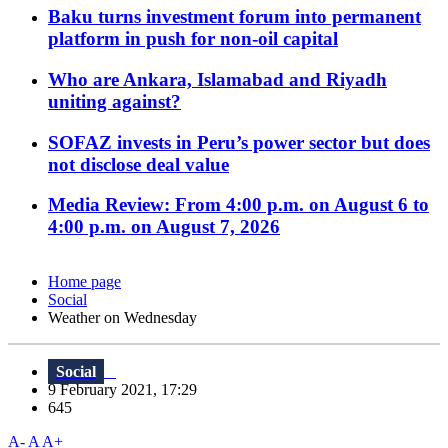
Baku turns investment forum into permanent
platform in push for non-oil capital
Who are Ankara, Islamabad and Riyadh
uniting against?
SOFAZ invests in Peru’s power sector but does
not disclose deal value
Media Review: From 4:00 p.m. on August 6 to
4:00 p.m. on August 7, 2026
Home page
Social
Weather on Wednesday
Social
9 February 2021, 17:29
645
A-
A
A+