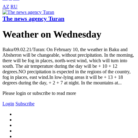
AZ
RU
The news agency Turan
Weather on Wednesday
Baku/09.02.21/Turan: On February 10, the weather in Baku and
Absheron will be changeable, without precipitation. In the morning,
there will be fog in places, north-west wind, which will turn into
south. The air temperature during the day will be + 10 + 12
degrees.NO precipitation is expected in the regions of the country,
fog in places, east wind.In low-lying areas it will be + 13 + 18
degrees during the day, + 2 + 7 at night. In the mountains at...
Please login or subscribe to read more
Login
Subscribe