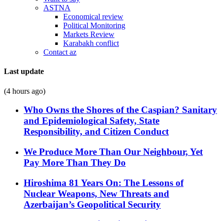
ASTNA
Economical review
Political Monitoring
Markets Review
Karabakh conflict
Contact az
Last update
(4 hours ago)
Who Owns the Shores of the Caspian? Sanitary
and Epidemiological Safety, State
Responsibility, and Citizen Conduct
We Produce More Than Our Neighbour, Yet
Pay More Than They Do
Hiroshima 81 Years On: The Lessons of
Nuclear Weapons, New Threats and
Azerbaijan’s Geopolitical Security