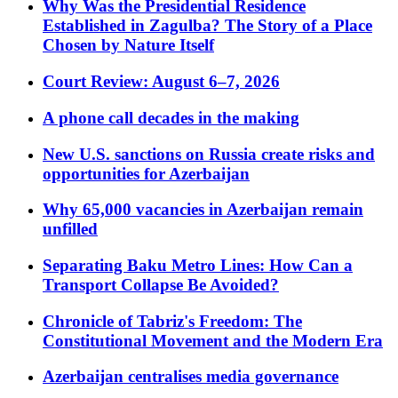
Why Was the Presidential Residence
Established in Zagulba? The Story of a Place
Chosen by Nature Itself
Court Review: August 6–7, 2026
A phone call decades in the making
New U.S. sanctions on Russia create risks and
opportunities for Azerbaijan
Why 65,000 vacancies in Azerbaijan remain
unfilled
Separating Baku Metro Lines: How Can a
Transport Collapse Be Avoided?
Chronicle of Tabriz's Freedom: The
Constitutional Movement and the Modern Era
Azerbaijan centralises media governance