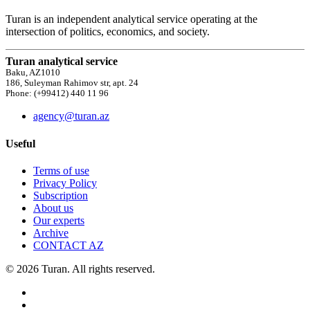
Turan is an independent analytical service operating at the
intersection of politics, economics, and society.
Turan analytical service
Baku, AZ1010
186, Suleyman Rahimov str, apt. 24
Phone: (+99412) 440 11 96
agency@turan.az
Useful
Terms of use
Privacy Policy
Subscription
About us
Our experts
Archive
CONTACT AZ
© 2026 Turan. All rights reserved.