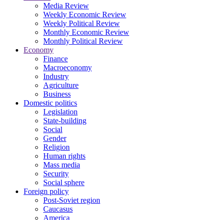
Media Review
Weekly Economic Review
Weekly Political Review
Monthly Economic Review
Monthly Political Review
Economy
Finance
Macroeconomy
Industry
Agriculture
Business
Domestic politics
Legislation
State-building
Social
Gender
Religion
Human rights
Mass media
Security
Social sphere
Foreign policy
Post-Soviet region
Caucasus
America