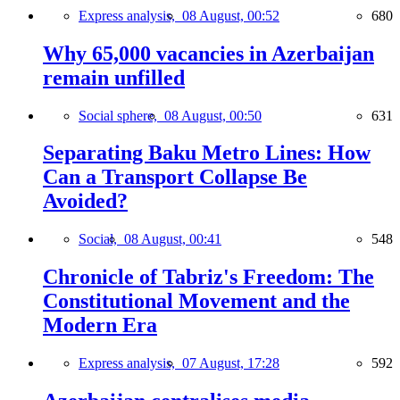
Express analysis,
08 August, 00:52
680
Why 65,000 vacancies in Azerbaijan
remain unfilled
Social sphere,
08 August, 00:50
631
Separating Baku Metro Lines: How
Can a Transport Collapse Be
Avoided?
Social,
08 August, 00:41
548
Chronicle of Tabriz's Freedom: The
Constitutional Movement and the
Modern Era
Express analysis,
07 August, 17:28
592