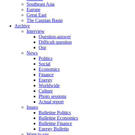
Southeast Asia
Europe
Great East
The Caspian Basin
Archive
Interview
Question-answer
Difficult question
Our
News
Politics
Social
Economics
Finance
Energy
Worldwide
Culture
Photo sessions
Actual report
Issues
Bulletine Politics
Bulletine Economics
Bulletine Finance
Energy Bulletin
Want to say