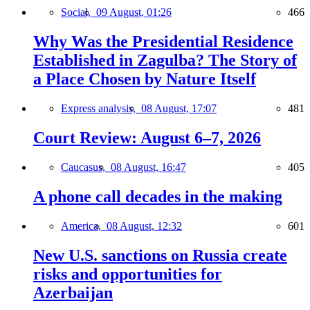
Social,
09 August, 01:26
466
Why Was the Presidential Residence
Established in Zagulba? The Story of
a Place Chosen by Nature Itself
Express analysis,
08 August, 17:07
481
Court Review: August 6–7, 2026
Caucasus,
08 August, 16:47
405
A phone call decades in the making
America,
08 August, 12:32
601
New U.S. sanctions on Russia create
risks and opportunities for
Azerbaijan