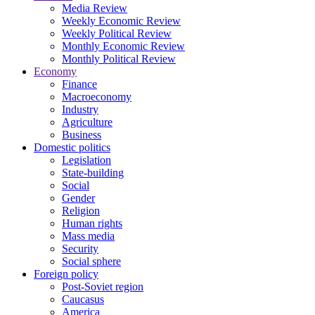
Media Review
Weekly Economic Review
Weekly Political Review
Monthly Economic Review
Monthly Political Review
Economy
Finance
Macroeconomy
Industry
Agriculture
Business
Domestic politics
Legislation
State-building
Social
Gender
Religion
Human rights
Mass media
Security
Social sphere
Foreign policy
Post-Soviet region
Caucasus
America