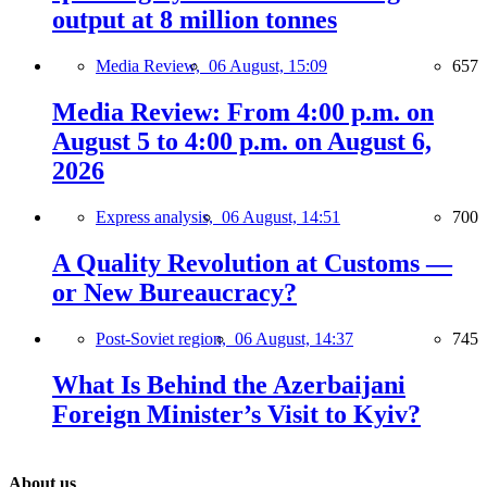
output at 8 million tonnes
Media Review,
06 August, 15:09
657
Media Review: From 4:00 p.m. on
August 5 to 4:00 p.m. on August 6,
2026
Express analysis,
06 August, 14:51
700
A Quality Revolution at Customs —
or New Bureaucracy?
Post-Soviet region,
06 August, 14:37
745
What Is Behind the Azerbaijani
Foreign Minister’s Visit to Kyiv?
About us