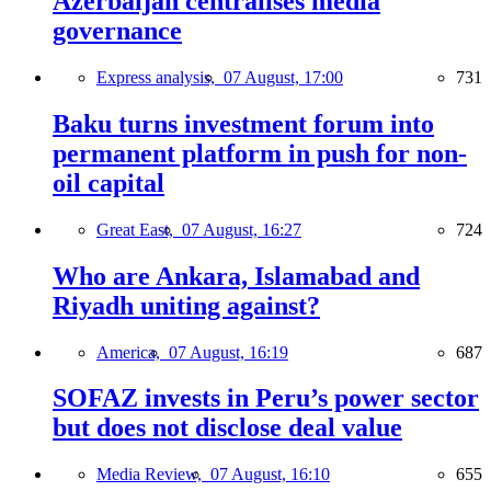
Azerbaijan centralises media
governance
Express analysis,
07 August, 17:00
731
Baku turns investment forum into
permanent platform in push for non-
oil capital
Great East,
07 August, 16:27
724
Who are Ankara, Islamabad and
Riyadh uniting against?
America,
07 August, 16:19
687
SOFAZ invests in Peru’s power sector
but does not disclose deal value
Media Review,
07 August, 16:10
655