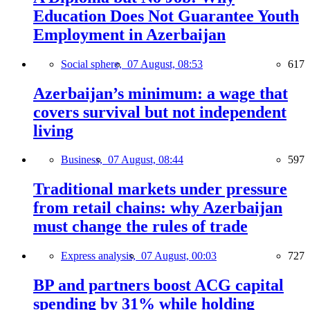
Education Does Not Guarantee Youth
Employment in Azerbaijan
Social sphere,
07 August, 08:53
617
Azerbaijan’s minimum: a wage that
covers survival but not independent
living
Business,
07 August, 08:44
597
Traditional markets under pressure
from retail chains: why Azerbaijan
must change the rules of trade
Express analysis,
07 August, 00:03
727
BP and partners boost ACG capital
spending by 31% while holding