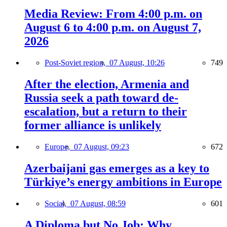
Media Review: From 4:00 p.m. on
August 6 to 4:00 p.m. on August 7,
2026
Post-Soviet region,
07 August, 10:26
749
After the election, Armenia and
Russia seek a path toward de-
escalation, but a return to their
former alliance is unlikely
Europe,
07 August, 09:23
672
Azerbaijani gas emerges as a key to
Türkiye’s energy ambitions in Europe
Social,
07 August, 08:59
601
A Diploma but No Job: Why