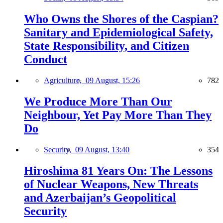
Who Owns the Shores of the Caspian?
Sanitary and Epidemiological Safety,
State Responsibility, and Citizen
Conduct
Agriculture,
09 August, 15:26
782
We Produce More Than Our
Neighbour, Yet Pay More Than They
Do
Security,
09 August, 13:40
354
Hiroshima 81 Years On: The Lessons
of Nuclear Weapons, New Threats
and Azerbaijan’s Geopolitical
Security