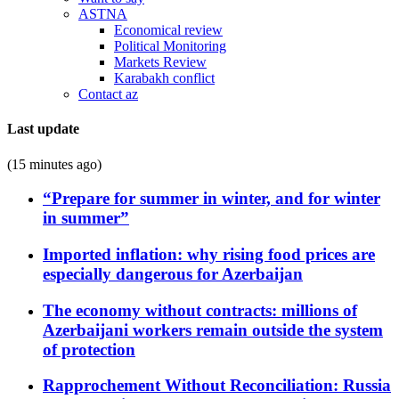
ASTNA
Economical review
Political Monitoring
Markets Review
Karabakh conflict
Contact az
Last update
(15 minutes ago)
“Prepare for summer in winter, and for winter
in summer”
Imported inflation: why rising food prices are
especially dangerous for Azerbaijan
The economy without contracts: millions of
Azerbaijani workers remain outside the system
of protection
Rapprochement Without Reconciliation: Russia