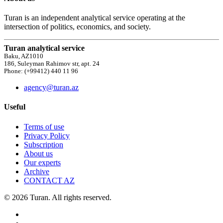
Turan is an independent analytical service operating at the
intersection of politics, economics, and society.
Turan analytical service
Baku, AZ1010
186, Suleyman Rahimov str, apt. 24
Phone: (+99412) 440 11 96
agency@turan.az
Useful
Terms of use
Privacy Policy
Subscription
About us
Our experts
Archive
CONTACT AZ
© 2026 Turan. All rights reserved.