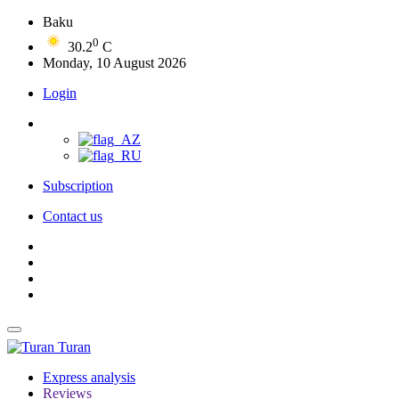
Baku
0
30.2
C
Monday, 10 August 2026
Login
Subscription
Contact us
Turan
Express analysis
Reviews