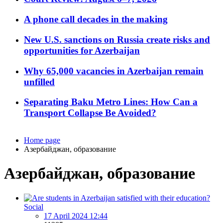
A phone call decades in the making
New U.S. sanctions on Russia create risks and
opportunities for Azerbaijan
Why 65,000 vacancies in Azerbaijan remain
unfilled
Separating Baku Metro Lines: How Can a
Transport Collapse Be Avoided?
Home page
Азербайджан, образование
Азербайджан, образование
Social
17 April 2024 12:44