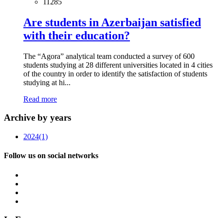
11285
Are students in Azerbaijan satisfied
with their education?
The “Agora” analytical team conducted a survey of 600
students studying at 28 different universities located in 4 cities
of the country in order to identify the satisfaction of students
studying at hi...
Read more
Archive by years
2024
(1)
Follow us on social networks