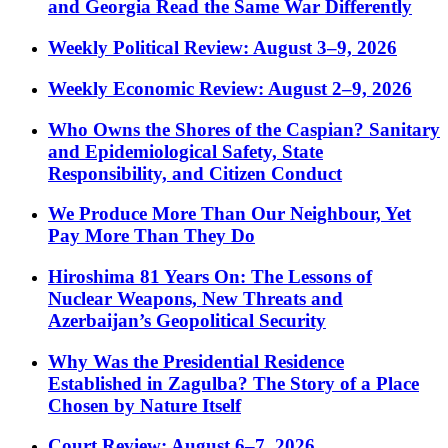
and Georgia Read the Same War Differently
Weekly Political Review: August 3–9, 2026
Weekly Economic Review: August 2–9, 2026
Who Owns the Shores of the Caspian? Sanitary
and Epidemiological Safety, State
Responsibility, and Citizen Conduct
We Produce More Than Our Neighbour, Yet
Pay More Than They Do
Hiroshima 81 Years On: The Lessons of
Nuclear Weapons, New Threats and
Azerbaijan’s Geopolitical Security
Why Was the Presidential Residence
Established in Zagulba? The Story of a Place
Chosen by Nature Itself
Court Review: August 6–7, 2026