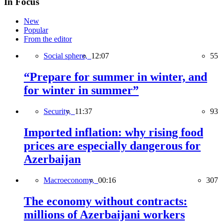
In Focus
New
Popular
From the editor
Social sphere,
12:07
55
“Prepare for summer in winter, and
for winter in summer”
Security,
11:37
93
Imported inflation: why rising food
prices are especially dangerous for
Azerbaijan
Macroeconomy,
00:16
307
The economy without contracts:
millions of Azerbaijani workers