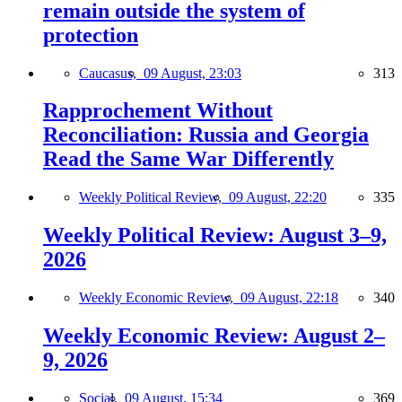
remain outside the system of
protection
Caucasus,
09 August, 23:03
313
Rapprochement Without
Reconciliation: Russia and Georgia
Read the Same War Differently
Weekly Political Review,
09 August, 22:20
335
Weekly Political Review: August 3–9,
2026
Weekly Economic Review,
09 August, 22:18
340
Weekly Economic Review: August 2–
9, 2026
Social,
09 August, 15:34
369