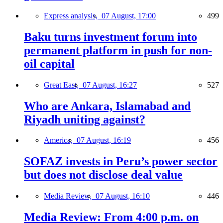
Express analysis,
07 August, 17:00
499
Baku turns investment forum into
permanent platform in push for non-
oil capital
Great East,
07 August, 16:27
527
Who are Ankara, Islamabad and
Riyadh uniting against?
America,
07 August, 16:19
456
SOFAZ invests in Peru’s power sector
but does not disclose deal value
Media Review,
07 August, 16:10
446
Media Review: From 4:00 p.m. on