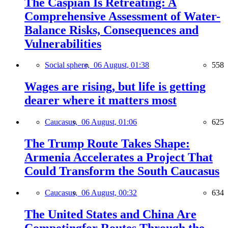
The Caspian Is Retreating: A
Comprehensive Assessment of Water-
Balance Risks, Consequences and
Vulnerabilities
Social sphere,
06 August, 01:38
558
Wages are rising, but life is getting
dearer where it matters most
Caucasus,
06 August, 01:06
625
The Trump Route Takes Shape:
Armenia Accelerates a Project That
Could Transform the South Caucasus
Caucasus,
06 August, 00:32
634
The United States and China Are
Competingfor Routes Through the