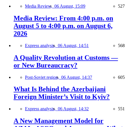
Media Review,
06 August, 15:09
527
Media Review: From 4:00 p.m. on
August 5 to 4:00 p.m. on August 6,
2026
Express analysis,
06 August, 14:51
568
A Quality Revolution at Customs —
or New Bureaucracy?
Post-Soviet region,
06 August, 14:37
605
What Is Behind the Azerbaijani
Foreign Minister’s Visit to Kyiv?
Express analysis,
06 August, 14:32
551
A New Management Model for