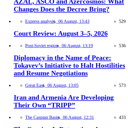
AZAL, ASCO and Azercosmos: What
Changes Does the Decree Bring?
Express analysis,
06 August, 13:43
529
Court Review: August 3–5, 2026
Post-Soviet region,
06 August, 13:19
536
Diplomacy in the Name of Peace:
Tokayev’s Initiative to Halt Hostilities
and Resume Negotiations
Great East,
06 August, 13:05
573
Iran and Armenia Are Developing
Their Own “TRIPP”
The Caspian Basin,
06 August, 12:31
433