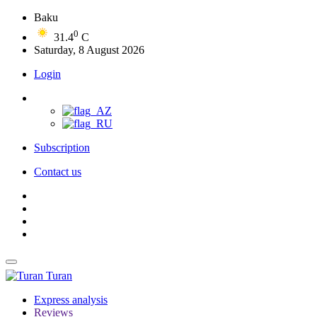
Baku
0
31.4
C
Saturday, 8 August 2026
Login
Subscription
Contact us
Turan
Express analysis
Reviews