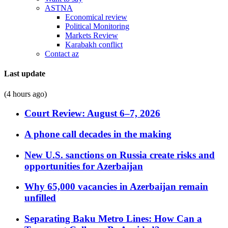
ASTNA
Economical review
Political Monitoring
Markets Review
Karabakh conflict
Contact az
Last update
(4 hours ago)
Court Review: August 6–7, 2026
A phone call decades in the making
New U.S. sanctions on Russia create risks and
opportunities for Azerbaijan
Why 65,000 vacancies in Azerbaijan remain
unfilled
Separating Baku Metro Lines: How Can a