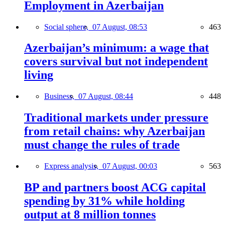
Employment in Azerbaijan
Social sphere,
07 August, 08:53
463
Azerbaijan’s minimum: a wage that
covers survival but not independent
living
Business,
07 August, 08:44
448
Traditional markets under pressure
from retail chains: why Azerbaijan
must change the rules of trade
Express analysis,
07 August, 00:03
563
BP and partners boost ACG capital
spending by 31% while holding
output at 8 million tonnes