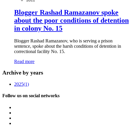
Blogger Rashad Ramazanov spoke
about the poor conditions of detention
in colony No. 15
Blogger Rashad Ramazanov, who is serving a prison
sentence, spoke about the harsh conditions of detention in
correctional facility No. 15.
Read more
Archive by years
2025
(1)
Follow us on social networks