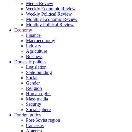
Media Review
Weekly Economic Review
Weekly Political Review
Monthly Economic Review
Monthly Political Review
Economy
Finance
Macroeconomy
Industry
Agriculture
Business
Domestic politics
Legislation
State-building
Social
Gender
Religion
Human rights
Mass media
Security
Social sphere
Foreign policy
Post-Soviet region
Caucasus
America