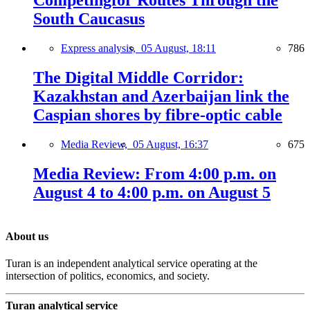
South Caucasus
Express analysis,
05 August, 18:11
786
The Digital Middle Corridor:
Kazakhstan and Azerbaijan link the
Caspian shores by fibre-optic cable
Media Review,
05 August, 16:37
675
Media Review: From 4:00 p.m. on
August 4 to 4:00 p.m. on August 5
About us
Turan is an independent analytical service operating at the
intersection of politics, economics, and society.
Turan analytical service