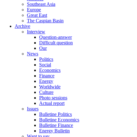
Southeast Asia
Europe
Great East
The Caspian Basin
Archive
Interview
Question-answer
Difficult question
Our
News
Politics
Social
Economics
Finance
Energy
Worldwide
Culture
Photo sessions
Actual report
Issues
Bulletine Politics
Bulletine Economics
Bulletine Finance
Energy Bulletin
Want to say