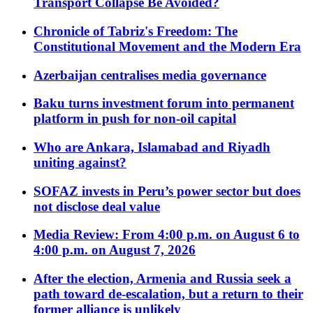
Transport Collapse Be Avoided?
Chronicle of Tabriz's Freedom: The
Constitutional Movement and the Modern Era
Azerbaijan centralises media governance
Baku turns investment forum into permanent
platform in push for non-oil capital
Who are Ankara, Islamabad and Riyadh
uniting against?
SOFAZ invests in Peru’s power sector but does
not disclose deal value
Media Review: From 4:00 p.m. on August 6 to
4:00 p.m. on August 7, 2026
After the election, Armenia and Russia seek a
path toward de-escalation, but a return to their
former alliance is unlikely