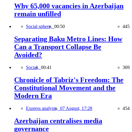
Why 65,000 vacancies in Azerbaijan
remain unfilled
Social sphere,
00:50
445
Separating Baku Metro Lines: How
Can a Transport Collapse Be
Avoided?
Social,
00:41
369
Chronicle of Tabriz's Freedom: The
Constitutional Movement and the
Modern Era
Express analysis,
07 August, 17:28
454
Azerbaijan centralises media
governance