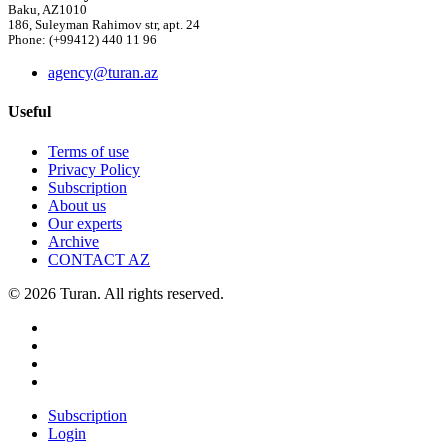
Baku, AZ1010
186, Suleyman Rahimov str, apt. 24
Phone: (+99412) 440 11 96
agency@turan.az
Useful
Terms of use
Privacy Policy
Subscription
About us
Our experts
Archive
CONTACT AZ
© 2026 Turan. All rights reserved.
Subscription
Login