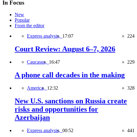
In Focus
New
Popular
From the editor
Express analysis,
17:07
224
Court Review: August 6–7, 2026
Caucasus,
16:47
229
A phone call decades in the making
America,
12:32
328
New U.S. sanctions on Russia create
risks and opportunities for
Azerbaijan
Express analysis,
00:52
441