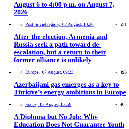
August 6 to 4:00 p.m. on August 7,
2026
Post-Soviet region,
07 August, 10:26
551
After the election, Armenia and
Russia seek a path toward de-
escalation, but a return to their
former alliance is unlikely
Europe,
07 August, 09:23
496
Azerbaijani gas emerges as a key to
Türkiye’s energy ambitions in Europe
Social,
07 August, 08:59
465
A Diploma but No Job: Why
Education Does Not Guarantee Youth