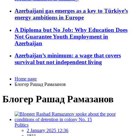
Azerbaijani gas emerges as a key to Türkiye’s
energy ambitions in Europe
A Diploma but No Job: Why Education Does
Not Guarantee Youth Employment in
Azerbaijan
Azerbaijan’s minimum: a wage that covers
survival but not independent living
Home page
Блогер Рашад Рамазанов
Блогер Рашад Рамазанов
Politics
2 January 2025 12:36
1811