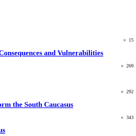
15
Consequences and Vulnerabilities
269
292
orm the South Caucasus
343
us