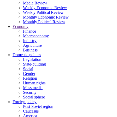
Media Review
Weekly Economic Review
Weekly Political Review
Monthly Economic Review
Monthly Political Review
Economy
Finance
Macroeconomy
Industry
Agriculture
Business
Domestic politics
Legislation
State-building
Social
Gender
Religion
Human rights
Mass media
Security
Social sphere
Foreign policy
Post-Soviet region
Caucasus
America