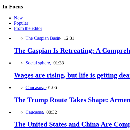
In Focus
New
Popular
From the editor
The Caspian Basin,
12:31
The Caspian Is Retreating: A Comprehe
Social sphere,
01:38
Wages are rising, but life is getting d
Caucasus,
01:06
The Trump Route Takes Shape: Armeni
Caucasus,
00:32
The United States and China Are Comp