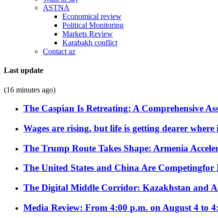
ASTNA
Economical review
Political Monitoring
Markets Review
Karabakh conflict
Contact az
Last update
(16 minutes ago)
The Caspian Is Retreating: A Comprehensive Ass
Wages are rising, but life is getting dearer where
The Trump Route Takes Shape: Armenia Acceler
The United States and China Are Competingfor
The Digital Middle Corridor: Kazakhstan and Aze
Media Review: From 4:00 p.m. on August 4 to 4