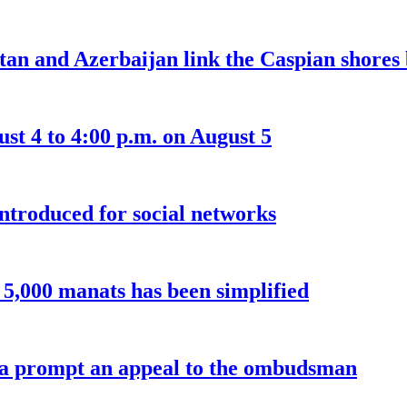
an and Azerbaijan link the Caspian shores b
t 4 to 4:00 p.m. on August 5
introduced for social networks
o 5,000 manats has been simplified
a prompt an appeal to the ombudsman