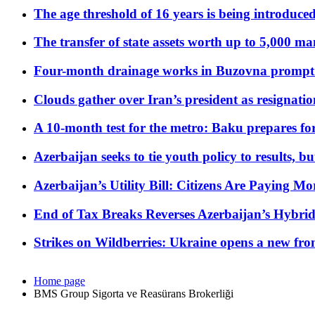
The age threshold of 16 years is being introduced
The transfer of state assets worth up to 5,000 ma
Four-month drainage works in Buzovna prompt
Clouds gather over Iran’s president as resignati
A 10-month test for the metro: Baku prepares for
Azerbaijan seeks to tie youth policy to results, 
Azerbaijan’s Utility Bill: Citizens Are Paying
End of Tax Breaks Reverses Azerbaijan’s Hybr
Strikes on Wildberries: Ukraine opens a new fron
Home page
BMS Group Sigorta ve Reasürans Brokerliği