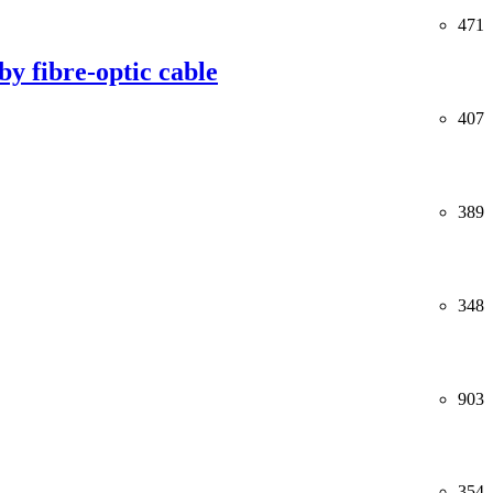
471
y fibre-optic cable
407
389
348
903
354