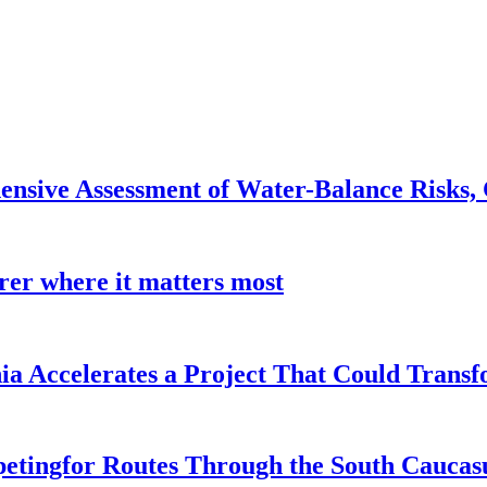
nsive Assessment of Water-Balance Risks, 
earer where it matters most
a Accelerates a Project That Could Transf
etingfor Routes Through the South Caucas