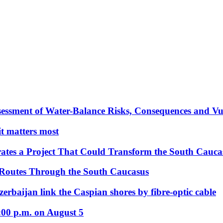
essment of Water-Balance Risks, Consequences and Vul
 it matters most
ates a Project That Could Transform the South Cauca
 Routes Through the South Caucasus
rbaijan link the Caspian shores by fibre-optic cable
:00 p.m. on August 5