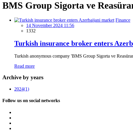
BMS Group Sigorta ve Reasüran
Finance
14 November 2024 11:56
1332
Turkish insurance broker enters Azerb
Turkish anonymous company 'BMS Group Sigorta ve Reasürans Brok
Read more
Archive by years
2024
(1)
Follow us on social networks