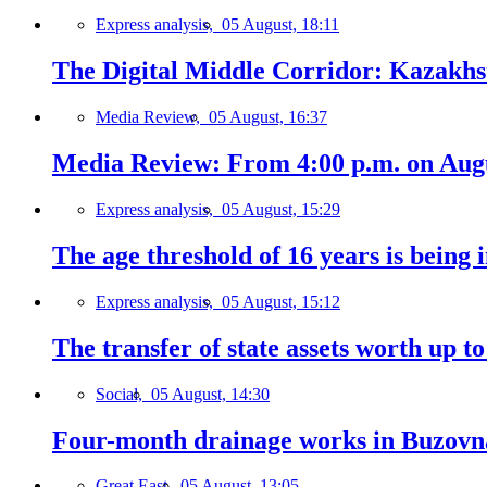
Express analysis,
05 August, 18:11
The Digital Middle Corridor: Kazakhst
Media Review,
05 August, 16:37
Media Review: From 4:00 p.m. on Augus
Express analysis,
05 August, 15:29
The age threshold of 16 years is being 
Express analysis,
05 August, 15:12
The transfer of state assets worth up t
Social,
05 August, 14:30
Four-month drainage works in Buzovn
Great East,
05 August, 13:05