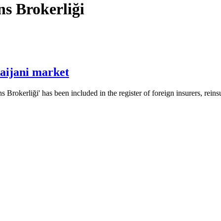
s Brokerliği
aijani market
erliği' has been included in the register of foreign insurers, reinsu