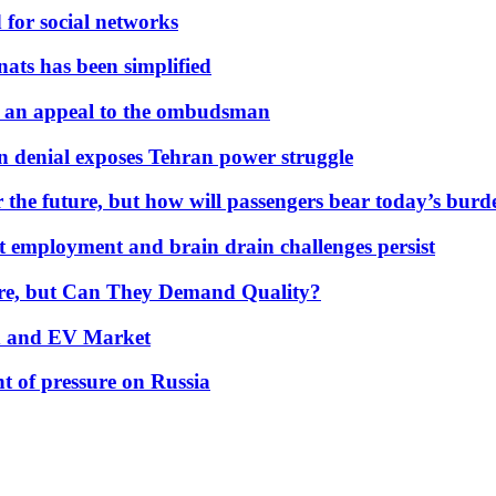
 for social networks
nats has been simplified
 an appeal to the ombudsman
on denial exposes Tehran power struggle
 the future, but how will passengers bear today’s bur
but employment and brain drain challenges persist
 More, but Can They Demand Quality?
id and EV Market
t of pressure on Russia