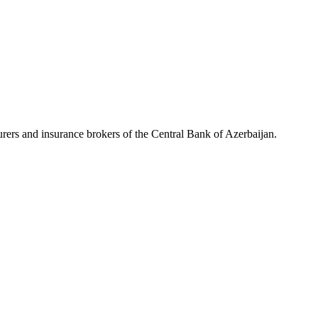
rers and insurance brokers of the Central Bank of Azerbaijan.