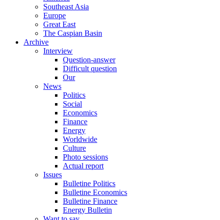
Southeast Asia
Europe
Great East
The Caspian Basin
Archive
Interview
Question-answer
Difficult question
Our
News
Politics
Social
Economics
Finance
Energy
Worldwide
Culture
Photo sessions
Actual report
Issues
Bulletine Politics
Bulletine Economics
Bulletine Finance
Energy Bulletin
Want to say