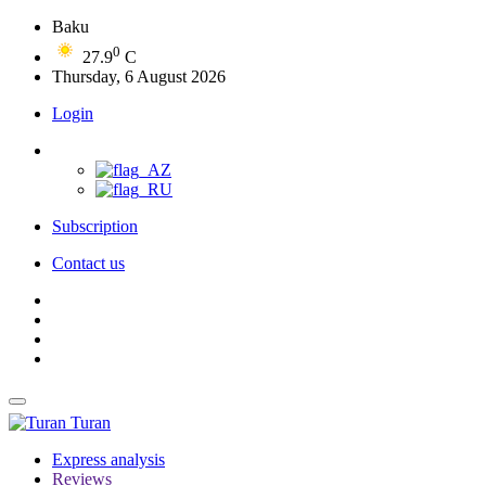
Baku
0
27.9
C
Thursday, 6 August 2026
Login
Subscription
Contact us
Turan
Express analysis
Reviews