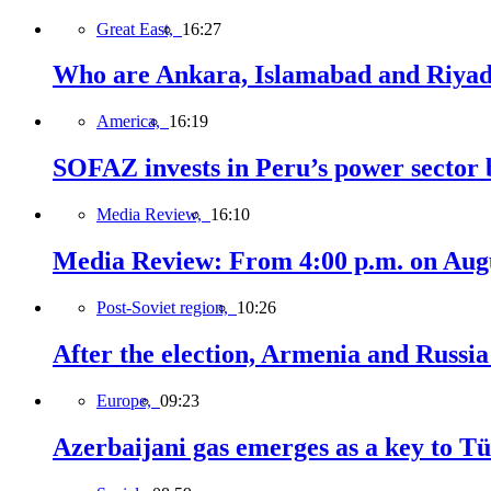
Great East,
16:27
Who are Ankara, Islamabad and Riyadh
America,
16:19
SOFAZ invests in Peru’s power sector b
Media Review,
16:10
Media Review: From 4:00 p.m. on Augus
Post-Soviet region,
10:26
After the election, Armenia and Russia 
Europe,
09:23
Azerbaijani gas emerges as a key to T