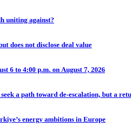
 uniting against?
ut does not disclose deal value
t 6 to 4:00 p.m. on August 7, 2026
seek a path toward de-escalation, but a retu
ürkiye’s energy ambitions in Europe