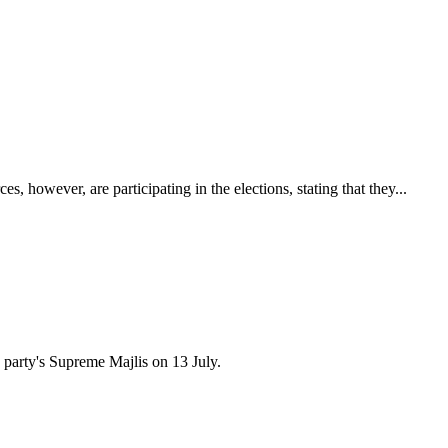
 however, are participating in the elections, stating that they...
 party's Supreme Majlis on 13 July.