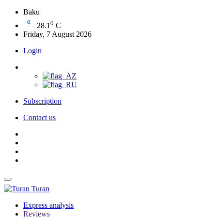
Baku
0
28.1
C
Friday, 7 August 2026
Login
Subscription
Contact us
Turan
Express analysis
Reviews