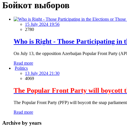
Бойкот выборов
15 July 2024 19:56
2780
Who is Right - Those Participating in 
On July 13, the opposition Azerbaijan Popular Front Party (APFP)
Read more
Politics
13 July 2024 21:30
4069
The Popular Front Party will boycott 
The Popular Front Party (PFP) will boycott the snap parliament
Read more
Archive by years