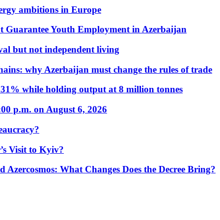
nergy ambitions in Europe
t Guarantee Youth Employment in Azerbaijan
al but not independent living
hains: why Azerbaijan must change the rules of trade
31% while holding output at 8 million tonnes
:00 p.m. on August 6, 2026
eaucracy?
s Visit to Kyiv?
Azercosmos: What Changes Does the Decree Bring?