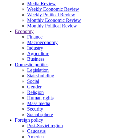
Media Review
Weekly Economic Review
Weekly Political Review
Monthly Economic Review
Monthly Political Review
Economy
Finance
Macroeconomy
Industry
Agriculture
Business
Domestic politics
Legislation
State-building
Social
Gender
Religion
Human rights
Mass media
Security
Social sphere
Foreign policy
Post-Soviet region
Caucasus
America