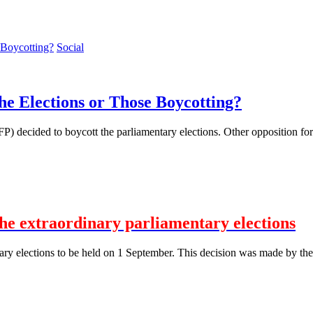
Social
the Elections or Those Boycotting?
 decided to boycott the parliamentary elections. Other opposition forces,
the extraordinary parliamentary elections
ary elections to be held on 1 September. This decision was made by the