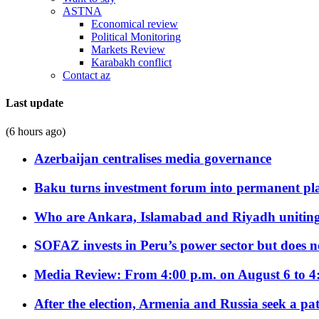
ASTNA
Economical review
Political Monitoring
Markets Review
Karabakh conflict
Contact az
Last update
(6 hours ago)
Azerbaijan centralises media governance
Baku turns investment forum into permanent plat
Who are Ankara, Islamabad and Riyadh uniting
SOFAZ invests in Peru’s power sector but does no
Media Review: From 4:00 p.m. on August 6 to 4
After the election, Armenia and Russia seek a path