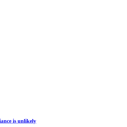
ance is unlikely