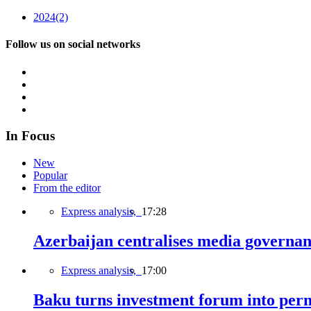
2024
(2)
Follow us on social networks
In Focus
New
Popular
From the editor
Express analysis,
17:28
Azerbaijan centralises media governa
Express analysis,
17:00
Baku turns investment forum into perm