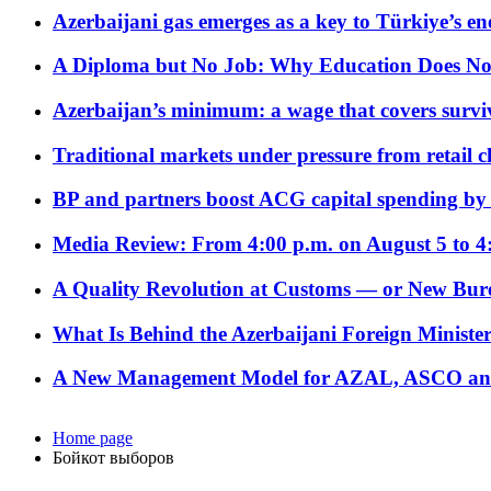
Azerbaijani gas emerges as a key to Türkiye’s e
A Diploma but No Job: Why Education Does No
Azerbaijan’s minimum: a wage that covers surviv
Traditional markets under pressure from retail c
BP and partners boost ACG capital spending by 
Media Review: From 4:00 p.m. on August 5 to 4
A Quality Revolution at Customs — or New Bur
What Is Behind the Azerbaijani Foreign Minister’
A New Management Model for AZAL, ASCO and 
Home page
Бойкот выборов