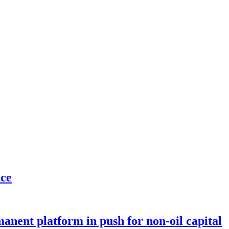
nce
anent platform in push for non-oil capital