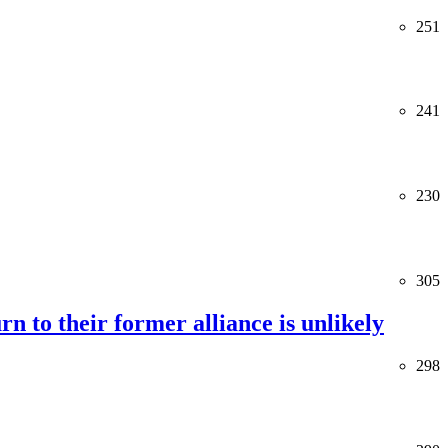
251
241
230
305
rn to their former alliance is unlikely
298