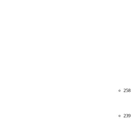
258
239