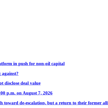
form in push for non-oil capital
 against?
t disclose deal value
:00 p.m. on August 7, 2026
 toward de-escalation, but a return to their former alli