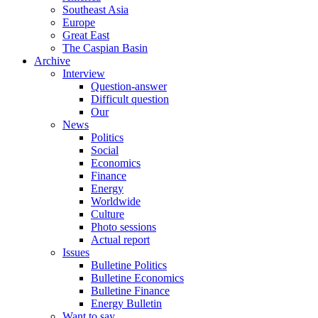
Southeast Asia
Europe
Great East
The Caspian Basin
Archive
Interview
Question-answer
Difficult question
Our
News
Politics
Social
Economics
Finance
Energy
Worldwide
Culture
Photo sessions
Actual report
Issues
Bulletine Politics
Bulletine Economics
Bulletine Finance
Energy Bulletin
Want to say