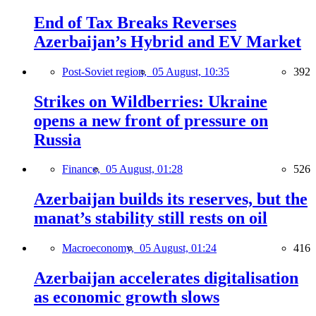
End of Tax Breaks Reverses
Azerbaijan’s Hybrid and EV Market
Post-Soviet region,
05 August, 10:35
392
Strikes on Wildberries: Ukraine
opens a new front of pressure on
Russia
Finance,
05 August, 01:28
526
Azerbaijan builds its reserves, but the
manat’s stability still rests on oil
Macroeconomy,
05 August, 01:24
416
Azerbaijan accelerates digitalisation
as economic growth slows