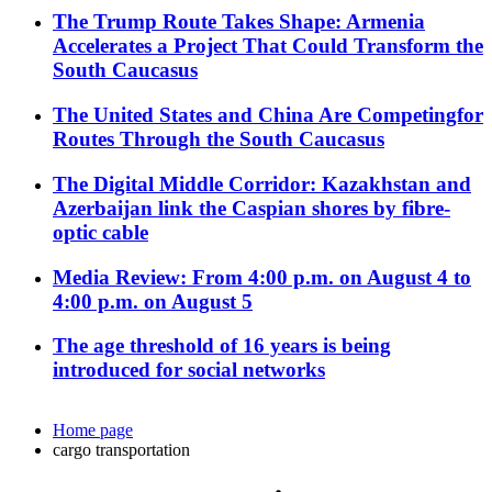
The Trump Route Takes Shape: Armenia
Accelerates a Project That Could Transform the
South Caucasus
The United States and China Are Competingfor
Routes Through the South Caucasus
The Digital Middle Corridor: Kazakhstan and
Azerbaijan link the Caspian shores by fibre-
optic cable
Media Review: From 4:00 p.m. on August 4 to
4:00 p.m. on August 5
The age threshold of 16 years is being
introduced for social networks
Home page
cargo transportation