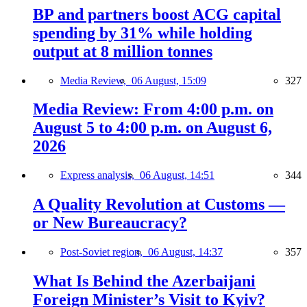
BP and partners boost ACG capital
spending by 31% while holding
output at 8 million tonnes
Media Review,
06 August, 15:09
327
Media Review: From 4:00 p.m. on
August 5 to 4:00 p.m. on August 6,
2026
Express analysis,
06 August, 14:51
344
A Quality Revolution at Customs —
or New Bureaucracy?
Post-Soviet region,
06 August, 14:37
357
What Is Behind the Azerbaijani
Foreign Minister’s Visit to Kyiv?