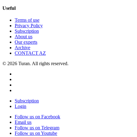
Useful
Terms of use
Privacy Policy
Subscription
About us
Our experts
Archive
CONTACT AZ
© 2026 Turan. All rights reserved.
Subscription
Login
Follow us on Facebook
Email us
Follow us on Telegram
Follow us on Youtube