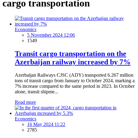
cargo transportation
Economics
5 November 2024 12:06
1549
Transit cargo transportation on the
Azerbaijan railway increased by 7%
Azerbaijan Railways CJSC (ADY) transported 6.267 million
tons of transit cargo from January to October 2024, marking a
7% increase compared to the same period in 2023. In October
alone, transit shipme...
Read more
Economics
16 May 2024 11:22
2785