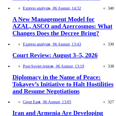
Express analysis,
06 August, 14:32
340
A New Management Model for
AZAL, ASCO and Azercosmos: What
Changes Does the Decree Bring?
Express analysis,
06 August, 13:43
330
Court Review: August 3–5, 2026
Post-Soviet region,
06 August, 13:19
338
Diplomacy in the Name of Peace:
Tokayev’s Initiative to Halt Hostilities
and Resume Negotiations
Great East,
06 August, 13:05
327
Iran and Armenia Are Developing