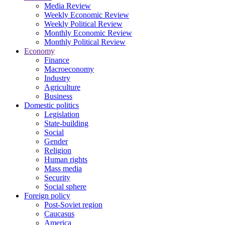
Media Review
Weekly Economic Review
Weekly Political Review
Monthly Economic Review
Monthly Political Review
Economy
Finance
Macroeconomy
Industry
Agriculture
Business
Domestic politics
Legislation
State-building
Social
Gender
Religion
Human rights
Mass media
Security
Social sphere
Foreign policy
Post-Soviet region
Caucasus
America