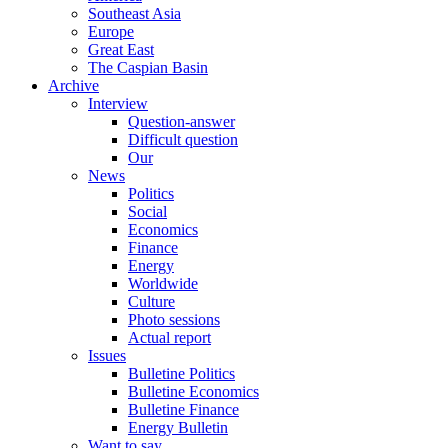
Southeast Asia
Europe
Great East
The Caspian Basin
Archive
Interview
Question-answer
Difficult question
Our
News
Politics
Social
Economics
Finance
Energy
Worldwide
Culture
Photo sessions
Actual report
Issues
Bulletine Politics
Bulletine Economics
Bulletine Finance
Energy Bulletin
Want to say