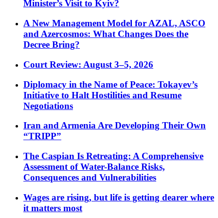
Minister’s Visit to Kyiv?
A New Management Model for AZAL, ASCO
and Azercosmos: What Changes Does the
Decree Bring?
Court Review: August 3–5, 2026
Diplomacy in the Name of Peace: Tokayev’s
Initiative to Halt Hostilities and Resume
Negotiations
Iran and Armenia Are Developing Their Own
“TRIPP”
The Caspian Is Retreating: A Comprehensive
Assessment of Water-Balance Risks,
Consequences and Vulnerabilities
Wages are rising, but life is getting dearer where
it matters most