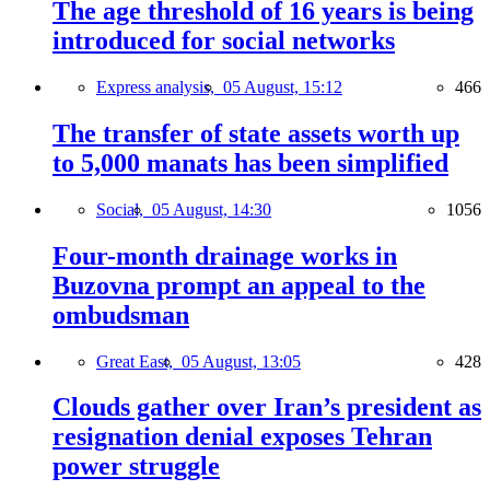
The age threshold of 16 years is being
introduced for social networks
Express analysis,
05 August, 15:12
466
The transfer of state assets worth up
to 5,000 manats has been simplified
Social,
05 August, 14:30
1056
Four-month drainage works in
Buzovna prompt an appeal to the
ombudsman
Great East,
05 August, 13:05
428
Clouds gather over Iran’s president as
resignation denial exposes Tehran
power struggle