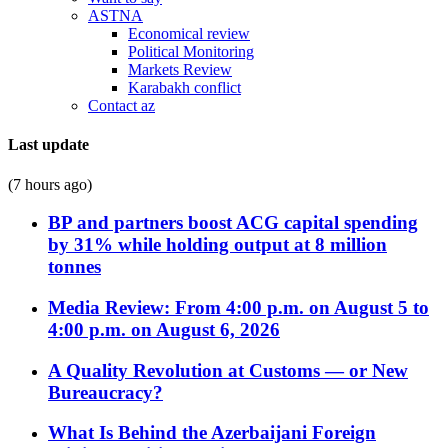
ASTNA
Economical review
Political Monitoring
Markets Review
Karabakh conflict
Contact az
Last update
(7 hours ago)
BP and partners boost ACG capital spending
by 31% while holding output at 8 million
tonnes
Media Review: From 4:00 p.m. on August 5 to
4:00 p.m. on August 6, 2026
A Quality Revolution at Customs — or New
Bureaucracy?
What Is Behind the Azerbaijani Foreign