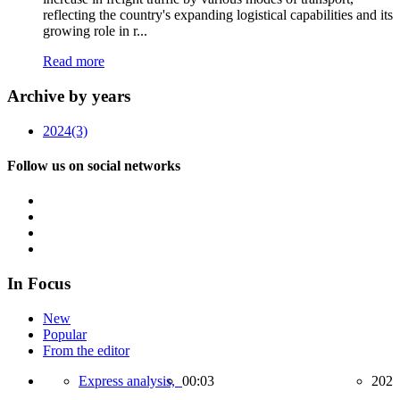
reflecting the country's expanding logistical capabilities and its
growing role in r...
Read more
Archive by years
2024
(3)
Follow us on social networks
In Focus
New
Popular
From the editor
Express analysis,
00:03
202