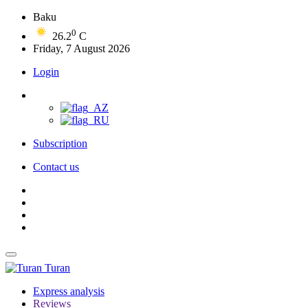
Baku
0
26.2
C
Friday, 7 August 2026
Login
Subscription
Contact us
Turan
Express analysis
Reviews