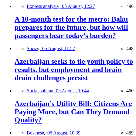
Express analysis,
05 August, 12:27
496
A 10-month test for the metro: Baku
prepares for the future, but how will
passengers bear today’s burden?
Social,
05 August, 11:57
448
Azerbaijan seeks to tie youth policy to
results, but employment and brain
drain challenges persist
Social sphere,
05 August, 10:44
460
Azerbaijan’s Utility Bill: Citizens Are
Paying More, but Can They Demand
Quality?
Business,
05 August, 10:39
459