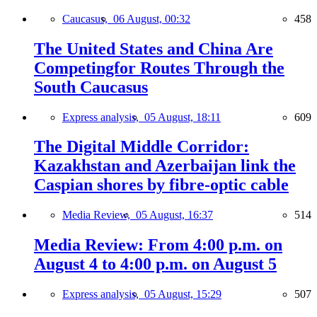
Caucasus,
06 August, 00:32
458
The United States and China Are
Competingfor Routes Through the
South Caucasus
Express analysis,
05 August, 18:11
609
The Digital Middle Corridor:
Kazakhstan and Azerbaijan link the
Caspian shores by fibre-optic cable
Media Review,
05 August, 16:37
514
Media Review: From 4:00 p.m. on
August 4 to 4:00 p.m. on August 5
Express analysis,
05 August, 15:29
507