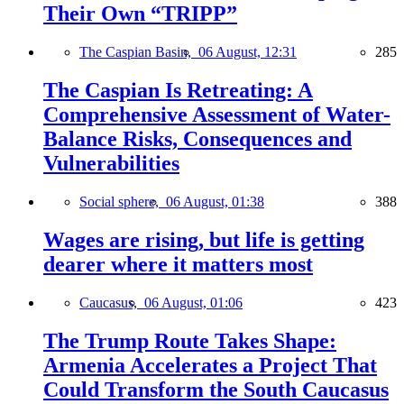
Their Own “TRIPP”
The Caspian Basin,
06 August, 12:31
285
The Caspian Is Retreating: A
Comprehensive Assessment of Water-
Balance Risks, Consequences and
Vulnerabilities
Social sphere,
06 August, 01:38
388
Wages are rising, but life is getting
dearer where it matters most
Caucasus,
06 August, 01:06
423
The Trump Route Takes Shape:
Armenia Accelerates a Project That
Could Transform the South Caucasus