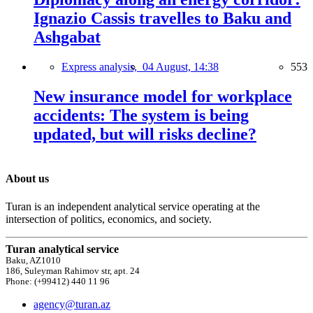
Ignazio Cassis travelles to Baku and
Ashgabat
Express analysis,
04 August, 14:38
553
New insurance model for workplace
accidents: The system is being
updated, but will risks decline?
About us
Turan is an independent analytical service operating at the
intersection of politics, economics, and society.
Turan analytical service
Baku, AZ1010
186, Suleyman Rahimov str, apt. 24
Phone: (+99412) 440 11 96
agency@turan.az