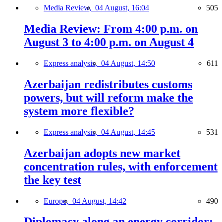
Media Review,
04 August, 16:04
505
Media Review: From 4:00 p.m. on
August 3 to 4:00 p.m. on August 4
Express analysis,
04 August, 14:50
611
Azerbaijan redistributes customs
powers, but will reform make the
system more flexible?
Express analysis,
04 August, 14:45
531
Azerbaijan adopts new market
concentration rules, with enforcement
the key test
Europe,
04 August, 14:42
490
Diplomacy along an energy corridor: