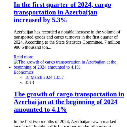
In the first quarter of 2024, cargo
transportation in Azerbaijan
increased by 5.3%
Azerbaijan has recorded a notable increase in the volume of
transported goods and cargo turnover in the first quarter of
2024. According to the State Statistics Committee, 7 million
980.6 thousand ton...
Read more
Economics
18 March 2024 13:57
3513
The growth of cargo transportation in
Azerbaijan at the beginning of 2024
amounted to 4.1%
In the first two months of 2024, Azerbaijan saw a marked
increase in freight traffic by various modes of transport,