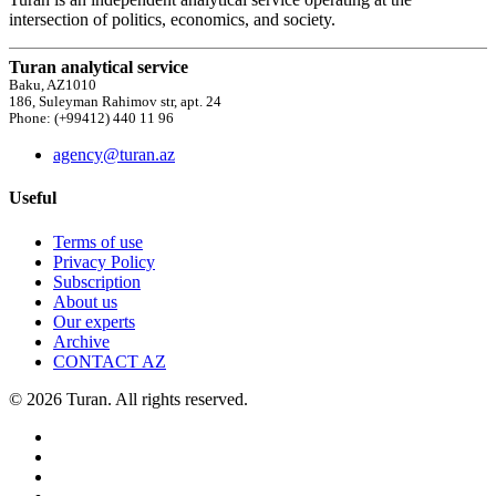
intersection of politics, economics, and society.
Turan analytical service
Baku, AZ1010
186, Suleyman Rahimov str, apt. 24
Phone: (+99412) 440 11 96
agency@turan.az
Useful
Terms of use
Privacy Policy
Subscription
About us
Our experts
Archive
CONTACT AZ
© 2026 Turan. All rights reserved.