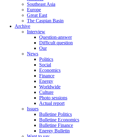
Southeast Asia
Europe
Great East
The Caspian Basin
Archive
Interview
Question-answer
Difficult question
Our
News
Politics
Social
Economics
Finance
Energy
Worldwide
Culture
Photo sessions
Actual report
Issues
Bulletine Politics
Bulletine Economics
Bulletine Finance
Energy Bulletin
Want to say