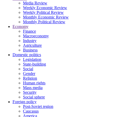
Media Review
Weekly Economic Review
Weekly Political Review
Monthly Economic Review
Monthly Political Review
Economy
Finance
Macroeconomy
Industry
Agriculture
Business
Domestic politics
Legislation
State-building
Social
Gender
Religion
Human rights
Mass media
Security
Social sphere
Foreign policy
Post-Soviet region
Caucasus
America