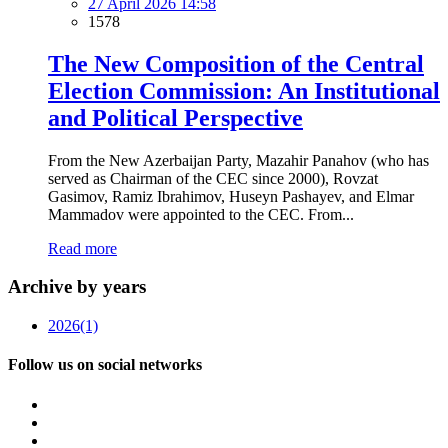
27 April 2026 14:58
1578
The New Composition of the Central
Election Commission: An Institutional
and Political Perspective
From the New Azerbaijan Party, Mazahir Panahov (who has
served as Chairman of the CEC since 2000), Rovzat
Gasimov, Ramiz Ibrahimov, Huseyn Pashayev, and Elmar
Mammadov were appointed to the CEC. From...
Read more
Archive by years
2026
(1)
Follow us on social networks