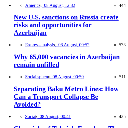
America,
08 August, 12:32
444
New U.S. sanctions on Russia create
risks and opportunities for
Azerbaijan
Express analysis,
08 August, 00:52
533
Why 65,000 vacancies in Azerbaijan
remain unfilled
Social sphere,
08 August, 00:50
511
Separating Baku Metro Lines: How
Can a Transport Collapse Be
Avoided?
Social,
08 August, 00:41
425