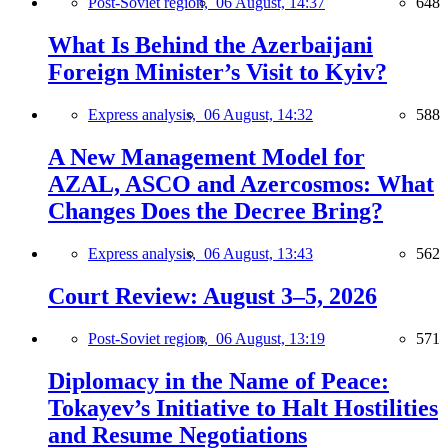
Post-Soviet region,
06 August, 14:37
648
What Is Behind the Azerbaijani
Foreign Minister’s Visit to Kyiv?
Express analysis,
06 August, 14:32
588
A New Management Model for
AZAL, ASCO and Azercosmos: What
Changes Does the Decree Bring?
Express analysis,
06 August, 13:43
562
Court Review: August 3–5, 2026
Post-Soviet region,
06 August, 13:19
571
Diplomacy in the Name of Peace:
Tokayev’s Initiative to Halt Hostilities
and Resume Negotiations