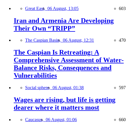
Great East,
06 August, 13:05
603
Iran and Armenia Are Developing
Their Own “TRIPP”
The Caspian Basin,
06 August, 12:31
470
The Caspian Is Retreating: A
Comprehensive Assessment of Water-
Balance Risks, Consequences and
Vulnerabilities
Social sphere,
06 August, 01:38
597
Wages are rising, but life is getting
dearer where it matters most
Caucasus,
06 August, 01:06
660