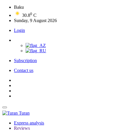
Baku
0
30.8
C
Sunday, 9 August 2026
Login
Subscription
Contact us
Turan
Express analysis
Reviews