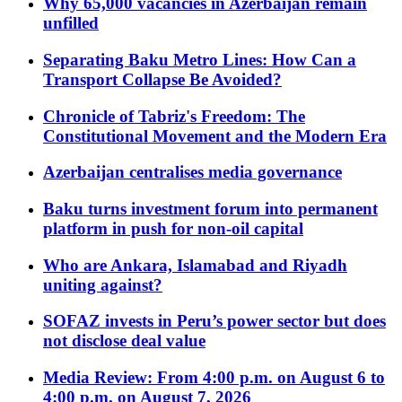
Why 65,000 vacancies in Azerbaijan remain
unfilled
Separating Baku Metro Lines: How Can a
Transport Collapse Be Avoided?
Chronicle of Tabriz's Freedom: The
Constitutional Movement and the Modern Era
Azerbaijan centralises media governance
Baku turns investment forum into permanent
platform in push for non-oil capital
Who are Ankara, Islamabad and Riyadh
uniting against?
SOFAZ invests in Peru’s power sector but does
not disclose deal value
Media Review: From 4:00 p.m. on August 6 to
4:00 p.m. on August 7, 2026