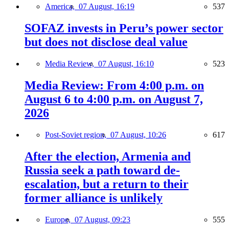
America,
07 August, 16:19
537
SOFAZ invests in Peru’s power sector
but does not disclose deal value
Media Review,
07 August, 16:10
523
Media Review: From 4:00 p.m. on
August 6 to 4:00 p.m. on August 7,
2026
Post-Soviet region,
07 August, 10:26
617
After the election, Armenia and
Russia seek a path toward de-
escalation, but a return to their
former alliance is unlikely
Europe,
07 August, 09:23
555