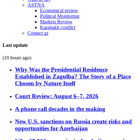
ASTNA
Economical review
Political Monitoring
Markets Review
Karabakh conflict
Contact az
Last update
(10 hours ago)
Why Was the Presidential Residence
Established in Zagulba? The Story of a Place
Chosen by Nature Itself
Court Review: August 6–7, 2026
A phone call decades in the making
New U.S. sanctions on Russia create risks and
opportunities for Azerbaijan