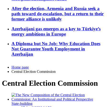
After the election, Armenia and Russia seek a
path toward de-escalation, but a return to their
former alliance is unlikely
Azerbaijani gas emerges as a key to Türkiye’s
energy ambitions in Europe
A Diploma but No Job: Why Education Does
Not Guarantee Youth Employment in
Azerbaijan
Home page
Central Election Commission
Central Election Commission
State-building