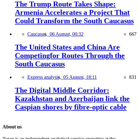
The Trump Route Takes Shape:
Armenia Accelerates a Project That
Could Transform the South Caucasus
Caucasus,
06 August, 00:32
667
The United States and China Are
Competingfor Routes Through the
South Caucasus
Express analysis,
05 August, 18:11
831
The Digital Middle Corridor:
Kazakhstan and Azerbaijan link the
Caspian shores by fibre-optic cable
About us
Turan is an independent analytical service operating at the