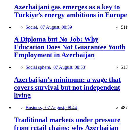
Azerbaijani gas emerges as a key to
Türkiye’s energy ambitions in Europe
Social,
07 August, 08:59
511
A Diploma but No Job: Why
Education Does Not Guarantee Youth
Employment in Azerbaijan
Social sphere,
07 August, 08:53
513
Azerbaijan’s minimum: a wage that
covers survival but not independent
living
Business,
07 August, 08:44
487
Traditional markets under pressure
from retail chains: why Azerbaijan