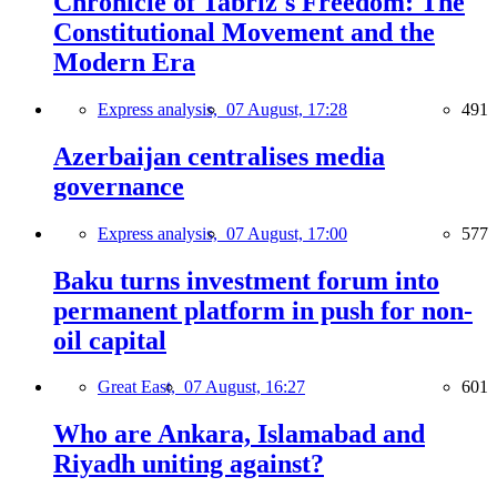
Chronicle of Tabriz's Freedom: The
Constitutional Movement and the
Modern Era
Express analysis,
07 August, 17:28
491
Azerbaijan centralises media
governance
Express analysis,
07 August, 17:00
577
Baku turns investment forum into
permanent platform in push for non-
oil capital
Great East,
07 August, 16:27
601
Who are Ankara, Islamabad and
Riyadh uniting against?