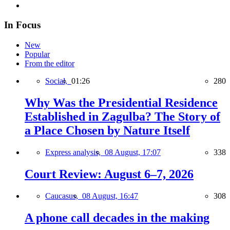
In Focus
New
Popular
From the editor
Social,
01:26
280
Why Was the Presidential Residence
Established in Zagulba? The Story of
a Place Chosen by Nature Itself
Express analysis,
08 August, 17:07
338
Court Review: August 6–7, 2026
Caucasus,
08 August, 16:47
308
A phone call decades in the making