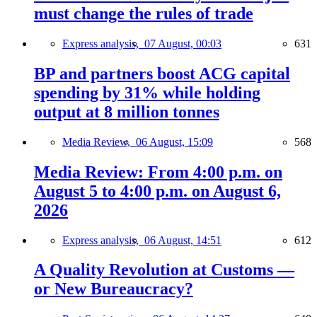
must change the rules of trade
Express analysis,
07 August, 00:03
631
BP and partners boost ACG capital
spending by 31% while holding
output at 8 million tonnes
Media Review,
06 August, 15:09
568
Media Review: From 4:00 p.m. on
August 5 to 4:00 p.m. on August 6,
2026
Express analysis,
06 August, 14:51
612
A Quality Revolution at Customs —
or New Bureaucracy?