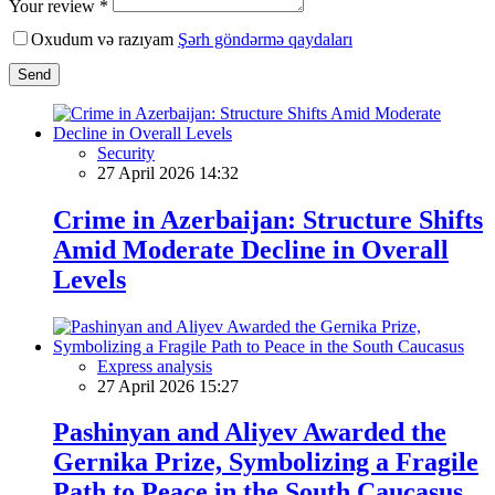
Your review *
Oxudum və razıyam
Şərh göndərmə qaydaları
Send
Security
27 April 2026 14:32
Crime in Azerbaijan: Structure Shifts
Amid Moderate Decline in Overall
Levels
Express analysis
27 April 2026 15:27
Pashinyan and Aliyev Awarded the
Gernika Prize, Symbolizing a Fragile
Path to Peace in the South Caucasus