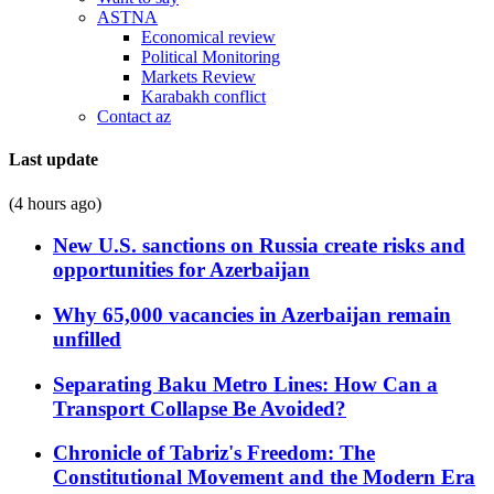
ASTNA
Economical review
Political Monitoring
Markets Review
Karabakh conflict
Contact az
Last update
(4 hours ago)
New U.S. sanctions on Russia create risks and
opportunities for Azerbaijan
Why 65,000 vacancies in Azerbaijan remain
unfilled
Separating Baku Metro Lines: How Can a
Transport Collapse Be Avoided?
Chronicle of Tabriz's Freedom: The
Constitutional Movement and the Modern Era