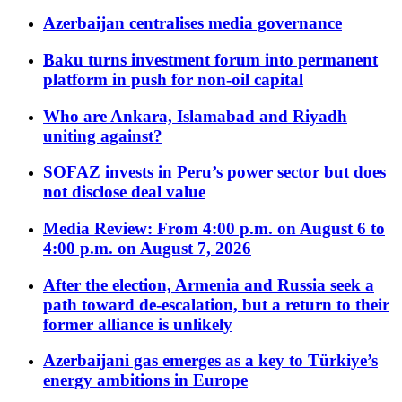
Azerbaijan centralises media governance
Baku turns investment forum into permanent
platform in push for non-oil capital
Who are Ankara, Islamabad and Riyadh
uniting against?
SOFAZ invests in Peru’s power sector but does
not disclose deal value
Media Review: From 4:00 p.m. on August 6 to
4:00 p.m. on August 7, 2026
After the election, Armenia and Russia seek a
path toward de-escalation, but a return to their
former alliance is unlikely
Azerbaijani gas emerges as a key to Türkiye’s
energy ambitions in Europe