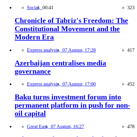
Social,
00:41
323
Chronicle of Tabriz's Freedom: The
Constitutional Movement and the
Modern Era
Express analysis,
07 August, 17:28
417
Azerbaijan centralises media
governance
Express analysis,
07 August, 17:00
452
Baku turns investment forum into
permanent platform in push for non-
oil capital
Great East,
07 August, 16:27
478