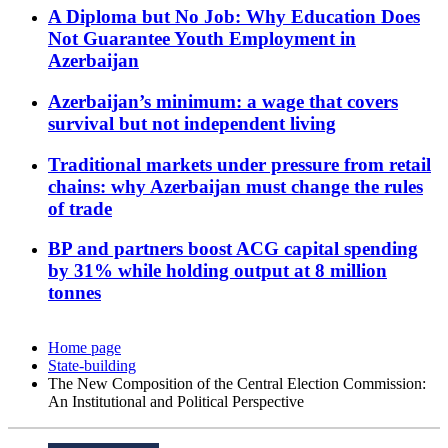
A Diploma but No Job: Why Education Does
Not Guarantee Youth Employment in
Azerbaijan
Azerbaijan’s minimum: a wage that covers
survival but not independent living
Traditional markets under pressure from retail
chains: why Azerbaijan must change the rules
of trade
BP and partners boost ACG capital spending
by 31% while holding output at 8 million
tonnes
Home page
State-building
The New Composition of the Central Election Commission:
An Institutional and Political Perspective