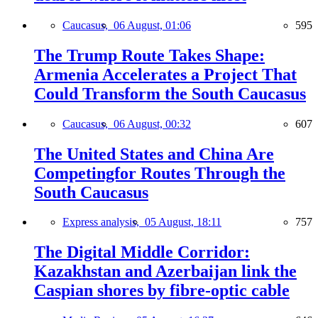
Caucasus,
06 August, 01:06
595
The Trump Route Takes Shape:
Armenia Accelerates a Project That
Could Transform the South Caucasus
Caucasus,
06 August, 00:32
607
The United States and China Are
Competingfor Routes Through the
South Caucasus
Express analysis,
05 August, 18:11
757
The Digital Middle Corridor:
Kazakhstan and Azerbaijan link the
Caspian shores by fibre-optic cable