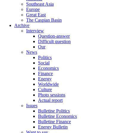
Southeast Asia
Europe
Great East
The Caspian Basin
Archive
Interview
Question-answer
Difficult question
Our
News
Politics
Social
Economics
Finance
Energy
Worldwide
Culture
Photo sessions
Actual report
Issues
Bulletine Politics
Bulletine Economics
Bulletine Finance
Energy Bulletin
Want to say