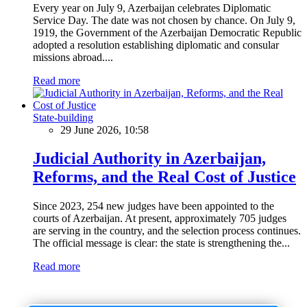
Every year on July 9, Azerbaijan celebrates Diplomatic
Service Day. The date was not chosen by chance. On July 9,
1919, the Government of the Azerbaijan Democratic Republic
adopted a resolution establishing diplomatic and consular
missions abroad....
Read more
State-building
29 June 2026, 10:58
Judicial Authority in Azerbaijan,
Reforms, and the Real Cost of Justice
Since 2023, 254 new judges have been appointed to the
courts of Azerbaijan. At present, approximately 705 judges
are serving in the country, and the selection process continues.
The official message is clear: the state is strengthening the...
Read more