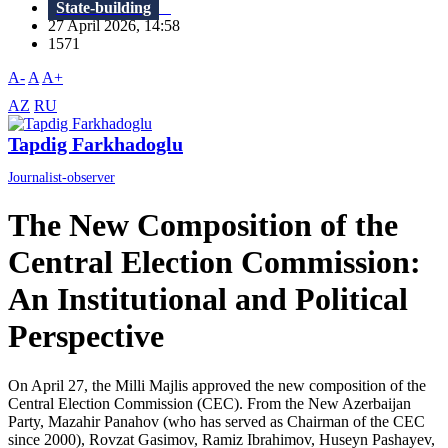
State-building
27 April 2026, 14:58
1571
A-
A
A+
AZ
RU
Tapdig Farkhadoglu
Journalist-observer
The New Composition of the
Central Election Commission:
An Institutional and Political
Perspective
On April 27, the Milli Majlis approved the new composition of the
Central Election Commission (CEC). From the New Azerbaijan
Party, Mazahir Panahov (who has served as Chairman of the CEC
since 2000), Rovzat Gasimov, Ramiz Ibrahimov, Huseyn Pashayev,