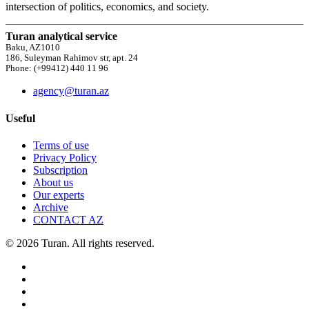
intersection of politics, economics, and society.
Turan analytical service
Baku, AZ1010
186, Suleyman Rahimov str, apt. 24
Phone: (+99412) 440 11 96
agency@turan.az
Useful
Terms of use
Privacy Policy
Subscription
About us
Our experts
Archive
CONTACT AZ
© 2026 Turan. All rights reserved.