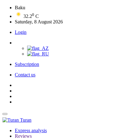
Baku
0
32.2
C
Saturday, 8 August 2026
Login
Subscription
Contact us
Turan
Express analysis
Reviews