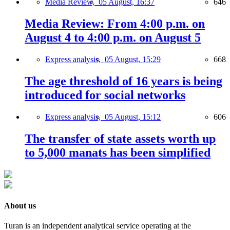
Media Review,
05 August, 16:37
646
Media Review: From 4:00 p.m. on
August 4 to 4:00 p.m. on August 5
Express analysis,
05 August, 15:29
668
The age threshold of 16 years is being
introduced for social networks
Express analysis,
05 August, 15:12
606
The transfer of state assets worth up
to 5,000 manats has been simplified
About us
Turan is an independent analytical service operating at the