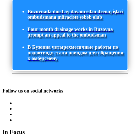
Buzovnada dörd ay davam edən drenaj işləri
ombudsmana müraciətə səbəb olub
Four-month drainage works in Buzovna
prompt an appeal to the ombudsman
В Бузовна четырехмесячные работы по
водоотводу стали поводом для обращения
к омбудсмену
Follow us on social networks
In Focus