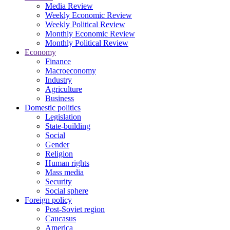
Media Review
Weekly Economic Review
Weekly Political Review
Monthly Economic Review
Monthly Political Review
Economy
Finance
Macroeconomy
Industry
Agriculture
Business
Domestic politics
Legislation
State-building
Social
Gender
Religion
Human rights
Mass media
Security
Social sphere
Foreign policy
Post-Soviet region
Caucasus
America