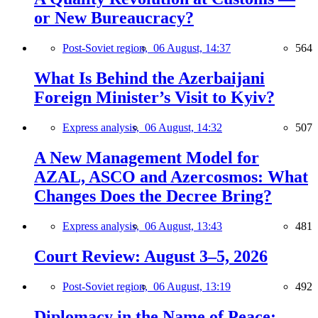
or New Bureaucracy?
Post-Soviet region,
06 August, 14:37
564
What Is Behind the Azerbaijani
Foreign Minister’s Visit to Kyiv?
Express analysis,
06 August, 14:32
507
A New Management Model for
AZAL, ASCO and Azercosmos: What
Changes Does the Decree Bring?
Express analysis,
06 August, 13:43
481
Court Review: August 3–5, 2026
Post-Soviet region,
06 August, 13:19
492
Diplomacy in the Name of Peace: