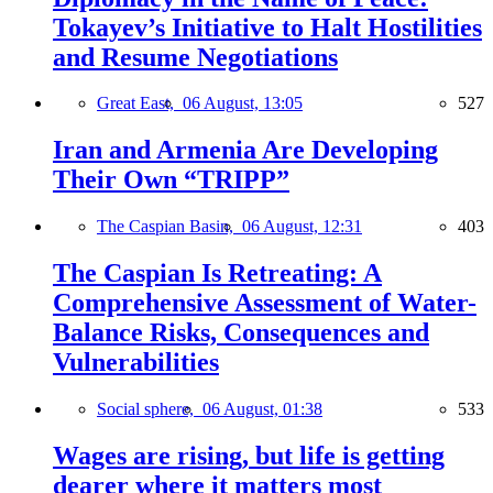
Tokayev’s Initiative to Halt Hostilities
and Resume Negotiations
Great East,
06 August, 13:05
527
Iran and Armenia Are Developing
Their Own “TRIPP”
The Caspian Basin,
06 August, 12:31
403
The Caspian Is Retreating: A
Comprehensive Assessment of Water-
Balance Risks, Consequences and
Vulnerabilities
Social sphere,
06 August, 01:38
533
Wages are rising, but life is getting
dearer where it matters most