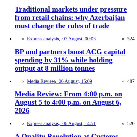
Traditional markets under pressure
from retail chains: why Azerbaijan
must change the rules of trade
Express analysis,
07 August, 00:03
524
BP and partners boost ACG capital
spending by 31% while holding
output at 8 million tonnes
Media Review,
06 August, 15:09
487
Media Review: From 4:00 p.m. on
August 5 to 4:00 p.m. on August 6,
2026
Express analysis,
06 August, 14:51
520
A Quality Revolution at Customs —