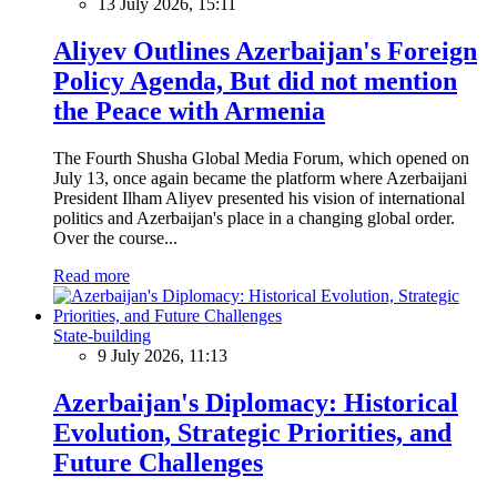
13 July 2026, 15:11
Aliyev Outlines Azerbaijan's Foreign
Policy Agenda, But did not mention
the Peace with Armenia
The Fourth Shusha Global Media Forum, which opened on
July 13, once again became the platform where Azerbaijani
President Ilham Aliyev presented his vision of international
politics and Azerbaijan's place in a changing global order.
Over the course...
Read more
State-building
9 July 2026, 11:13
Azerbaijan's Diplomacy: Historical
Evolution, Strategic Priorities, and
Future Challenges