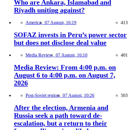
Who are Ankara, Islamabad and
Riyadh uniting against?
America,
07 August, 16:19
413
SOFAZ invests in Peru’s power sector
but does not disclose deal value
Media Review,
07 August, 16:10
401
Media Review: From 4:00 p.m. on
August 6 to 4:00 p.m. on August 7,
2026
Post-Soviet region,
07 August, 10:26
503
After the election, Armenia and
Russia seek a path toward de-
escalation, but a return to their