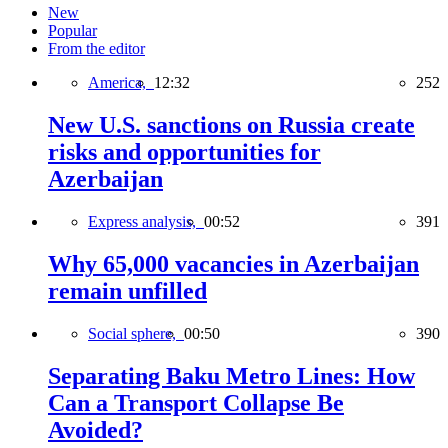
New
Popular
From the editor
America,
12:32
252
New U.S. sanctions on Russia create
risks and opportunities for
Azerbaijan
Express analysis,
00:52
391
Why 65,000 vacancies in Azerbaijan
remain unfilled
Social sphere,
00:50
390
Separating Baku Metro Lines: How
Can a Transport Collapse Be
Avoided?