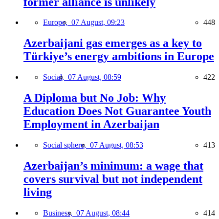
former alliance is unlikely
Europe,
07 August, 09:23
448
Azerbaijani gas emerges as a key to
Türkiye’s energy ambitions in Europe
Social,
07 August, 08:59
422
A Diploma but No Job: Why
Education Does Not Guarantee Youth
Employment in Azerbaijan
Social sphere,
07 August, 08:53
413
Azerbaijan’s minimum: a wage that
covers survival but not independent
living
Business,
07 August, 08:44
414