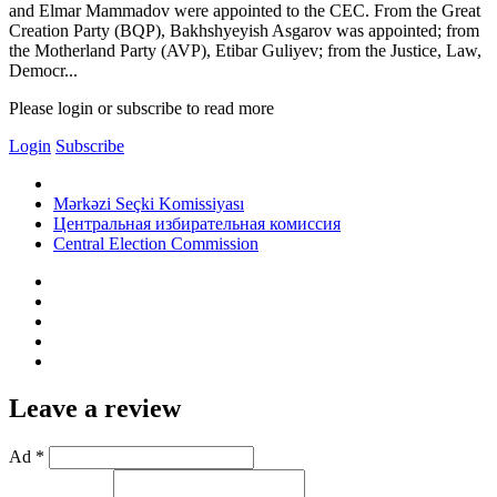
and Elmar Mammadov were appointed to the CEC. From the Great
Creation Party (BQP), Bakhshyeyish Asgarov was appointed; from
the Motherland Party (AVP), Etibar Guliyev; from the Justice, Law,
Democr...
Please login or subscribe to read more
Login
Subscribe
Mərkəzi Seçki Komissiyası
Центральная избирательная комиссия
Central Election Commission
Leave a review
Ad *