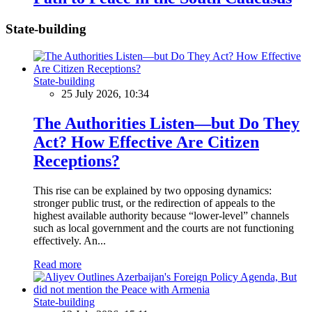
State-building
State-building
25 July 2026, 10:34
The Authorities Listen—but Do They
Act? How Effective Are Citizen
Receptions?
This rise can be explained by two opposing dynamics:
stronger public trust, or the redirection of appeals to the
highest available authority because “lower-level” channels
such as local government and the courts are not functioning
effectively. An...
Read more
State-building