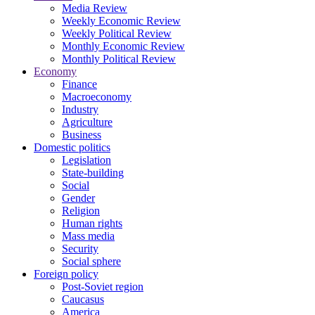
Media Review
Weekly Economic Review
Weekly Political Review
Monthly Economic Review
Monthly Political Review
Economy
Finance
Macroeconomy
Industry
Agriculture
Business
Domestic politics
Legislation
State-building
Social
Gender
Religion
Human rights
Mass media
Security
Social sphere
Foreign policy
Post-Soviet region
Caucasus
America