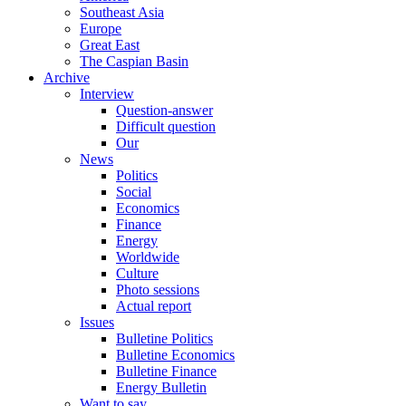
Southeast Asia
Europe
Great East
The Caspian Basin
Archive
Interview
Question-answer
Difficult question
Our
News
Politics
Social
Economics
Finance
Energy
Worldwide
Culture
Photo sessions
Actual report
Issues
Bulletine Politics
Bulletine Economics
Bulletine Finance
Energy Bulletin
Want to say