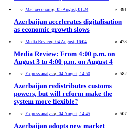
Macroeconomy,
05 August, 01:24
391
Azerbaijan accelerates digitalisation
as economic growth slows
Media Review,
04 August, 16:04
478
Media Review: From 4:00 p.m. on
August 3 to 4:00 p.m. on August 4
Express analysis,
04 August, 14:50
582
Azerbaijan redistributes customs
powers, but will reform make the
system more flexible?
Express analysis,
04 August, 14:45
507
Azerbaijan adopts new market