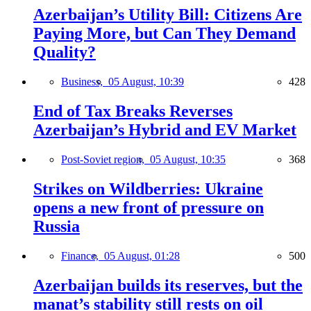
Azerbaijan’s Utility Bill: Citizens Are
Paying More, but Can They Demand
Quality?
Business,
05 August, 10:39
428
End of Tax Breaks Reverses
Azerbaijan’s Hybrid and EV Market
Post-Soviet region,
05 August, 10:35
368
Strikes on Wildberries: Ukraine
opens a new front of pressure on
Russia
Finance,
05 August, 01:28
500
Azerbaijan builds its reserves, but the
manat’s stability still rests on oil