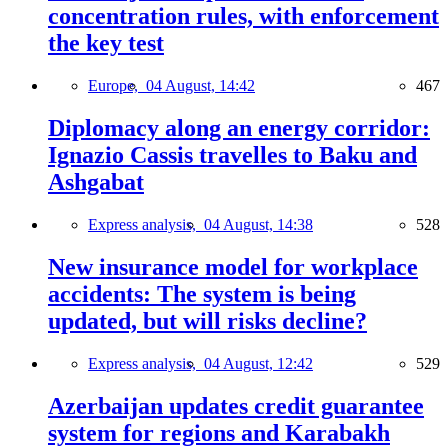
concentration rules, with enforcement
the key test
Europe,
04 August, 14:42
467
Diplomacy along an energy corridor:
Ignazio Cassis travelles to Baku and
Ashgabat
Express analysis,
04 August, 14:38
528
New insurance model for workplace
accidents: The system is being
updated, but will risks decline?
Express analysis,
04 August, 12:42
529
Azerbaijan updates credit guarantee
system for regions and Karabakh