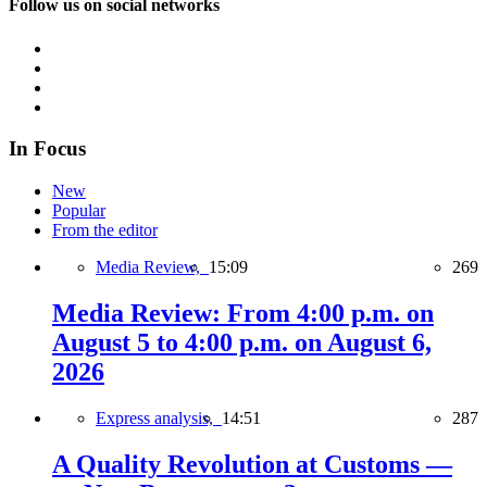
Follow us on social networks
In Focus
New
Popular
From the editor
Media Review,
15:09
269
Media Review: From 4:00 p.m. on
August 5 to 4:00 p.m. on August 6,
2026
Express analysis,
14:51
287
A Quality Revolution at Customs —