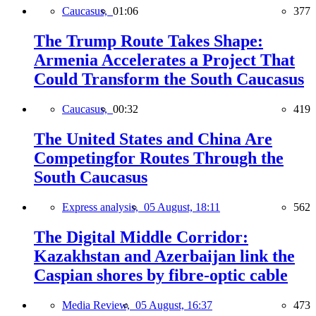
Caucasus,
01:06
377
The Trump Route Takes Shape:
Armenia Accelerates a Project That
Could Transform the South Caucasus
Caucasus,
00:32
419
The United States and China Are
Competingfor Routes Through the
South Caucasus
Express analysis,
05 August, 18:11
562
The Digital Middle Corridor:
Kazakhstan and Azerbaijan link the
Caspian shores by fibre-optic cable
Media Review,
05 August, 16:37
473