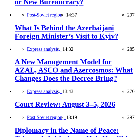
or New Bureaucracy?
Post-Soviet region,
14:37
297
What Is Behind the Azerbaijani
Foreign Minister’s Visit to Kyiv?
Express analysis,
14:32
285
A New Management Model for
AZAL, ASCO and Azercosmos: What
Changes Does the Decree Bring?
Express analysis,
13:43
276
Court Review: August 3–5, 2026
Post-Soviet region,
13:19
297
Diplomacy in the Name of Peace: