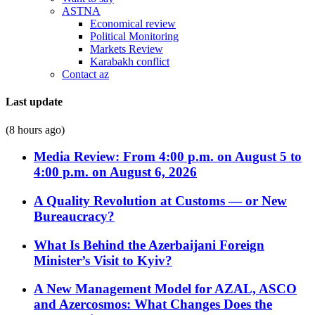
ASTNA
Economical review
Political Monitoring
Markets Review
Karabakh conflict
Contact az
Last update
(8 hours ago)
Media Review: From 4:00 p.m. on August 5 to
4:00 p.m. on August 6, 2026
A Quality Revolution at Customs — or New
Bureaucracy?
What Is Behind the Azerbaijani Foreign
Minister’s Visit to Kyiv?
A New Management Model for AZAL, ASCO
and Azercosmos: What Changes Does the