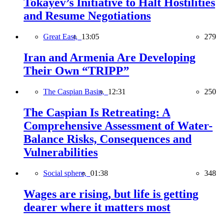
Tokayev’s Initiative to Halt Hostilities
and Resume Negotiations
Great East,
13:05
279
Iran and Armenia Are Developing
Their Own “TRIPP”
The Caspian Basin,
12:31
250
The Caspian Is Retreating: A
Comprehensive Assessment of Water-
Balance Risks, Consequences and
Vulnerabilities
Social sphere,
01:38
348
Wages are rising, but life is getting
dearer where it matters most