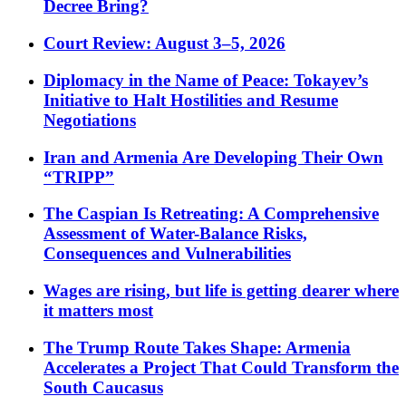
Decree Bring?
Court Review: August 3–5, 2026
Diplomacy in the Name of Peace: Tokayev’s
Initiative to Halt Hostilities and Resume
Negotiations
Iran and Armenia Are Developing Their Own
“TRIPP”
The Caspian Is Retreating: A Comprehensive
Assessment of Water-Balance Risks,
Consequences and Vulnerabilities
Wages are rising, but life is getting dearer where
it matters most
The Trump Route Takes Shape: Armenia
Accelerates a Project That Could Transform the
South Caucasus