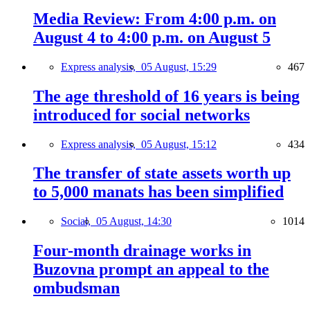
Media Review: From 4:00 p.m. on
August 4 to 4:00 p.m. on August 5
Express analysis,
05 August, 15:29
467
The age threshold of 16 years is being
introduced for social networks
Express analysis,
05 August, 15:12
434
The transfer of state assets worth up
to 5,000 manats has been simplified
Social,
05 August, 14:30
1014
Four-month drainage works in
Buzovna prompt an appeal to the
ombudsman