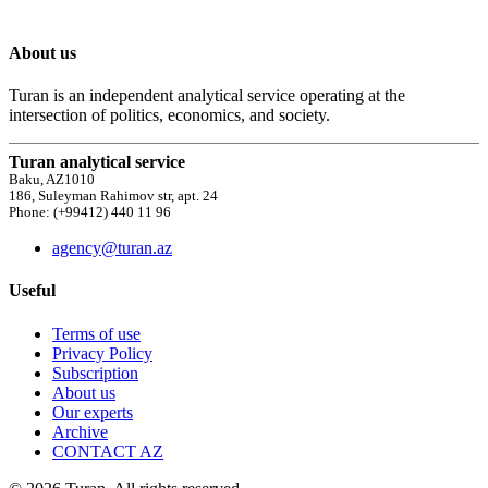
About us
Turan is an independent analytical service operating at the
intersection of politics, economics, and society.
Turan analytical service
Baku, AZ1010
186, Suleyman Rahimov str, apt. 24
Phone: (+99412) 440 11 96
agency@turan.az
Useful
Terms of use
Privacy Policy
Subscription
About us
Our experts
Archive
CONTACT AZ