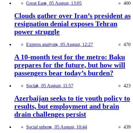
Great East,
05 August, 13:05
400
Clouds gather over Iran’s president as
resignation denial exposes Tehran
power struggle
Express analysis,
05 August, 12:27
470
A 10-month test for the metro: Baku
prepares for the future, but how will
passengers bear today’s burden?
Social,
05 August, 11:57
423
Azerbaijan seeks to tie youth policy to
results, but employment and brain
drain challenges persist
Social sphere,
05 August, 10:44
439