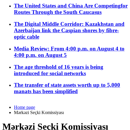
The United States and China Are Competingfor
Routes Through the South Caucasus
The Digital Middle Corridor: Kazakhstan and
Azerbaijan link the Caspian shores by fibre-
optic cable
Media Review: From 4:00 p.m. on August 4 to
4:00 p.m. on August 5
The age threshold of 16 years is being
introduced for social networks
The transfer of state assets worth up to 5,000
manats has been simplified
Home page
Mərkəzi Seçki Komissiyası
Mərkəzi Seçki Komissiyası