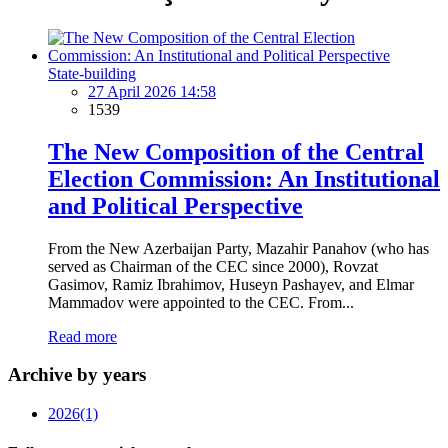
State-building
27 April 2026 14:58
1539
The New Composition of the Central
Election Commission: An Institutional
and Political Perspective
From the New Azerbaijan Party, Mazahir Panahov (who has
served as Chairman of the CEC since 2000), Rovzat
Gasimov, Ramiz Ibrahimov, Huseyn Pashayev, and Elmar
Mammadov were appointed to the CEC. From...
Read more
Archive by years
2026
(1)