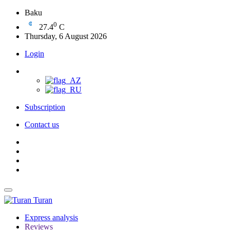
Baku
0
27.4
C
Thursday, 6 August 2026
Login
Subscription
Contact us
Turan
Express analysis
Reviews