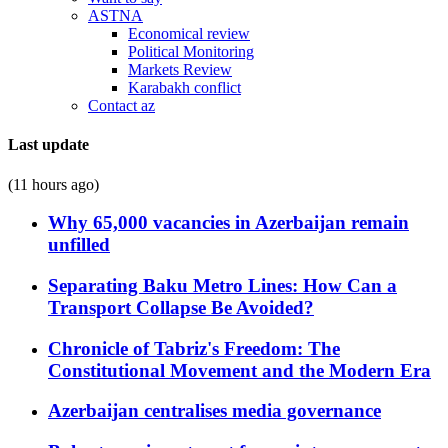
ASTNA
Economical review
Political Monitoring
Markets Review
Karabakh conflict
Contact az
Last update
(11 hours ago)
Why 65,000 vacancies in Azerbaijan remain
unfilled
Separating Baku Metro Lines: How Can a
Transport Collapse Be Avoided?
Chronicle of Tabriz's Freedom: The
Constitutional Movement and the Modern Era
Azerbaijan centralises media governance