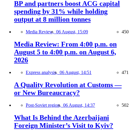
BP and partners boost ACG capital
spending by 31% while holding
output at 8 million tonnes
Media Review,
06 August, 15:09
450
Media Review: From 4:00 p.m. on
August 5 to 4:00 p.m. on August 6,
2026
Express analysis,
06 August, 14:51
471
A Quality Revolution at Customs —
or New Bureaucracy?
Post-Soviet region,
06 August, 14:37
502
What Is Behind the Azerbaijani
Foreign Minister’s Visit to Kyiv?