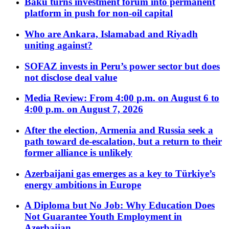
Baku turns investment forum into permanent
platform in push for non-oil capital
Who are Ankara, Islamabad and Riyadh
uniting against?
SOFAZ invests in Peru’s power sector but does
not disclose deal value
Media Review: From 4:00 p.m. on August 6 to
4:00 p.m. on August 7, 2026
After the election, Armenia and Russia seek a
path toward de-escalation, but a return to their
former alliance is unlikely
Azerbaijani gas emerges as a key to Türkiye’s
energy ambitions in Europe
A Diploma but No Job: Why Education Does
Not Guarantee Youth Employment in
Azerbaijan