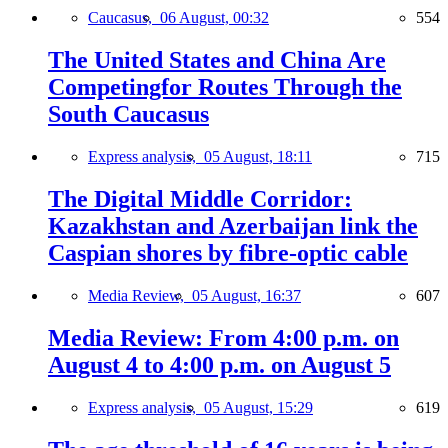
Caucasus,
06 August, 00:32
554
The United States and China Are
Competingfor Routes Through the
South Caucasus
Express analysis,
05 August, 18:11
715
The Digital Middle Corridor:
Kazakhstan and Azerbaijan link the
Caspian shores by fibre-optic cable
Media Review,
05 August, 16:37
607
Media Review: From 4:00 p.m. on
August 4 to 4:00 p.m. on August 5
Express analysis,
05 August, 15:29
619