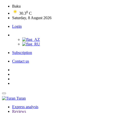
Baku
0
30.3
C
Saturday, 8 August 2026
Login
Subscription
Contact us
Turan
Express analysis
Reviews