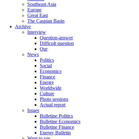
Southeast Asia
Europe
Great East
The Caspian Basin
Archive
Interview
Question-answer
Difficult question
Our
News
Politics
Social
Economics
Finance
Energy
Worldwide
Culture
Photo sessions
Actual report
Issues
Bulletine Politics
Bulletine Economics
Bulletine Finance
Energy Bulletin
Want to say