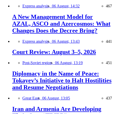
Express analysis,
06 August, 14:32
467
A New Management Model for
AZAL, ASCO and Azercosmos: What
Changes Does the Decree Bring?
Express analysis,
06 August, 13:43
441
Court Review: August 3–5, 2026
Post-Soviet region,
06 August, 13:19
451
Diplomacy in the Name of Peace:
Tokayev’s Initiative to Halt Hostilities
and Resume Negotiations
Great East,
06 August, 13:05
437
Iran and Armenia Are Developing