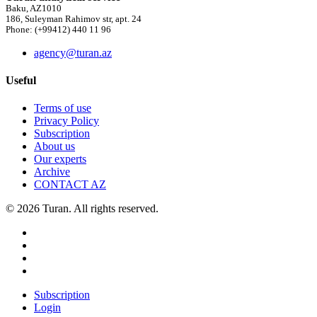
Baku, AZ1010
186, Suleyman Rahimov str, apt. 24
Phone: (+99412) 440 11 96
agency@turan.az
Useful
Terms of use
Privacy Policy
Subscription
About us
Our experts
Archive
CONTACT AZ
© 2026 Turan. All rights reserved.
Subscription
Login