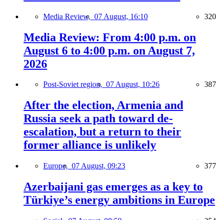
Media Review,
07 August, 16:10
320
Media Review: From 4:00 p.m. on
August 6 to 4:00 p.m. on August 7,
2026
Post-Soviet region,
07 August, 10:26
387
After the election, Armenia and
Russia seek a path toward de-
escalation, but a return to their
former alliance is unlikely
Europe,
07 August, 09:23
377
Azerbaijani gas emerges as a key to
Türkiye’s energy ambitions in Europe