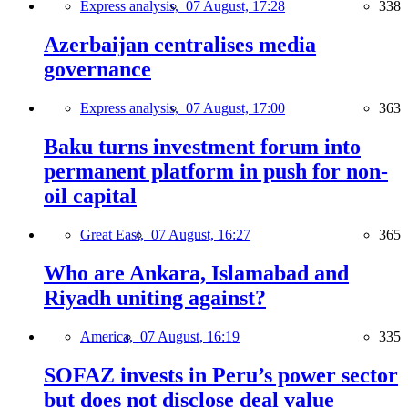
Express analysis,
07 August, 17:28
338
Azerbaijan centralises media
governance
Express analysis,
07 August, 17:00
363
Baku turns investment forum into
permanent platform in push for non-
oil capital
Great East,
07 August, 16:27
365
Who are Ankara, Islamabad and
Riyadh uniting against?
America,
07 August, 16:19
335
SOFAZ invests in Peru’s power sector
but does not disclose deal value