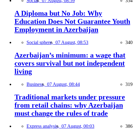
Social,
07 August, 08:59
354
A Diploma but No Job: Why
Education Does Not Guarantee Youth
Employment in Azerbaijan
Social sphere,
07 August, 08:53
340
Azerbaijan’s minimum: a wage that
covers survival but not independent
living
Business,
07 August, 08:44
319
Traditional markets under pressure
from retail chains: why Azerbaijan
must change the rules of trade
Express analysis,
07 August, 00:03
386