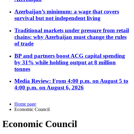
Azerbaijan’s minimum: a wage that covers
survival but not independent living
Traditional markets under pressure from retail
chains: why Azerbaijan must change the rules
of trade
BP and partners boost ACG capital spending
by 31% while holding output at 8 million
tonnes
Media Review: From 4:00 p.m. on August 5 to
4:00 p.m. on August 6, 2026
Home page
Economic Council
Economic Council