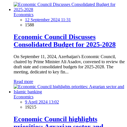
Economics
12 September 2024 11:31
1588
Economic Council Discusses
Consolidated Budget for 2025-2028
On September 11, 2024, Azerbaijan's Economic Council,
chaired by Prime Minister Ali Asadov, convened to review the
draft state and consolidated budgets for 2025-2028. The
meeting, dedicated to key fin...
Read more
Economics
9 April 2024 13:02
19215
Economic Council highlights
priorities: Agrarian sector and