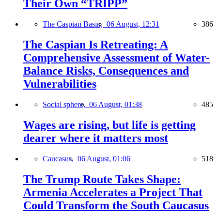
Their Own “TRIPP”
The Caspian Basin,
06 August, 12:31
386
The Caspian Is Retreating: A
Comprehensive Assessment of Water-
Balance Risks, Consequences and
Vulnerabilities
Social sphere,
06 August, 01:38
485
Wages are rising, but life is getting
dearer where it matters most
Caucasus,
06 August, 01:06
518
The Trump Route Takes Shape:
Armenia Accelerates a Project That
Could Transform the South Caucasus