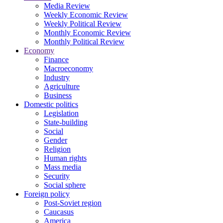
Media Review
Weekly Economic Review
Weekly Political Review
Monthly Economic Review
Monthly Political Review
Economy
Finance
Macroeconomy
Industry
Agriculture
Business
Domestic politics
Legislation
State-building
Social
Gender
Religion
Human rights
Mass media
Security
Social sphere
Foreign policy
Post-Soviet region
Caucasus
America