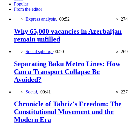
Popular
From the editor
Express analysis,
00:52
274
Why 65,000 vacancies in Azerbaijan
remain unfilled
Social sphere,
00:50
269
Separating Baku Metro Lines: How
Can a Transport Collapse Be
Avoided?
Social,
00:41
237
Chronicle of Tabriz's Freedom: The
Constitutional Movement and the
Modern Era