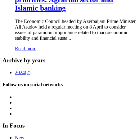
Islamic banking
The Economic Council headed by Azerbaijani Prime Minister
Ali Asadov held a regular meeting on 8 April to consider
issues of paramount importance related to macroeconomic
stability and financial susta...
Read more
Archive by years
2024
(2)
Follow us on social networks
In Focus
New