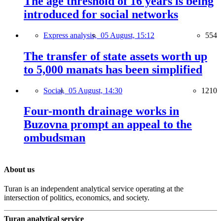
The age threshold of 16 years is being
introduced for social networks
Express analysis,
05 August, 15:12
554
The transfer of state assets worth up
to 5,000 manats has been simplified
Social,
05 August, 14:30
1210
Four-month drainage works in
Buzovna prompt an appeal to the
ombudsman
About us
Turan is an independent analytical service operating at the
intersection of politics, economics, and society.
Turan analytical service