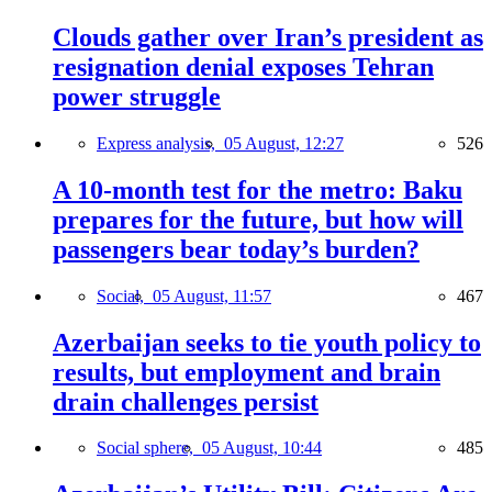
Clouds gather over Iran’s president as
resignation denial exposes Tehran
power struggle
Express analysis,
05 August, 12:27
526
A 10-month test for the metro: Baku
prepares for the future, but how will
passengers bear today’s burden?
Social,
05 August, 11:57
467
Azerbaijan seeks to tie youth policy to
results, but employment and brain
drain challenges persist
Social sphere,
05 August, 10:44
485