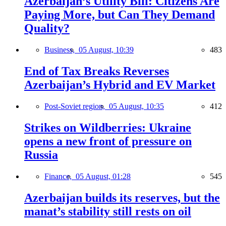
Azerbaijan’s Utility Bill: Citizens Are
Paying More, but Can They Demand
Quality?
Business,
05 August, 10:39
483
End of Tax Breaks Reverses
Azerbaijan’s Hybrid and EV Market
Post-Soviet region,
05 August, 10:35
412
Strikes on Wildberries: Ukraine
opens a new front of pressure on
Russia
Finance,
05 August, 01:28
545
Azerbaijan builds its reserves, but the
manat’s stability still rests on oil