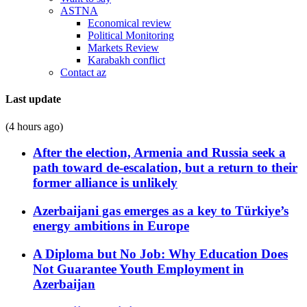
ASTNA
Economical review
Political Monitoring
Markets Review
Karabakh conflict
Contact az
Last update
(4 hours ago)
After the election, Armenia and Russia seek a
path toward de-escalation, but a return to their
former alliance is unlikely
Azerbaijani gas emerges as a key to Türkiye’s
energy ambitions in Europe
A Diploma but No Job: Why Education Does
Not Guarantee Youth Employment in
Azerbaijan