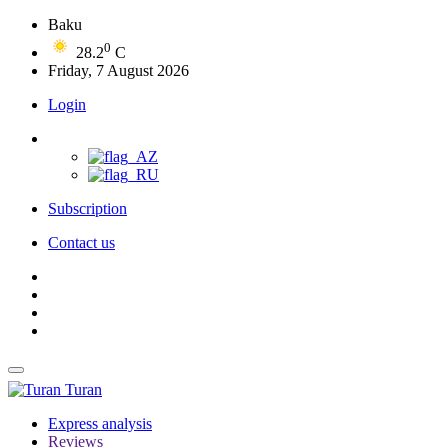
Baku
0
28.2
C
Friday, 7 August 2026
Login
Subscription
Contact us
Turan
Express analysis
Reviews