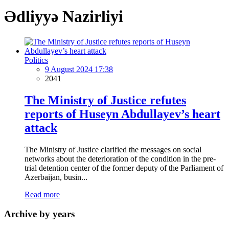
Ədliyyə Nazirliyi
Politics
9 August 2024 17:38
2041
The Ministry of Justice refutes
reports of Huseyn Abdullayev’s heart
attack
The Ministry of Justice clarified the messages on social
networks about the deterioration of the condition in the pre-
trial detention center of the former deputy of the Parliament of
Azerbaijan, busin...
Read more
Archive by years