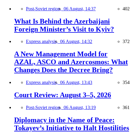
Post-Soviet region,
06 August, 14:37
402
What Is Behind the Azerbaijani
Foreign Minister’s Visit to Kyiv?
Express analysis,
06 August, 14:32
372
A New Management Model for
AZAL, ASCO and Azercosmos: What
Changes Does the Decree Bring?
Express analysis,
06 August, 13:43
354
Court Review: August 3–5, 2026
Post-Soviet region,
06 August, 13:19
361
Diplomacy in the Name of Peace:
Tokayev’s Initiative to Halt Hostilities