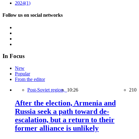
2024
(1)
Follow us on social networks
In Focus
New
Popular
From the editor
Post-Soviet region,
10:26
210
After the election, Armenia and
Russia seek a path toward de-
escalation, but a return to their
former alliance is unlikely