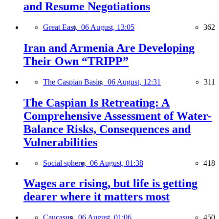
and Resume Negotiations
Great East,
06 August, 13:05
362
Iran and Armenia Are Developing
Their Own “TRIPP”
The Caspian Basin,
06 August, 12:31
311
The Caspian Is Retreating: A
Comprehensive Assessment of Water-
Balance Risks, Consequences and
Vulnerabilities
Social sphere,
06 August, 01:38
418
Wages are rising, but life is getting
dearer where it matters most
Caucasus,
06 August, 01:06
450