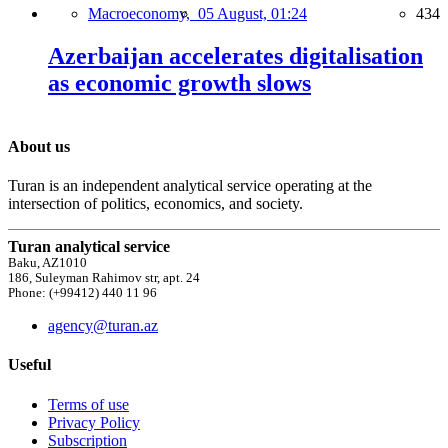
Macroeconomy,
05 August, 01:24
434
Azerbaijan accelerates digitalisation
as economic growth slows
About us
Turan is an independent analytical service operating at the
intersection of politics, economics, and society.
Turan analytical service
Baku, AZ1010
186, Suleyman Rahimov str, apt. 24
Phone: (+99412) 440 11 96
agency@turan.az
Useful
Terms of use
Privacy Policy
Subscription