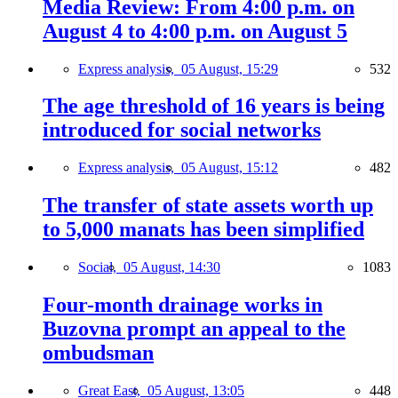
Media Review: From 4:00 p.m. on
August 4 to 4:00 p.m. on August 5
Express analysis,
05 August, 15:29
532
The age threshold of 16 years is being
introduced for social networks
Express analysis,
05 August, 15:12
482
The transfer of state assets worth up
to 5,000 manats has been simplified
Social,
05 August, 14:30
1083
Four-month drainage works in
Buzovna prompt an appeal to the
ombudsman
Great East,
05 August, 13:05
448