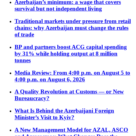
Azerbaijan’s minimum: a wage that covers
survival but not independent living
Traditional markets under pressure from retail
chains: why Azerbaijan must change the rules
of trade
BP and partners boost ACG capital spending
by 31% while holding output at 8 million
tonnes
Media Review: From 4:00 p.m. on August 5 to
4:00 p.m. on August 6, 2026
A Quality Revolution at Customs — or New
Bureaucracy?
What Is Behind the Azerbaijani Foreign
Minister’s Visit to Kyiv?
A New Management Model for AZAL, ASCO