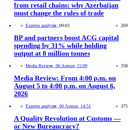
from retail chains: why Azerbaijan
must change the rules of trade
Express analysis,
00:03
269
BP and partners boost ACG capital
spending by 31% while holding
output at 8 million tonnes
Media Review,
06 August, 15:09
358
Media Review: From 4:00 p.m. on
August 5 to 4:00 p.m. on August 6,
2026
Express analysis,
06 August, 14:51
375
A Quality Revolution at Customs —
or New Bureaucracy?