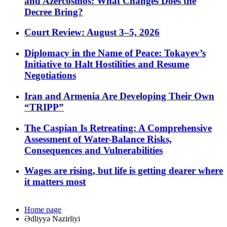
and Azercosmos: What Changes Does the
Decree Bring?
Court Review: August 3–5, 2026
Diplomacy in the Name of Peace: Tokayev’s
Initiative to Halt Hostilities and Resume
Negotiations
Iran and Armenia Are Developing Their Own
“TRIPP”
The Caspian Is Retreating: A Comprehensive
Assessment of Water-Balance Risks,
Consequences and Vulnerabilities
Wages are rising, but life is getting dearer where
it matters most
Home page
Ədliyyə Nazirliyi