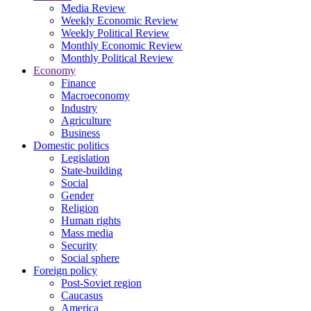
Media Review
Weekly Economic Review
Weekly Political Review
Monthly Economic Review
Monthly Political Review
Economy
Finance
Macroeconomy
Industry
Agriculture
Business
Domestic politics
Legislation
State-building
Social
Gender
Religion
Human rights
Mass media
Security
Social sphere
Foreign policy
Post-Soviet region
Caucasus
America