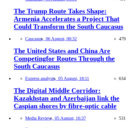
The Trump Route Takes Shape:
Armenia Accelerates a Project That
Could Transform the South Caucasus
Caucasus,
06 August, 00:32
479
The United States and China Are
Competingfor Routes Through the
South Caucasus
Express analysis,
05 August, 18:11
634
The Digital Middle Corridor:
Kazakhstan and Azerbaijan link the
Caspian shores by fibre-optic cable
Media Review,
05 August, 16:37
531