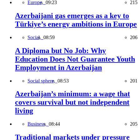
Europe,
09:23
215
Azerbaijani gas emerges as a key to
Türkiye’s energy ambitions in Europe
Social,
08:59
206
A Diploma but No Job: Why
Education Does Not Guarantee Youth
Employment in Azerbaijan
Social sphere,
08:53
201
Azerbaijan’s minimum: a wage that
covers survival but not independent
living
Business,
08:44
205
Traditional markets under pressure