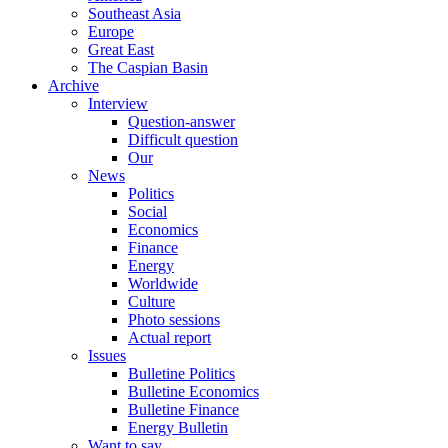
Southeast Asia
Europe
Great East
The Caspian Basin
Archive
Interview
Question-answer
Difficult question
Our
News
Politics
Social
Economics
Finance
Energy
Worldwide
Culture
Photo sessions
Actual report
Issues
Bulletine Politics
Bulletine Economics
Bulletine Finance
Energy Bulletin
Want to say