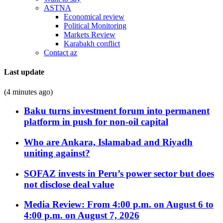
ASTNA
Economical review
Political Monitoring
Markets Review
Karabakh conflict
Contact az
Last update
(4 minutes ago)
Baku turns investment forum into permanent
platform in push for non-oil capital
Who are Ankara, Islamabad and Riyadh
uniting against?
SOFAZ invests in Peru’s power sector but does
not disclose deal value
Media Review: From 4:00 p.m. on August 6 to
4:00 p.m. on August 7, 2026