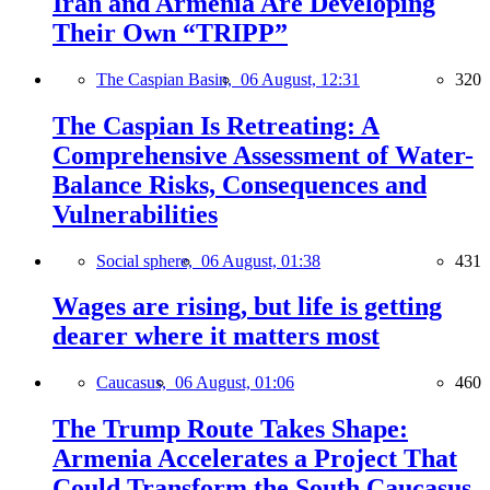
Iran and Armenia Are Developing
Their Own “TRIPP”
The Caspian Basin,
06 August, 12:31
320
The Caspian Is Retreating: A
Comprehensive Assessment of Water-
Balance Risks, Consequences and
Vulnerabilities
Social sphere,
06 August, 01:38
431
Wages are rising, but life is getting
dearer where it matters most
Caucasus,
06 August, 01:06
460
The Trump Route Takes Shape:
Armenia Accelerates a Project That
Could Transform the South Caucasus