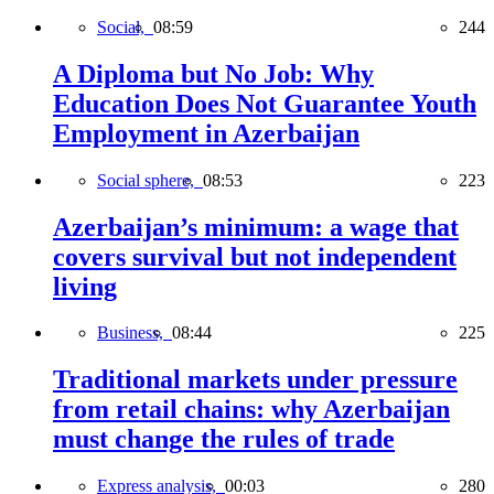
Social,
08:59
244
A Diploma but No Job: Why
Education Does Not Guarantee Youth
Employment in Azerbaijan
Social sphere,
08:53
223
Azerbaijan’s minimum: a wage that
covers survival but not independent
living
Business,
08:44
225
Traditional markets under pressure
from retail chains: why Azerbaijan
must change the rules of trade
Express analysis,
00:03
280