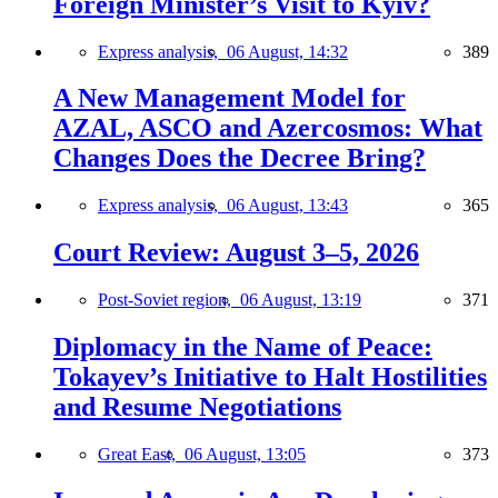
Foreign Minister’s Visit to Kyiv?
Express analysis,
06 August, 14:32
389
A New Management Model for
AZAL, ASCO and Azercosmos: What
Changes Does the Decree Bring?
Express analysis,
06 August, 13:43
365
Court Review: August 3–5, 2026
Post-Soviet region,
06 August, 13:19
371
Diplomacy in the Name of Peace:
Tokayev’s Initiative to Halt Hostilities
and Resume Negotiations
Great East,
06 August, 13:05
373