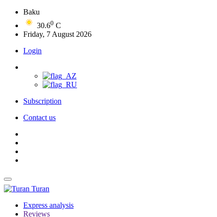
Baku
0
30.6
C
Friday, 7 August 2026
Login
Subscription
Contact us
Turan
Express analysis
Reviews