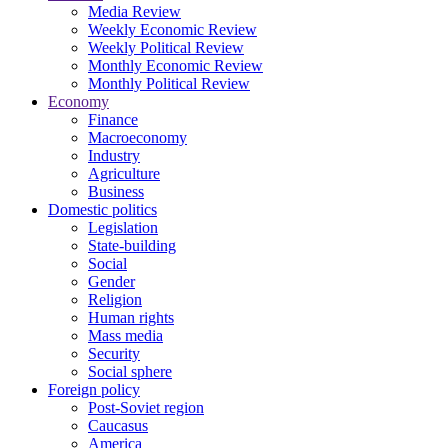
Media Review
Weekly Economic Review
Weekly Political Review
Monthly Economic Review
Monthly Political Review
Economy
Finance
Macroeconomy
Industry
Agriculture
Business
Domestic politics
Legislation
State-building
Social
Gender
Religion
Human rights
Mass media
Security
Social sphere
Foreign policy
Post-Soviet region
Caucasus
America