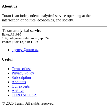
About us
Turan is an independent analytical service operating at the
intersection of politics, economics, and society.
Turan analytical service
Baku, AZ1010
186, Suleyman Rahimov str, apt. 24
Phone: (+99412) 440 11 96
agency@turan.az
Useful
Terms of use
Privacy Policy
Subscription
About us
Our experts
Archive
CONTACT AZ
© 2026 Turan. All rights reserved.