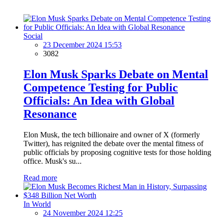
Social
23 December 2024 15:53
3082
Elon Musk Sparks Debate on Mental
Competence Testing for Public
Officials: An Idea with Global
Resonance
Elon Musk, the tech billionaire and owner of X (formerly
Twitter), has reignited the debate over the mental fitness of
public officials by proposing cognitive tests for those holding
office. Musk's su...
Read more
In World
24 November 2024 12:25