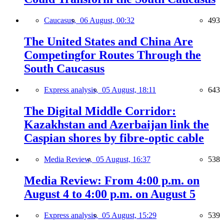
Caucasus,
06 August, 00:32
493
The United States and China Are
Competingfor Routes Through the
South Caucasus
Express analysis,
05 August, 18:11
643
The Digital Middle Corridor:
Kazakhstan and Azerbaijan link the
Caspian shores by fibre-optic cable
Media Review,
05 August, 16:37
538
Media Review: From 4:00 p.m. on
August 4 to 4:00 p.m. on August 5
Express analysis,
05 August, 15:29
539