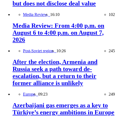
but does not disclose deal value
Media Review,
16:10
102
Media Review: From 4:00 p.m. on
August 6 to 4:00 p.m. on August 7,
2026
Post-Soviet region,
10:26
245
After the election, Armenia and
Russia seek a path toward de-
escalation, but a return to their
former alliance is unlikely
Europe,
09:23
249
Azerbaijani gas emerges as a key to
Türkiye’s energy ambitions in Europe