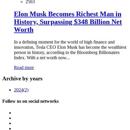
2563
Elon Musk Becomes Richest Man in
History, Surpassing $348 Billion Net
Worth
In a defining moment for the world of high finance and
innovation, Tesla CEO Elon Musk has become the wealthiest
person in history, according to the Bloomberg Billionaires
Index. With a net worth now...
Read more
Archive by years
2024
(2)
Follow us on social networks