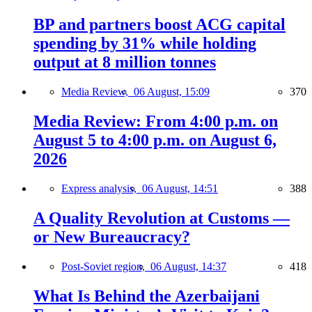
BP and partners boost ACG capital
spending by 31% while holding
output at 8 million tonnes
Media Review,
06 August, 15:09
370
Media Review: From 4:00 p.m. on
August 5 to 4:00 p.m. on August 6,
2026
Express analysis,
06 August, 14:51
388
A Quality Revolution at Customs —
or New Bureaucracy?
Post-Soviet region,
06 August, 14:37
418
What Is Behind the Azerbaijani