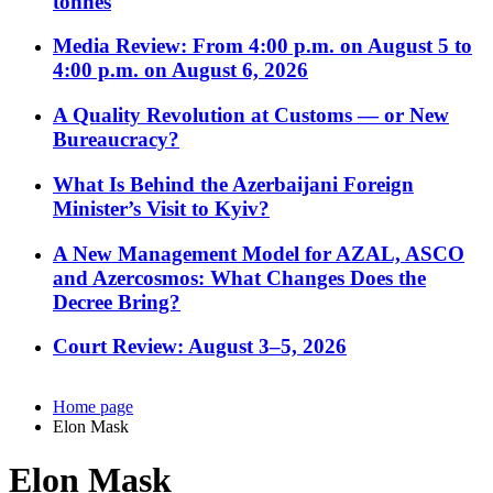
tonnes
Media Review: From 4:00 p.m. on August 5 to
4:00 p.m. on August 6, 2026
A Quality Revolution at Customs — or New
Bureaucracy?
What Is Behind the Azerbaijani Foreign
Minister’s Visit to Kyiv?
A New Management Model for AZAL, ASCO
and Azercosmos: What Changes Does the
Decree Bring?
Court Review: August 3–5, 2026
Home page
Elon Mask
Elon Mask