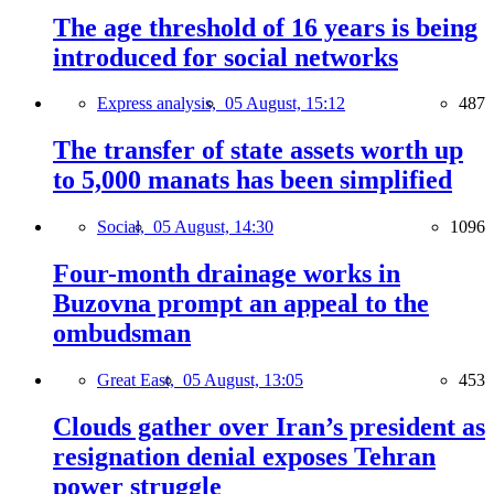
The age threshold of 16 years is being
introduced for social networks
Express analysis,
05 August, 15:12
487
The transfer of state assets worth up
to 5,000 manats has been simplified
Social,
05 August, 14:30
1096
Four-month drainage works in
Buzovna prompt an appeal to the
ombudsman
Great East,
05 August, 13:05
453
Clouds gather over Iran’s president as
resignation denial exposes Tehran
power struggle