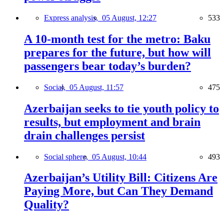
Express analysis,
05 August, 12:27
533
A 10-month test for the metro: Baku
prepares for the future, but how will
passengers bear today’s burden?
Social,
05 August, 11:57
475
Azerbaijan seeks to tie youth policy to
results, but employment and brain
drain challenges persist
Social sphere,
05 August, 10:44
493
Azerbaijan’s Utility Bill: Citizens Are
Paying More, but Can They Demand
Quality?