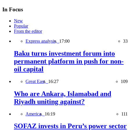
In Focus
New
Popular
From the editor
Express analysis,
17:00
33
Baku turns investment forum into
permanent platform in push for non-
oil capital
Great East,
16:27
109
Who are Ankara, Islamabad and
Riyadh uniting against?
America,
16:19
111
SOFAZ invests in Peru’s power sector