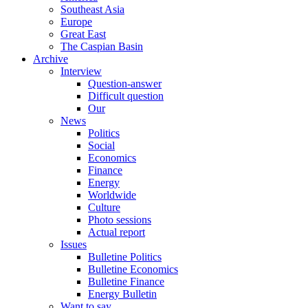
Southeast Asia
Europe
Great East
The Caspian Basin
Archive
Interview
Question-answer
Difficult question
Our
News
Politics
Social
Economics
Finance
Energy
Worldwide
Culture
Photo sessions
Actual report
Issues
Bulletine Politics
Bulletine Economics
Bulletine Finance
Energy Bulletin
Want to say