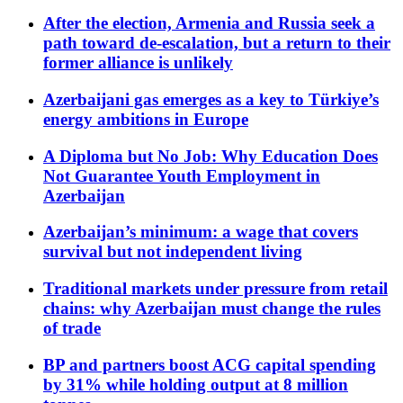
After the election, Armenia and Russia seek a
path toward de-escalation, but a return to their
former alliance is unlikely
Azerbaijani gas emerges as a key to Türkiye’s
energy ambitions in Europe
A Diploma but No Job: Why Education Does
Not Guarantee Youth Employment in
Azerbaijan
Azerbaijan’s minimum: a wage that covers
survival but not independent living
Traditional markets under pressure from retail
chains: why Azerbaijan must change the rules
of trade
BP and partners boost ACG capital spending
by 31% while holding output at 8 million