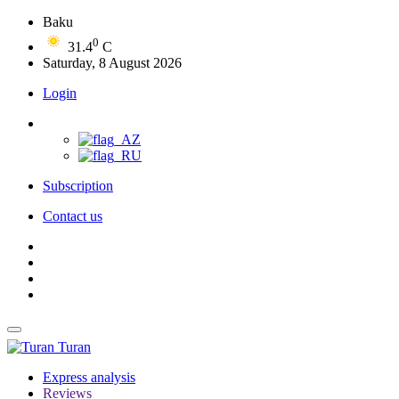
Baku
0
31.4
C
Saturday, 8 August 2026
Login
Subscription
Contact us
Turan
Express analysis
Reviews