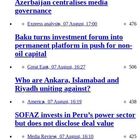
Azerbaijan centralises media
governance
Express analysis,
07 August, 17:00
476
Baku turns investment forum into
permanent platform in push for non-
oil capital
Great East,
07 August, 16:27
506
Who are Ankara, Islamabad and
Riyadh uniting against?
America,
07 August, 16:19
438
SOFAZ invests in Peru’s power sector
but does not disclose deal value
Media Review,
07 August, 16:10
425