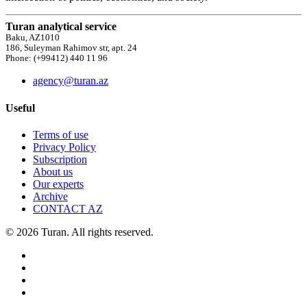
Turan analytical service
Baku, AZ1010
186, Suleyman Rahimov str, apt. 24
Phone: (+99412) 440 11 96
agency@turan.az
Useful
Terms of use
Privacy Policy
Subscription
About us
Our experts
Archive
CONTACT AZ
© 2026 Turan. All rights reserved.