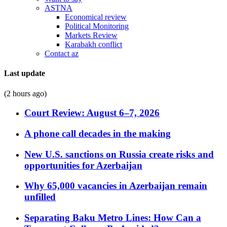
ASTNA
Economical review
Political Monitoring
Markets Review
Karabakh conflict
Contact az
Last update
(2 hours ago)
Court Review: August 6–7, 2026
A phone call decades in the making
New U.S. sanctions on Russia create risks and
opportunities for Azerbaijan
Why 65,000 vacancies in Azerbaijan remain
unfilled
Separating Baku Metro Lines: How Can a