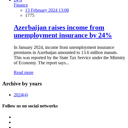
Finance
13 February 2024 13:08
1775
Azerbaijan raises income from
unemployment insurance by 24%
In January 2024, income from unemployment insurance
premiums in Azerbaijan amounted to 13.6 million manats.
This was reported by the State Tax Service under the Ministry
of Economy. The report says...
Read more
Archive by years
2024
(4)
Follow us on social networks