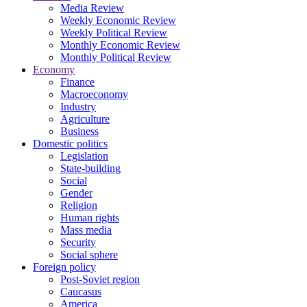
Media Review
Weekly Economic Review
Weekly Political Review
Monthly Economic Review
Monthly Political Review
Economy
Finance
Macroeconomy
Industry
Agriculture
Business
Domestic politics
Legislation
State-building
Social
Gender
Religion
Human rights
Mass media
Security
Social sphere
Foreign policy
Post-Soviet region
Caucasus
America