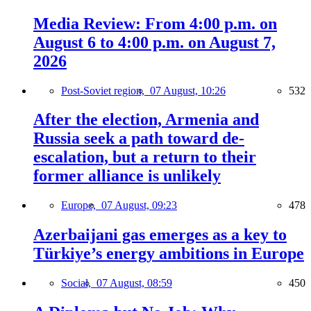
Media Review: From 4:00 p.m. on
August 6 to 4:00 p.m. on August 7,
2026
Post-Soviet region,
07 August, 10:26
532
After the election, Armenia and
Russia seek a path toward de-
escalation, but a return to their
former alliance is unlikely
Europe,
07 August, 09:23
478
Azerbaijani gas emerges as a key to
Türkiye’s energy ambitions in Europe
Social,
07 August, 08:59
450