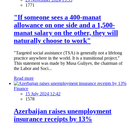
1771
"If someone sees a 400-manat
allowance on one side and a 1,500-
manat salary on the other, they will
naturally choose to work"
"Targeted social assistance (TSA) is generally not a lifelong
practice anywhere in the world. It is a transitional project."
This statement was made by Musa Guliyev, the chairman of
the Labor and Soci...
Read more
Finance
15 July 2024 12:42
1578
Azerbaijan raises unemployment
insurance receipts by 13%