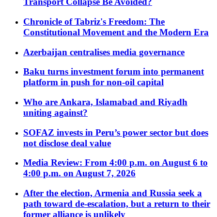
Transport Collapse Be Avoided?
Chronicle of Tabriz's Freedom: The
Constitutional Movement and the Modern Era
Azerbaijan centralises media governance
Baku turns investment forum into permanent
platform in push for non-oil capital
Who are Ankara, Islamabad and Riyadh
uniting against?
SOFAZ invests in Peru’s power sector but does
not disclose deal value
Media Review: From 4:00 p.m. on August 6 to
4:00 p.m. on August 7, 2026
After the election, Armenia and Russia seek a
path toward de-escalation, but a return to their
former alliance is unlikely