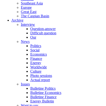
Southeast Asia
Europe
Great East
The Caspian Basin
Archive
Interview
Question-answer
Difficult question
Our
News
Politics
Social
Economics
Finance
Energy
Worldwide
Culture
Photo sessions
Actual report
Issues
Bulletine Politics
Bulletine Economics
Bulletine Finance
Energy Bulletin
Want to say