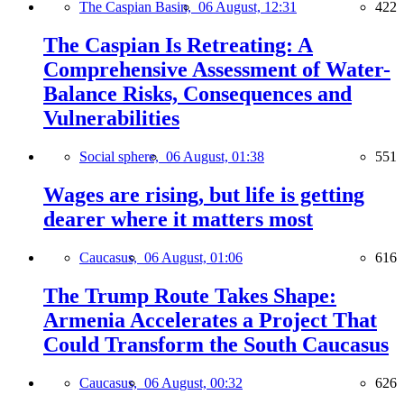
The Caspian Basin,
06 August, 12:31
422
The Caspian Is Retreating: A
Comprehensive Assessment of Water-
Balance Risks, Consequences and
Vulnerabilities
Social sphere,
06 August, 01:38
551
Wages are rising, but life is getting
dearer where it matters most
Caucasus,
06 August, 01:06
616
The Trump Route Takes Shape:
Armenia Accelerates a Project That
Could Transform the South Caucasus
Caucasus,
06 August, 00:32
626