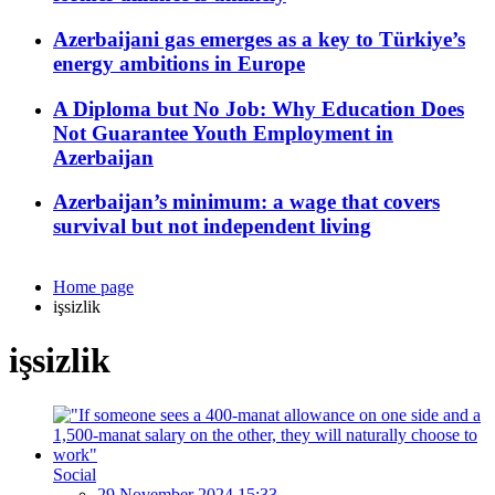
Azerbaijani gas emerges as a key to Türkiye’s
energy ambitions in Europe
A Diploma but No Job: Why Education Does
Not Guarantee Youth Employment in
Azerbaijan
Azerbaijan’s minimum: a wage that covers
survival but not independent living
Home page
işsizlik
işsizlik
Social
29 November 2024 15:33