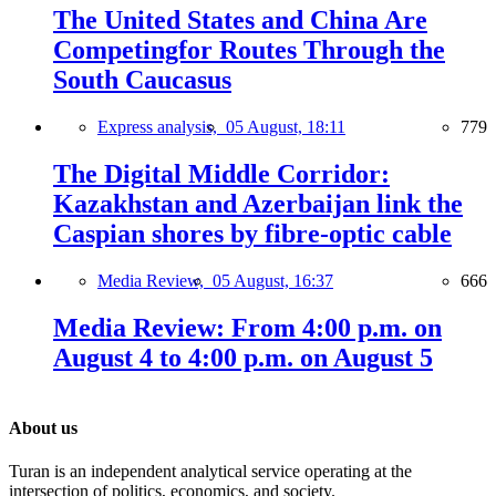
The United States and China Are
Competingfor Routes Through the
South Caucasus
Express analysis,
05 August, 18:11
779
The Digital Middle Corridor:
Kazakhstan and Azerbaijan link the
Caspian shores by fibre-optic cable
Media Review,
05 August, 16:37
666
Media Review: From 4:00 p.m. on
August 4 to 4:00 p.m. on August 5
About us
Turan is an independent analytical service operating at the
intersection of politics, economics, and society.