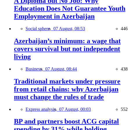
A Diploma but No Job: Why
Education Does Not Guarantee Youth
Employment in Azerbaijan
Social sphere,
07 August, 08:53
446
Azerbaijan’s minimum: a wage that
covers survival but not independent
living
Business,
07 August, 08:44
438
Traditional markets under pressure
from retail chains: why Azerbaijan
must change the rules of trade
Express analysis,
07 August, 00:03
552
BP and partners boost ACG capital
spending by 31% while holding