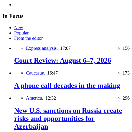
In Focus
New
Popular
From the editor
Express analysis,
17:07
156
Court Review: August 6–7, 2026
Caucasus,
16:47
173
A phone call decades in the making
America,
12:32
296
New U.S. sanctions on Russia create
risks and opportunities for
Azerbaijan