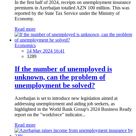
In the first half of 2024, receipts on unemployment insurance
premiums in Azerbaijan totalled AZN 100 million. This was
reported by the State Tax Service under the Ministry of
Economy.
Read more
Economics
14 May 2024 16:41
3289
If the number of unemployed is
unknown, can the problem of
unemployment be solved?
Azerbaijan is set to introduce new legislation aimed at
addressing unemployment and aiding job seekers, as
highlighted in the World Bank Group's 2024 Business Ready
report on the "workforce" indicator...
Read more