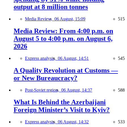
output at 8 million tonnes
Media Review,
06 August, 15:09
515
Media Review: From 4:00 p.m. on
August 5 to 4:00 p.m. on August 6,
2026
Express analysis,
06 August, 14:51
545
A Quality Revolution at Customs —
or New Bureaucracy?
Post-Soviet region,
06 August, 14:37
588
What Is Behind the Azerbaijani
Foreign Minister’s Visit to Kyiv?
Express analysis,
06 August, 14:32
533