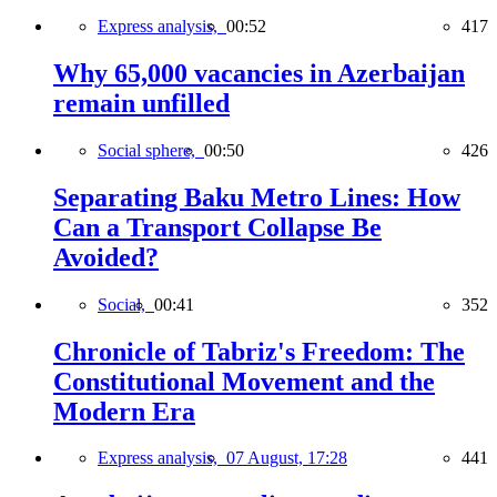
Express analysis,
00:52
417
Why 65,000 vacancies in Azerbaijan
remain unfilled
Social sphere,
00:50
426
Separating Baku Metro Lines: How
Can a Transport Collapse Be
Avoided?
Social,
00:41
352
Chronicle of Tabriz's Freedom: The
Constitutional Movement and the
Modern Era
Express analysis,
07 August, 17:28
441