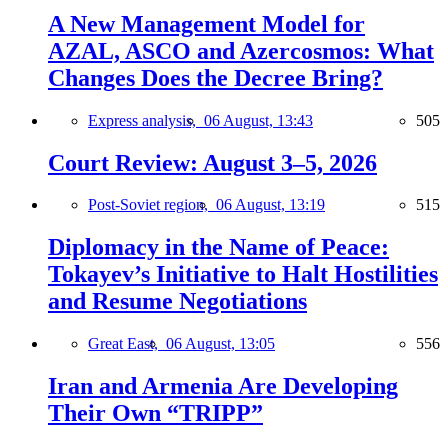
A New Management Model for
AZAL, ASCO and Azercosmos: What
Changes Does the Decree Bring?
Express analysis,
06 August, 13:43
505
Court Review: August 3–5, 2026
Post-Soviet region,
06 August, 13:19
515
Diplomacy in the Name of Peace:
Tokayev’s Initiative to Halt Hostilities
and Resume Negotiations
Great East,
06 August, 13:05
556
Iran and Armenia Are Developing
Their Own “TRIPP”