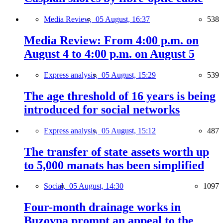
Media Review,
05 August, 16:37
538
Media Review: From 4:00 p.m. on
August 4 to 4:00 p.m. on August 5
Express analysis,
05 August, 15:29
539
The age threshold of 16 years is being
introduced for social networks
Express analysis,
05 August, 15:12
487
The transfer of state assets worth up
to 5,000 manats has been simplified
Social,
05 August, 14:30
1097
Four-month drainage works in
Buzovna prompt an appeal to the