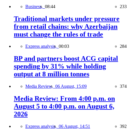
Business,
08:44
233
Traditional markets under pressure
from retail chains: why Azerbaijan
must change the rules of trade
Express analysis,
00:03
284
BP and partners boost ACG capital
spending by 31% while holding
output at 8 million tonnes
Media Review,
06 August, 15:09
374
Media Review: From 4:00 p.m. on
August 5 to 4:00 p.m. on August 6,
2026
Express analysis,
06 August, 14:51
392