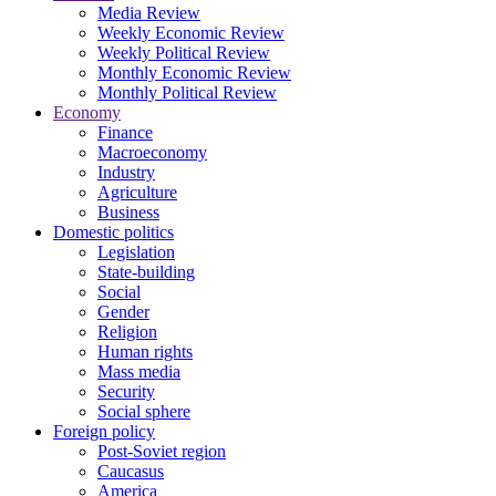
Media Review
Weekly Economic Review
Weekly Political Review
Monthly Economic Review
Monthly Political Review
Economy
Finance
Macroeconomy
Industry
Agriculture
Business
Domestic politics
Legislation
State-building
Social
Gender
Religion
Human rights
Mass media
Security
Social sphere
Foreign policy
Post-Soviet region
Caucasus
America