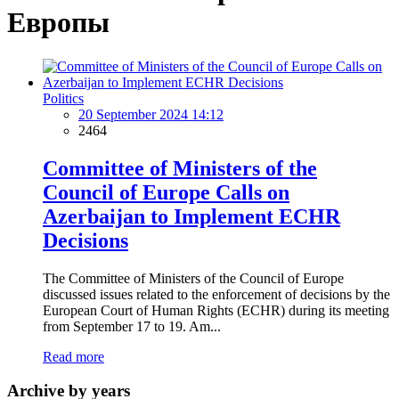
Европы
Politics
20 September 2024 14:12
2464
Committee of Ministers of the
Council of Europe Calls on
Azerbaijan to Implement ECHR
Decisions
The Committee of Ministers of the Council of Europe
discussed issues related to the enforcement of decisions by the
European Court of Human Rights (ECHR) during its meeting
from September 17 to 19. Am...
Read more
Archive by years