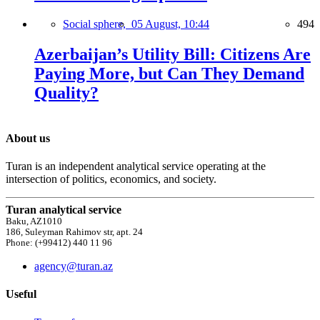
Social sphere,
05 August, 10:44
494
Azerbaijan’s Utility Bill: Citizens Are
Paying More, but Can They Demand
Quality?
About us
Turan is an independent analytical service operating at the
intersection of politics, economics, and society.
Turan analytical service
Baku, AZ1010
186, Suleyman Rahimov str, apt. 24
Phone: (+99412) 440 11 96
agency@turan.az
Useful