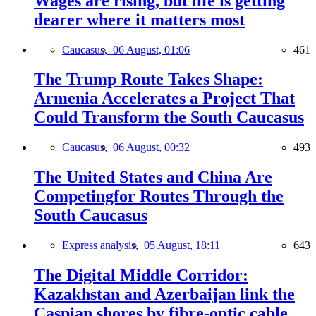
Wages are rising, but life is getting
dearer where it matters most
Caucasus,
06 August, 01:06
461
The Trump Route Takes Shape:
Armenia Accelerates a Project That
Could Transform the South Caucasus
Caucasus,
06 August, 00:32
493
The United States and China Are
Competingfor Routes Through the
South Caucasus
Express analysis,
05 August, 18:11
643
The Digital Middle Corridor:
Kazakhstan and Azerbaijan link the
Caspian shores by fibre-optic cable