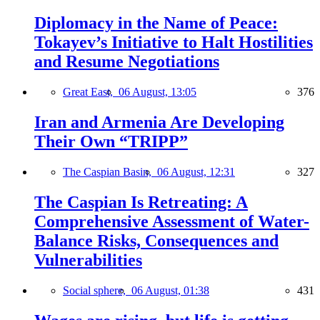
Diplomacy in the Name of Peace:
Tokayev’s Initiative to Halt Hostilities
and Resume Negotiations
Great East,
06 August, 13:05
376
Iran and Armenia Are Developing
Their Own “TRIPP”
The Caspian Basin,
06 August, 12:31
327
The Caspian Is Retreating: A
Comprehensive Assessment of Water-
Balance Risks, Consequences and
Vulnerabilities
Social sphere,
06 August, 01:38
431