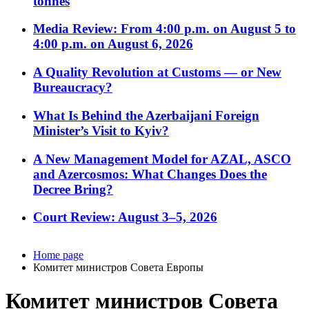
tonnes
Media Review: From 4:00 p.m. on August 5 to
4:00 p.m. on August 6, 2026
A Quality Revolution at Customs — or New
Bureaucracy?
What Is Behind the Azerbaijani Foreign
Minister’s Visit to Kyiv?
A New Management Model for AZAL, ASCO
and Azercosmos: What Changes Does the
Decree Bring?
Court Review: August 3–5, 2026
Home page
Комитет министров Совета Европы
Комитет министров Совета