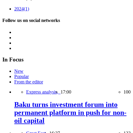
2024
(1)
Follow us on social networks
In Focus
New
Popular
From the editor
Express analysis,
17:00
100
Baku turns investment forum into
permanent platform in push for non-
oil capital