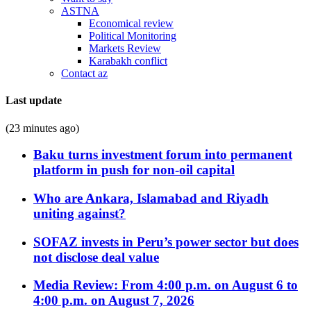
ASTNA
Economical review
Political Monitoring
Markets Review
Karabakh conflict
Contact az
Last update
(23 minutes ago)
Baku turns investment forum into permanent
platform in push for non-oil capital
Who are Ankara, Islamabad and Riyadh
uniting against?
SOFAZ invests in Peru’s power sector but does
not disclose deal value
Media Review: From 4:00 p.m. on August 6 to
4:00 p.m. on August 7, 2026