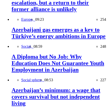
escalation, but a return to their
former alliance is unlikely
Europe,
09:23
254
Azerbaijani gas emerges as a key to
Türkiye’s energy ambitions in Europe
Social,
08:59
248
A Diploma but No Job: Why
Education Does Not Guarantee Youth
Employment in Azerbaijan
Social sphere,
08:53
227
Azerbaijan’s minimum: a wage that
covers survival but not independent
living