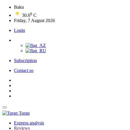
Baku
0
30.6
C
Friday, 7 August 2026
Login
Subscription
Contact us
Turan
Express analysis
Reviews