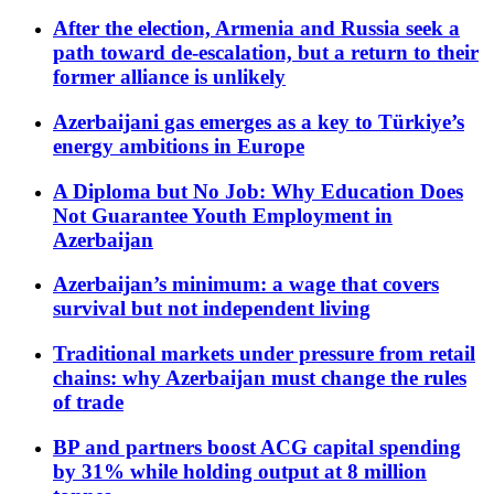
After the election, Armenia and Russia seek a
path toward de-escalation, but a return to their
former alliance is unlikely
Azerbaijani gas emerges as a key to Türkiye’s
energy ambitions in Europe
A Diploma but No Job: Why Education Does
Not Guarantee Youth Employment in
Azerbaijan
Azerbaijan’s minimum: a wage that covers
survival but not independent living
Traditional markets under pressure from retail
chains: why Azerbaijan must change the rules
of trade
BP and partners boost ACG capital spending
by 31% while holding output at 8 million