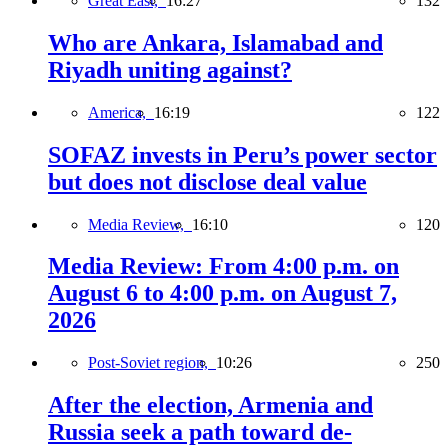
Great East,
16:27
132
Who are Ankara, Islamabad and
Riyadh uniting against?
America,
16:19
122
SOFAZ invests in Peru’s power sector
but does not disclose deal value
Media Review,
16:10
120
Media Review: From 4:00 p.m. on
August 6 to 4:00 p.m. on August 7,
2026
Post-Soviet region,
10:26
250
After the election, Armenia and
Russia seek a path toward de-