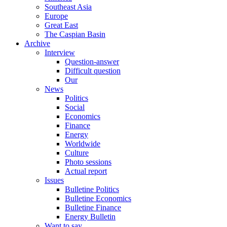
Southeast Asia
Europe
Great East
The Caspian Basin
Archive
Interview
Question-answer
Difficult question
Our
News
Politics
Social
Economics
Finance
Energy
Worldwide
Culture
Photo sessions
Actual report
Issues
Bulletine Politics
Bulletine Economics
Bulletine Finance
Energy Bulletin
Want to say