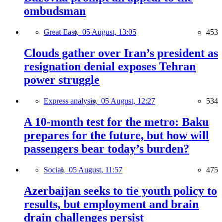
ombudsman
Great East,
05 August, 13:05
453
Clouds gather over Iran’s president as
resignation denial exposes Tehran
power struggle
Express analysis,
05 August, 12:27
534
A 10-month test for the metro: Baku
prepares for the future, but how will
passengers bear today’s burden?
Social,
05 August, 11:57
475
Azerbaijan seeks to tie youth policy to
results, but employment and brain
drain challenges persist