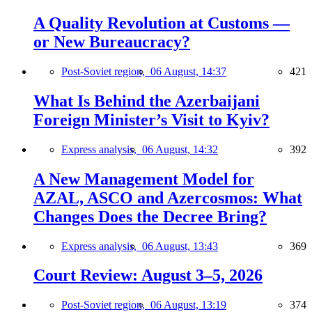
A Quality Revolution at Customs —
or New Bureaucracy?
Post-Soviet region,
06 August, 14:37
421
What Is Behind the Azerbaijani
Foreign Minister’s Visit to Kyiv?
Express analysis,
06 August, 14:32
392
A New Management Model for
AZAL, ASCO and Azercosmos: What
Changes Does the Decree Bring?
Express analysis,
06 August, 13:43
369
Court Review: August 3–5, 2026
Post-Soviet region,
06 August, 13:19
374