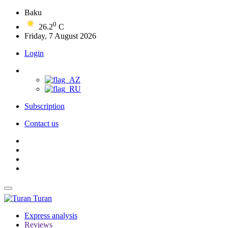
Baku
0
26.2
C
Friday, 7 August 2026
Login
Subscription
Contact us
Turan
Express analysis
Reviews