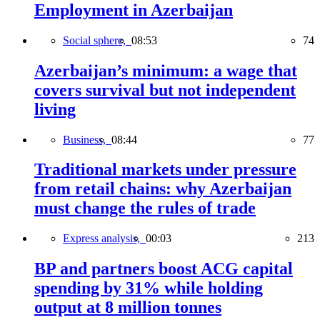
Employment in Azerbaijan
Social sphere,
08:53
74
Azerbaijan’s minimum: a wage that
covers survival but not independent
living
Business,
08:44
77
Traditional markets under pressure
from retail chains: why Azerbaijan
must change the rules of trade
Express analysis,
00:03
213
BP and partners boost ACG capital
spending by 31% while holding
output at 8 million tonnes