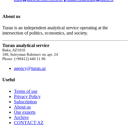
About us
Turan is an independent analytical service operating at the
intersection of politics, economics, and society.
Turan analytical service
Baku, AZ1010
186, Suleyman Rahimov str, apt. 24
Phone: (+99412) 440 11 96
agency@turan.az
Useful
Terms of use
Privacy Policy
Subscription
About us
Our experts
Archive
CONTACT AZ