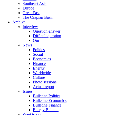
Southeast Asia
Europe
Great East
The Caspian Basin
Archive
Interview
Question-answer
Difficult question
Our
News
Politics
Social
Economics
Finance
Energy
Worldwide
Culture
Photo sessions
Actual report
Issues
Bulletine Politics
Bulletine Economics
Bulletine Finance
Energy Bulletin
Want to say