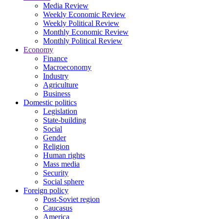
Media Review
Weekly Economic Review
Weekly Political Review
Monthly Economic Review
Monthly Political Review
Economy
Finance
Macroeconomy
Industry
Agriculture
Business
Domestic politics
Legislation
State-building
Social
Gender
Religion
Human rights
Mass media
Security
Social sphere
Foreign policy
Post-Soviet region
Caucasus
America