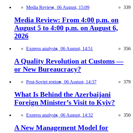
Media Review,
06 August, 15:09
339
Media Review: From 4:00 p.m. on
August 5 to 4:00 p.m. on August 6,
2026
Express analysis,
06 August, 14:51
356
A Quality Revolution at Customs —
or New Bureaucracy?
Post-Soviet region,
06 August, 14:37
379
What Is Behind the Azerbaijani
Foreign Minister’s Visit to Kyiv?
Express analysis,
06 August, 14:32
350
A New Management Model for