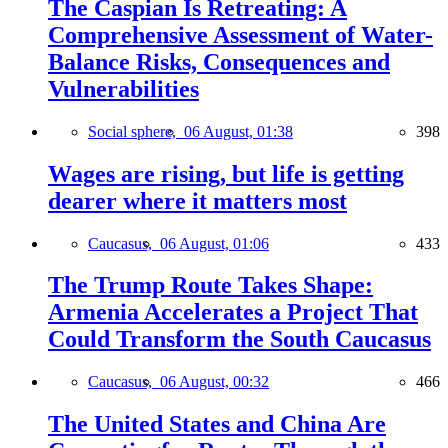
The Caspian Is Retreating: A
Comprehensive Assessment of Water-
Balance Risks, Consequences and
Vulnerabilities
Social sphere,
06 August, 01:38
398
Wages are rising, but life is getting
dearer where it matters most
Caucasus,
06 August, 01:06
433
The Trump Route Takes Shape:
Armenia Accelerates a Project That
Could Transform the South Caucasus
Caucasus,
06 August, 00:32
466
The United States and China Are