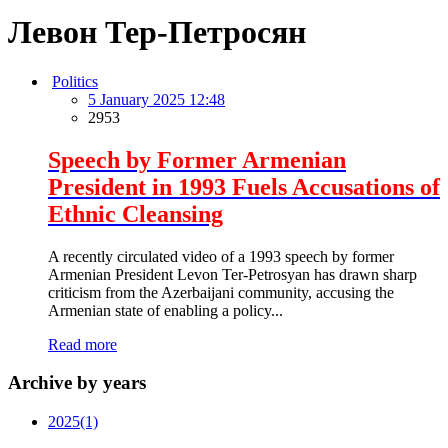
Левон Тер-Петросян
Politics
5 January 2025 12:48
2953
Speech by Former Armenian
President in 1993 Fuels Accusations of
Ethnic Cleansing
A recently circulated video of a 1993 speech by former
Armenian President Levon Ter-Petrosyan has drawn sharp
criticism from the Azerbaijani community, accusing the
Armenian state of enabling a policy...
Read more
Archive by years
2025
(1)