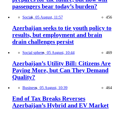
passengers bear today’s burden?
Social,
05 August, 11:57
456
Azerbaijan seeks to tie youth policy to
results, but employment and brain
drain challenges persist
Social sphere,
05 August, 10:44
469
Azerbaijan’s Utility Bill: Citizens Are
Paying More, but Can They Demand
Quality?
Business,
05 August, 10:39
464
End of Tax Breaks Reverses
Azerbaijan’s Hybrid and EV Market