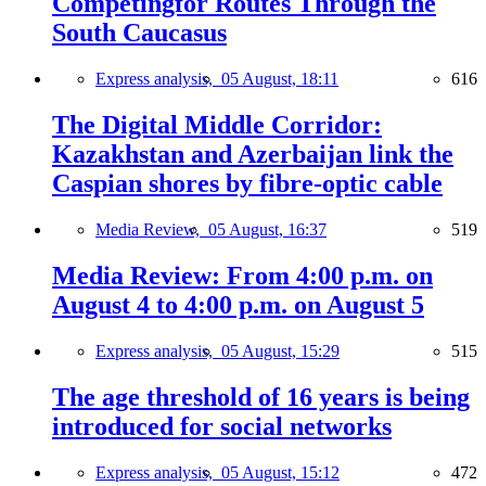
Competingfor Routes Through the
South Caucasus
Express analysis,
05 August, 18:11
616
The Digital Middle Corridor:
Kazakhstan and Azerbaijan link the
Caspian shores by fibre-optic cable
Media Review,
05 August, 16:37
519
Media Review: From 4:00 p.m. on
August 4 to 4:00 p.m. on August 5
Express analysis,
05 August, 15:29
515
The age threshold of 16 years is being
introduced for social networks
Express analysis,
05 August, 15:12
472