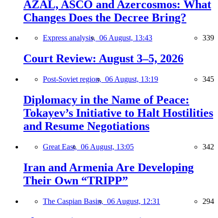
AZAL, ASCO and Azercosmos: What
Changes Does the Decree Bring?
Express analysis,
06 August, 13:43
339
Court Review: August 3–5, 2026
Post-Soviet region,
06 August, 13:19
345
Diplomacy in the Name of Peace:
Tokayev’s Initiative to Halt Hostilities
and Resume Negotiations
Great East,
06 August, 13:05
342
Iran and Armenia Are Developing
Their Own “TRIPP”
The Caspian Basin,
06 August, 12:31
294