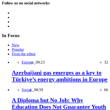
Follow us on social networks
In Focus
New
Popular
From the editor
Europe,
09:23
32
Azerbaijani gas emerges as a key to
Türkiye’s energy ambitions in Europe
Social,
08:59
66
A Diploma but No Job: Why
Education Does Not Guarantee Youth