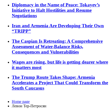
Diplomacy in the Name of Peace: Tokayev’s
Initiative to Halt Hostilities and Resume
Negotiations
Iran and Armenia Are Developing Their Own
“TRIPP”
The Caspian Is Retreating: A Comprehensive
Assessment of Water-Balance Risks,
Consequences and Vulnerabilities
Wages are rising, but life is getting dearer where
it matters most
The Trump Route Takes Shape: Armenia
Accelerates a Project That Could Transform the
South Caucasus
Home page
Левон Тер-Петросян