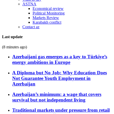
ASTNA
Economical review
Political Monitoring
Markets Review
Karabakh conflict
Contact az
Last update
(8 minutes ago)
Azerbaijani gas emerges as a key to Türkiye’s
energy ambitions in Europe
A Diploma but No Job: Why Education Does
Not Guarantee Youth Employment in
Azerbaijan
Azerbaijan’s minimum: a wage that covers
survival but not independent living
Traditional markets under pressure from retail