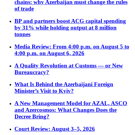
chains: why Azerbaijan must change the rules
of trade
BP and partners boost ACG capital spending
by 31% while holding output at 8 million
tonnes
Media Review: From 4:00 p.m. on August 5 to
4:00 p.m. on August 6, 2026
A Quality Revolution at Customs — or New
Bureaucracy?
What Is Behind the Azerbaijani Foreign
Minister’s Visit to Kyiv?
A New Management Model for AZAL, ASCO
and Azercosmos: What Changes Does the
Decree Bring?
Court Review: August 3–5, 2026