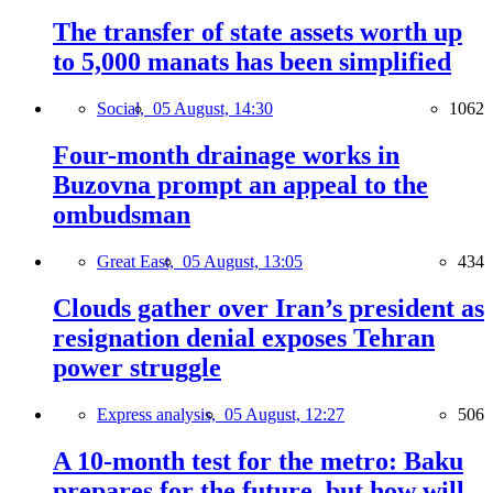
The transfer of state assets worth up
to 5,000 manats has been simplified
Social,
05 August, 14:30
1062
Four-month drainage works in
Buzovna prompt an appeal to the
ombudsman
Great East,
05 August, 13:05
434
Clouds gather over Iran’s president as
resignation denial exposes Tehran
power struggle
Express analysis,
05 August, 12:27
506
A 10-month test for the metro: Baku
prepares for the future, but how will