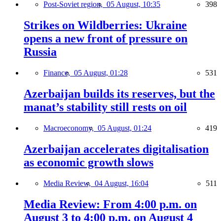
Post-Soviet region,
05 August, 10:35
398
Strikes on Wildberries: Ukraine
opens a new front of pressure on
Russia
Finance,
05 August, 01:28
531
Azerbaijan builds its reserves, but the
manat’s stability still rests on oil
Macroeconomy,
05 August, 01:24
419
Azerbaijan accelerates digitalisation
as economic growth slows
Media Review,
04 August, 16:04
511
Media Review: From 4:00 p.m. on
August 3 to 4:00 p.m. on August 4