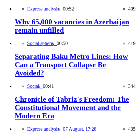
Express analysis,
00:52
409
Why 65,000 vacancies in Azerbaijan
remain unfilled
Social sphere,
00:50
419
Separating Baku Metro Lines: How
Can a Transport Collapse Be
Avoided?
Social,
00:41
344
Chronicle of Tabriz's Freedom: The
Constitutional Movement and the
Modern Era
Express analysis,
07 August, 17:28
435