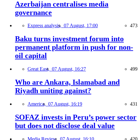
Azerbaijan centralises media
governance
Express analysis,
07 August, 17:00
473
Baku turns investment forum into
permanent platform in push for non-
oil capital
Great East,
07 August, 16:27
499
Who are Ankara, Islamabad and
Riyadh uniting against?
America,
07 August, 16:19
431
SOFAZ invests in Peru’s power sector
but does not disclose deal value
Media Review,
07 August, 16:10
420