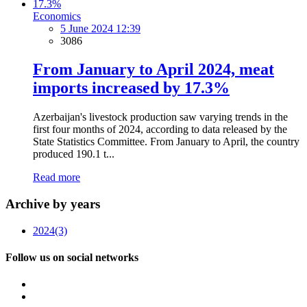
Economics
5 June 2024 12:39
3086
From January to April 2024, meat
imports increased by 17.3%
Azerbaijan's livestock production saw varying trends in the
first four months of 2024, according to data released by the
State Statistics Committee. From January to April, the country
produced 190.1 t...
Read more
Archive by years
2024
(3)
Follow us on social networks