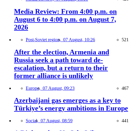
Media Review: From 4:00 p.m. on
August 6 to 4:00 p.m. on August 7,
2026
Post-Soviet region,
07 August, 10:26
521
After the election, Armenia and
Russia seek a path toward de-
escalation, but a return to their
former alliance is unlikely
Europe,
07 August, 09:23
467
Azerbaijani gas emerges as a key to
Türkiye’s energy ambitions in Europe
Social,
07 August, 08:59
441