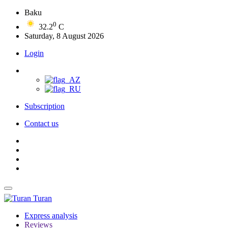
Baku
0
32.2
C
Saturday, 8 August 2026
Login
Subscription
Contact us
Turan
Express analysis
Reviews