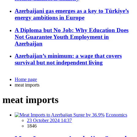
Azerbaijani gas emerges as a key to Türkiye’s
energy ambitions in Europe
A Diploma but No Job: Why Education Does
Not Guarantee Youth Employment in
Azerbaijan
Azerbaijan’s minimum: a wage that covers
survival but not independent living
Home page
meat imports
meat imports
Economics
23 October 2024 14:37
1846