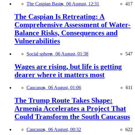
The Caspian Basin,
06 August, 12:31
417
The Caspian Is Retreating: A
Comprehensive Assessment of Water-
Balance Risks, Consequences and
Vulnerabilities
Social sphere,
06 August, 01:38
547
Wages are rising, but life is getting
dearer where it matters most
Caucasus,
06 August, 01:06
611
The Trump Route Takes Shape:
Armenia Accelerates a Project That
Could Transform the South Caucasus
Caucasus,
06 August, 00:32
622