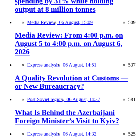
spending by 31% while holding
output at 8 million tonnes
Media Review,
06 August, 15:09
509
Media Review: From 4:00 p.m. on
August 5 to 4:00 p.m. on August 6,
2026
Express analysis,
06 August, 14:51
537
A Quality Revolution at Customs —
or New Bureaucracy?
Post-Soviet region,
06 August, 14:37
581
What Is Behind the Azerbaijani
Foreign Minister’s Visit to Kyiv?
Express analysis,
06 August, 14:32
525