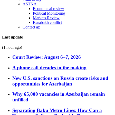
ASTNA
Economical review
Political Monitoring
Markets Review
Karabakh conflict
Contact az
Last update
(1 hour ago)
Court Review: August 6–7, 2026
A phone call decades in the making
New U.S. sanctions on Russia create risks and
opportunities for Azerbaijan
Why 65,000 vacancies in Azerbaijan remain
unfilled
Separating Baku Metro Lines: How Can a