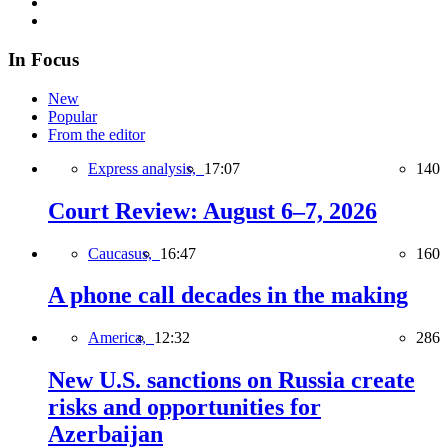
In Focus
New
Popular
From the editor
Express analysis,
17:07
140
Court Review: August 6–7, 2026
Caucasus,
16:47
160
A phone call decades in the making
America,
12:32
286
New U.S. sanctions on Russia create
risks and opportunities for
Azerbaijan