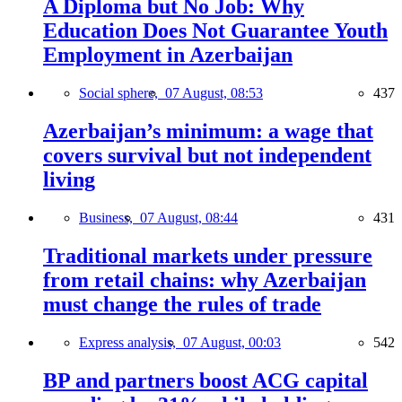
A Diploma but No Job: Why
Education Does Not Guarantee Youth
Employment in Azerbaijan
Social sphere,
07 August, 08:53
437
Azerbaijan’s minimum: a wage that
covers survival but not independent
living
Business,
07 August, 08:44
431
Traditional markets under pressure
from retail chains: why Azerbaijan
must change the rules of trade
Express analysis,
07 August, 00:03
542
BP and partners boost ACG capital