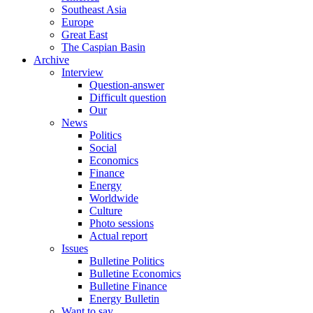
Southeast Asia
Europe
Great East
The Caspian Basin
Archive
Interview
Question-answer
Difficult question
Our
News
Politics
Social
Economics
Finance
Energy
Worldwide
Culture
Photo sessions
Actual report
Issues
Bulletine Politics
Bulletine Economics
Bulletine Finance
Energy Bulletin
Want to say