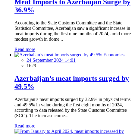
Meat Imports to Azerbaijan Surge by
36.9%
According to the State Customs Committee and the State
Statistics Committee, Azerbaijan saw a significant increase in
meat imports during the first nine months of 2024, amid more
modest growth in dome...
Read more
Economics
24 September 2024 14:01
1629
Azerbaijan’s meat imports surged by
49.5%
Azerbaijan’s meat imports surged by 32.9% in physical terms
and 49.5% in value during the first eight months of 2024,
according to data released by the State Customs Committee
(SCC). The increase come...
Read more