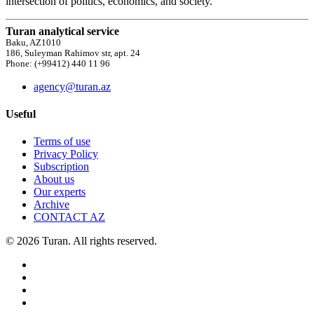
intersection of politics, economics, and society.
Turan analytical service
Baku, AZ1010
186, Suleyman Rahimov str, apt. 24
Phone: (+99412) 440 11 96
agency@turan.az
Useful
Terms of use
Privacy Policy
Subscription
About us
Our experts
Archive
CONTACT AZ
© 2026 Turan. All rights reserved.