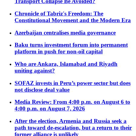
Transport Collapse Be Avoided?
Chronicle of Tabriz's Freedom: The
Constitutional Movement and the Modern Era
Azerbaijan centralises media governance
Baku turns investment forum into permanent
platform in push for non-oil capital
Who are Ankara, Islamabad and Riyadh
uniting against?
SOFAZ invests in Peru’s power sector but does
not disclose deal value
Media Review: From 4:00 p.m. on August 6 to
4:00 p.m. on August 7, 2026
After the election, Armenia and Russia seek a
path toward de-escalation, but a return to their
former alliance is unlikely