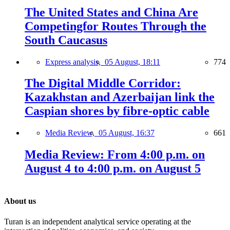
The United States and China Are
Competingfor Routes Through the
South Caucasus
Express analysis,
05 August, 18:11
774
The Digital Middle Corridor:
Kazakhstan and Azerbaijan link the
Caspian shores by fibre-optic cable
Media Review,
05 August, 16:37
661
Media Review: From 4:00 p.m. on
August 4 to 4:00 p.m. on August 5
About us
Turan is an independent analytical service operating at the