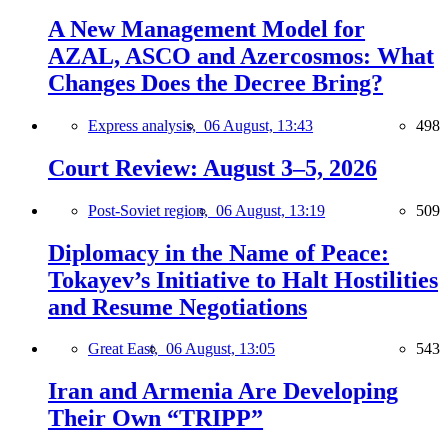
A New Management Model for
AZAL, ASCO and Azercosmos: What
Changes Does the Decree Bring?
Express analysis,
06 August, 13:43
498
Court Review: August 3–5, 2026
Post-Soviet region,
06 August, 13:19
509
Diplomacy in the Name of Peace:
Tokayev’s Initiative to Halt Hostilities
and Resume Negotiations
Great East,
06 August, 13:05
543
Iran and Armenia Are Developing
Their Own “TRIPP”