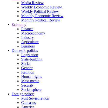
Media Review
Weekly Economic Review
Weekly Political Review
Monthly Economic Review
Monthly Political Review
Economy
Finance
Macroeconomy
Industry
Agriculture
Business
Domestic politics
Legislation
State-building
Social
Gender
Religion
Human rights
Mass media
Security
Social sphere
Foreign policy
Post-Soviet region
Caucasus
America