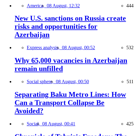
America,
08 August, 12:32
444
New U.S. sanctions on Russia create
risks and opportunities for
Azerbaijan
Express analysis,
08 August, 00:52
532
Why 65,000 vacancies in Azerbaijan
remain unfilled
Social sphere,
08 August, 00:50
511
Separating Baku Metro Lines: How
Can a Transport Collapse Be
Avoided?
Social,
08 August, 00:41
425