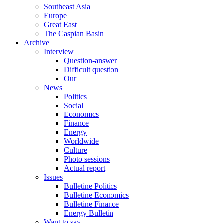
Southeast Asia
Europe
Great East
The Caspian Basin
Archive
Interview
Question-answer
Difficult question
Our
News
Politics
Social
Economics
Finance
Energy
Worldwide
Culture
Photo sessions
Actual report
Issues
Bulletine Politics
Bulletine Economics
Bulletine Finance
Energy Bulletin
Want to say