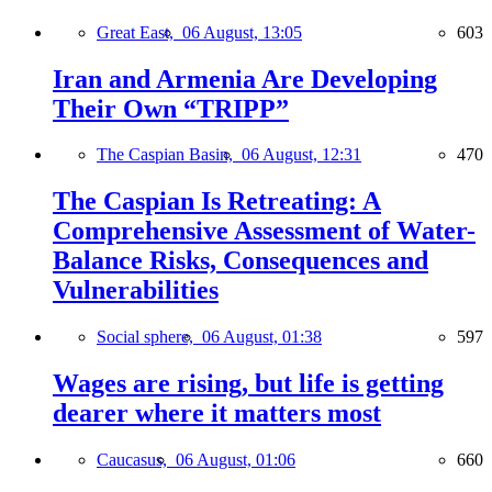
Great East,
06 August, 13:05
603
Iran and Armenia Are Developing
Their Own “TRIPP”
The Caspian Basin,
06 August, 12:31
470
The Caspian Is Retreating: A
Comprehensive Assessment of Water-
Balance Risks, Consequences and
Vulnerabilities
Social sphere,
06 August, 01:38
597
Wages are rising, but life is getting
dearer where it matters most
Caucasus,
06 August, 01:06
660