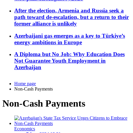
After the election, Armenia and Russia seek a
path toward de-escalation, but a return to their
former alliance is unlikely
Azerbaijani gas emerges as a key to Türkiye’s
energy ambitions in Europe
A Diploma but No Job: Why Education Does
Not Guarantee Youth Employment in
Azerbaijan
Home page
Non-Cash Payments
Non-Cash Payments
Economics