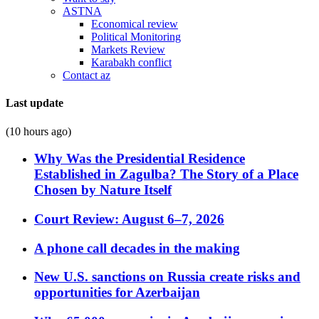
ASTNA
Economical review
Political Monitoring
Markets Review
Karabakh conflict
Contact az
Last update
(10 hours ago)
Why Was the Presidential Residence
Established in Zagulba? The Story of a Place
Chosen by Nature Itself
Court Review: August 6–7, 2026
A phone call decades in the making
New U.S. sanctions on Russia create risks and
opportunities for Azerbaijan