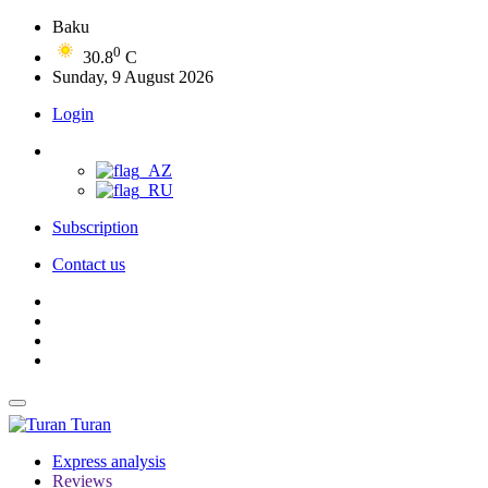
Baku
0
30.8
C
Sunday, 9 August 2026
Login
Subscription
Contact us
Turan
Express analysis
Reviews