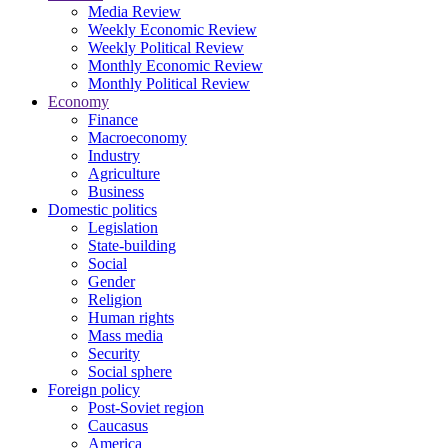
Media Review
Weekly Economic Review
Weekly Political Review
Monthly Economic Review
Monthly Political Review
Economy
Finance
Macroeconomy
Industry
Agriculture
Business
Domestic politics
Legislation
State-building
Social
Gender
Religion
Human rights
Mass media
Security
Social sphere
Foreign policy
Post-Soviet region
Caucasus
America