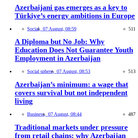
Azerbaijani gas emerges as a key to
Türkiye’s energy ambitions in Europe
Social,
07 August, 08:59
511
A Diploma but No Job: Why
Education Does Not Guarantee Youth
Employment in Azerbaijan
Social sphere,
07 August, 08:53
513
Azerbaijan’s minimum: a wage that
covers survival but not independent
living
Business,
07 August, 08:44
487
Traditional markets under pressure
from retail chains: why Azerbaijan