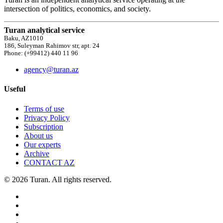
intersection of politics, economics, and society.
Turan analytical service
Baku, AZ1010
186, Suleyman Rahimov str, apt. 24
Phone: (+99412) 440 11 96
agency@turan.az
Useful
Terms of use
Privacy Policy
Subscription
About us
Our experts
Archive
CONTACT AZ
© 2026 Turan. All rights reserved.