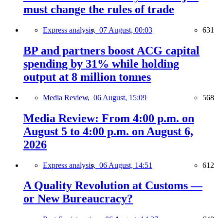
must change the rules of trade
Express analysis,
07 August, 00:03
631
BP and partners boost ACG capital
spending by 31% while holding
output at 8 million tonnes
Media Review,
06 August, 15:09
568
Media Review: From 4:00 p.m. on
August 5 to 4:00 p.m. on August 6,
2026
Express analysis,
06 August, 14:51
612
A Quality Revolution at Customs —
or New Bureaucracy?