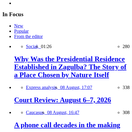
In Focus
New
Popular
From the editor
Social,
01:26
280
Why Was the Presidential Residence
Established in Zagulba? The Story of
a Place Chosen by Nature Itself
Express analysis,
08 August, 17:07
338
Court Review: August 6–7, 2026
Caucasus,
08 August, 16:47
308
A phone call decades in the making