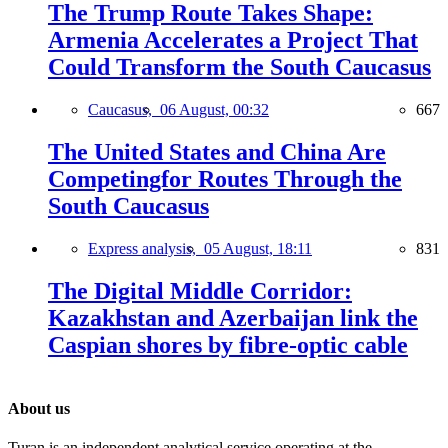
The Trump Route Takes Shape:
Armenia Accelerates a Project That
Could Transform the South Caucasus
Caucasus,
06 August, 00:32
667
The United States and China Are
Competingfor Routes Through the
South Caucasus
Express analysis,
05 August, 18:11
831
The Digital Middle Corridor:
Kazakhstan and Azerbaijan link the
Caspian shores by fibre-optic cable
About us
Turan is an independent analytical service operating at the