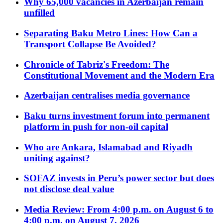
Why 65,000 vacancies in Azerbaijan remain
unfilled
Separating Baku Metro Lines: How Can a
Transport Collapse Be Avoided?
Chronicle of Tabriz's Freedom: The
Constitutional Movement and the Modern Era
Azerbaijan centralises media governance
Baku turns investment forum into permanent
platform in push for non-oil capital
Who are Ankara, Islamabad and Riyadh
uniting against?
SOFAZ invests in Peru’s power sector but does
not disclose deal value
Media Review: From 4:00 p.m. on August 6 to
4:00 p.m. on August 7, 2026