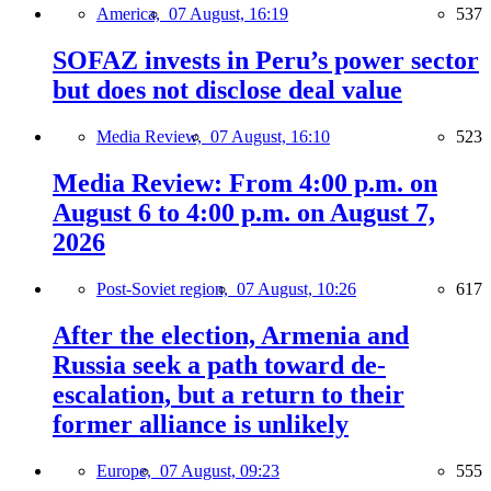
America,
07 August, 16:19
537
SOFAZ invests in Peru’s power sector
but does not disclose deal value
Media Review,
07 August, 16:10
523
Media Review: From 4:00 p.m. on
August 6 to 4:00 p.m. on August 7,
2026
Post-Soviet region,
07 August, 10:26
617
After the election, Armenia and
Russia seek a path toward de-
escalation, but a return to their
former alliance is unlikely
Europe,
07 August, 09:23
555