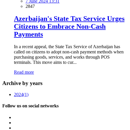
7 June 2024 13:31
2847
Azerbaijan's State Tax Service Urges
Citizens to Embrace Non-Cash
Payments
In a recent appeal, the State Tax Service of Azerbaijan has
called on citizens to adopt non-cash payment methods when
purchasing goods, services, and works through POS
terminals. This move aims to cur...
Read more
Archive by years
2024
(1)
Follow us on social networks