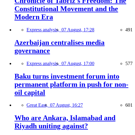
Chronicle of Tabriz's Freedom: The
Constitutional Movement and the
Modern Era
Express analysis,
07 August, 17:28
491
Azerbaijan centralises media
governance
Express analysis,
07 August, 17:00
577
Baku turns investment forum into
permanent platform in push for non-
oil capital
Great East,
07 August, 16:27
601
Who are Ankara, Islamabad and
Riyadh uniting against?