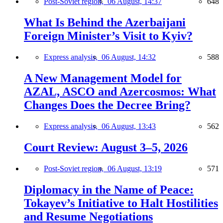
Post-Soviet region,
06 August, 14:37
648
What Is Behind the Azerbaijani
Foreign Minister’s Visit to Kyiv?
Express analysis,
06 August, 14:32
588
A New Management Model for
AZAL, ASCO and Azercosmos: What
Changes Does the Decree Bring?
Express analysis,
06 August, 13:43
562
Court Review: August 3–5, 2026
Post-Soviet region,
06 August, 13:19
571
Diplomacy in the Name of Peace:
Tokayev’s Initiative to Halt Hostilities
and Resume Negotiations