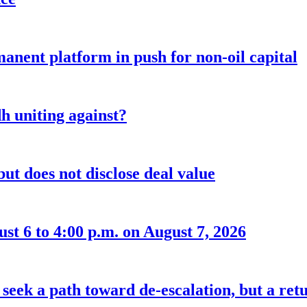
anent platform in push for non-oil capital
 uniting against?
ut does not disclose deal value
t 6 to 4:00 p.m. on August 7, 2026
seek a path toward de-escalation, but a retu