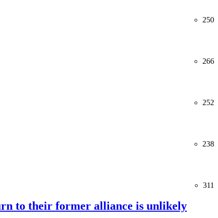
250
266
252
238
311
rn to their former alliance is unlikely