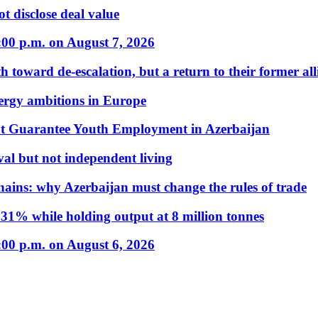
t disclose deal value
:00 p.m. on August 7, 2026
 toward de-escalation, but a return to their former alli
nergy ambitions in Europe
t Guarantee Youth Employment in Azerbaijan
al but not independent living
hains: why Azerbaijan must change the rules of trade
31% while holding output at 8 million tonnes
:00 p.m. on August 6, 2026