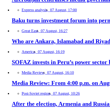
Express analysis,
07 August, 17:00
Baku turns investment forum into perm
Great East,
07 August, 16:27
Who are Ankara, Islamabad and Riyadh
America,
07 August, 16:19
SOFAZ invests in Peru’s power sector b
Media Review,
07 August, 16:10
Media Review: From 4:00 p.m. on Augus
Post-Soviet region,
07 August, 10:26
After the election, Armenia and Russia 