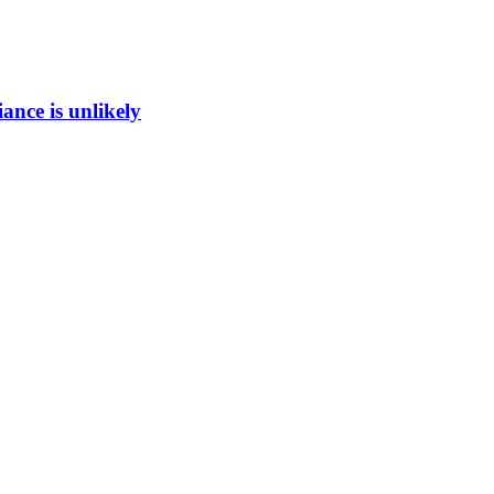
ance is unlikely