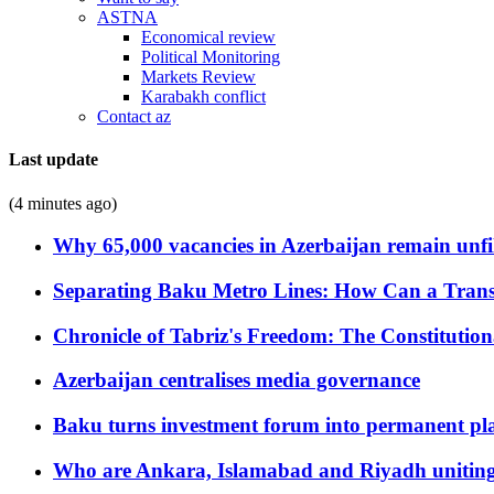
ASTNA
Economical review
Political Monitoring
Markets Review
Karabakh conflict
Contact az
Last update
(4 minutes ago)
Why 65,000 vacancies in Azerbaijan remain unfi
Separating Baku Metro Lines: How Can a Trans
Chronicle of Tabriz's Freedom: The Constituti
Azerbaijan centralises media governance
Baku turns investment forum into permanent plat
Who are Ankara, Islamabad and Riyadh uniting