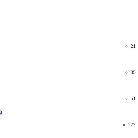
21
35
51
a
277