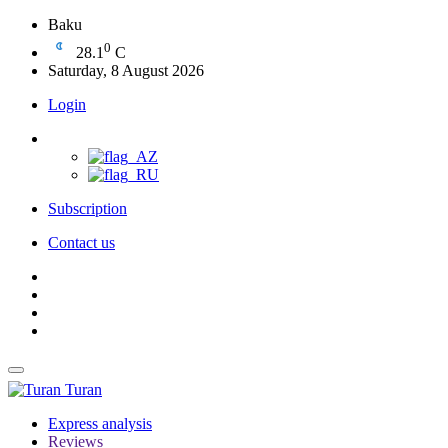
Baku
0
28.1
C
Saturday, 8 August 2026
Login
Subscription
Contact us
Turan
Express analysis
Reviews