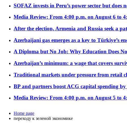
SOFAZ invests in Peru’s power sector but does no
Media Review: From 4:00 p.m. on August 6 to 4
After the election, Armenia and Russia seek a path
Azerbaijani gas emerges as a key to Türkiye’s e
A Diploma but No Job: Why Education Does No
Azerbaijan’s minimum: a wage that covers surviv
Traditional markets under pressure from retail c
BP and partners boost ACG capital spending by 
Media Review: From 4:00 p.m. on August 5 to 4
Home page
переходу к зеленой экономике