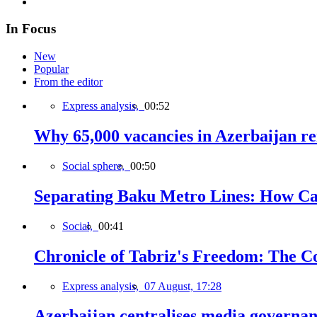
In Focus
New
Popular
From the editor
Express analysis,
00:52
Why 65,000 vacancies in Azerbaijan re
Social sphere,
00:50
Separating Baku Metro Lines: How Ca
Social,
00:41
Chronicle of Tabriz's Freedom: The C
Express analysis,
07 August, 17:28
Azerbaijan centralises media governa