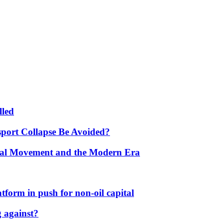
lled
port Collapse Be Avoided?
onal Movement and the Modern Era
form in push for non-oil capital
 against?