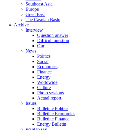
Southeast Asia
Europe
Great East
The Caspian Basin
Archive
Interview
Question-answer
Difficult question
Our
News
Politics
Social
Economics
Finance
Energy
Worldwide
Culture
Photo sessions
Actual report
Issues
Bulletine Politics
Bulletine Economics
Bulletine Finance
Energy Bulletin
Want to say