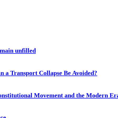
main unfilled
n a Transport Collapse Be Avoided?
onstitutional Movement and the Modern Er
nce