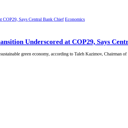
Economics
ansition Underscored at COP29, Says Centr
 a sustainable green economy, according to Taleh Kazimov, Chairman o