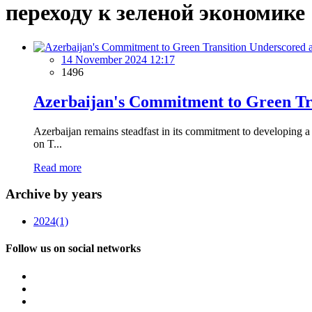
переходу к зеленой экономике
14 November 2024 12:17
1496
Azerbaijan's Commitment to Green Tr
Azerbaijan remains steadfast in its commitment to developing
on T...
Read more
Archive by years
2024
(1)
Follow us on social networks