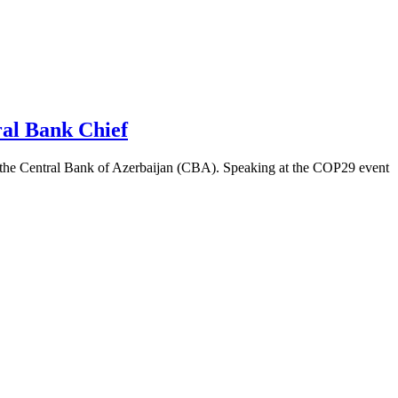
al Bank Chief
f the Central Bank of Azerbaijan (CBA). Speaking at the COP29 event