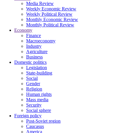
Media Review
Weekly Economic Review
Weekly Political Review
Monthly Economic Review
Monthly Political Review
Economy
Finance
Macroeconomy
Industry
Agriculture
Business
Domestic politics
Legislation
State-building
Social
Gender
Religion
Human rights
Mass media
Security
Social sphere
Foreign policy
Post-Soviet region
Caucasus
America