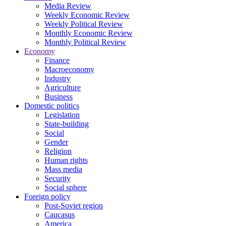
Media Review
Weekly Economic Review
Weekly Political Review
Monthly Economic Review
Monthly Political Review
Economy
Finance
Macroeconomy
Industry
Agriculture
Business
Domestic politics
Legislation
State-building
Social
Gender
Religion
Human rights
Mass media
Security
Social sphere
Foreign policy
Post-Soviet region
Caucasus
America