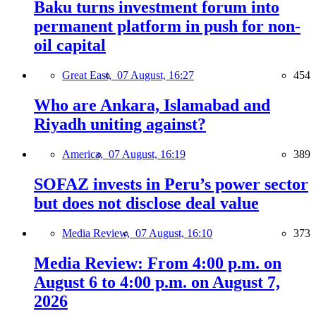
Baku turns investment forum into
permanent platform in push for non-
oil capital
Great East,
07 August, 16:27
454
Who are Ankara, Islamabad and
Riyadh uniting against?
America,
07 August, 16:19
389
SOFAZ invests in Peru’s power sector
but does not disclose deal value
Media Review,
07 August, 16:10
373
Media Review: From 4:00 p.m. on
August 6 to 4:00 p.m. on August 7,
2026