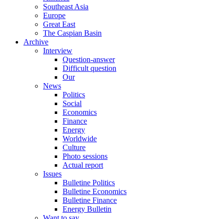
Southeast Asia
Europe
Great East
The Caspian Basin
Archive
Interview
Question-answer
Difficult question
Our
News
Politics
Social
Economics
Finance
Energy
Worldwide
Culture
Photo sessions
Actual report
Issues
Bulletine Politics
Bulletine Economics
Bulletine Finance
Energy Bulletin
Want to say