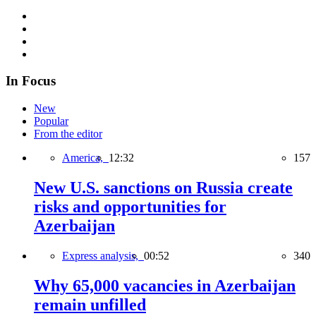
In Focus
New
Popular
From the editor
America,
12:32
157
New U.S. sanctions on Russia create
risks and opportunities for
Azerbaijan
Express analysis,
00:52
340
Why 65,000 vacancies in Azerbaijan
remain unfilled