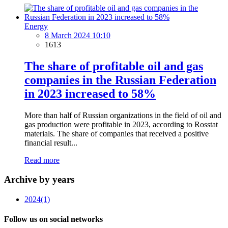
Energy
8 March 2024 10:10
1613
The share of profitable oil and gas
companies in the Russian Federation
in 2023 increased to 58%
More than half of Russian organizations in the field of oil and
gas production were profitable in 2023, according to Rosstat
materials. The share of companies that received a positive
financial result...
Read more
Archive by years
2024
(1)
Follow us on social networks