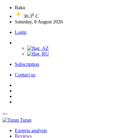
Baku
0
30.3
C
Saturday, 8 August 2026
Login
Subscription
Contact us
Turan
Express analysis
Reviews