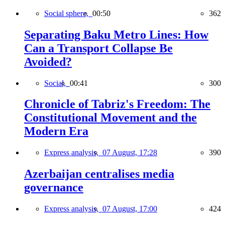
Social sphere,
00:50
362
Separating Baku Metro Lines: How
Can a Transport Collapse Be
Avoided?
Social,
00:41
300
Chronicle of Tabriz's Freedom: The
Constitutional Movement and the
Modern Era
Express analysis,
07 August, 17:28
390
Azerbaijan centralises media
governance
Express analysis,
07 August, 17:00
424