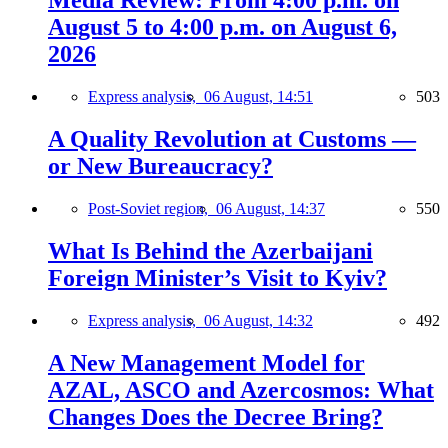
Media Review: From 4:00 p.m. on
August 5 to 4:00 p.m. on August 6,
2026
Express analysis,
06 August, 14:51
503
A Quality Revolution at Customs —
or New Bureaucracy?
Post-Soviet region,
06 August, 14:37
550
What Is Behind the Azerbaijani
Foreign Minister’s Visit to Kyiv?
Express analysis,
06 August, 14:32
492
A New Management Model for
AZAL, ASCO and Azercosmos: What
Changes Does the Decree Bring?