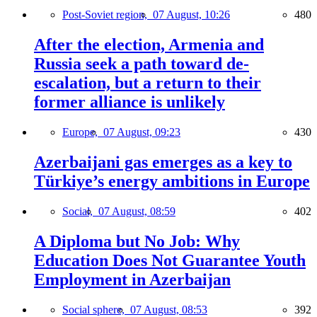
Post-Soviet region,
07 August, 10:26
480
After the election, Armenia and
Russia seek a path toward de-
escalation, but a return to their
former alliance is unlikely
Europe,
07 August, 09:23
430
Azerbaijani gas emerges as a key to
Türkiye’s energy ambitions in Europe
Social,
07 August, 08:59
402
A Diploma but No Job: Why
Education Does Not Guarantee Youth
Employment in Azerbaijan
Social sphere,
07 August, 08:53
392