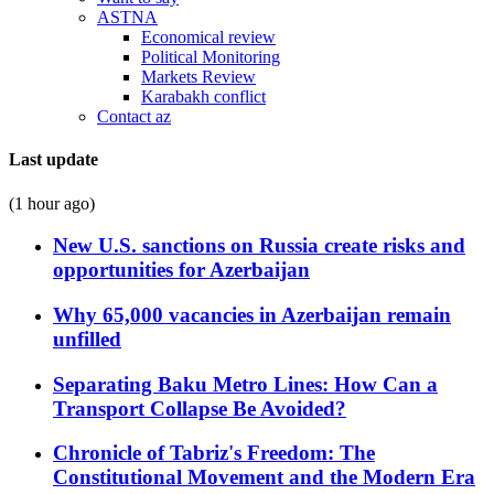
ASTNA
Economical review
Political Monitoring
Markets Review
Karabakh conflict
Contact az
Last update
(1 hour ago)
New U.S. sanctions on Russia create risks and
opportunities for Azerbaijan
Why 65,000 vacancies in Azerbaijan remain
unfilled
Separating Baku Metro Lines: How Can a
Transport Collapse Be Avoided?
Chronicle of Tabriz's Freedom: The
Constitutional Movement and the Modern Era