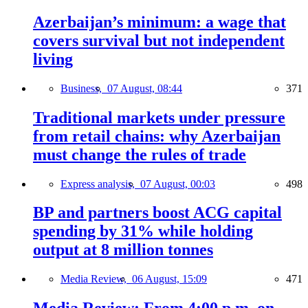
Azerbaijan’s minimum: a wage that
covers survival but not independent
living
Business,
07 August, 08:44
371
Traditional markets under pressure
from retail chains: why Azerbaijan
must change the rules of trade
Express analysis,
07 August, 00:03
498
BP and partners boost ACG capital
spending by 31% while holding
output at 8 million tonnes
Media Review,
06 August, 15:09
471