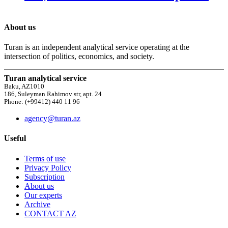
About us
Turan is an independent analytical service operating at the
intersection of politics, economics, and society.
Turan analytical service
Baku, AZ1010
186, Suleyman Rahimov str, apt. 24
Phone: (+99412) 440 11 96
agency@turan.az
Useful
Terms of use
Privacy Policy
Subscription
About us
Our experts
Archive
CONTACT AZ