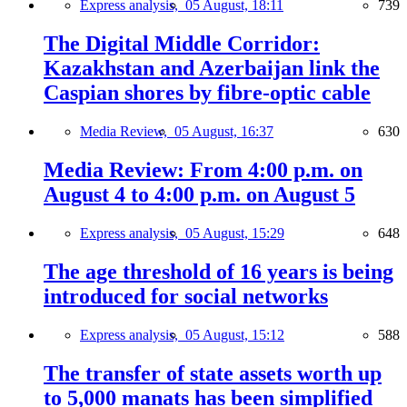
Express analysis,
05 August, 18:11
739
The Digital Middle Corridor:
Kazakhstan and Azerbaijan link the
Caspian shores by fibre-optic cable
Media Review,
05 August, 16:37
630
Media Review: From 4:00 p.m. on
August 4 to 4:00 p.m. on August 5
Express analysis,
05 August, 15:29
648
The age threshold of 16 years is being
introduced for social networks
Express analysis,
05 August, 15:12
588
The transfer of state assets worth up
to 5,000 manats has been simplified