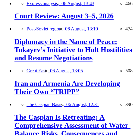
Express analysis,
06 August, 13:43
466
Court Review: August 3–5, 2026
Post-Soviet region,
06 August, 13:19
474
Diplomacy in the Name of Peace:
Tokayev’s Initiative to Halt Hostilities
and Resume Negotiations
Great East,
06 August, 13:05
508
Iran and Armenia Are Developing
Their Own “TRIPP”
The Caspian Basin,
06 August, 12:31
390
The Caspian Is Retreating: A
Comprehensive Assessment of Water-
Balance Risks, Consequences and