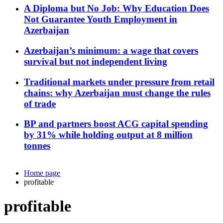
A Diploma but No Job: Why Education Does
Not Guarantee Youth Employment in
Azerbaijan
Azerbaijan’s minimum: a wage that covers
survival but not independent living
Traditional markets under pressure from retail
chains: why Azerbaijan must change the rules
of trade
BP and partners boost ACG capital spending
by 31% while holding output at 8 million
tonnes
Home page
profitable
profitable