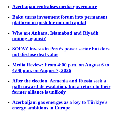
Azerbaijan centralises media governance
Baku turns investment forum into permanent
platform in push for non-oil capital
Who are Ankara, Islamabad and Riyadh
uniting against?
SOFAZ invests in Peru’s power sector but does
not disclose deal value
Media Review: From 4:00 p.m. on August 6 to
4:00 p.m. on August 7, 2026
After the election, Armenia and Russia seek a
path toward de-escalation, but a return to their
former alliance is unlikely
Azerbaijani gas emerges as a key to Türkiye’s
energy ambitions in Europe