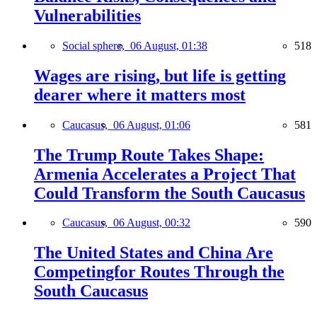
Vulnerabilities
Social sphere,
06 August, 01:38
518
Wages are rising, but life is getting
dearer where it matters most
Caucasus,
06 August, 01:06
581
The Trump Route Takes Shape:
Armenia Accelerates a Project That
Could Transform the South Caucasus
Caucasus,
06 August, 00:32
590
The United States and China Are
Competingfor Routes Through the
South Caucasus