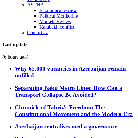
ASTNA
Economical review
Political Monitoring
Markets Review
Karabakh conflict
Contact az
Last update
(6 hours ago)
Why 65,000 vacancies in Azerbaijan remain
unfilled
Separating Baku Metro Lines: How Can a
Transport Collapse Be Avoided?
Chronicle of Tabriz's Freedom: The
Constitutional Movement and the Modern Era
Azerbaijan centralises media governance