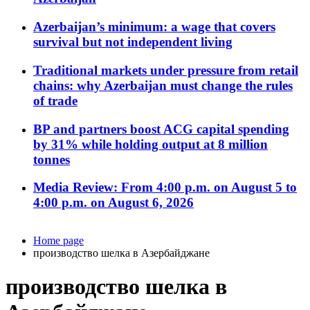
Azerbaijan’s minimum: a wage that covers
survival but not independent living
Traditional markets under pressure from retail
chains: why Azerbaijan must change the rules
of trade
BP and partners boost ACG capital spending
by 31% while holding output at 8 million
tonnes
Media Review: From 4:00 p.m. on August 5 to
4:00 p.m. on August 6, 2026
Home page
производство шелка в Азербайджане
производство шелка в