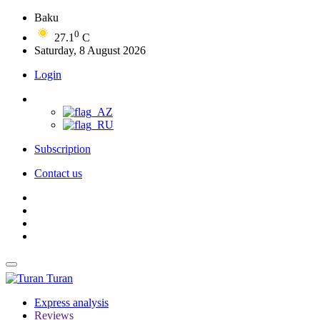
Baku
0
27.1
C
Saturday, 8 August 2026
Login
Subscription
Contact us
Turan
Express analysis
Reviews