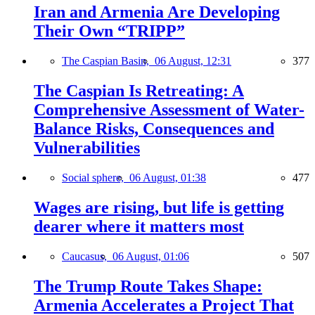
Iran and Armenia Are Developing
Their Own “TRIPP”
The Caspian Basin,
06 August, 12:31
377
The Caspian Is Retreating: A
Comprehensive Assessment of Water-
Balance Risks, Consequences and
Vulnerabilities
Social sphere,
06 August, 01:38
477
Wages are rising, but life is getting
dearer where it matters most
Caucasus,
06 August, 01:06
507
The Trump Route Takes Shape:
Armenia Accelerates a Project That