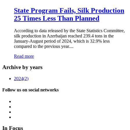
State Program Fails, Silk Production
25 Times Less Than Planned
According to data released by the State Statistics Committee,
silk production in Azerbaijan reached 239.4 tons in the
January-August period of 2024, which is 32.9% less
compared to the previous year....
Read more
Archive by years
2024
(2)
Follow us on social networks
In Focus