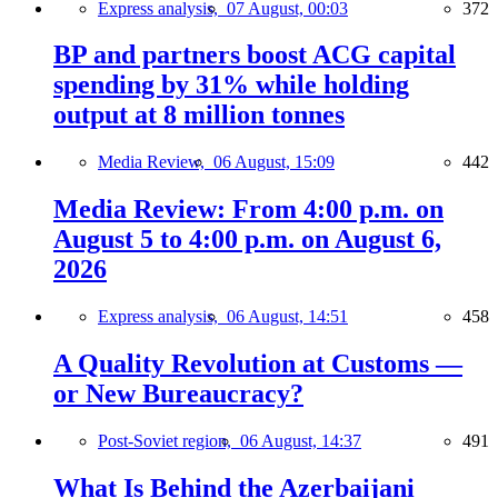
Express analysis,
07 August, 00:03
372
BP and partners boost ACG capital
spending by 31% while holding
output at 8 million tonnes
Media Review,
06 August, 15:09
442
Media Review: From 4:00 p.m. on
August 5 to 4:00 p.m. on August 6,
2026
Express analysis,
06 August, 14:51
458
A Quality Revolution at Customs —
or New Bureaucracy?
Post-Soviet region,
06 August, 14:37
491
What Is Behind the Azerbaijani