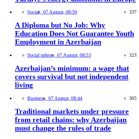
Social,
07 August, 08:59
337
A Diploma but No Job: Why
Education Does Not Guarantee Youth
Employment in Azerbaijan
Social sphere,
07 August, 08:53
323
Azerbaijan’s minimum: a wage that
covers survival but not independent
living
Business,
07 August, 08:44
305
Traditional markets under pressure
from retail chains: why Azerbaijan
must change the rules of trade