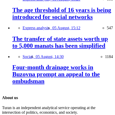
The age threshold of 16 years is being
introduced for social networks
Express analysis,
05 August, 15:12
547
The transfer of state assets worth up
to 5,000 manats has been simplified
Social,
05 August, 14:30
1184
Four-month drainage works in
Buzovna prompt an appeal to the
ombudsman
About us
Turan is an independent analytical service operating at the
intersection of politics, economics, and society.