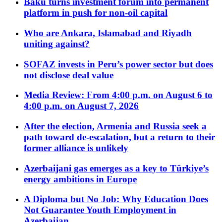
Baku turns investment forum into permanent
platform in push for non-oil capital
Who are Ankara, Islamabad and Riyadh
uniting against?
SOFAZ invests in Peru’s power sector but does
not disclose deal value
Media Review: From 4:00 p.m. on August 6 to
4:00 p.m. on August 7, 2026
After the election, Armenia and Russia seek a
path toward de-escalation, but a return to their
former alliance is unlikely
Azerbaijani gas emerges as a key to Türkiye’s
energy ambitions in Europe
A Diploma but No Job: Why Education Does
Not Guarantee Youth Employment in
Azerbaijan