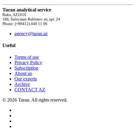
Turan analytical service
Baku, AZ1010
186, Suleyman Rahimov str, apt. 24
Phone: (+99412) 440 11 96
agency@turan.az
Useful
Terms of use
Privacy Policy
Subscription
About us
Our experts
Archive
CONTACT AZ
© 2026 Turan. All rights reserved.