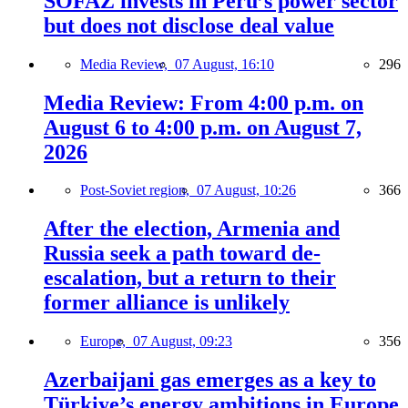
SOFAZ invests in Peru’s power sector
but does not disclose deal value
Media Review,
07 August, 16:10
296
Media Review: From 4:00 p.m. on
August 6 to 4:00 p.m. on August 7,
2026
Post-Soviet region,
07 August, 10:26
366
After the election, Armenia and
Russia seek a path toward de-
escalation, but a return to their
former alliance is unlikely
Europe,
07 August, 09:23
356
Azerbaijani gas emerges as a key to
Türkiye’s energy ambitions in Europe