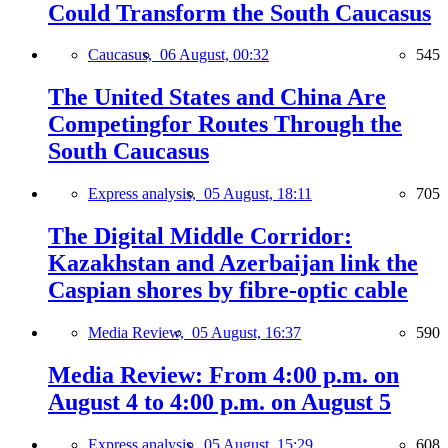
Could Transform the South Caucasus
Caucasus,
06 August, 00:32
545
The United States and China Are
Competingfor Routes Through the
South Caucasus
Express analysis,
05 August, 18:11
705
The Digital Middle Corridor:
Kazakhstan and Azerbaijan link the
Caspian shores by fibre-optic cable
Media Review,
05 August, 16:37
590
Media Review: From 4:00 p.m. on
August 4 to 4:00 p.m. on August 5
Express analysis,
05 August, 15:29
608