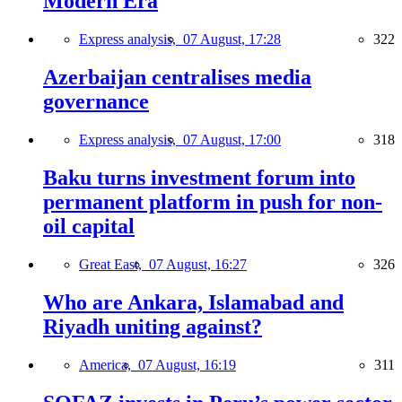
Modern Era
Express analysis,
07 August, 17:28
322
Azerbaijan centralises media
governance
Express analysis,
07 August, 17:00
318
Baku turns investment forum into
permanent platform in push for non-
oil capital
Great East,
07 August, 16:27
326
Who are Ankara, Islamabad and
Riyadh uniting against?
America,
07 August, 16:19
311