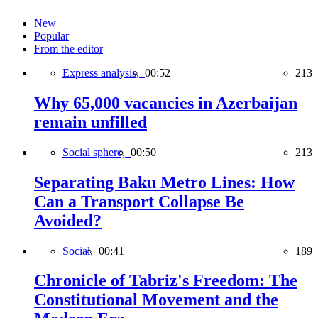
New
Popular
From the editor
Express analysis,
00:52
213
Why 65,000 vacancies in Azerbaijan
remain unfilled
Social sphere,
00:50
213
Separating Baku Metro Lines: How
Can a Transport Collapse Be
Avoided?
Social,
00:41
189
Chronicle of Tabriz's Freedom: The
Constitutional Movement and the