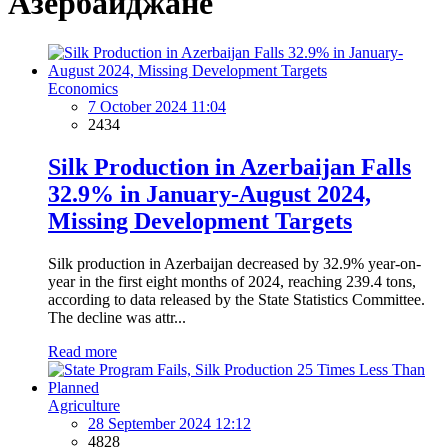
Азербайджане
Economics
7 October 2024 11:04
2434
Silk Production in Azerbaijan Falls
32.9% in January-August 2024,
Missing Development Targets
Silk production in Azerbaijan decreased by 32.9% year-on-
year in the first eight months of 2024, reaching 239.4 tons,
according to data released by the State Statistics Committee.
The decline was attr...
Read more
Agriculture
28 September 2024 12:12
4828