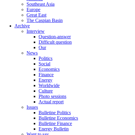
Southeast Asia
Europe
Great East
The Caspian Basin
Archive
Interview
Question-answer
Difficult question
Our
News
Politics
Social
Economics
Finance
Energy
Worldwide
Culture
Photo sessions
Actual report
Issues
Bulletine Politics
Bulletine Economics
Bulletine Finance
Energy Bulletin
Want to say