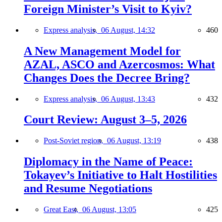
Foreign Minister’s Visit to Kyiv?
Express analysis,
06 August, 14:32
460
A New Management Model for
AZAL, ASCO and Azercosmos: What
Changes Does the Decree Bring?
Express analysis,
06 August, 13:43
432
Court Review: August 3–5, 2026
Post-Soviet region,
06 August, 13:19
438
Diplomacy in the Name of Peace:
Tokayev’s Initiative to Halt Hostilities
and Resume Negotiations
Great East,
06 August, 13:05
425