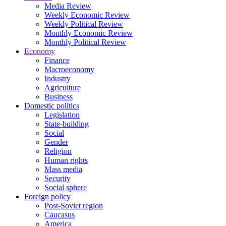
Media Review
Weekly Economic Review
Weekly Political Review
Monthly Economic Review
Monthly Political Review
Economy
Finance
Macroeconomy
Industry
Agriculture
Business
Domestic politics
Legislation
State-building
Social
Gender
Religion
Human rights
Mass media
Security
Social sphere
Foreign policy
Post-Soviet region
Caucasus
America