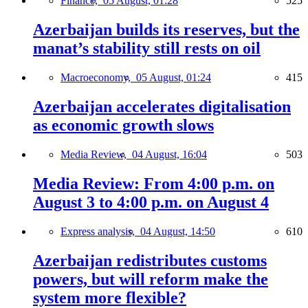
Finance,
05 August, 01:28
525
Azerbaijan builds its reserves, but the
manat’s stability still rests on oil
Macroeconomy,
05 August, 01:24
415
Azerbaijan accelerates digitalisation
as economic growth slows
Media Review,
04 August, 16:04
503
Media Review: From 4:00 p.m. on
August 3 to 4:00 p.m. on August 4
Express analysis,
04 August, 14:50
610
Azerbaijan redistributes customs
powers, but will reform make the
system more flexible?