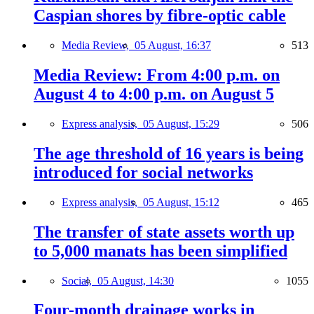
Caspian shores by fibre-optic cable
Media Review,
05 August, 16:37
513
Media Review: From 4:00 p.m. on
August 4 to 4:00 p.m. on August 5
Express analysis,
05 August, 15:29
506
The age threshold of 16 years is being
introduced for social networks
Express analysis,
05 August, 15:12
465
The transfer of state assets worth up
to 5,000 manats has been simplified
Social,
05 August, 14:30
1055
Four-month drainage works in