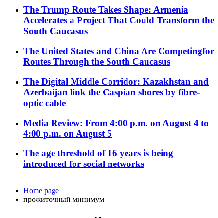
The Trump Route Takes Shape: Armenia
Accelerates a Project That Could Transform the
South Caucasus
The United States and China Are Competingfor
Routes Through the South Caucasus
The Digital Middle Corridor: Kazakhstan and
Azerbaijan link the Caspian shores by fibre-
optic cable
Media Review: From 4:00 p.m. on August 4 to
4:00 p.m. on August 5
The age threshold of 16 years is being
introduced for social networks
Home page
прожиточный минимум