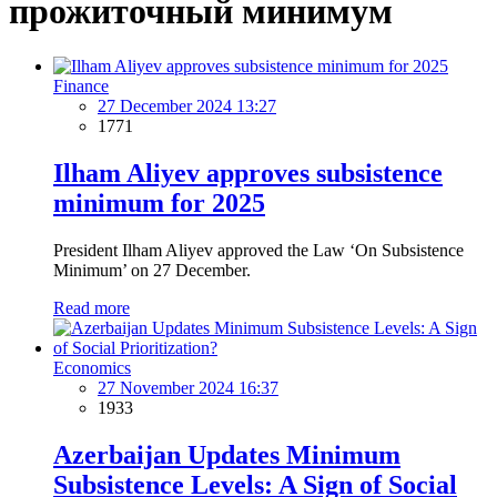
прожиточный минимум
Finance
27 December 2024 13:27
1771
Ilham Aliyev approves subsistence
minimum for 2025
President Ilham Aliyev approved the Law ‘On Subsistence
Minimum’ on 27 December.
Read more
Economics
27 November 2024 16:37
1933
Azerbaijan Updates Minimum
Subsistence Levels: A Sign of Social