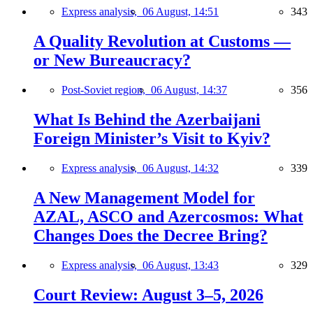
Express analysis,
06 August, 14:51
343
A Quality Revolution at Customs —
or New Bureaucracy?
Post-Soviet region,
06 August, 14:37
356
What Is Behind the Azerbaijani
Foreign Minister’s Visit to Kyiv?
Express analysis,
06 August, 14:32
339
A New Management Model for
AZAL, ASCO and Azercosmos: What
Changes Does the Decree Bring?
Express analysis,
06 August, 13:43
329
Court Review: August 3–5, 2026