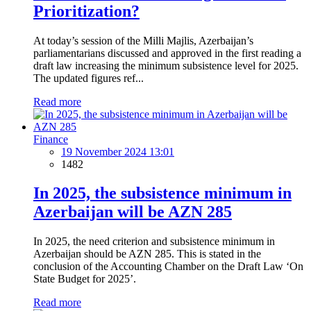
Prioritization?
At today’s session of the Milli Majlis, Azerbaijan’s
parliamentarians discussed and approved in the first reading a
draft law increasing the minimum subsistence level for 2025.
The updated figures ref...
Read more
Finance
19 November 2024 13:01
1482
In 2025, the subsistence minimum in
Azerbaijan will be AZN 285
In 2025, the need criterion and subsistence minimum in
Azerbaijan should be AZN 285. This is stated in the
conclusion of the Accounting Chamber on the Draft Law ‘On
State Budget for 2025’.
Read more