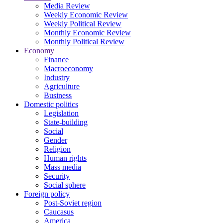
Media Review
Weekly Economic Review
Weekly Political Review
Monthly Economic Review
Monthly Political Review
Economy
Finance
Macroeconomy
Industry
Agriculture
Business
Domestic politics
Legislation
State-building
Social
Gender
Religion
Human rights
Mass media
Security
Social sphere
Foreign policy
Post-Soviet region
Caucasus
America