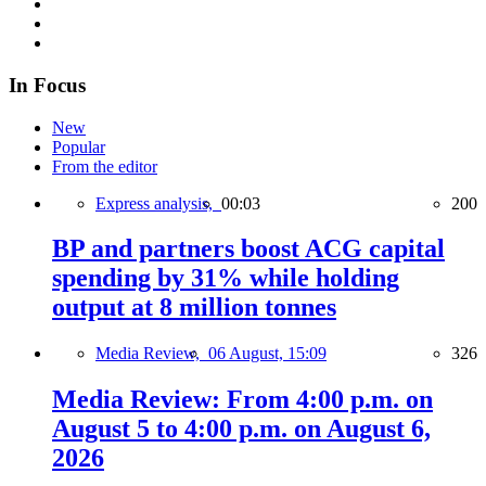
In Focus
New
Popular
From the editor
Express analysis,
00:03
200
BP and partners boost ACG capital
spending by 31% while holding
output at 8 million tonnes
Media Review,
06 August, 15:09
326
Media Review: From 4:00 p.m. on
August 5 to 4:00 p.m. on August 6,
2026