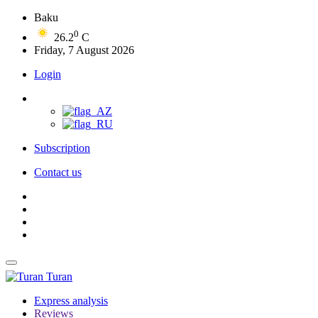
Baku
0
26.2
C
Friday, 7 August 2026
Login
Subscription
Contact us
Turan
Express analysis
Reviews