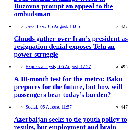
Buzovna prompt an appeal to the
ombudsman
Great East,
05 August, 13:05
427
Clouds gather over Iran’s president as
resignation denial exposes Tehran
power struggle
Express analysis,
05 August, 12:27
495
A 10-month test for the metro: Baku
prepares for the future, but how will
passengers bear today’s burden?
Social,
05 August, 11:57
447
Azerbaijan seeks to tie youth policy to
results, but employment and brain