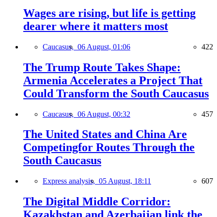
Wages are rising, but life is getting
dearer where it matters most
Caucasus,
06 August, 01:06
422
The Trump Route Takes Shape:
Armenia Accelerates a Project That
Could Transform the South Caucasus
Caucasus,
06 August, 00:32
457
The United States and China Are
Competingfor Routes Through the
South Caucasus
Express analysis,
05 August, 18:11
607
The Digital Middle Corridor:
Kazakhstan and Azerbaijan link the