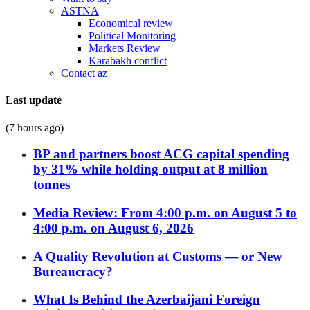
ASTNA
Economical review
Political Monitoring
Markets Review
Karabakh conflict
Contact az
Last update
(7 hours ago)
BP and partners boost ACG capital spending
by 31% while holding output at 8 million
tonnes
Media Review: From 4:00 p.m. on August 5 to
4:00 p.m. on August 6, 2026
A Quality Revolution at Customs — or New
Bureaucracy?
What Is Behind the Azerbaijani Foreign