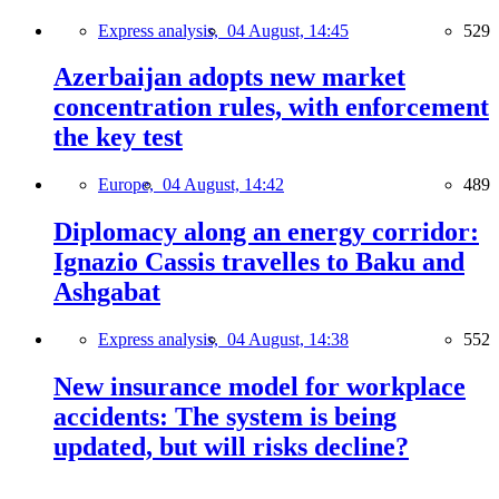
Express analysis,
04 August, 14:45
529
Azerbaijan adopts new market
concentration rules, with enforcement
the key test
Europe,
04 August, 14:42
489
Diplomacy along an energy corridor:
Ignazio Cassis travelles to Baku and
Ashgabat
Express analysis,
04 August, 14:38
552
New insurance model for workplace
accidents: The system is being
updated, but will risks decline?