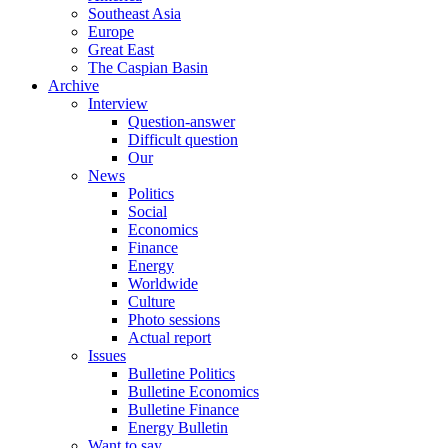
Southeast Asia
Europe
Great East
The Caspian Basin
Archive
Interview
Question-answer
Difficult question
Our
News
Politics
Social
Economics
Finance
Energy
Worldwide
Culture
Photo sessions
Actual report
Issues
Bulletine Politics
Bulletine Economics
Bulletine Finance
Energy Bulletin
Want to say