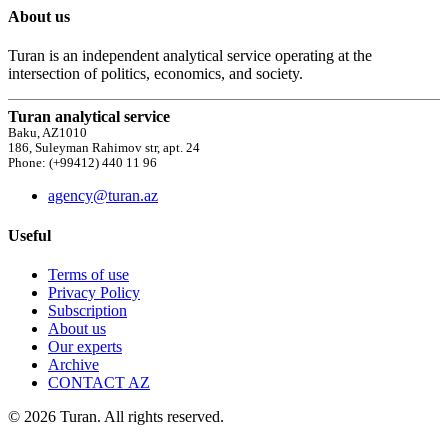
About us
Turan is an independent analytical service operating at the
intersection of politics, economics, and society.
Turan analytical service
Baku, AZ1010
186, Suleyman Rahimov str, apt. 24
Phone: (+99412) 440 11 96
agency@turan.az
Useful
Terms of use
Privacy Policy
Subscription
About us
Our experts
Archive
CONTACT AZ
© 2026 Turan. All rights reserved.