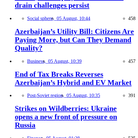
drain challenges persist
Social sphere,
05 August, 10:44
458
Azerbaijan’s Utility Bill: Citizens Are
Paying More, but Can They Demand
Quality?
Business,
05 August, 10:39
457
End of Tax Breaks Reverses
Azerbaijan’s Hybrid and EV Market
Post-Soviet region,
05 August, 10:35
391
Strikes on Wildberries: Ukraine
opens a new front of pressure on
Russia