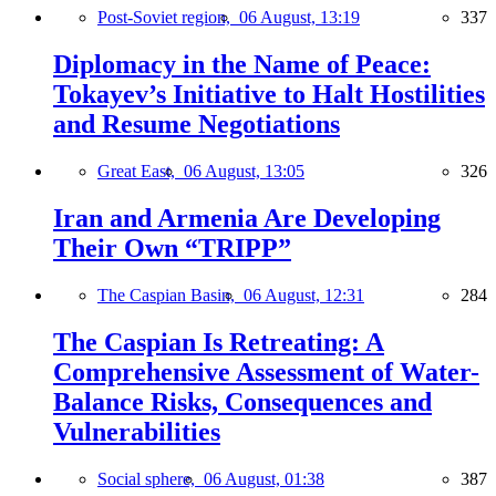
Post-Soviet region,
06 August, 13:19
337
Diplomacy in the Name of Peace:
Tokayev’s Initiative to Halt Hostilities
and Resume Negotiations
Great East,
06 August, 13:05
326
Iran and Armenia Are Developing
Their Own “TRIPP”
The Caspian Basin,
06 August, 12:31
284
The Caspian Is Retreating: A
Comprehensive Assessment of Water-
Balance Risks, Consequences and
Vulnerabilities
Social sphere,
06 August, 01:38
387