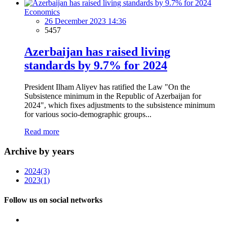
Economics
26 December 2023 14:36
5457
Azerbaijan has raised living
standards by 9.7% for 2024
President Ilham Aliyev has ratified the Law "On the
Subsistence minimum in the Republic of Azerbaijan for
2024", which fixes adjustments to the subsistence minimum
for various socio-demographic groups...
Read more
Archive by years
2024
(3)
2023
(1)
Follow us on social networks