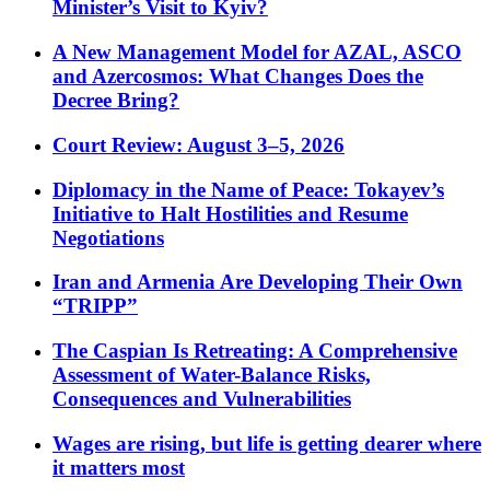
Minister’s Visit to Kyiv?
A New Management Model for AZAL, ASCO
and Azercosmos: What Changes Does the
Decree Bring?
Court Review: August 3–5, 2026
Diplomacy in the Name of Peace: Tokayev’s
Initiative to Halt Hostilities and Resume
Negotiations
Iran and Armenia Are Developing Their Own
“TRIPP”
The Caspian Is Retreating: A Comprehensive
Assessment of Water-Balance Risks,
Consequences and Vulnerabilities
Wages are rising, but life is getting dearer where
it matters most