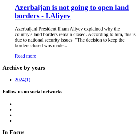
Azerbaijan is not going to open land
borders - I.Aliyev
Azerbaijani President Ilham Aliyev explained why the
country's land borders remain closed. According to him, this is
due to national security issues. "The decision to keep the
borders closed was made...
Read more
Archive by years
2024
(1)
Follow us on social networks
In Focus