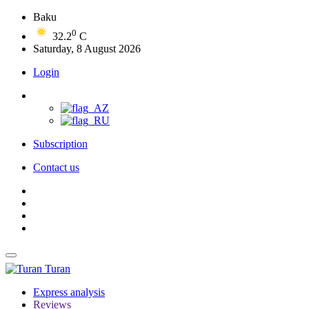
Baku
0
32.2
C
Saturday, 8 August 2026
Login
Subscription
Contact us
Turan
Express analysis
Reviews