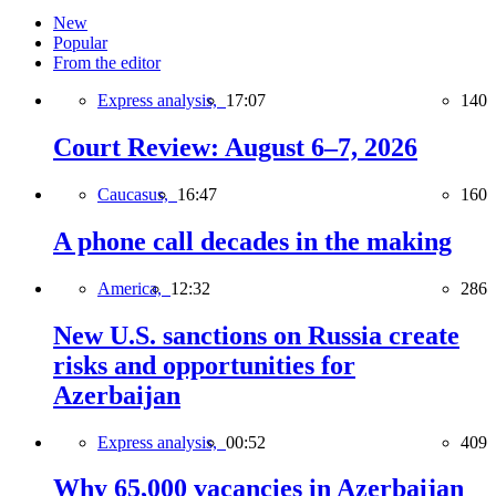
New
Popular
From the editor
Express analysis,
17:07
140
Court Review: August 6–7, 2026
Caucasus,
16:47
160
A phone call decades in the making
America,
12:32
286
New U.S. sanctions on Russia create
risks and opportunities for
Azerbaijan
Express analysis,
00:52
409
Why 65,000 vacancies in Azerbaijan