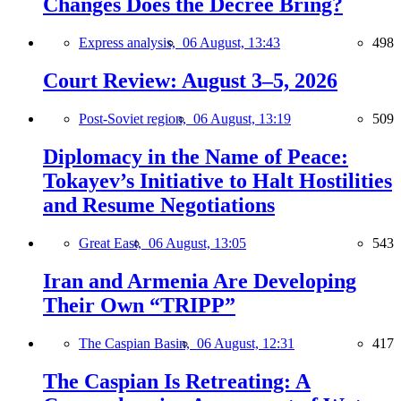
Changes Does the Decree Bring?
Express analysis,
06 August, 13:43
498
Court Review: August 3–5, 2026
Post-Soviet region,
06 August, 13:19
509
Diplomacy in the Name of Peace:
Tokayev’s Initiative to Halt Hostilities
and Resume Negotiations
Great East,
06 August, 13:05
543
Iran and Armenia Are Developing
Their Own “TRIPP”
The Caspian Basin,
06 August, 12:31
417
The Caspian Is Retreating: A