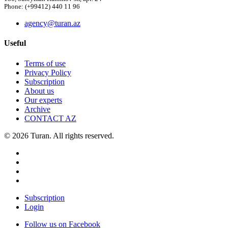
Phone: (+99412) 440 11 96
agency@turan.az
Useful
Terms of use
Privacy Policy
Subscription
About us
Our experts
Archive
CONTACT AZ
© 2026 Turan. All rights reserved.
Subscription
Login
Follow us on Facebook