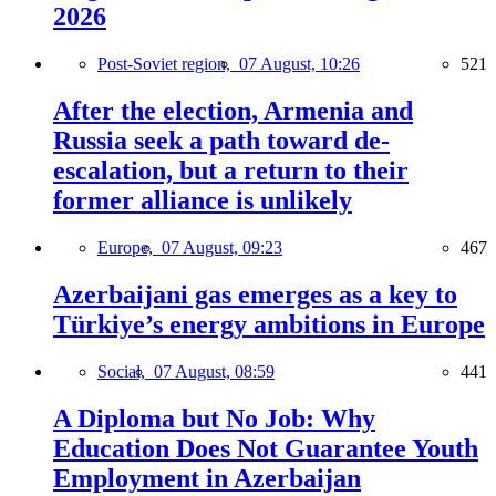
2026
Post-Soviet region,
07 August, 10:26
521
After the election, Armenia and
Russia seek a path toward de-
escalation, but a return to their
former alliance is unlikely
Europe,
07 August, 09:23
467
Azerbaijani gas emerges as a key to
Türkiye’s energy ambitions in Europe
Social,
07 August, 08:59
441
A Diploma but No Job: Why
Education Does Not Guarantee Youth
Employment in Azerbaijan