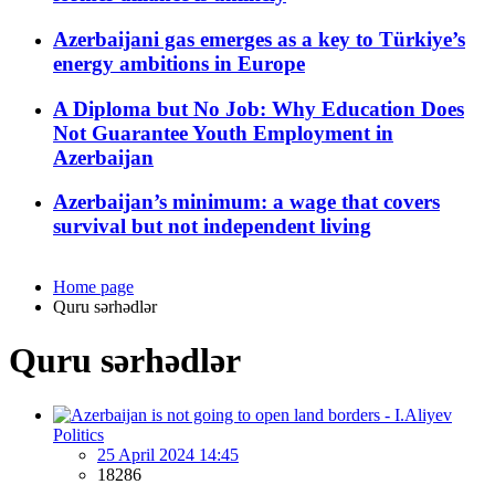
Azerbaijani gas emerges as a key to Türkiye’s
energy ambitions in Europe
A Diploma but No Job: Why Education Does
Not Guarantee Youth Employment in
Azerbaijan
Azerbaijan’s minimum: a wage that covers
survival but not independent living
Home page
Quru sərhədlər
Quru sərhədlər
Politics
25 April 2024 14:45
18286