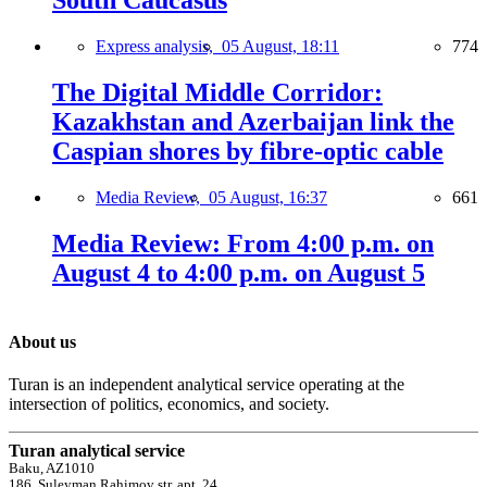
Express analysis,
05 August, 18:11
774
The Digital Middle Corridor:
Kazakhstan and Azerbaijan link the
Caspian shores by fibre-optic cable
Media Review,
05 August, 16:37
661
Media Review: From 4:00 p.m. on
August 4 to 4:00 p.m. on August 5
About us
Turan is an independent analytical service operating at the
intersection of politics, economics, and society.
Turan analytical service
Baku, AZ1010
186, Suleyman Rahimov str, apt. 24