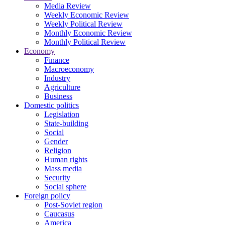
Media Review
Weekly Economic Review
Weekly Political Review
Monthly Economic Review
Monthly Political Review
Economy
Finance
Macroeconomy
Industry
Agriculture
Business
Domestic politics
Legislation
State-building
Social
Gender
Religion
Human rights
Mass media
Security
Social sphere
Foreign policy
Post-Soviet region
Caucasus
America