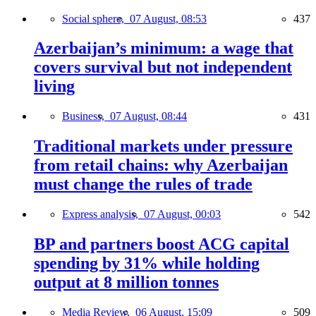
Social sphere,
07 August, 08:53
437
Azerbaijan’s minimum: a wage that
covers survival but not independent
living
Business,
07 August, 08:44
431
Traditional markets under pressure
from retail chains: why Azerbaijan
must change the rules of trade
Express analysis,
07 August, 00:03
542
BP and partners boost ACG capital
spending by 31% while holding
output at 8 million tonnes
Media Review,
06 August, 15:09
509