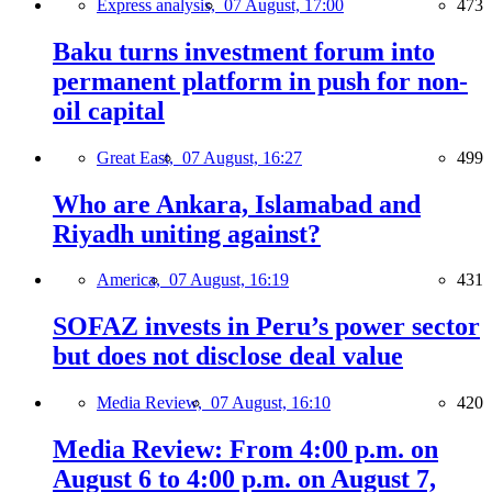
Express analysis,
07 August, 17:00
473
Baku turns investment forum into
permanent platform in push for non-
oil capital
Great East,
07 August, 16:27
499
Who are Ankara, Islamabad and
Riyadh uniting against?
America,
07 August, 16:19
431
SOFAZ invests in Peru’s power sector
but does not disclose deal value
Media Review,
07 August, 16:10
420
Media Review: From 4:00 p.m. on
August 6 to 4:00 p.m. on August 7,