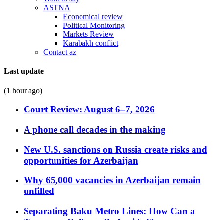
ASTNA
Economical review
Political Monitoring
Markets Review
Karabakh conflict
Contact az
Last update
(1 hour ago)
Court Review: August 6–7, 2026
A phone call decades in the making
New U.S. sanctions on Russia create risks and
opportunities for Azerbaijan
Why 65,000 vacancies in Azerbaijan remain
unfilled
Separating Baku Metro Lines: How Can a