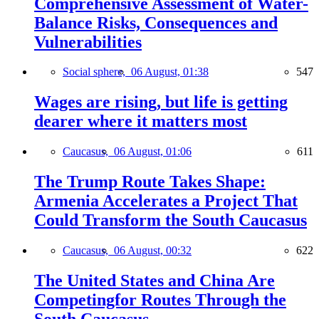
Comprehensive Assessment of Water-
Balance Risks, Consequences and
Vulnerabilities
Social sphere,
06 August, 01:38
547
Wages are rising, but life is getting
dearer where it matters most
Caucasus,
06 August, 01:06
611
The Trump Route Takes Shape:
Armenia Accelerates a Project That
Could Transform the South Caucasus
Caucasus,
06 August, 00:32
622
The United States and China Are
Competingfor Routes Through the
South Caucasus