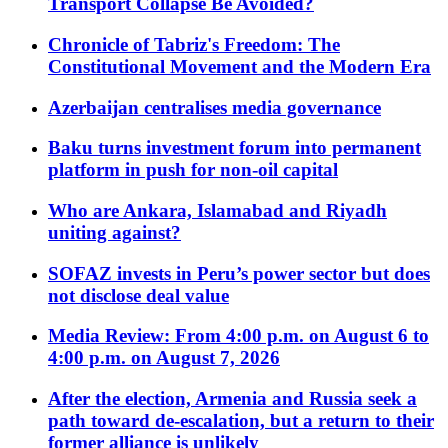
Transport Collapse Be Avoided?
Chronicle of Tabriz's Freedom: The
Constitutional Movement and the Modern Era
Azerbaijan centralises media governance
Baku turns investment forum into permanent
platform in push for non-oil capital
Who are Ankara, Islamabad and Riyadh
uniting against?
SOFAZ invests in Peru’s power sector but does
not disclose deal value
Media Review: From 4:00 p.m. on August 6 to
4:00 p.m. on August 7, 2026
After the election, Armenia and Russia seek a
path toward de-escalation, but a return to their
former alliance is unlikely