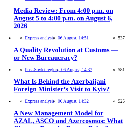
Media Review: From 4:00 p.m. on
August 5 to 4:00 p.m. on August 6,
2026
Express analysis,
06 August, 14:51
537
A Quality Revolution at Customs —
or New Bureaucracy?
Post-Soviet region,
06 August, 14:37
581
What Is Behind the Azerbaijani
Foreign Minister’s Visit to Kyiv?
Express analysis,
06 August, 14:32
525
A New Management Model for
AZAL, ASCO and Azercosmos: What