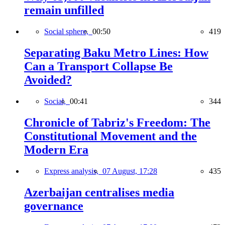
remain unfilled
Social sphere,
00:50
419
Separating Baku Metro Lines: How
Can a Transport Collapse Be
Avoided?
Social,
00:41
344
Chronicle of Tabriz's Freedom: The
Constitutional Movement and the
Modern Era
Express analysis,
07 August, 17:28
435
Azerbaijan centralises media
governance