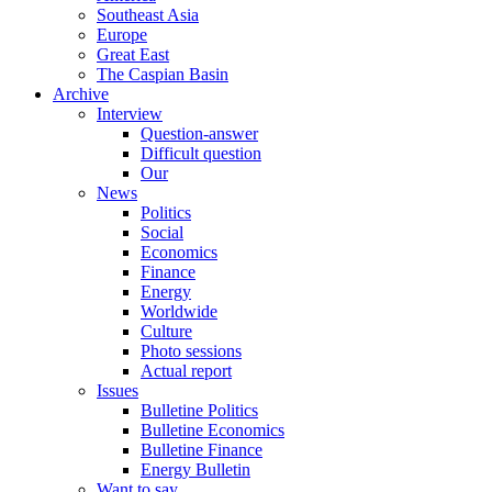
Southeast Asia
Europe
Great East
The Caspian Basin
Archive
Interview
Question-answer
Difficult question
Our
News
Politics
Social
Economics
Finance
Energy
Worldwide
Culture
Photo sessions
Actual report
Issues
Bulletine Politics
Bulletine Economics
Bulletine Finance
Energy Bulletin
Want to say