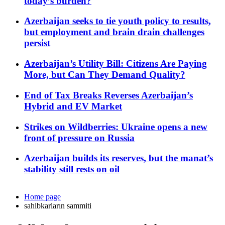
today’s burden?
Azerbaijan seeks to tie youth policy to results,
but employment and brain drain challenges
persist
Azerbaijan’s Utility Bill: Citizens Are Paying
More, but Can They Demand Quality?
End of Tax Breaks Reverses Azerbaijan’s
Hybrid and EV Market
Strikes on Wildberries: Ukraine opens a new
front of pressure on Russia
Azerbaijan builds its reserves, but the manat’s
stability still rests on oil
Home page
sahibkarların sammiti