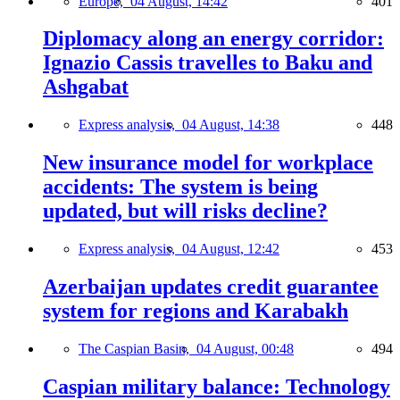
Europe,
04 August, 14:42
401
Diplomacy along an energy corridor:
Ignazio Cassis travelles to Baku and
Ashgabat
Express analysis,
04 August, 14:38
448
New insurance model for workplace
accidents: The system is being
updated, but will risks decline?
Express analysis,
04 August, 12:42
453
Azerbaijan updates credit guarantee
system for regions and Karabakh
The Caspian Basin,
04 August, 00:48
494
Caspian military balance: Technology