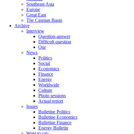
Southeast Asia
Europe
Great East
The Caspian Basin
Archive
Interview
Question-answer
Difficult question
Our
News
Politics
Social
Economics
Finance
Energy
Worldwide
Culture
Photo sessions
Actual report
Issues
Bulletine Politics
Bulletine Economics
Bulletine Finance
Energy Bulletin
Want to say