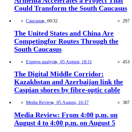
Armenia Accelerates a Project That
Could Transform the South Caucasus
Caucasus,
00:32
297
The United States and China Are
Competingfor Routes Through the
South Caucasus
Express analysis,
05 August, 18:11
453
The Digital Middle Corridor:
Kazakhstan and Azerbaijan link the
Caspian shores by fibre-optic cable
Media Review,
05 August, 16:37
387
Media Review: From 4:00 p.m. on
August 4 to 4:00 p.m. on August 5