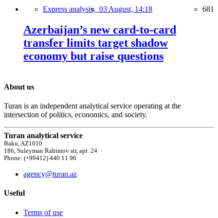
Express analysis,
03 August, 14:18
681
Azerbaijan’s new card-to-card
transfer limits target shadow
economy but raise questions
About us
Turan is an independent analytical service operating at the
intersection of politics, economics, and society.
Turan analytical service
Baku, AZ1010
186, Suleyman Rahimov str, apt. 24
Phone: (+99412) 440 11 96
agency@turan.az
Useful
Terms of use