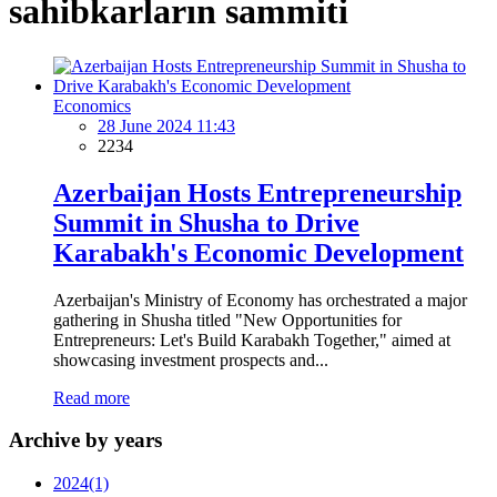
sahibkarların sammiti
Economics
28 June 2024 11:43
2234
Azerbaijan Hosts Entrepreneurship
Summit in Shusha to Drive
Karabakh's Economic Development
Azerbaijan's Ministry of Economy has orchestrated a major
gathering in Shusha titled "New Opportunities for
Entrepreneurs: Let's Build Karabakh Together," aimed at
showcasing investment prospects and...
Read more
Archive by years
2024
(1)