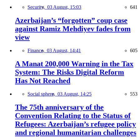
Security,
03 August, 15:03
641
Azerbaijan’s “forgotten” coup case
against Ramiz Mehdiyev fades from
view
Finance,
03 August, 14:41
605
A Manat 200,000 Warning in the Tax
System: The Risks Digital Reform
Has Not Reached
Social sphere,
03 August, 14:25
553
The 75th anniversary of the
Convention Relating to the Status of
Refugees: Azerbaijan’s refugee policy
and regional humanitarian challenges