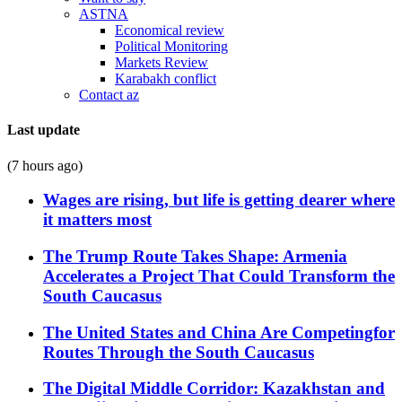
ASTNA
Economical review
Political Monitoring
Markets Review
Karabakh conflict
Contact az
Last update
(7 hours ago)
Wages are rising, but life is getting dearer where
it matters most
The Trump Route Takes Shape: Armenia
Accelerates a Project That Could Transform the
South Caucasus
The United States and China Are Competingfor
Routes Through the South Caucasus
The Digital Middle Corridor: Kazakhstan and