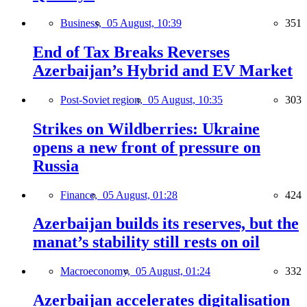
Business,
05 August, 10:39
351
End of Tax Breaks Reverses
Azerbaijan’s Hybrid and EV Market
Post-Soviet region,
05 August, 10:35
303
Strikes on Wildberries: Ukraine
opens a new front of pressure on
Russia
Finance,
05 August, 01:28
424
Azerbaijan builds its reserves, but the
manat’s stability still rests on oil
Macroeconomy,
05 August, 01:24
332
Azerbaijan accelerates digitalisation