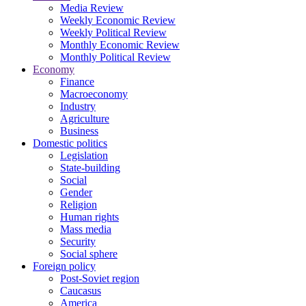
Media Review
Weekly Economic Review
Weekly Political Review
Monthly Economic Review
Monthly Political Review
Economy
Finance
Macroeconomy
Industry
Agriculture
Business
Domestic politics
Legislation
State-building
Social
Gender
Religion
Human rights
Mass media
Security
Social sphere
Foreign policy
Post-Soviet region
Caucasus
America