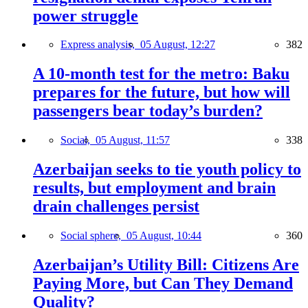
power struggle
Express analysis,
05 August, 12:27
382
A 10-month test for the metro: Baku
prepares for the future, but how will
passengers bear today’s burden?
Social,
05 August, 11:57
338
Azerbaijan seeks to tie youth policy to
results, but employment and brain
drain challenges persist
Social sphere,
05 August, 10:44
360
Azerbaijan’s Utility Bill: Citizens Are
Paying More, but Can They Demand
Quality?