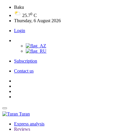
Baku
0
25.7
C
Thursday, 6 August 2026
Login
Subscription
Contact us
Turan
Express analysis
Reviews