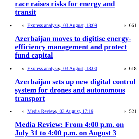
race raises risks for energy and
transit
Express analysis,
03 August, 18:09
661
Azerbaijan moves to digitise energy-
efficiency management and protect
fund capital
Express analysis,
03 August, 18:00
618
Azerbaijan sets up new digital control
system for drones and autonomous
transport
Media Review,
03 August, 17:19
521
Media Review: From 4:00 p.m. on
July 31 to 4:00 p.m. on August 3