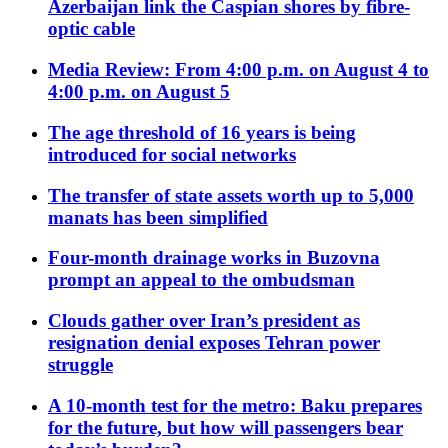
Azerbaijan link the Caspian shores by fibre-
optic cable
Media Review: From 4:00 p.m. on August 4 to
4:00 p.m. on August 5
The age threshold of 16 years is being
introduced for social networks
The transfer of state assets worth up to 5,000
manats has been simplified
Four-month drainage works in Buzovna
prompt an appeal to the ombudsman
Clouds gather over Iran’s president as
resignation denial exposes Tehran power
struggle
A 10-month test for the metro: Baku prepares
for the future, but how will passengers bear