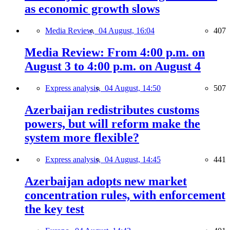
as economic growth slows
Media Review,
04 August, 16:04
407
Media Review: From 4:00 p.m. on
August 3 to 4:00 p.m. on August 4
Express analysis,
04 August, 14:50
507
Azerbaijan redistributes customs
powers, but will reform make the
system more flexible?
Express analysis,
04 August, 14:45
441
Azerbaijan adopts new market
concentration rules, with enforcement
the key test