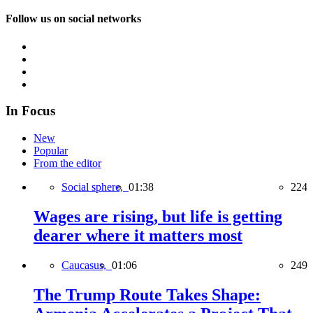
Follow us on social networks
In Focus
New
Popular
From the editor
Social sphere,
01:38
224
Wages are rising, but life is getting
dearer where it matters most
Caucasus,
01:06
249
The Trump Route Takes Shape: