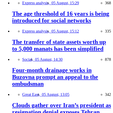
Express analysis,
05 August, 15:29
368
The age threshold of 16 years is being
introduced for social networks
Express analysis,
05 August, 15:12
335
The transfer of state assets worth up
to 5,000 manats has been simplified
Social,
05 August, 14:30
878
Four-month drainage works in
Buzovna prompt an appeal to the
ombudsman
Great East,
05 August, 13:05
342
Clouds gather over Iran’s president as
resignation denial exposes Tehran