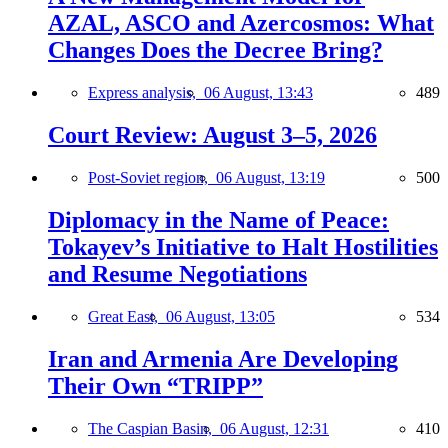
AZAL, ASCO and Azercosmos: What
Changes Does the Decree Bring?
Express analysis,
06 August, 13:43
489
Court Review: August 3–5, 2026
Post-Soviet region,
06 August, 13:19
500
Diplomacy in the Name of Peace:
Tokayev’s Initiative to Halt Hostilities
and Resume Negotiations
Great East,
06 August, 13:05
534
Iran and Armenia Are Developing
Their Own “TRIPP”
The Caspian Basin,
06 August, 12:31
410