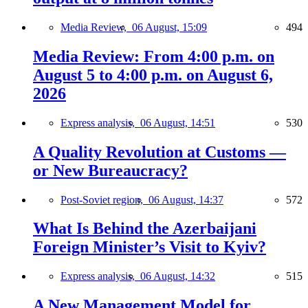
Media Review,
06 August, 15:09
494
Media Review: From 4:00 p.m. on
August 5 to 4:00 p.m. on August 6,
2026
Express analysis,
06 August, 14:51
530
A Quality Revolution at Customs —
or New Bureaucracy?
Post-Soviet region,
06 August, 14:37
572
What Is Behind the Azerbaijani
Foreign Minister’s Visit to Kyiv?
Express analysis,
06 August, 14:32
515
A New Management Model for