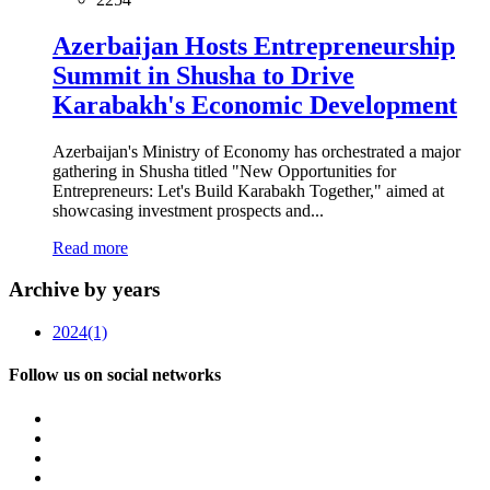
Azerbaijan Hosts Entrepreneurship
Summit in Shusha to Drive
Karabakh's Economic Development
Azerbaijan's Ministry of Economy has orchestrated a major
gathering in Shusha titled "New Opportunities for
Entrepreneurs: Let's Build Karabakh Together," aimed at
showcasing investment prospects and...
Read more
Archive by years
2024
(1)
Follow us on social networks