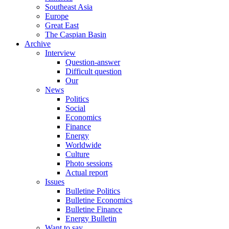
Southeast Asia
Europe
Great East
The Caspian Basin
Archive
Interview
Question-answer
Difficult question
Our
News
Politics
Social
Economics
Finance
Energy
Worldwide
Culture
Photo sessions
Actual report
Issues
Bulletine Politics
Bulletine Economics
Bulletine Finance
Energy Bulletin
Want to say