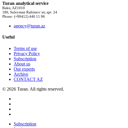
Turan analytical service
Baku, AZ1010
186, Suleyman Rahimov str, apt. 24
Phone: (+99412) 440 11 96
agency@turan.az
Useful
Terms of use
Privacy Policy
Subscription
About us
Our experts
Archive
CONTACT AZ
© 2026 Turan. All rights reserved.
Subscription