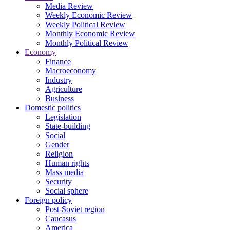
Media Review
Weekly Economic Review
Weekly Political Review
Monthly Economic Review
Monthly Political Review
Economy
Finance
Macroeconomy
Industry
Agriculture
Business
Domestic politics
Legislation
State-building
Social
Gender
Religion
Human rights
Mass media
Security
Social sphere
Foreign policy
Post-Soviet region
Caucasus
America