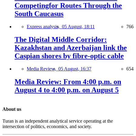
Competingfor Routes Through the
South Caucasus
Express analysis,
05 August, 18:11
766
The Digital Middle Corridor:
Kazakhstan and Azerbaijan link the
Caspian shores by fibre-optic cable
Media Review,
05 August, 16:37
654
Media Review: From 4:00 p.m. on
August 4 to 4:00 p.m. on August 5
About us
Turan is an independent analytical service operating at the
intersection of politics, economics, and society.