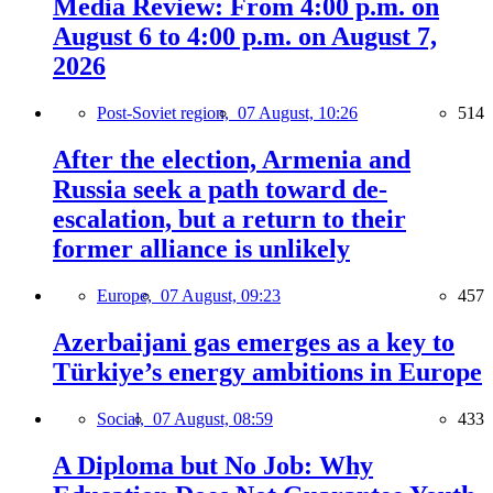
Media Review: From 4:00 p.m. on
August 6 to 4:00 p.m. on August 7,
2026
Post-Soviet region,
07 August, 10:26
514
After the election, Armenia and
Russia seek a path toward de-
escalation, but a return to their
former alliance is unlikely
Europe,
07 August, 09:23
457
Azerbaijani gas emerges as a key to
Türkiye’s energy ambitions in Europe
Social,
07 August, 08:59
433
A Diploma but No Job: Why