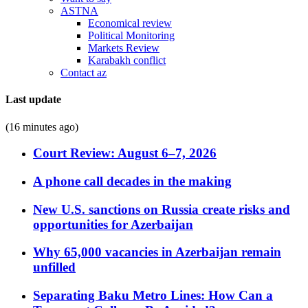
ASTNA
Economical review
Political Monitoring
Markets Review
Karabakh conflict
Contact az
Last update
(16 minutes ago)
Court Review: August 6–7, 2026
A phone call decades in the making
New U.S. sanctions on Russia create risks and
opportunities for Azerbaijan
Why 65,000 vacancies in Azerbaijan remain
unfilled
Separating Baku Metro Lines: How Can a