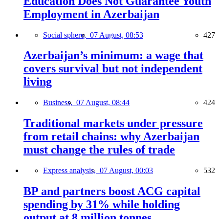
Education Does Not Guarantee Youth
Employment in Azerbaijan
Social sphere,
07 August, 08:53
427
Azerbaijan’s minimum: a wage that
covers survival but not independent
living
Business,
07 August, 08:44
424
Traditional markets under pressure
from retail chains: why Azerbaijan
must change the rules of trade
Express analysis,
07 August, 00:03
532
BP and partners boost ACG capital
spending by 31% while holding
output at 8 million tonnes