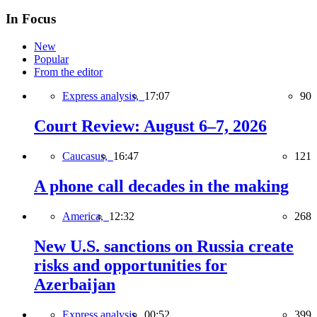
In Focus
New
Popular
From the editor
Express analysis,
17:07
90
Court Review: August 6–7, 2026
Caucasus,
16:47
121
A phone call decades in the making
America,
12:32
268
New U.S. sanctions on Russia create
risks and opportunities for
Azerbaijan
Express analysis,
00:52
399