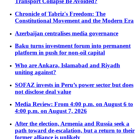
Transport Collapse Be Avoided?
Chronicle of Tabriz's Freedom: The
Constitutional Movement and the Modern Era
Azerbaijan centralises media governance
Baku turns investment forum into permanent
platform in push for non-oil capital
Who are Ankara, Islamabad and Riyadh
uniting against?
SOFAZ invests in Peru’s power sector but does
not disclose deal value
Media Review: From 4:00 p.m. on August 6 to
4:00 p.m. on August 7, 2026
After the election, Armenia and Russia seek a
path toward de-escalation, but a return to their
former alliance is unlikely