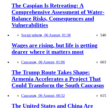
The Caspian Is Retreating: A
Comprehensive Assessment of Water-
Balance Risks, Consequences and
Vulnerabilities
Social sphere,
06 August, 01:38
540
Wages are rising, but life is getting
dearer where it matters most
Caucasus,
06 August, 01:06
603
The Trump Route Takes Shape:
Armenia Accelerates a Project That
Could Transform the South Caucasus
Caucasus,
06 August, 00:32
615
The United States and China Are