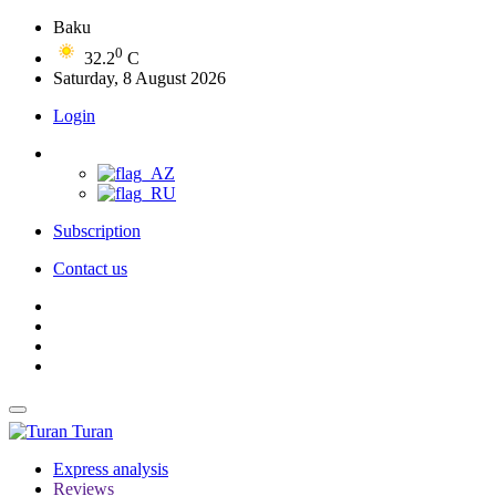
Baku
0
32.2
C
Saturday, 8 August 2026
Login
Subscription
Contact us
Turan
Express analysis
Reviews