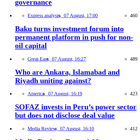
governance
Express analysis,
07 August, 17:00
460
Baku turns investment forum into
permanent platform in push for non-
oil capital
Great East,
07 August, 16:27
489
Who are Ankara, Islamabad and
Riyadh uniting against?
America,
07 August, 16:19
423
SOFAZ invests in Peru’s power sector
but does not disclose deal value
Media Review,
07 August, 16:10
412