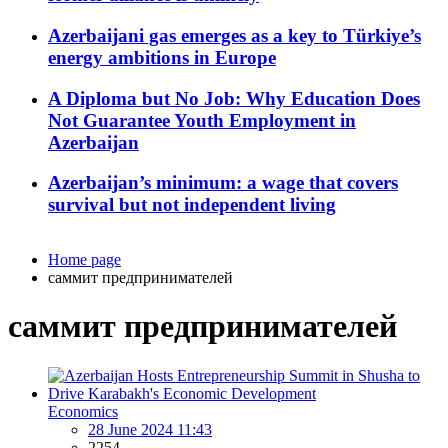
Azerbaijani gas emerges as a key to Türkiye’s
energy ambitions in Europe
A Diploma but No Job: Why Education Does
Not Guarantee Youth Employment in
Azerbaijan
Azerbaijan’s minimum: a wage that covers
survival but not independent living
Home page
саммит предпринимателей
саммит предпринимателей
Economics
28 June 2024 11:43
2254