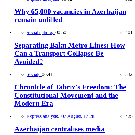
Why 65,000 vacancies in Azerbaijan
remain unfilled
Social sphere,
00:50
401
Separating Baku Metro Lines: How
Can a Transport Collapse Be
Avoided?
Social,
00:41
332
Chronicle of Tabriz's Freedom: The
Constitutional Movement and the
Modern Era
Express analysis,
07 August, 17:28
425
Azerbaijan centralises media